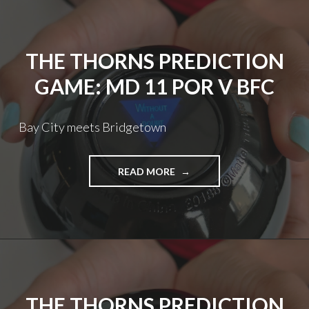
KCC
V
POR
THE THORNS PREDICTION
GAME: MD 11 POR V BFC
Bay City meets Bridgetown
THE
READ MORE
THORNS
PREDICTION
GAME:
MD
11
POR
V
BFC
THE THORNS PREDICTION