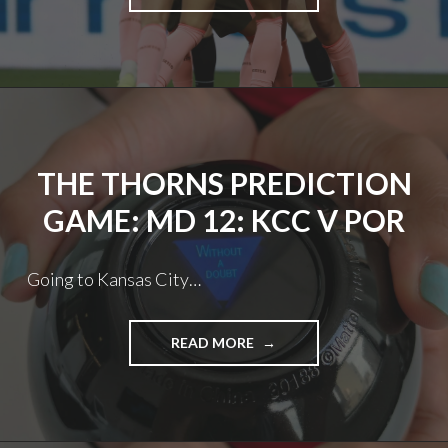
FC:
DOUBLE
DOWN
THE THORNS PREDICTION
GAME: MD 12: KCC V POR
Going to Kansas City…
THE
READ MORE
THORNS
PREDICTION
GAME:
MD
12: