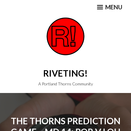
Skip
MENU
to
content
RIVETING!
A Portland Thorns Community
THE THORNS PREDICTION