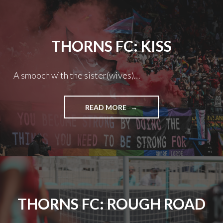
THORNS FC: KISS
A smooch with the sister(wives)…
THORNS
READ MORE
FC:
KISS
THORNS FC: ROUGH ROAD