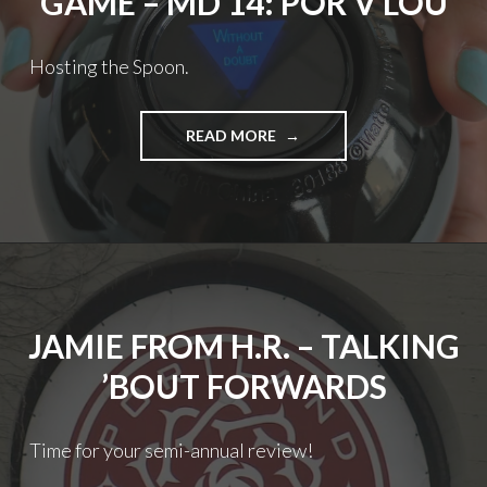
GAME – MD 14: POR V LOU
Hosting the Spoon.
THE
READ MORE
THORNS
PREDICTION
GAME
–
MD
14:
POR
V
JAMIE FROM H.R. – TALKING
LOU
’BOUT FORWARDS
Time for your semi-annual review!