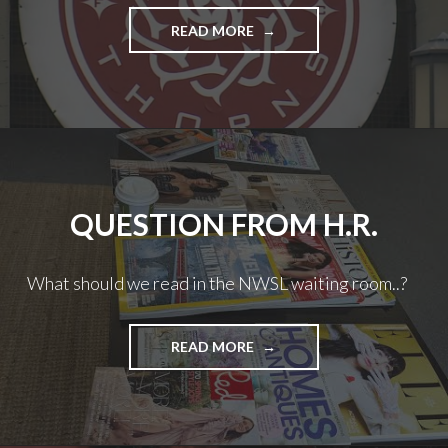
JAMIE
READ MORE
FROM
H.R.
–
TALKING
’BOUT
FORWARDS
QUESTION FROM H.R.
What should we read in the NWSL waiting room..?
QUESTION
READ MORE
FROM
H.R.