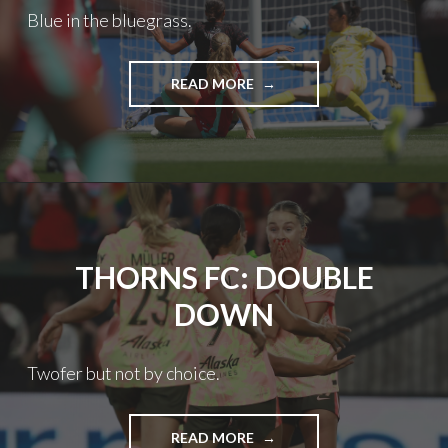
Blue in the bluegrass.
THORNS
READ MORE
FC:
ROUGH
ROAD
THORNS FC: DOUBLE
DOWN
Twofer but not by choice.
THORNS
READ MORE