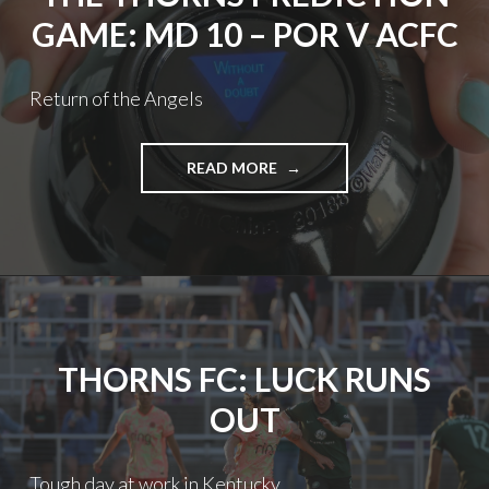
GAME: MD 10 – POR V ACFC
Return of the Angels
THE
READ MORE
THORNS
PREDICTION
GAME:
MD
10
–
POR
V
THORNS FC: LUCK RUNS
ACFC
OUT
Tough day at work in Kentucky