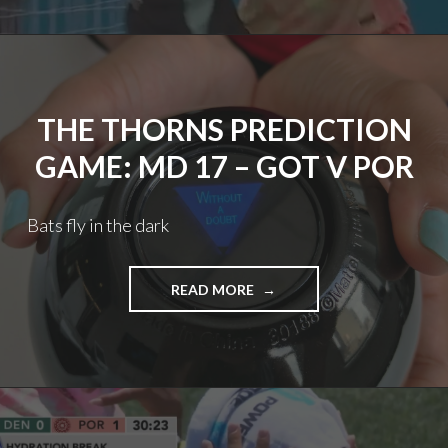
THE THORNS PREDICTION
GAME: MD 17 – GOT V POR
Bats fly in the dark
THE
READ MORE
THORNS
PREDICTION
GAME:
MD
17
–
GOT