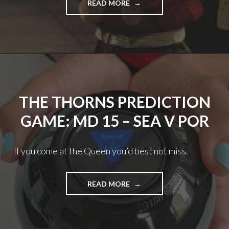
THORNS
READ MORE
FC:
GOALLESS
IN
SEATTLE
THE THORNS PREDICTION
GAME: MD 15 – SEA V POR
If you come at the Queen you’d best not miss.
THE
READ MORE
THORNS
PREDICTION
GAME:
MD