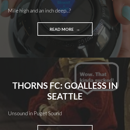
Mile high and an inch deep..?
THE
READ MORE
THORNS
PREDICTION
GAME:
MD
16
–
DEN
V
THORNS FC: GOALLESS IN
POR
SEATTLE
Unsound in Puget Sound