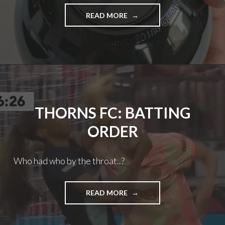
THE
READ MORE
THORNS
PREDICTION
GAME:
MD
18
UTA
V
POR
THORNS FC: BATTING
ORDER
Who had who by the throat..?
THORNS
READ MORE
FC:
BATTING
ORDER