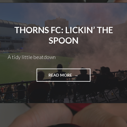
15
–
SEA
V
THORNS FC: LICKIN’ THE
POR
SPOON
A tidy little beatdown
THORNS
READ MORE
FC:
LICKIN’
THE
SPOON