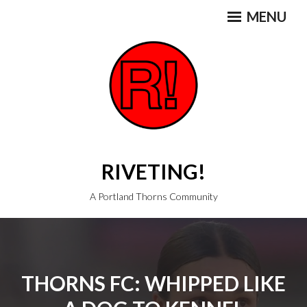
Skip
MENU
to
content
RIVETING!
A Portland Thorns Community
THORNS FC: WHIPPED LIKE