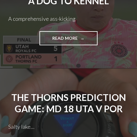
A DOG TO KENNEL
A comprehensive ass-kicking
THORNS
READ MORE
FC:
WHIPPED
LIKE
A
DOG
TO
KENNEL
THE THORNS PREDICTION
GAME: MD 18 UTA V POR
Salty lake…