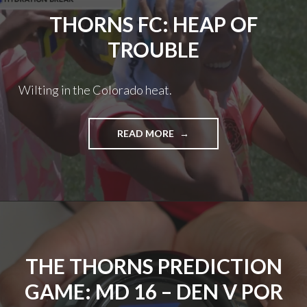
V
THORNS FC: HEAP OF
POR
TROUBLE
Wilting in the Colorado heat.
THORNS
READ MORE
FC:
HEAP
OF
TROUBLE
THE THORNS PREDICTION
GAME: MD 16 – DEN V POR