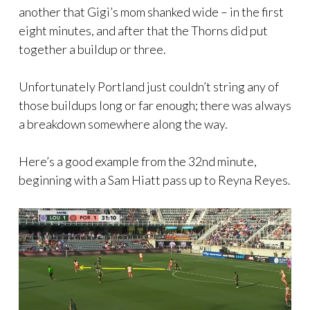
another that Gigi’s mom shanked wide – in the first
eight minutes, and after that the Thorns did put
together a buildup or three.
Unfortunately Portland just couldn’t string any of
those buildups long or far enough; there was always
a breakdown somewhere along the way.
Here’s a good example from the 32nd minute,
beginning with a Sam Hiatt pass up to Reyna Reyes.