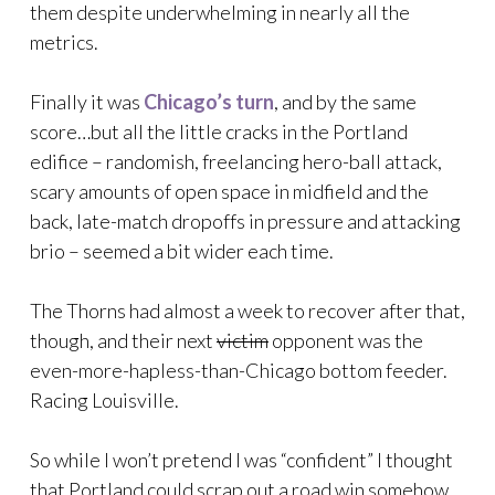
them despite underwhelming in nearly all the
metrics.
Finally it was
Chicago’s turn
, and by the same
score…but all the little cracks in the Portland
edifice – randomish, freelancing hero-ball attack,
scary amounts of open space in midfield and the
back, late-match dropoffs in pressure and attacking
brio – seemed a bit wider each time.
The Thorns had almost a week to recover after that,
though, and their next
victim
opponent was the
even-more-hapless-than-Chicago bottom feeder.
Racing Louisville.
So while I won’t pretend I was “confident” I thought
that Portland could scrap out a road win somehow