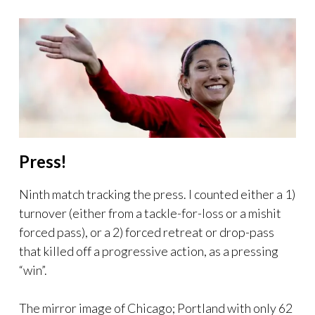
Press!
Ninth match tracking the press. I counted either a 1)
turnover (either from a tackle-for-loss or a mishit
forced pass), or a 2) forced retreat or drop-pass
that killed off a progressive action, as a pressing
“win”.
The mirror image of Chicago; Portland with only 62