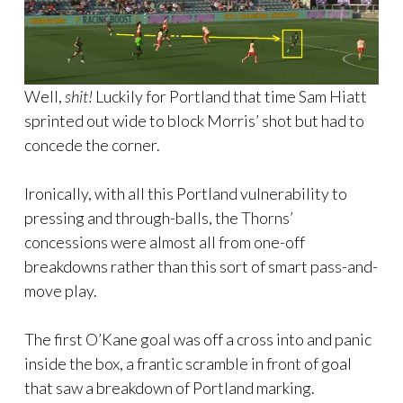
Well,
shit!
Luckily for Portland that time Sam Hiatt
sprinted out wide to block Morris’ shot but had to
concede the corner.
Ironically, with all this Portland vulnerability to
pressing and through-balls, the Thorns’
concessions were almost all from one-off
breakdowns rather than this sort of smart pass-and-
move play.
The first O’Kane goal was off a cross into and panic
inside the box, a frantic scramble in front of goal
that saw a breakdown of Portland marking.