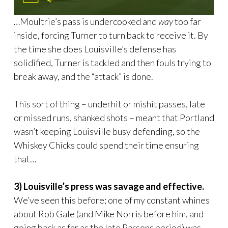
…Moultrie’s pass is undercooked and
way
too far
inside, forcing Turner to turn back to receive it. By
the time she does Louisville’s defense has
solidified, Turner is tackled and then fouls trying to
break away, and the “attack” is done.
This sort of thing – underhit or mishit passes, late
or missed runs, shanked shots – meant that Portland
wasn’t keeping Louisville busy defending, so the
Whiskey Chicks could spend their time ensuring
that…
3) Louisville’s press was savage and effective.
We’ve seen this before; one of my constant whines
about Rob Gale (and Mike Norris before him, and
going back as far as the late Parsons period) was