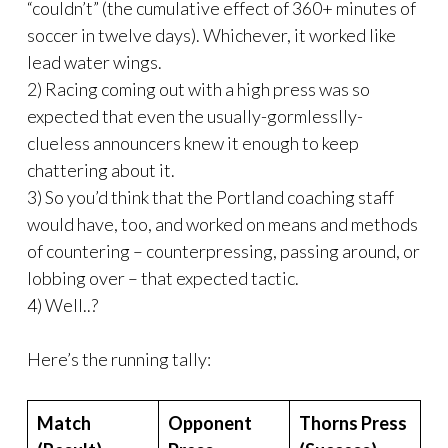
“couldn’t” (the cumulative effect of 360+ minutes of
soccer in twelve days). Whichever, it worked like
lead water wings.
2) Racing coming out with a high press was so
expected that even the usually-gormlesslly-
clueless announcers knew it enough to keep
chattering about it.
3) So you’d think that the Portland coaching staff
would have, too, and worked on means and methods
of countering – counterpressing, passing around, or
lobbing over – that expected tactic.
4) Well..?
Here’s the running tally:
Match
Opponent
Thorns Press