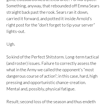
Something, anyway, that rebounded off Emma Sears
straight back past the rook. Sears ran it down,
carried it forward, and potted it inside Arnold’s
right post for the “don’t forget to tip your server”
lights-out.
Ugh.
So kind of the Perfect Shitstorm. Long-term tactical
(and roster) issues. Failure to correctly assess the
what in the Army we called the opponent’s “most
dangerous course of action”; in this case, hard, high
pressing and opportunistic chance-creation.
Mental and, possibly, physical fatigue.
Result; second loss of the season and thus endeth