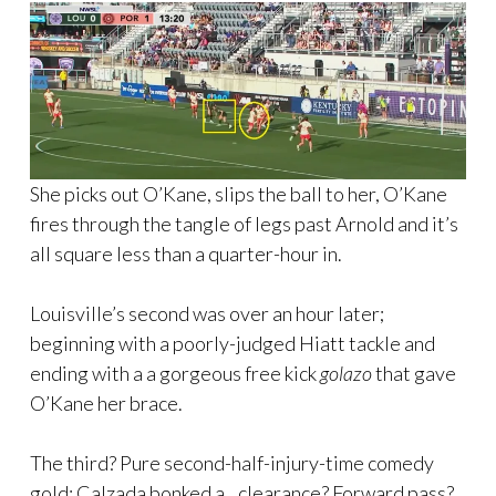
She picks out O’Kane, slips the ball to her, O’Kane
fires through the tangle of legs past Arnold and it’s
all square less than a quarter-hour in.
Louisville’s second was over an hour later;
beginning with a poorly-judged Hiatt tackle and
ending with a a gorgeous free kick
golazo
that gave
O’Kane her brace.
The third? Pure second-half-injury-time comedy
gold; Calzada bonked a…clearance? Forward pass?