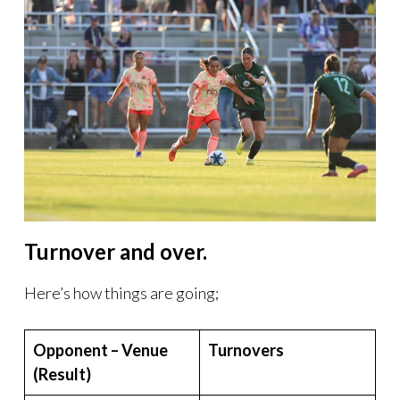
Turnover and over.
Here’s how things are going;
Opponent – Venue
Turnovers
(Result)