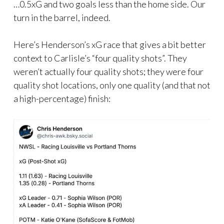
…0.5xG and two goals less than the home side. Our
turn in the barrel, indeed.
Here’s Henderson’s xG race that gives a bit better
context to Carlisle’s “four quality shots”. They
weren’t actually four quality shots; they were four
quality shot locations, only one quality (and that not
a high-percentage) finish: