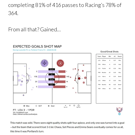
completing 81% of 416 passes to Racing’s 78% of
364.
From all that? Gained…