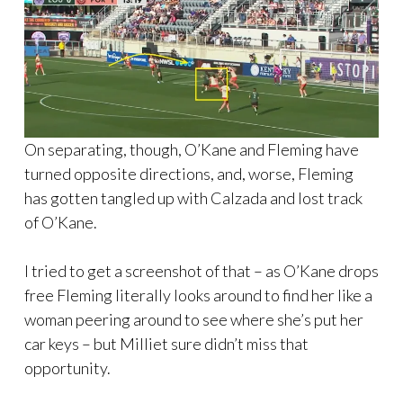
On separating, though, O’Kane and Fleming have
turned opposite directions, and, worse, Fleming
has gotten tangled up with Calzada and lost track
of O’Kane.
I tried to get a screenshot of that – as O’Kane drops
free Fleming literally looks around to find her like a
woman peering around to see where she’s put her
car keys – but Milliet sure didn’t miss that
opportunity.