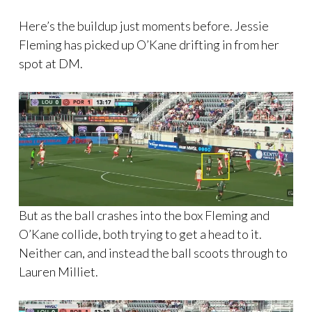
Here’s the buildup just moments before. Jessie
Fleming has picked up O’Kane drifting in from her
spot at DM.
But as the ball crashes into the box Fleming and
O’Kane collide, both trying to get a head to it.
Neither can, and instead the ball scoots through to
Lauren Milliet.