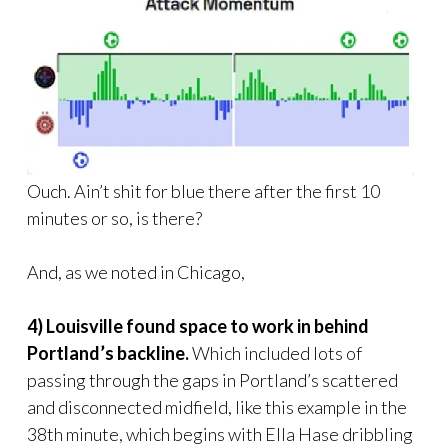
Ouch. Ain’t shit for blue there after the first 10
minutes or so, is there?
And, as we noted in Chicago,
4) Louisville found space to work in behind
Portland’s backline.
Which included lots of
passing through the gaps in Portland’s scattered
and disconnected midfield, like this example in the
38th minute, which begins with Ella Hase dribbling