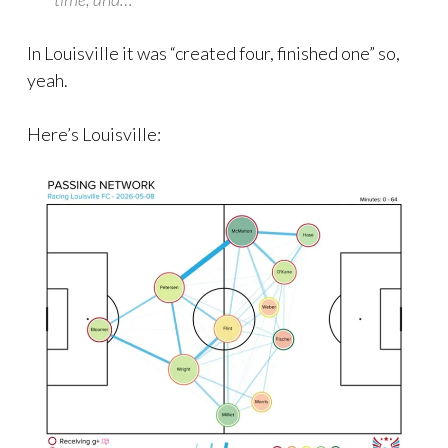
In Louisville it was “created four, finished one” so,
yeah.
Here’s Louisville: