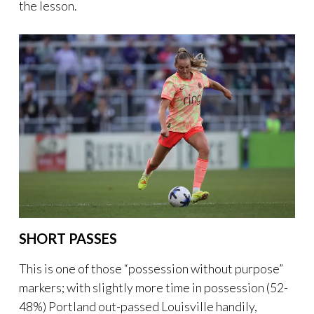
the lesson.
SHORT PASSES
This is one of those “possession without purpose”
markers; with slightly more time in possession (52-
48%) Portland out-passed Louisville handily,