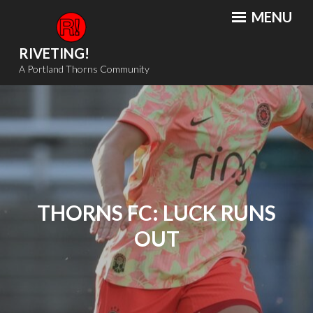
Skip
MENU
to
content
RIVETING!
A Portland Thorns Community
THORNS FC: LUCK RUNS
OUT