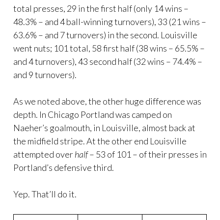
total presses, 29 in the first half (only 14 wins –
48.3% – and 4 ball-winning turnovers), 33 (21 wins –
63.6% – and 7 turnovers) in the second. Louisville
went nuts; 101 total, 58 first half (38 wins – 65.5% –
and 4 turnovers), 43 second half (32 wins – 74.4% –
and 9 turnovers).
As we noted above, the other huge difference was
depth. In Chicago Portland was camped on
Naeher’s goalmouth, in Louisville, almost back at
the midfield stripe. At the other end Louisville
attempted over
half
– 53 of 101 – of their presses in
Portland’s defensive third.
Yep. That’ll do it.