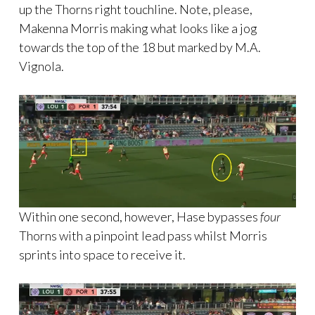
up the Thorns right touchline. Note, please,
Makenna Morris making what looks like a jog
towards the top of the 18 but marked by M.A.
Vignola.
Within one second, however, Hase bypasses
four
Thorns with a pinpoint lead pass whilst Morris
sprints into space to receive it.