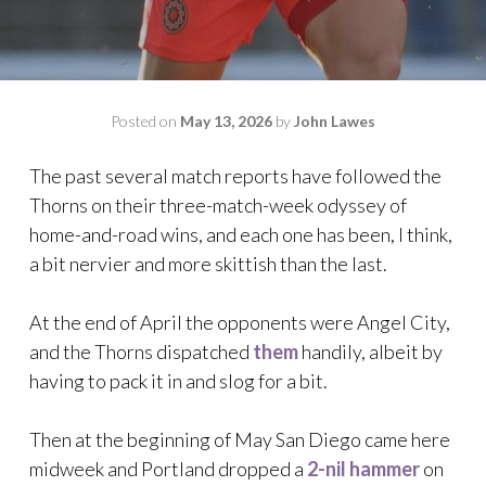
Posted on
May 13, 2026
by
John Lawes
The past several match reports have followed the
Thorns on their three-match-week odyssey of
home-and-road wins, and each one has been, I think,
a bit nervier and more skittish than the last.
At the end of April the opponents were Angel City,
and the Thorns dispatched
them
handily, albeit by
having to pack it in and slog for a bit.
Then at the beginning of May San Diego came here
midweek and Portland dropped a
2-nil hammer
on