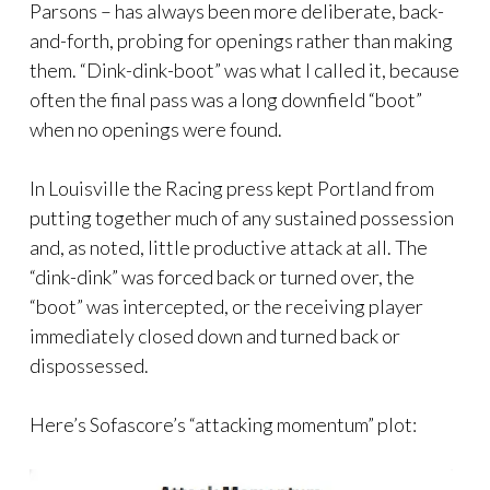
Parsons – has always been more deliberate, back-
and-forth, probing for openings rather than making
them. “Dink-dink-boot” was what I called it, because
often the final pass was a long downfield “boot”
when no openings were found.
In Louisville the Racing press kept Portland from
putting together much of any sustained possession
and, as noted, little productive attack at all. The
“dink-dink” was forced back or turned over, the
“boot” was intercepted, or the receiving player
immediately closed down and turned back or
dispossessed.
Here’s Sofascore’s “attacking momentum” plot: