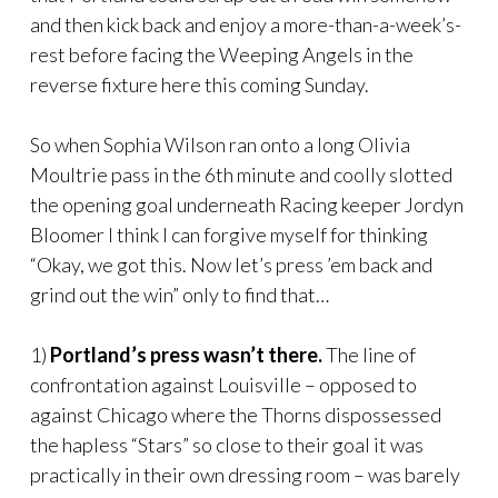
and then kick back and enjoy a more-than-a-week’s-
rest before facing the Weeping Angels in the
reverse fixture here this coming Sunday.
So when Sophia Wilson ran onto a long Olivia
Moultrie pass in the 6th minute and coolly slotted
the opening goal underneath Racing keeper Jordyn
Bloomer I think I can forgive myself for thinking
“Okay, we got this. Now let’s press ’em back and
grind out the win” only to find that…
1)
Portland’s press wasn’t there.
The line of
confrontation against Louisville – opposed to
against Chicago where the Thorns dispossessed
the hapless “Stars” so close to their goal it was
practically in their own dressing room – was barely