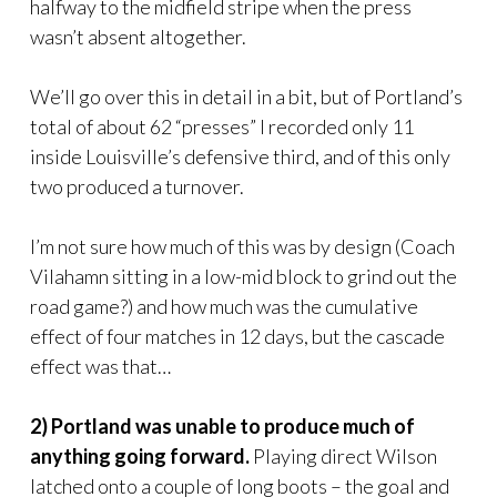
halfway to the midfield stripe when the press
wasn’t absent altogether.
We’ll go over this in detail in a bit, but of Portland’s
total of about 62 “presses” I recorded only 11
inside Louisville’s defensive third, and of this only
two produced a turnover.
I’m not sure how much of this was by design (Coach
Vilahamn sitting in a low-mid block to grind out the
road game?) and how much was the cumulative
effect of four matches in 12 days, but the cascade
effect was that…
2) Portland was unable to produce much of
anything going forward.
Playing direct Wilson
latched onto a couple of long boots – the goal and