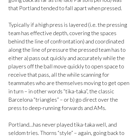
that Portland tended to fall apart when pressed.
Typically if a high press is layered (i.e. the pressing
team has effective depth, covering the spaces
behind the line of confrontation) and coordinated
along the line of pressure the pressed team has to
either a) pass out quickly and accurately while the
players off the ball move quickly to open space to
receive that pass, all the while scanning for
teammates who are themselves moving to get open
in turn – in other words “tika-taka”, the classic
Barcelona “triangles” – or b) go direct over the
press to deep-running forwards and AMs.
Portland…has never played tika-taka well, and
seldom tries. Thorns “style” – again, going back to