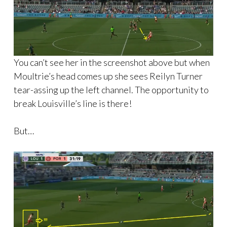
You can’t see her in the screenshot above but when
Moultrie’s head comes up she sees Reilyn Turner
tear-assing up the left channel. The opportunity to
break Louisville’s line is there!
But…