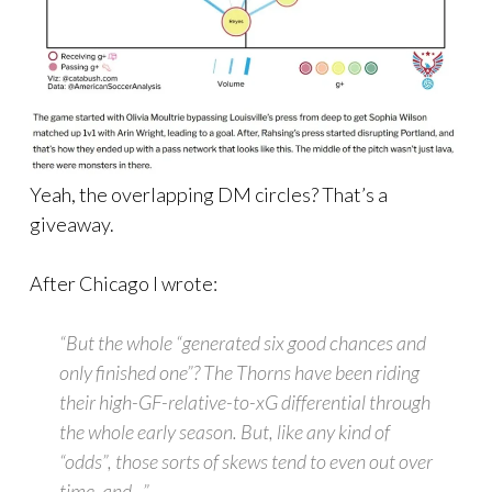
Yeah, the overlapping DM circles? That’s a
giveaway.
After Chicago I wrote:
“But the whole “generated six good chances and
only finished one”? The Thorns have been riding
their high-GF-relative-to-xG differential through
the whole early season. But, like any kind of
“odds”, those sorts of skews tend to even out over
time, and…”