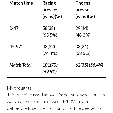
Match time
Racing
Thorns
presses
presses
(wins)(%)
(wins)(%)
0-47′
58(38)
29(14)
(65.5%)
(48.3%)
45-97′
43(32)
33(21)
(74.4%)
(63.6%)
Match Total
101(70)
62(35) (56.4%)
(69.5%)
My thoughts:
1) As we discussed above, I’m not sure whether this
was a case of Portland “wouldn’t” (Vilahamn
deliberately set the confrontation line deeper) or