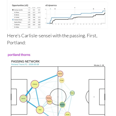
Here’s Carlisle-sensei with the passing. First,
Portland: