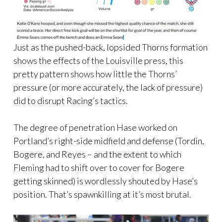
Just as the pushed-back, lopsided Thorns formation
shows the effects of the Louisville press, this
pretty pattern shows how little the Thorns’
pressure (or more accurately, the lack of pressure)
did to disrupt Racing’s tactics.
The degree of penetration Hase worked on
Portland’s right-side midfield and defense (Tordin,
Bogere, and Reyes – and the extent to which
Fleming had to shift over to cover for Bogere
getting skinned) is wordlessly shouted by Hase’s
position. That’s spawnkilling at it’s most brutal.