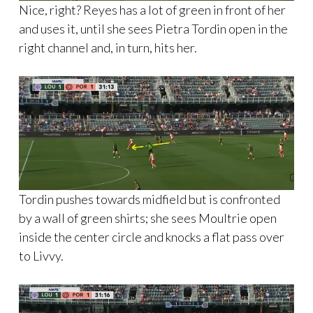
Nice, right? Reyes has a lot of green in front of her
and uses it, until she sees Pietra Tordin open in the
right channel and, in turn, hits her.
Tordin pushes towards midfield but is confronted
by a wall of green shirts; she sees Moultrie open
inside the center circle and knocks a flat pass over
to Livvy.