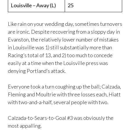
Louisville – Away (L)
25
Like rain on your wedding day, sometimes turnovers
are ironic. Despite recovering from a sloppy day in
Evanston, the relatively lower number of mistakes
in Louisville was 1) still substantially more than
Racing’s total of 13, and 2) too much to concede
easily at a time when the Louisville press was
denying Portland’s attack.
Everyone took a turn coughing up the ball; Calzada,
Fleming and Moultrie with three losses each, Hiatt
with two-and-a-half, several people with two.
Calzada-to-Sears-to-Goal #3 was obviously the
most appalling.