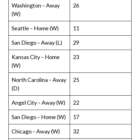
Washington – Away
26
(W)
Seattle – Home (W)
11
San Diego – Away (L)
29
Kansas City – Home
23
(W)
North Carolina – Away
25
(D)
Angel City – Away (W)
22
San Diego – Home (W)
17
Chicago – Away (W)
32