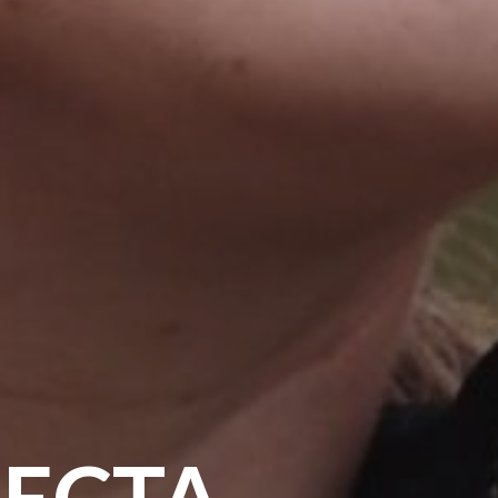
FECTA