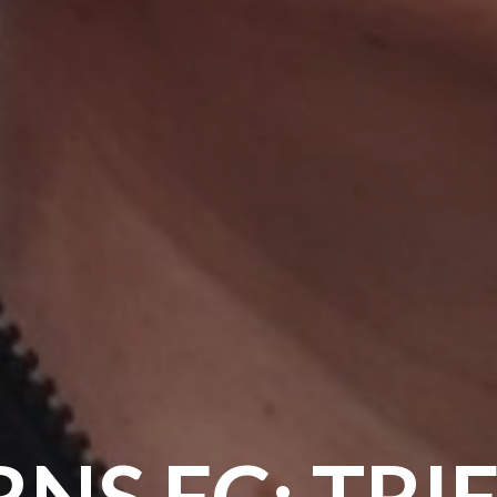
NS FC: TRI