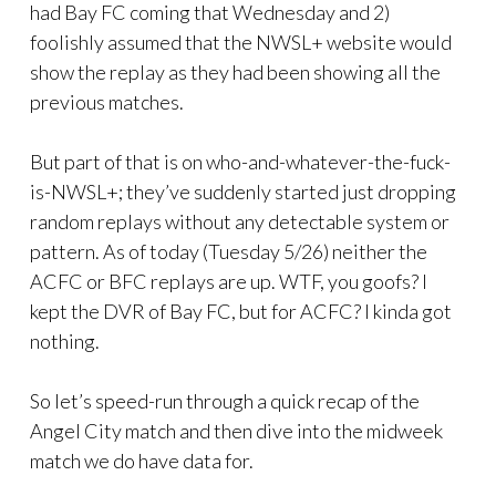
had Bay FC coming that Wednesday and 2)
foolishly assumed that the NWSL+ website would
show the replay as they had been showing all the
previous matches.
But part of that is on who-and-whatever-the-fuck-
is-NWSL+; they’ve suddenly started just dropping
random replays without any detectable system or
pattern. As of today (Tuesday 5/26) neither the
ACFC or BFC replays are up. WTF, you goofs? I
kept the DVR of Bay FC, but for ACFC? I kinda got
nothing.
So let’s speed-run through a quick recap of the
Angel City match and then dive into the midweek
match we do have data for.