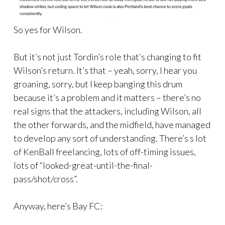
So yes for Wilson.
But it’s not just Tordin’s role that’s changing to fit
Wilson’s return. It’s that – yeah, sorry, I hear you
groaning, sorry, but I keep banging this drum
because it’s a problem and it matters – there’s no
real signs that the attackers, including Wilson, all
the other forwards, and the midfield, have managed
to develop any sort of understanding. There’s s lot
of KenBall freelancing, lots of off-timing issues,
lots of “looked-great-until-the-final-
pass/shot/cross”.
Anyway, here’s Bay FC: