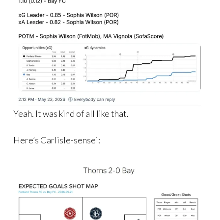
Yeah. It was kind of all like that.
Here’s Carlisle-sensei: