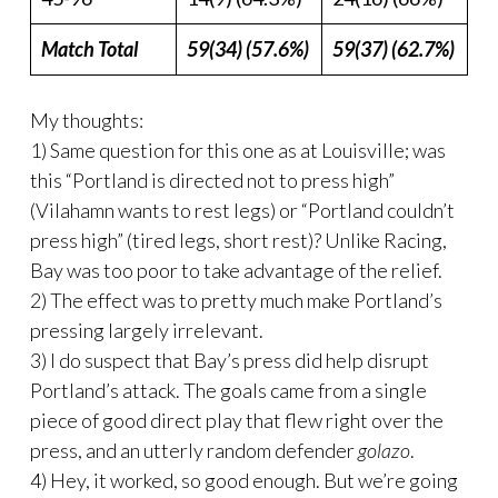
Match Total
59(34) (57.6%)
59(37) (62.7%)
My thoughts:
1) Same question for this one as at Louisville; was
this “Portland is directed not to press high”
(Vilahamn wants to rest legs) or “Portland couldn’t
press high” (tired legs, short rest)? Unlike Racing,
Bay was too poor to take advantage of the relief.
2) The effect was to pretty much make Portland’s
pressing largely irrelevant.
3) I do suspect that Bay’s press did help disrupt
Portland’s attack. The goals came from a single
piece of good direct play that flew right over the
press, and an utterly random defender
golazo
.
4) Hey, it worked, so good enough. But we’re going