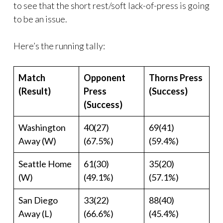
to see that the short rest/soft lack-of-press is going
to be an issue.
Here’s the running tally:
Match
Opponent
Thorns Press
(Result)
Press
(Success)
(Success)
Washington
40(27)
69(41)
Away (W)
(67.5%)
(59.4%)
Seattle Home
61(30)
35(20)
(W)
(49.1%)
(57.1%)
San Diego
33(22)
88(40)
Away (L)
(66.6%)
(45.4%)