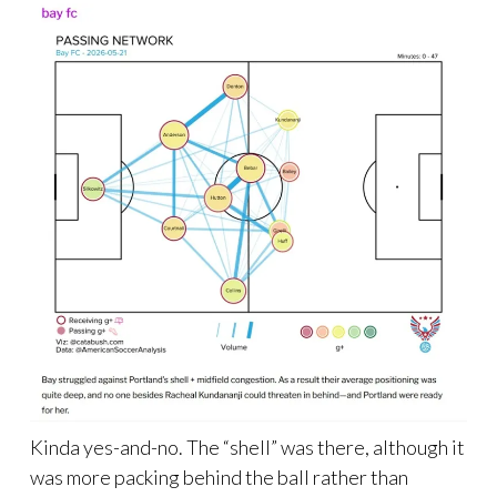
Kinda yes-and-no. The “shell” was there, although it
was more packing behind the ball rather than