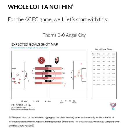
WHOLE LOTTA NOTHIN’
For the ACFC game, well, let’s start with this: