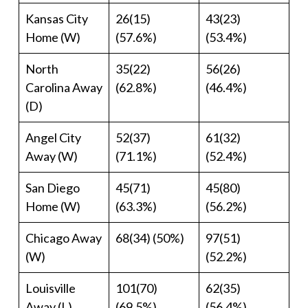
Kansas City
26(15)
43(23)
Home (W)
(57.6%)
(53.4%)
North
35(22)
56(26)
Carolina Away
(62.8%)
(46.4%)
(D)
Angel City
52(37)
61(32)
Away (W)
(71.1%)
(52.4%)
San Diego
45(71)
45(80)
Home (W)
(63.3%)
(56.2%)
Chicago Away
68(34) (50%)
97(51)
(W)
(52.2%)
Louisville
101(70)
62(35)
Away (L)
(69.5%)
(56.4%)