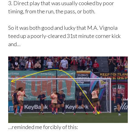
3. Direct play that was usually cooked by poor
timing, from the run, the pass, or both.
So it was both good and lucky that M.A. Vignola
teed up a poorly-cleared 31st minute corner kick
and…
…reminded me forcibly of this: