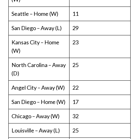
Seattle – Home (W)
11
San Diego – Away (L)
29
Kansas City – Home
23
(W)
North Carolina – Away
25
(D)
Angel City – Away (W)
22
San Diego – Home (W)
17
Chicago – Away (W)
32
Louisville – Away (L)
25