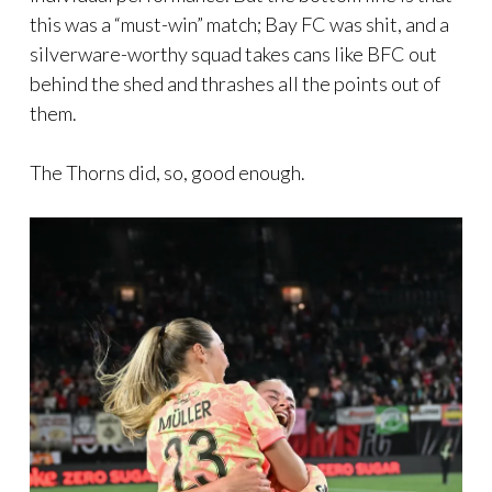
this was a “must-win” match; Bay FC was shit, and a
silverware-worthy squad takes cans like BFC out
behind the shed and thrashes all the points out of
them.
The Thorns did, so, good enough.