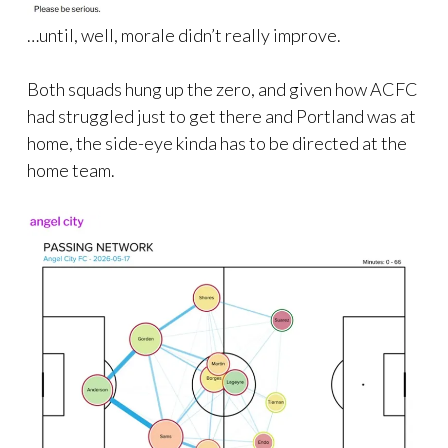
…until, well, morale didn’t really improve.
Both squads hung up the zero, and given how ACFC
had struggled just to get there and Portland was at
home, the side-eye kinda has to be directed at the
home team.