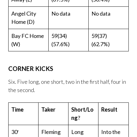
Angel City
No data
No data
Home (D)
Bay FC Home
59(34)
59(37)
(W)
(57.6%)
(62.7%)
CORNER KICKS
Six. Five long, one short, two in the first half, four in
the second.
Time
Taker
Short/Lo
Result
ng
?
30′
Fleming
Long
Into the