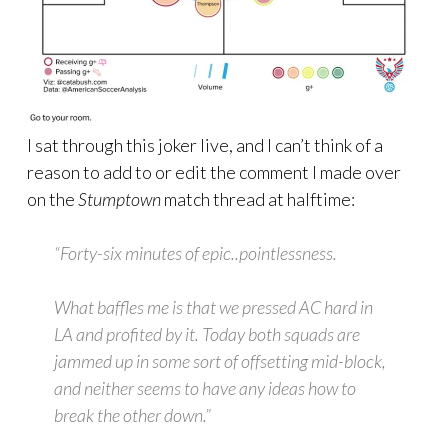
I sat through this joker live, and I can’t think of a
reason to add to or edit the comment I made over
on the
Stumptown
match thread at halftime:
“Forty-six minutes of epic..pointlessness.
What baffles me is that we pressed AC hard in
LA and profited by it. Today both squads are
jammed up in some sort of offsetting mid-block,
and neither seems to have any ideas how to
break the other down.”