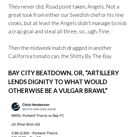
They never did. Road point taken, Angels. Not a
great look from either our Swedish chef or his line
cooks, but at least the Angels didn’t manage to nick
a crap goal and steal all three, so…ugh. Fine.
Then the midweek match dragged in another
California tomato can, the Shitty By The Bay
BAY CITY BEATDOWN, OR, “ARTILLERY
LENDS DIGNITY TO WHAT WOULD
OTHERWISE BE A VULGAR BRAWL”