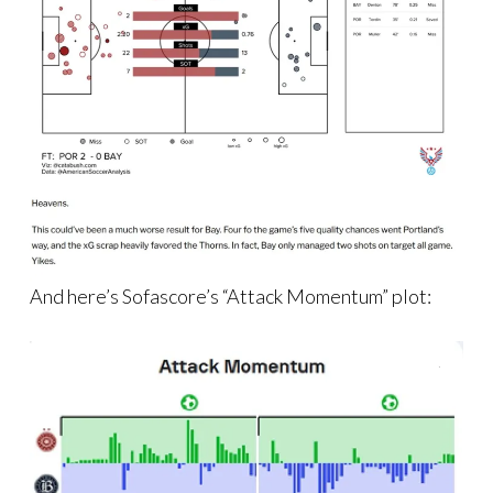
And here’s Sofascore’s “Attack Momentum” plot: