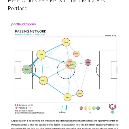
Here’s Carlisle-sensei with the passing. First,
Portland: