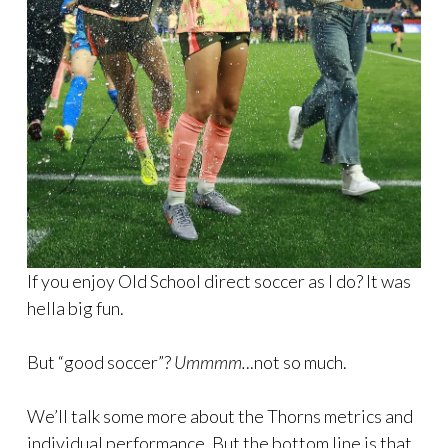
If you enjoy Old School direct soccer as I do? It was
hella big fun.
But “good soccer”?
Ummmm.
..not so much.
We’ll talk some more about the Thorns metrics and
individual performance. But the bottom line is that