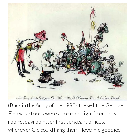
(Back in the Army of the 1980s these little George
Finley cartoons were a common sight in orderly
rooms, dayrooms, or first sergeant offices,
wherever GIs could hang their I-love-me goodies,