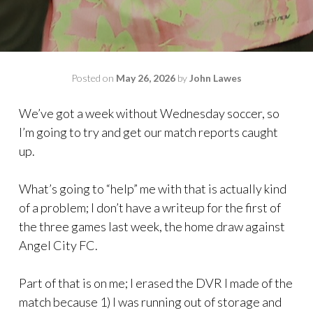
Posted on
May 26, 2026
by
John Lawes
We’ve got a week without Wednesday soccer, so
I’m going to try and get our match reports caught
up.
What’s going to “help” me with that is actually kind
of a problem; I don’t have a writeup for the first of
the three games last week, the home draw against
Angel City FC.
Part of that is on me; I erased the DVR I made of the
match because 1) I was running out of storage and