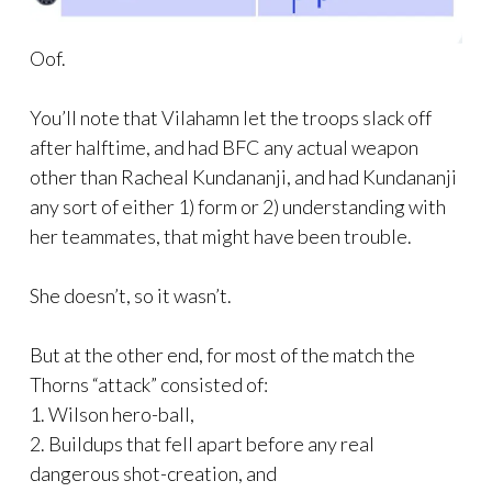
Oof.
You’ll note that Vilahamn let the troops slack off
after halftime, and had BFC any actual weapon
other than Racheal Kundananji, and had Kundananji
any sort of either 1) form or 2) understanding with
her teammates, that might have been trouble.
She doesn’t, so it wasn’t.
But at the other end, for most of the match the
Thorns “attack” consisted of:
1. Wilson hero-ball,
2. Buildups that fell apart before any real
dangerous shot-creation, and