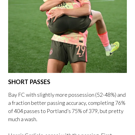
SHORT PASSES
Bay FC with slightly more possession (52-48%) and
a fraction better passing accuracy, completing 76%
of 404 passes to Portland’s 75% of 379, but pretty
much a wash.