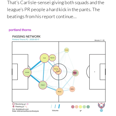
That’s Carlisle-sensei giving both squads and the
league’s PR people a hard kick in the pants. The
beatings from his report continue…