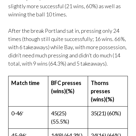
slightly more successful (21 wins, 60%) as well as
winning the ball 10 times.
After the break Portland sat in, pressing only 24
times (though still quite successfully; 16 wins. 66%,
with 6 takeaways) while Bay, with more possession,
didn’t need much pressing and didn’t do much (14
total, with 9 wins (64.3%) and 5 takeaways).
Match time
BFC presses
Thorns
(wins)(%)
presses
(wins)(%)
0-46′
45(25)
35(21) (60%)
(55.5%)
45-96′
14(9) (64.3%)
24(16) (66%)