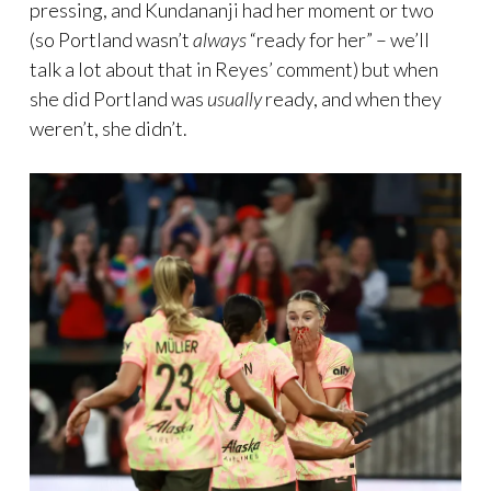
pressing, and Kundananji had her moment or two
(so Portland wasn’t
always
“ready for her” – we’ll
talk a lot about that in Reyes’ comment) but when
she did Portland was
usually
ready, and when they
weren’t, she didn’t.