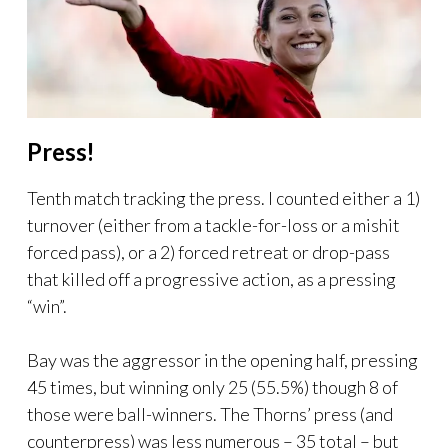
Press!
Tenth match tracking the press. I counted either a 1)
turnover (either from a tackle-for-loss or a mishit
forced pass), or a 2) forced retreat or drop-pass
that killed off a progressive action, as a pressing
“win”.
Bay was the aggressor in the opening half, pressing
45 times, but winning only 25 (55.5%) though 8 of
those were ball-winners. The Thorns’ press (and
counterpress) was less numerous – 35 total – but