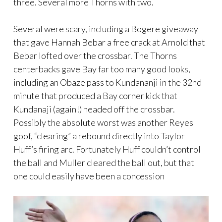
three. Several more Thorns with two.
Several were scary, including a Bogere giveaway
that gave Hannah Bebar a free crack at Arnold that
Bebar lofted over the crossbar. The Thorns
centerbacks gave Bay far too many good looks,
including an Obaze pass to Kundananji in the 32nd
minute that produced a Bay corner kick that
Kundanaji (again!) headed off the crossbar.
Possibly the absolute worst was another Reyes
goof, “clearing” a rebound directly into Taylor
Huff’s firing arc. Fortunately Huff couldn’t control
the ball and Muller cleared the ball out, but that
one could easily have been a concession