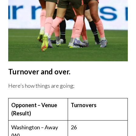
Turnover and over.
Here’s how things are going;
Opponent – Venue
Turnovers
(Result)
Washington – Away
26
(W)