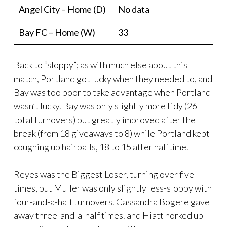
Angel City – Home (D)
No data
Bay FC – Home (W)
33
Back to “sloppy”; as with much else about this
match, Portland got lucky when they needed to, and
Bay was too poor to take advantage when Portland
wasn’t lucky. Bay was only slightly more tidy (26
total turnovers) but greatly improved after the
break (from 18 giveaways to 8) while Portland kept
coughing up hairballs, 18 to 15 after halftime.
Reyes was the Biggest Loser, turning over five
times, but Muller was only slightly less-sloppy with
four-and-a-half turnovers. Cassandra Bogere gave
away three-and-a-half times. and Hiatt horked up