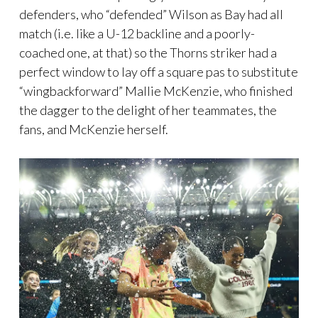
defenders, who “defended” Wilson as Bay had all
match (i.e. like a U-12 backline and a poorly-
coached one, at that) so the Thorns striker had a
perfect window to lay off a square pas to substitute
“wingbackforward” Mallie McKenzie, who finished
the dagger to the delight of her teammates, the
fans, and McKenzie herself.