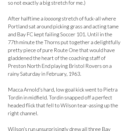
so not exactly a big stretch for me.)
After halftime a
loooong
stretch of fuck-all where
Portland sat around picking grass and acting tame
and Bay FC kept failing Soccer 101. Until in the
77th minute the Thorns put together a delightfully
pretty piece of pure Route One that would have
gladdened the heart of the coaching staff of
Preston North End playing Bristol Rovers on a
rainy Saturday in February, 1963.
Macca Arnold’s hard, low goal kick went to Pietra
Tordin in midfield. Tordin snapped off a perfect
headed flick that fell to Wilson tear-assing up the
right channel.
Wilson’s run unsurprisingly drew all three Bay