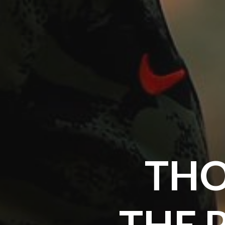
THO
THE 