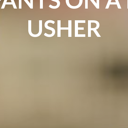
USHER