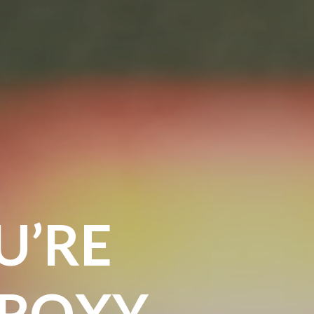
U’RE
 ROXY