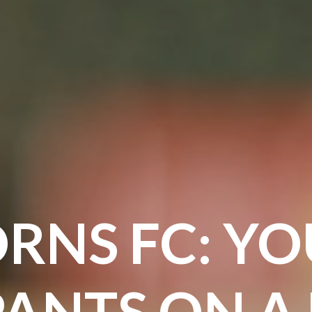
RNS FC: YO
PANTS ON A