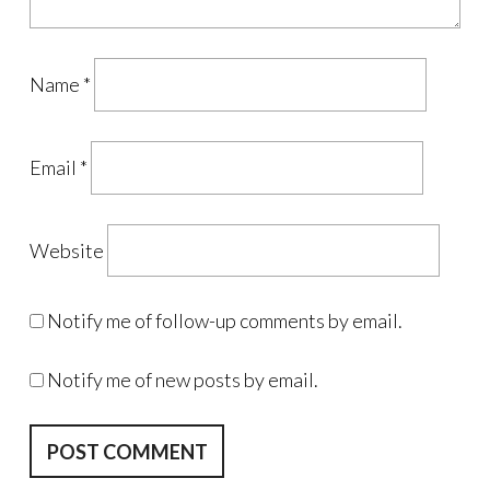
Name
*
Email
*
Website
Notify me of follow-up comments by email.
Notify me of new posts by email.