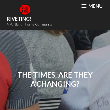
Skip
MENU
to
content
RIVETING!
A Portland Thorns Community
THE TIMES, ARE THEY
A’CHANGING?