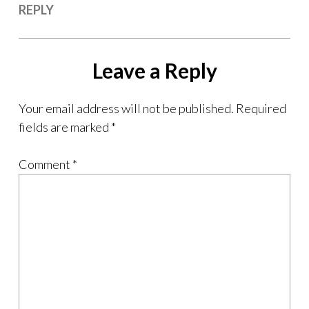
REPLY
Leave a Reply
Your email address will not be published.
Required
fields are marked
*
Comment
*