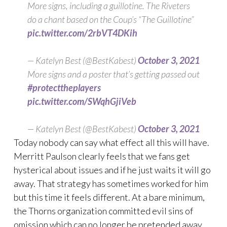
More signs, including a guillotine. The Riveters
do a chant based on the Coup’s “The Guillotine”
pic.twitter.com/2rbVT4DKih
— Katelyn Best (@BestKabest)
October 3, 2021
More signs and a poster that’s getting passed out
#protecttheplayers
pic.twitter.com/SWqhGjiVeb
— Katelyn Best (@BestKabest)
October 3, 2021
Today nobody can say what effect all this will have.
Merritt Paulson clearly feels that we fans get
hysterical about issues and if he just waits it will go
away. That strategy has sometimes worked for him
but this time it feels different. At a bare minimum,
the Thorns organization committed evil sins of
omission which can no longer be pretended away.