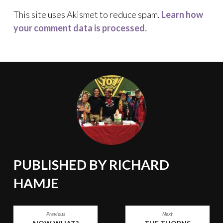
This site uses Akismet to reduce spam.
Learn how
your comment data is processed.
PUBLISHED BY
RICHARD
HAMJE
POST
Previous
Next