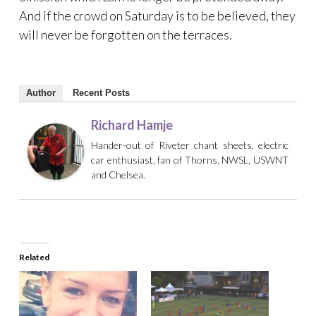
And if the crowd on Saturday is to be believed, they
will never be forgotten on the terraces.
Author
Recent Posts
Richard Hamje
Hander-out of Riveter chant sheets, electric
car enthusiast, fan of Thorns, NWSL, USWNT
and Chelsea.
Related