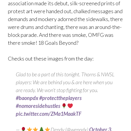
association made its debut, silk-screened prints of
protest art were handed out, chalked messages and
demands and mockery adorned the sidewalks, there
were drums and chanting, there was an around-the-
block parade. And there was smoke, OMFG was
there smoke! 18 Goals Beyond?
Checks out these images from the day:
Glad to be a part of this tonight. Thorns & NWSL
players: We are behind you & are here when you
are ready. We won’t stop fighting for you.
#baonpdx
#protecttheplayers
#nomoresidehustles
pic.twitter.com/ZMa1MaakTF
—
Dendy (@wenpdx)
October 3,