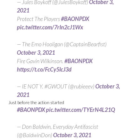
— Jules Boykoff (@JulesBoykoff)
October 3,
2021
Protect The Players
#BAONPDX
pic.twitter.com/7rIn2cJ1Wx
— The Emo Hooligan (@CaptainBearfist)
October 3, 2021
Fire Gavin Wilkinson.
#BAONPDX
https://t.co/FcCy5lcJ3d
— IE NOT Y. #GWOUT (@rubieeev)
October 3,
2021
Just before the action started
#BAONPDX
pic.twitter.com/TYErN4L21Q
— Don Baldwin, Everyday Antifascist
(@BaldwinDon)
October 3, 2021