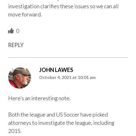
investigation clarifies these issues so we can all
move forward.
0
REPLY
JOHN LAWES
October 4, 2021 at 10:01 am
Here’s an interesting note.
Both the league and US Soccer have picked
attorneys to investigate the league, including
2015.