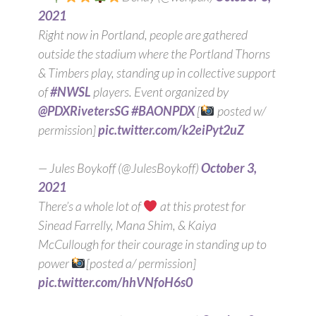
2021
Right now in Portland, people are gathered
outside the stadium where the Portland Thorns
& Timbers play, standing up in collective support
of
#NWSL
players. Event organized by
@PDXRivetersSG
#BAONPDX
[
posted w/
permission]
pic.twitter.com/k2eiPyt2uZ
— Jules Boykoff (@JulesBoykoff)
October 3,
2021
There’s a whole lot of
at this protest for
Sinead Farrelly, Mana Shim, & Kaiya
McCullough for their courage in standing up to
power
[posted a/ permission]
pic.twitter.com/hhVNfoH6s0