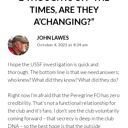
TIMES, ARE THEY
A’CHANGING?
”
JOHN LAWES
October 4, 2021 at 8:24 am
I hope the USSF investigation is quick and
thorough. The bottom line is that we need answers;
who knew? What did they know? What did they do?
Right now I’m afraid that the Peregrine FO has zero
credibility. That’s not a functional relationship for
the club and it’s fans. I don’t see the club voluntarily
coming forward – that secrecy is deep in the club
DNA – so the best hope is that the outside