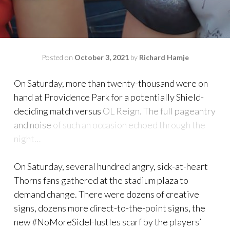
Posted on
October 3, 2021
by
Richard Hamje
On Saturday, more than twenty-thousand were on
hand at Providence Park for a potentially Shield-
deciding match versus
OL Reign. The full pageantry
and noise
of such an occasion echoed through the
night…
On Saturday, several hundred angry, sick-at-heart
Thorns fans gathered at the stadium plaza to
demand change. There were dozens of creative
signs, dozens more direct-to-the-point signs, the
new #NoMoreSideHustles scarf by the players’