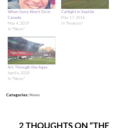
When Sorry Won’t Do in
Catfight in Seattle
Canada
May 17, 2016
May 4, 2019
In "Analysis"
In "News"
Art Through the Ages
April 6, 2020
In "News"
Categories:
News
2 THOUGHTS ON “
THE