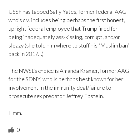
USSF has tapped Sally Yates, former federal AAG
who’s c.v. includes being perhaps the first honest,
upright federal employee that Trump fired for
being inadequately ass-kissing, corrupt, and/or
sleazy (she told him where to stuff his “Muslim ban”
back in 2017…)
The NWSL’s choice is Amanda Kramer, former AAG
for the SDNY, who is perhaps best known for her
involvement in the immunity deal/failure to
prosecute sex predator Jeffrey Epstein.
Hmm.
0