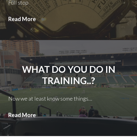
Full stop
Thorns
Read More
FC:
FWE
WHAT DO YOU DO IN
TRAINING..?
Now we at least know some things…
What
Read More
DO
you