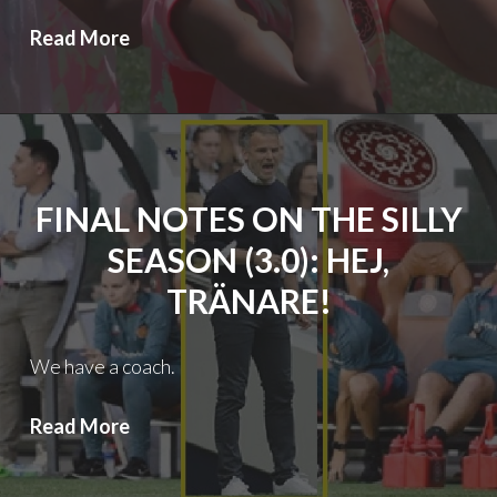
Thorns
Read More
FC:
Heap
of
Trouble
FINAL NOTES ON THE SILLY
SEASON (3.0): HEJ,
TRÄNARE!
We have a coach.
Final
Read More
notes
on