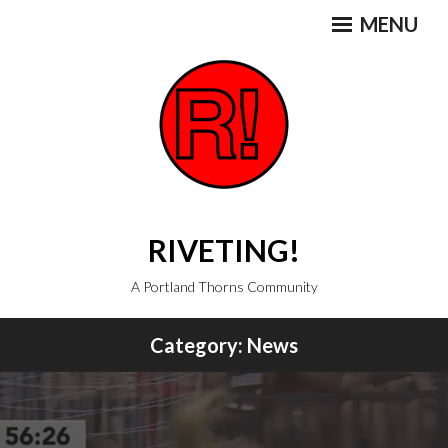
Skip
MENU
to
content
RIVETING!
A Portland Thorns Community
Category:
News