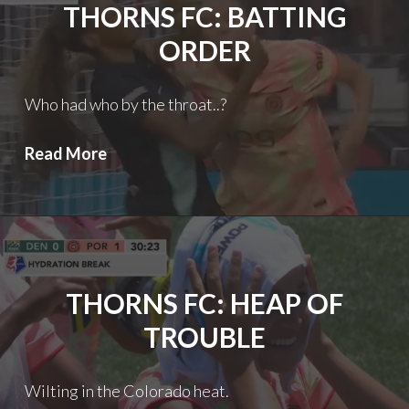
THORNS FC: BATTING
ORDER
Who had who by the throat..?
Thorns
Read More
FC:
Batting
order
THORNS FC: HEAP OF
TROUBLE
Wilting in the Colorado heat.