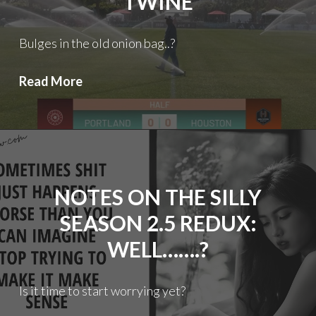
TWINE
Bulges in the old onion bag..?
Thorns
Read More
FC:
Tickling
the
twine
NOTES ON THE SILLY
SEASON 2.5 REDUX:
WELL…….?
Is it time to start worrying yet?