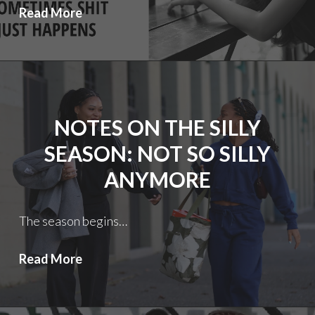
Notes
Read More
on
the
Silly
Season
2.5
NOTES ON THE SILLY
Redux:
Well…….?
SEASON: NOT SO SILLY
ANYMORE
The season begins…
Notes
Read More
on
the