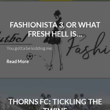
the
Silly
Season
FASHIONISTA 3, OR WHAT
(3.0):
Hej,
FRESH HELL IS…
Tränare!
You gotta be kidding me.
Fashionista
Read More
3,
or
What
Fresh
Hell
THORNS FC: TICKLING THE
is…