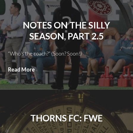
Silly
Season:
Not
NOTES ON THE SILLY
So
Silly
SEASON, PART 2.5
Anymore
“Who’s the coach?” (Soon? Soon!)
Notes
Read More
on
the
Silly
Season,
Part
THORNS FC: FWE
2.5