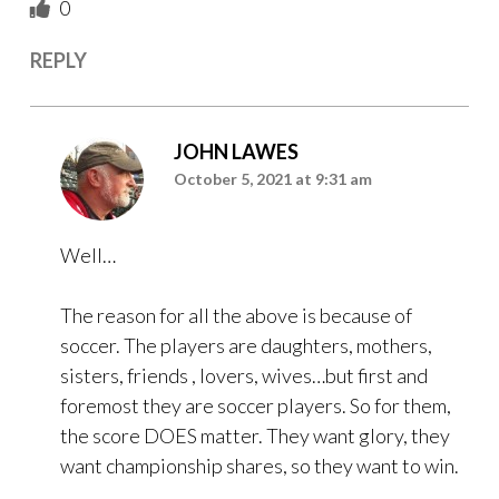
0
REPLY
JOHN LAWES
October 5, 2021 at 9:31 am
Well…
The reason for all the above is because of
soccer. The players are daughters, mothers,
sisters, friends , lovers, wives…but first and
foremost they are soccer players. So for them,
the score DOES matter. They want glory, they
want championship shares, so they want to win.