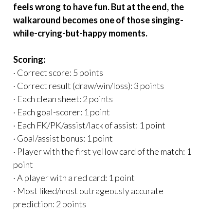
feels wrong to have fun. But at the end, the
walkaround becomes one of those singing-
while-crying-but-happy moments.
Scoring:
· Correct score: 5 points
· Correct result (draw/win/loss): 3 points
· Each clean sheet: 2 points
· Each goal-scorer: 1 point
· Each FK/PK/assist/lack of assist: 1 point
· Goal/assist bonus: 1 point
· Player with the first yellow card of the match: 1
point
· A player with a red card: 1 point
· Most liked/most outrageously accurate
prediction: 2 points