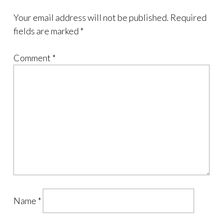
Your email address will not be published.
Required
fields are marked
*
Comment
*
Name
*