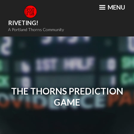
Skip
MENU
to
content
RIVETING!
A Portland Thorns Community
THE THORNS PREDICTION
GAME