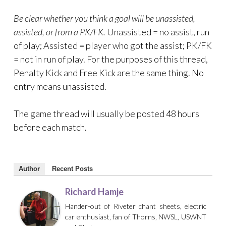
Be clear whether you think a goal will be unassisted,
assisted, or from a PK/FK.
Unassisted = no assist, run
of play; Assisted = player who got the assist; PK/FK
= not in run of play. For the purposes of this thread,
Penalty Kick and Free Kick are the same thing. No
entry means unassisted.
The game thread will usually be posted 48 hours
before each match.
Author
Recent Posts
Richard Hamje
Hander-out of Riveter chant sheets, electric
car enthusiast, fan of Thorns, NWSL, USWNT