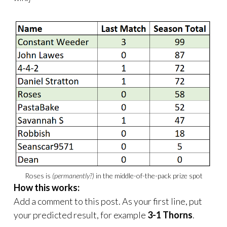
Roses is
(permanently?)
in the middle-of-the-pack prize spot
How this works:
Add a comment to this post. As your first line, put
your predicted result, for example
3-1 Thorns
.