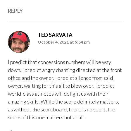
REPLY
TED SARVATA
October 4, 2021 at 9:54 pm
I predict that concessions numbers will be way
down. I predict angry chanting directed at the front
office and the owner. I predict silence from said
owner, waiting for this all to blow over. I predict
world-class athletes will delight us with their
amazing skills. While the score definitely matters,
as without the scoreboard, there is no sport, the
score of this one matters not at all.