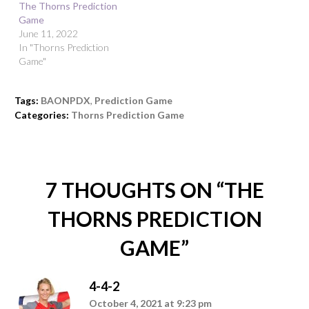
The Thorns Prediction
Game
June 11, 2022
In "Thorns Prediction
Game"
Tags:
BAONPDX
,
Prediction Game
Categories:
Thorns Prediction Game
7 THOUGHTS ON “
THE
THORNS PREDICTION
GAME
”
4-4-2
October 4, 2021 at 9:23 pm