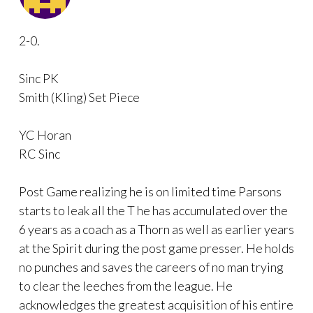
2-0.
Sinc PK
Smith (Kling) Set Piece
YC Horan
RC Sinc
Post Game realizing he is on limited time Parsons
starts to leak all the T he has accumulated over the
6 years as a coach as a Thorn as well as earlier years
at the Spirit during the post game presser. He holds
no punches and saves the careers of no man trying
to clear the leeches from the league. He
acknowledges the greatest acquisition of his entire