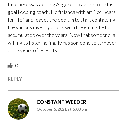
time here was getting Angerer to agree to be his
goal keeping coach. He finishes with am “Ice Bears
for life,” and leaves the podium to start contacting
the various investigations with the emails he has
accumulated over the years. Now that someone is
willing to listen he finally has someone to turnover
all hisyears of receipts.
0
REPLY
CONSTANT WEEDER
October 6, 2021 at 5:00 pm