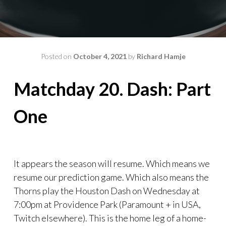
Posted on
October 4, 2021
by
Richard Hamje
Matchday 20. Dash: Part
One
It appears the season will resume. Which means we
resume our prediction game. Which also means the
Thorns play the Houston Dash on Wednesday at
7:00pm at Providence Park (Paramount + in USA,
Twitch elsewhere). This is the home leg of a home-