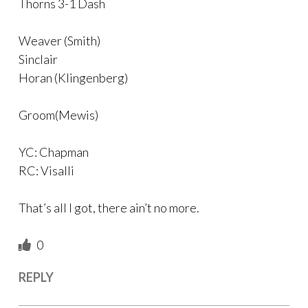
Thorns 3-1 Dash
Weaver (Smith)
Sinclair
Horan (Klingenberg)
Groom(Mewis)
YC: Chapman
RC: Visalli
That’s all I got, there ain’t no more.
0
REPLY