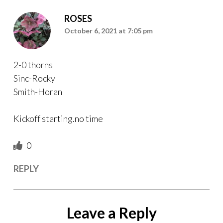
ROSES
October 6, 2021 at 7:05 pm
2-0 thorns
Sinc-Rocky
Smith-Horan
Kickoff starting.no time
0
REPLY
Leave a Reply