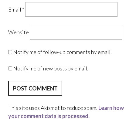
Email
*
Website
Notify me of follow-up comments by email.
Notify me of new posts by email.
This site uses Akismet to reduce spam.
Learn how
your comment data is processed.