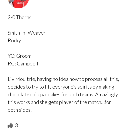
2-0 Thorns
Smith -n- Weaver
Rocky
YC: Groom
RC: Campbell
Liv Moultrie, having no idea how to process all this,
decides to try to lift everyone’s spirits by making
chocolate chip pancakes for both teams. Amazingly
this works and she gets player of the match…for
both sides.
3