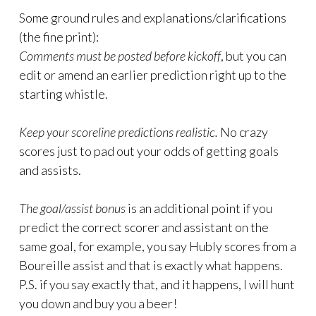
Some ground rules and explanations/clarifications
(the fine print):
Comments must be posted before kickoff
, but you can
edit or amend an earlier prediction right up to the
starting whistle.
Keep your scoreline predictions realistic.
No crazy
scores just to pad out your odds of getting goals
and assists.
The goal/assist bonus
is an additional point if you
predict the correct scorer and assistant on the
same goal, for example, you say Hubly scores from a
Boureille assist and that is exactly what happens.
P.S. if you say exactly that, and it happens, I will hunt
you down and buy you a beer!