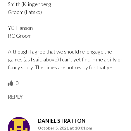
Smith (Klingenberg
Groom (Latsko)
YC Hanson
RC Groom
Although I agree that we should re-engage the
games (as I said above) I can’t yet find in me a silly or
funny story. The times are not ready for that yet.
0
REPLY
DANIEL STRATTON
October 5, 2021 at 10:01 pm