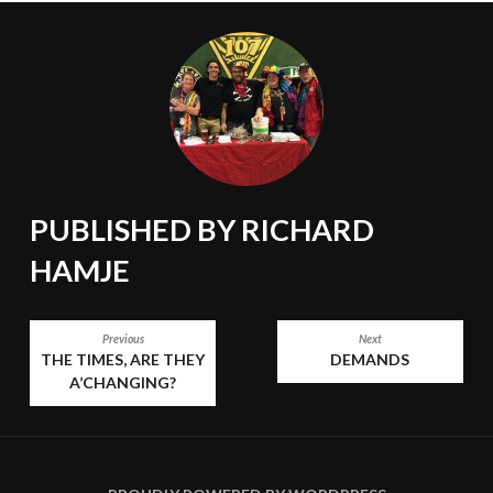
PUBLISHED BY
RICHARD
HAMJE
POST
Previous
Next
THE TIMES, ARE THEY
DEMANDS
NAVIGATION
A’CHANGING?