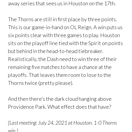
away series that sees us in Houston on the 17th.
The Thorns are still in first place by three points.
This is our game-in-hand on OL Reign. A win puts us
six points clear with three games to play. Houston
sits on the playoff line tied with the Spirit on points
but behind in the head-to-head tiebreaker.
Realistically, the Dash need to win three of their
remaining five matches to have a chance at the
playoffs. That leaves them room to lose to the
Thorns twice (pretty please).
And then there’s the dark cloud hanging above
Providence Park. What effect does that have?
[Last meeting: July 24, 2021 at Houston. 1-0 Thorns
win.]