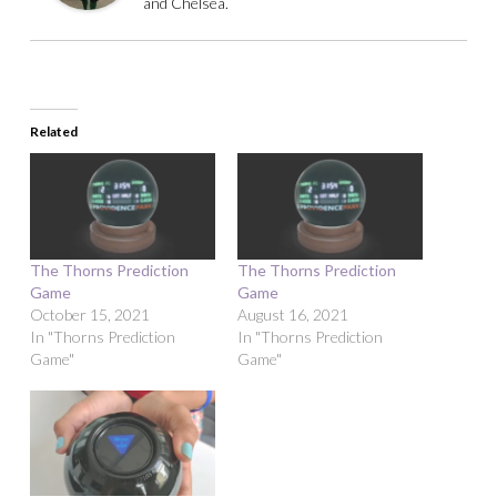
and Chelsea.
Related
The Thorns Prediction
The Thorns Prediction
Game
Game
October 15, 2021
August 16, 2021
In "Thorns Prediction
In "Thorns Prediction
Game"
Game"