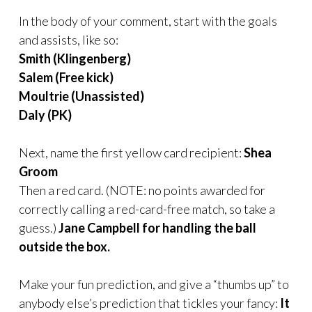
In the body of your comment, start with the goals
and assists, like so:
Smith (Klingenberg)
Salem (Free kick)
Moultrie (Unassisted)
Daly (PK)
Next, name the first yellow card recipient:
Shea
Groom
Then a red card. (NOTE: no points awarded for
correctly calling a red-card-free match, so take a
guess.)
Jane Campbell for handling the ball
outside the box.
Make your fun prediction,
and give a “thumbs up” to
anybody else’s prediction that tickles your fancy:
It