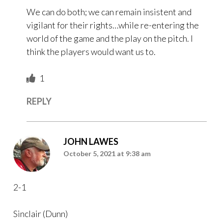
We can do both; we can remain insistent and
vigilant for their rights…while re-entering the
world of the game and the play on the pitch. I
think the players would want us to.
1
REPLY
JOHN LAWES
October 5, 2021 at 9:38 am
2-1
Sinclair (Dunn)