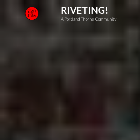
Skip
RIVETING!
to
A Portland Thorns Community
content