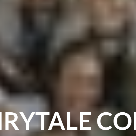
IRYTALE C