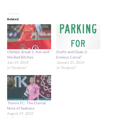
Related
Olympic Break 2: Ken and
Drafts and Deals 2:
the Bad Bitches
Envious Casca?
July 24, 2024
January 15, 2024
In "Analysis"
In "Analysis"
Thorns FC: The Eternal
Note of Sadness
August 29, 2022