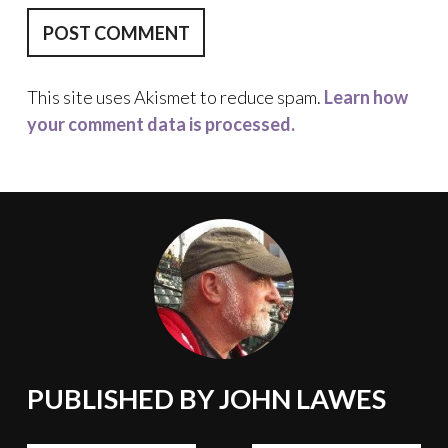
This site uses Akismet to reduce spam.
Learn how
your comment data is processed.
PUBLISHED BY
JOHN LAWES