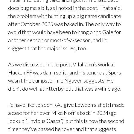
does bug me a bit, as I noted in the post. That said,
the problem with hunting up a big name candidate
after October 2025 was baked in. The only way to
avoid that would have been to hang on to Gale for
another season or most-of-a-season, and I’d
suggest that had major issues, too.
As we discussed in the post; Vilahamn’s work at
Hacken FF was damn solid, and his tenure at Spurs
wasn’t the dumpster fire Nguyen suggests. He
didn’t do well at Ytterby, but that was a while ago.
I’d have like to seen RAJ give Lowdon a shot; I made
a case for her over Mike Norris back in 2024 (go
look up “Envious Casca”), but this is now the second
time they’ve passed her over and that suggests