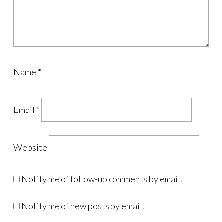
Name
*
Email
*
Website
Notify me of follow-up comments by email.
Notify me of new posts by email.