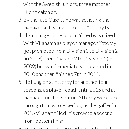
with the Swedish juniors, three matches.
Didn’t catch on.
By the late Oughts he was assisting the
manager at his final pro club, Ytterby IS.
His managerial record at Ytterby is mixed.
With Vilahamn as player-manager Ytterby
got promoted from Division 3 to Division 2
(in 2008) then Division 2 to Division 1 (in
2009) but was immediately relegated in
2010 and then finished 7th in 2011.
He hung on at Ytterby for another four
seasons, as player-coach until 2015 and as
manager for that season. Ytterby were dire
through that whole period; as the gaffer in
2015 Vilahamn “led” his crew to a second-
from-bottom finish.
Vilahamn knocked around a bit after that;