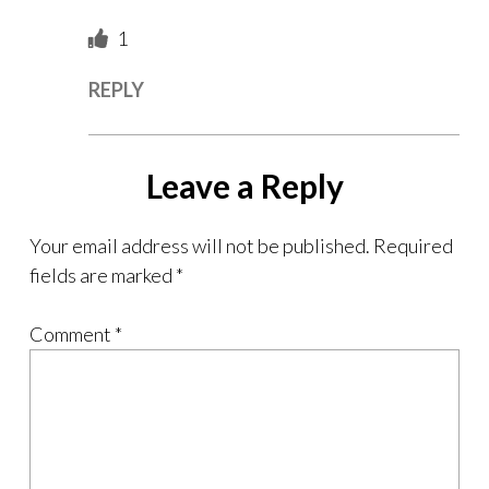
1
REPLY
Leave a Reply
Your email address will not be published.
Required
fields are marked
*
Comment
*