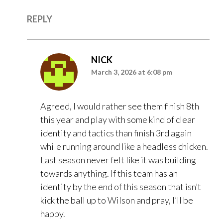
REPLY
NICK
March 3, 2026 at 6:08 pm
Agreed, I would rather see them finish 8th
this year and play with some kind of clear
identity and tactics than finish 3rd again
while running around like a headless chicken.
Last season never felt like it was building
towards anything. If this team has an
identity by the end of this season that isn’t
kick the ball up to Wilson and pray, I’ll be
happy.