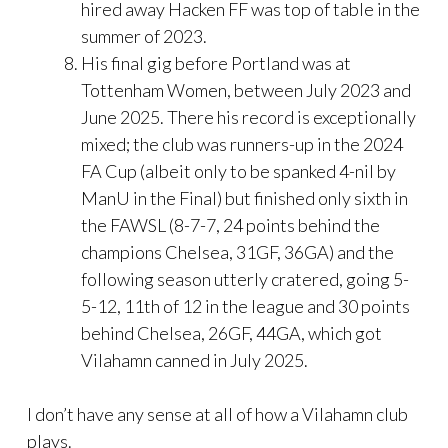
hired away Hacken FF was top of table in the
summer of 2023.
His final gig before Portland was at
Tottenham Women, between July 2023 and
June 2025. There his record is exceptionally
mixed; the club was runners-up in the 2024
FA Cup (albeit only to be spanked 4-nil by
ManU in the Final) but finished only sixth in
the FAWSL (8-7-7, 24 points behind the
champions Chelsea, 31GF, 36GA) and the
following season utterly cratered, going 5-
5-12, 11th of 12 in the league and 30 points
behind Chelsea, 26GF, 44GA, which got
Vilahamn canned in July 2025.
I don’t have any sense at all of how a Vilahamn club
plays.