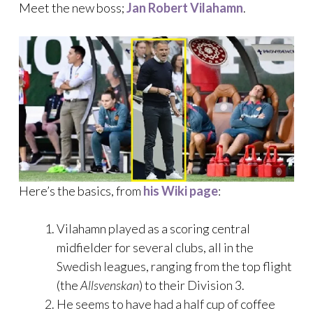
Meet the new boss;
Jan Robert Vilahamn
.
Here’s the basics, from
his Wiki page
:
Vilahamn played as a scoring central
midfielder for several clubs, all in the
Swedish leagues, ranging from the top flight
(the
Allsvenskan
) to their Division 3.
He seems to have had a half cup of coffee