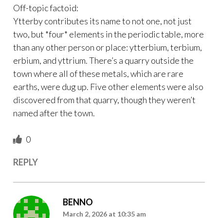
Off-topic factoid:
Ytterby contributes its name to not one, not just
two, but *four* elements in the periodic table, more
than any other person or place: ytterbium, terbium,
erbium, and yttrium. There’s a quarry outside the
town where all of these metals, which are rare
earths, were dug up. Five other elements were also
discovered from that quarry, though they weren’t
named after the town.
0
REPLY
BENNO
March 2, 2026 at 10:35 am