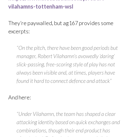
vilahamns-tottenham-wsl
They’re paywalled, but ag167 provides some
excerpts:
“On the pitch, there have been good periods but
manager, Robert Vilahamn’s avowedly ‘daring’
slick-passing, free-scoring style of play has not
always been visible and, at times, players have
found it hard to connect defence and attack”
And here:
“Under Vilahamn, the team has shaped a clear
attacking identity based on quick exchanges and
combinations, though their end product has