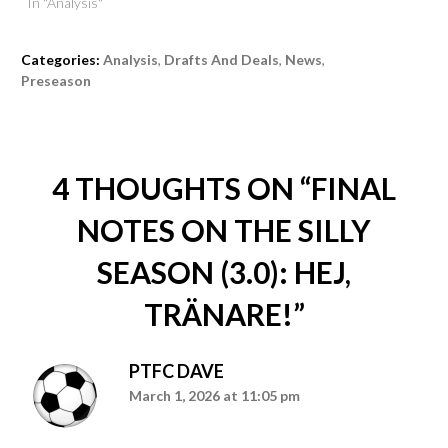
In "Analysis"
Categories:
Analysis
,
Drafts And Deals
,
News
,
Preseason
4 THOUGHTS ON “
FINAL
NOTES ON THE SILLY
SEASON (3.0): HEJ,
TRÄNARE!
”
PTFC DAVE
March 1, 2026 at 11:05 pm