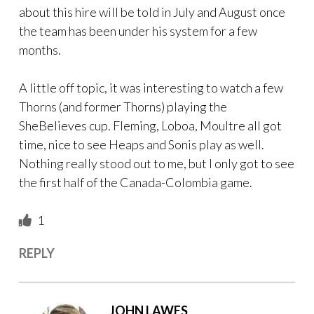
about this hire will be told in July and August once
the team has been under his system for a few
months.
A little off topic, it was interesting to watch a few
Thorns (and former Thorns) playing the
SheBelieves cup. Fleming, Loboa, Moultre all got
time, nice to see Heaps and Sonis play as well.
Nothing really stood out to me, but I only got to see
the first half of the Canada-Colombia game.
1
REPLY
JOHN LAWES