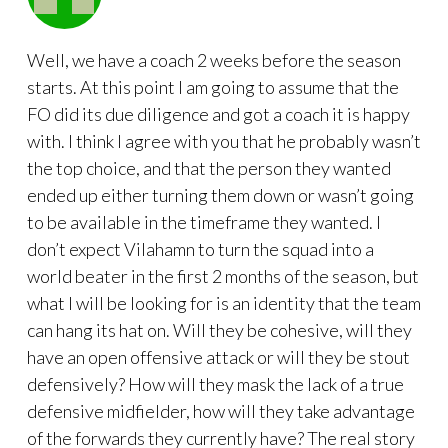
Well, we have a coach 2 weeks before the season
starts. At this point I am going to assume that the
FO did its due diligence and got a coach it is happy
with. I think I agree with you that he probably wasn’t
the top choice, and that the person they wanted
ended up either turning them down or wasn’t going
to be available in the timeframe they wanted. I
don’t expect Vilahamn to turn the squad into a
world beater in the first 2 months of the season, but
what I will be looking for is an identity that the team
can hang its hat on. Will they be cohesive, will they
have an open offensive attack or will they be stout
defensively? How will they mask the lack of a true
defensive midfielder, how will they take advantage
of the forwards they currently have? The real story