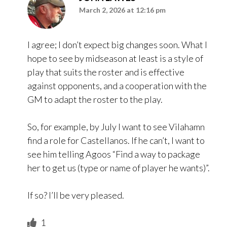
March 2, 2026 at 12:16 pm
I agree; I don’t expect big changes soon. What I
hope to see by midseason at least is a style of
play that suits the roster and is effective
against opponents, and a cooperation with the
GM to adapt the roster to the play.
So, for example, by July I want to see Vilahamn
find a role for Castellanos. If he can’t, I want to
see him telling Agoos “Find a way to package
her to get us (type or name of player he wants)”.
If so? I’ll be very pleased.
1