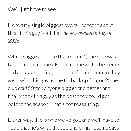
We’ll just have to see.
Here’s my single biggest overall concern about
this; if this guy is all that,
he was available July of
2025.
Which suggests to me that either 1) the club was
targeting someone else, someone with a better c.v.
and a bigger profile, but couldn’t land them so they
went with this guy as the fallback option, or 2) the
club
couldn’t find
anyone bigger and better and
finally took this guy as the best they could get
before the season. That’s not reassuring.
Either way, this is who we’ve got, and we’ll have to
hope that he’s what the top end of his resume says