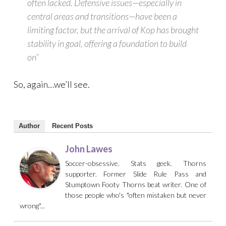
often lacked. Defensive issues—especially in
central areas and transitions—have been a
limiting factor, but the arrival of Kop has brought
stability in goal, offering a foundation to build
on”
So, again…we’ll see.
Author
Recent Posts
John Lawes
Soccer-obsessive. Stats geek. Thorns
supporter. Former Slide Rule Pass and
Stumptown Footy Thorns beat writer. One of
those people who's "often mistaken but never
wrong"...