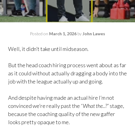
Posted on
March 1, 2026
by
John Lawes
Well, it didn’t take until midseason.
But the head coach hiring process went about as far
as it could without actually dragging a body into the
job with the league actually up and going.
And despite having made an actual hire I’m not
convinced we’re really past the
“What the..?”
stage,
because the coaching quality of the new gaffer
looks pretty opaque to me.