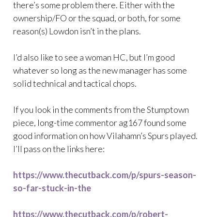
there’s some problem there. Either with the
ownership/FO or the squad, or both, for some
reason(s) Lowdon isn’t in the plans.
I’d also like to see a woman HC, but I’m good
whatever so long as the new manager has some
solid technical and tactical chops.
If you look in the comments from the Stumptown
piece, long-time commentor ag167 found some
good information on how Vilahamn’s Spurs played.
I’ll pass on the links here:
https://www.thecutback.com/p/spurs-season-
so-far-stuck-in-the
https://www.thecutback.com/p/robert-