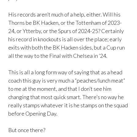
His records aren’t much of a help, either. Will his
Thorns be BK Hacken, or the Tottenham of 2023-
24, or Ytterby, or the Spurs of 2024-25? Certainly
his record in knockouts is all over the place; early
exits with both the BK Hacken sides, but a Cup run
all the way to the Final with Chelsea in ’24.
This is all a long form way of saying that as a head
coach this guy is very much a “peaches/lunch meat”
to me at the moment, and that I don’t see him
changing that most quick smart. There’s no way he
really stamps whatever it is he stamps on the squad
before Opening Day.
But once there?