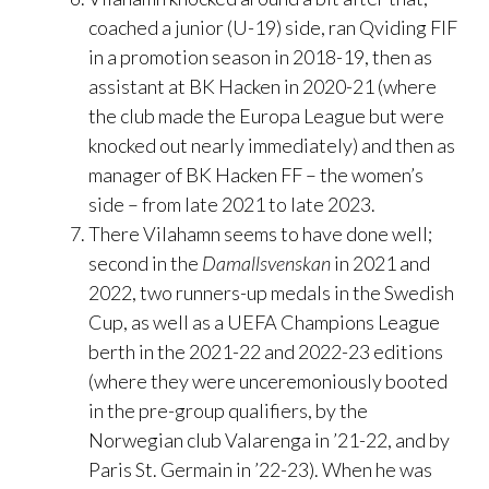
coached a junior (U-19) side, ran Qviding FIF
in a promotion season in 2018-19, then as
assistant at BK Hacken in 2020-21 (where
the club made the Europa League but were
knocked out nearly immediately) and then as
manager of BK Hacken FF – the women’s
side – from late 2021 to late 2023.
There Vilahamn seems to have done well;
second in the
Damallsvenskan
in 2021 and
2022, two runners-up medals in the Swedish
Cup, as well as a UEFA Champions League
berth in the 2021-22 and 2022-23 editions
(where they were unceremoniously booted
in the pre-group qualifiers, by the
Norwegian club Valarenga in ’21-22, and by
Paris St. Germain in ’22-23). When he was