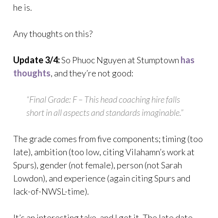
he is.
Any thoughts on this?
Update 3/4:
So Phuoc Nguyen at Stumptown
has
thoughts
, and they’re not good:
“Final Grade: F – This head coaching hire falls
short in all aspects and standards imaginable.”
The grade comes from five components; timing (too
late), ambition (too low, citing Vilahamn’s work at
Spurs), gender (not female), person (not Sarah
Lowdon), and experience (again citing Spurs and
lack-of-NWSL-time).
It’s an interesting take, and I get it. The late date