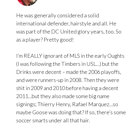
He was generally considered a solid
international defender, hairstyle and all. He
was part of the DC United glory years, too. So
as a player? Pretty good!
I’m REALLY ignorant of MLS in the early Oughts
(I was following the Timbers in USL…) but the
Drinks were decent – made the 2006 playoffs,
and were runners-up in 2008. Then they were
shit in 2009 and 2010 before having a decent
2011…but they also made some big name
signings; Thierry Henry, Rafael Marquez…so
maybe Goose was doing that? If so, there’s some
soccer smarts under all that hair.