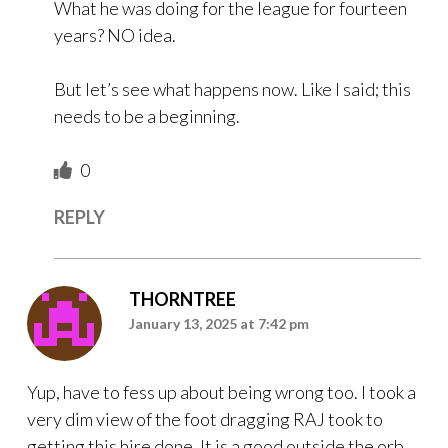
What he was doing for the league for fourteen
years? NO idea.
But let’s see what happens now. Like I said; this
needs to be a beginning.
0
REPLY
THORNTREE
January 13, 2025 at 7:42 pm
Yup, have to fess up about being wrong too. I took a
very dim view of the foot dragging RAJ took to
getting this hire done. It is a good outside the orb