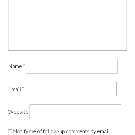
Name
*
Email
*
Website
Notify me of follow-up comments by email.