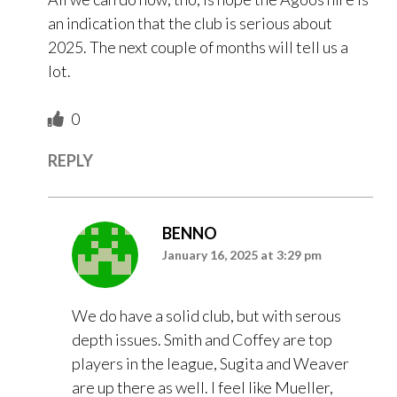
an indication that the club is serious about
2025. The next couple of months will tell us a
lot.
0
REPLY
BENNO
January 16, 2025 at 3:29 pm
We do have a solid club, but with serous
depth issues. Smith and Coffey are top
players in the league, Sugita and Weaver
are up there as well. I feel like Mueller,