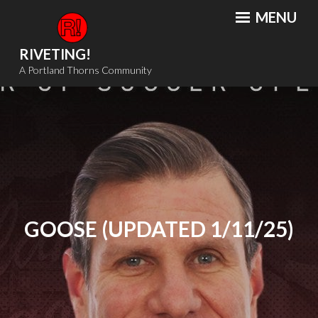
Skip
MENU
to
content
RIVETING!
A Portland Thorns Community
GOOSE (UPDATED 1/11/25)