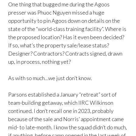
One thing that bugged me during the Agoos
presser was Phuoc Nguyen missed a huge
opportunity to pin Agoos down on details on the
state of the “world-class training facility”. Where is
the proposed location? Has it even been decided?
If so, what’s the property sale/lease status?
Designer? Contractors? Contracts signed, drawn
up, in process, nothing yet?
As with so much…we just don’t know.
Parsons established a January “retreat” sort of
team-building getaway, which IIRC Wilkinson
continued. I don’t recall one in 2023, probably
because of the sale and Norris’ appointment came
mid- to late-month. I know the squad didn’t do much,
if anything, before camp opened in the last week of