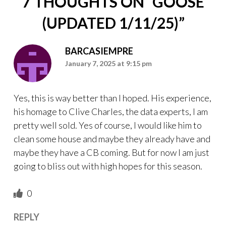
7 THOUGHTS ON “
GOOSE
(UPDATED 1/11/25)
”
BARCASIEMPRE
January 7, 2025 at 9:15 pm
Yes, this is way better than I hoped. His experience,
his homage to Clive Charles, the data experts, I am
pretty well sold. Yes of course, I would like him to
clean some house and maybe they already have and
maybe they have a CB coming. But for now I am just
going to bliss out with high hopes for this season.
0
REPLY