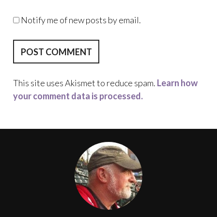
Notify me of new posts by email.
This site uses Akismet to reduce spam.
Learn how
your comment data is processed.