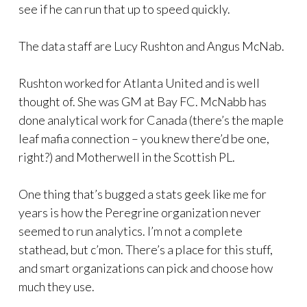
see if he can run that up to speed quickly.
The data staff are Lucy Rushton and Angus McNab.
Rushton worked for Atlanta United and is well
thought of. She was GM at Bay FC. McNabb has
done analytical work for Canada (there’s the maple
leaf mafia connection – you knew there’d be one,
right?) and Motherwell in the Scottish PL.
One thing that’s bugged a stats geek like me for
years is how the Peregrine organization never
seemed to run analytics. I’m not a complete
stathead, but c’mon. There’s a place for this stuff,
and smart organizations can pick and choose how
much they use.