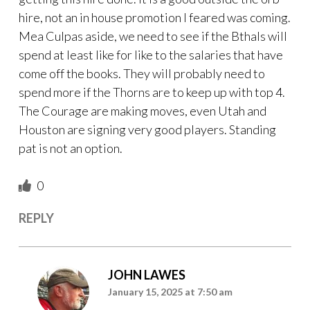
hire, not an in house promotion I feared was coming.
Mea Culpas aside, we need to see if the Bthals will
spend at least like for like to the salaries that have
come off the books. They will probably need to
spend more if the Thorns are to keep up with top 4.
The Courage are making moves, even Utah and
Houston are signing very good players. Standing
pat is not an option.
0
REPLY
JOHN LAWES
January 15, 2025 at 7:50 am