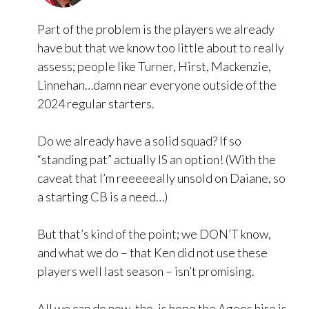
Part of the problem is the players we already
have but that we know too little about to really
assess; people like Turner, Hirst, Mackenzie,
Linnehan…damn near everyone outside of the
2024 regular starters.
Do we already have a solid squad? If so
“standing pat” actually IS an option! (With the
caveat that I’m reeeeeally unsold on Daiane, so
a starting CB is a need…)
But that’s kind of the point; we DON’T know,
and what we do – that Ken did not use these
players well last season – isn’t promising.
All we can do now, tho, is hope the Agoos hire is