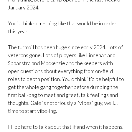
January 2024.
You’d think something like that would be in order
this year.
The turmoil has been huge since early 2024. Lots of
veterans gone. Lots of players like Linnehan and
Spaanstra and Mackenzie and the keepers with
open questions about everything from on-field
roles to depth position. You’d think it’d be helpful to
get the whole gang together before dumping the
first ball-bag to meet and greet, talk feelings and
thoughts. Gale is notoriously a “vibes” guy, well…
time to start vibe-ing.
I’ll be here to talk about that if and when it happens.