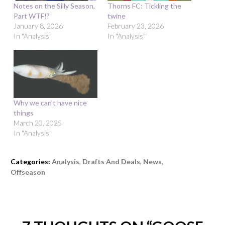
Notes on the Silly Season,
Thorns FC: Tickling the
Part WTF!?
twine
January 8, 2026
February 23, 2026
In "Analysis"
In "Analysis"
Why we can’t have nice
things
March 20, 2025
In "Analysis"
Categories:
Analysis
,
Drafts And Deals
,
News
,
Offseason