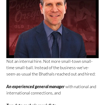
Not an internal hire. Not more small-town small-
time small-ball. Instead of the business-we’ve-
seen-as-usual the Bhathals reached out and hired:
An experienced general manager
with national and
international connections, and