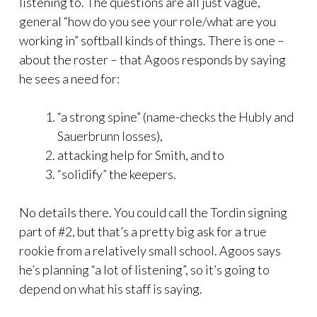
listening to. The questions are all just vague,
general “how do you see your role/what are you
working in” softball kinds of things. There is one –
about the roster – that Agoos responds by saying
he sees a need for:
“a strong spine” (name-checks the Hubly and
Sauerbrunn losses),
attacking help for Smith, and to
“solidify” the keepers.
No details there. You could call the Tordin signing
part of #2, but that’s a pretty big ask for a true
rookie from a relatively small school. Agoos says
he’s planning “a lot of listening”, so it’s going to
depend on what his staff is saying.