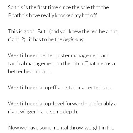
So this is the first time since the sale that the
Bhathals have really knocked my hat off.
This is good, But…(and you knew there’d be a but,
right..?)…it has to be the
beginning
.
We still need better roster management and
tactical management on the pitch. That means a
better head coach.
We still need a top-flight starting centerback.
We still need a top-level forward – preferably a
right winger – and some depth.
Now we have some mental throw-weight in the