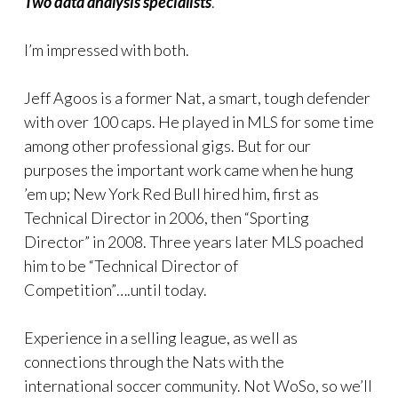
Two data analysis specialists
.
I’m impressed with both.
Jeff Agoos is a former Nat, a smart, tough defender
with over 100 caps. He played in MLS for some time
among other professional gigs. But for our
purposes the important work came when he hung
’em up; New York Red Bull hired him, first as
Technical Director in 2006, then “Sporting
Director” in 2008. Three years later MLS poached
him to be “Technical Director of
Competition”….until today.
Experience in a selling league, as well as
connections through the Nats with the
international soccer community. Not WoSo, so we’ll