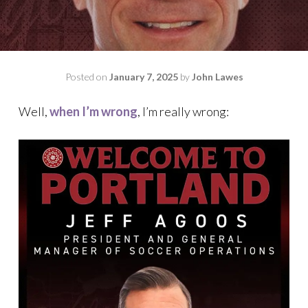
Posted on
January 7, 2025
by
John Lawes
Well,
when I’m wrong
, I’m really wrong: