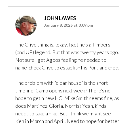
JOHN LAWES
January 8, 2025 at 3:09 pm
The Clive thing is…okay, I get he’s a Timbers
(and UP) legend. But that was twenty years ago.
Not sure I get Agoos feeling he needed to
name-check Clive to establish his Portland cred.
The problem with “clean house” is the short
timeline. Camp opens next week? There’s no
hope to get a new HC. Mike Smith seems fine, as
does Martinez-Gloria. Norris? Yeah, kinda
needs to take a hike. But I think we might see
Ken in March and April. Need to hope for better