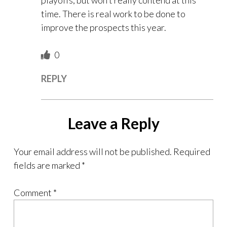
playoffs, but won’t really contend at this
time. There is real work to be done to
improve the prospects this year.
0
REPLY
Leave a Reply
Your email address will not be published.
Required
fields are marked
*
Comment
*