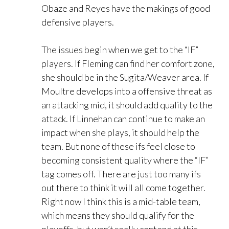
Obaze and Reyes have the makings of good
defensive players.
The issues begin when we get to the “IF”
players. If Fleming can find her comfort zone,
she should be in the Sugita/Weaver area. If
Moultre develops into a offensive threat as
an attacking mid, it should add quality to the
attack. If Linnehan can continue to make an
impact when she plays, it should help the
team. But none of these ifs feel close to
becoming consistent quality where the “IF”
tag comes off. There are just too many ifs
out there to think it will all come together.
Right now I think this is a mid-table team,
which means they should qualify for the