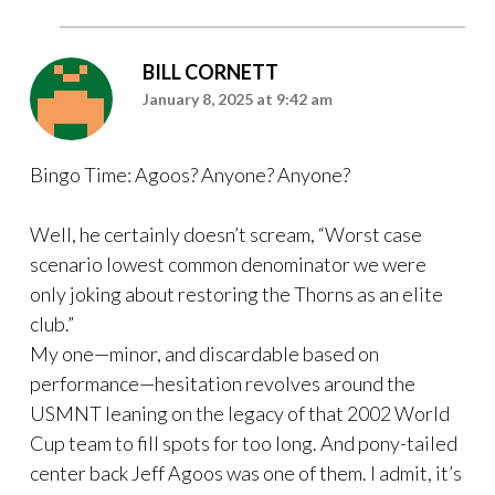
BILL CORNETT
January 8, 2025 at 9:42 am
Bingo Time: Agoos? Anyone? Anyone?
Well, he certainly doesn’t scream, “Worst case
scenario lowest common denominator we were
only joking about restoring the Thorns as an elite
club.”
My one—minor, and discardable based on
performance—hesitation revolves around the
USMNT leaning on the legacy of that 2002 World
Cup team to fill spots for too long. And pony-tailed
center back Jeff Agoos was one of them. I admit, it’s