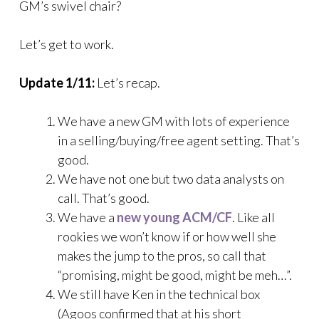
GM’s swivel chair?
Let’s get to work.
Update 1/11:
Let’s recap.
We have a new GM with lots of experience
in a selling/buying/free agent setting. That’s
good.
We have not one but two data analysts on
call. That’s good.
We have a
new young ACM/CF
. Like all
rookies we won’t know if or how well she
makes the jump to the pros, so call that
“promising, might be good, might be meh…”.
We still have Ken in the technical box
(Agoos confirmed that at his short