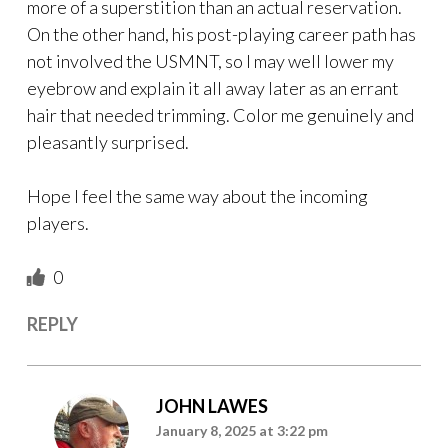
more of a superstition than an actual reservation.
On the other hand, his post-playing career path has
not involved the USMNT, so I may well lower my
eyebrow and explain it all away later as an errant
hair that needed trimming. Color me genuinely and
pleasantly surprised.
Hope I feel the same way about the incoming
players.
0
REPLY
JOHN LAWES
January 8, 2025 at 3:22 pm