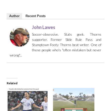
Author
Recent Posts
John Lawes
Soccer-obsessive. Stats geek. Thorns
supporter. Former Slide Rule Pass and
Stumptown Footy Thorns beat writer. One of
those people who's "often mistaken but never
wrong"...
Related