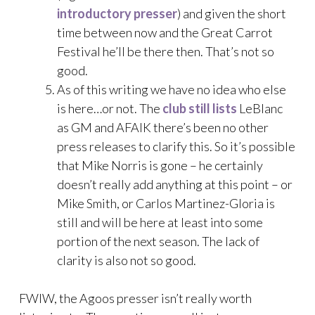
introductory presser
) and given the short
time between now and the Great Carrot
Festival he’ll be there then. That’s not so
good.
As of this writing we have no idea who else
is here…or not. The
club still lists
LeBlanc
as GM and AFAIK there’s been no other
press releases to clarify this. So it’s possible
that Mike Norris is gone – he certainly
doesn’t really add anything at this point – or
Mike Smith, or Carlos Martinez-Gloria is
still and will be here at least into some
portion of the next season. The lack of
clarity is also not so good.
FWIW, the Agoos presser isn’t really worth