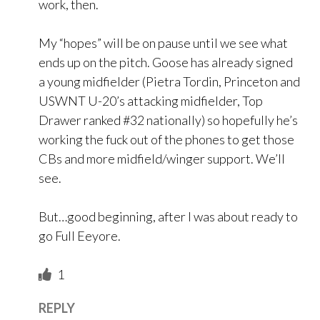
work, then.
My “hopes” will be on pause until we see what
ends up on the pitch. Goose has already signed
a young midfielder (Pietra Tordin, Princeton and
USWNT U-20’s attacking midfielder, Top
Drawer ranked #32 nationally) so hopefully he’s
working the fuck out of the phones to get those
CBs and more midfield/winger support. We’ll
see.
But…good beginning, after I was about ready to
go Full Eeyore.
1
REPLY