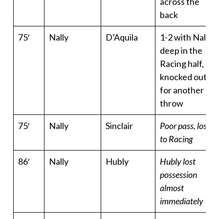
across the
back
75′
Nally
D’Aquila
1-2 with Nally
deep in the
Racing half,
knocked out
for another
throw
75′
Nally
Sinclair
Poor pass, lost
to Racing
86′
Nally
Hubly
Hubly lost
possession
almost
immediately