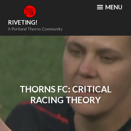
Skip
MENU
to
content
RIVETING!
A Portland Thorns Community
THORNS FC: CRITICAL
RACING THEORY