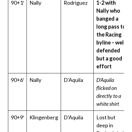
90+1′
Nally
Rodriguez
1-2 with
Nally who
banged a
long pass to
the Racing
byline – well
defended
but a good
effort
90+6′
Nally
D’Aquila
D’Aquila
flicked on
directly to a
white shirt
90+9′
Klingenberg
D’Aquila
Lost but
deep in