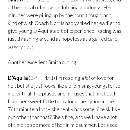
all her usual other seal-clubbing goodness. Her
minutes were piling up by the hour, though, and I
kind of wish Coach Norris had yanked her earlier to
give young D’Aquila a bit of experience; Racing was
just thrashing around as hopeless as a gaffed carp,
so why not?
Another excellent Smith outing.
D’Aquila
(
17′ –
+4/-1) I’m reading a
lot
of love for
her, but she just looks like a promising youngster to
me, with all the pluses and minuses that implies. I
liked her sweet little turn along the byline in the
76th minute a lot! – she really has some nice skills –
but other than that? She’s fine, and we’ll have a lot
of time to see more of her in midsummer. Let’s see