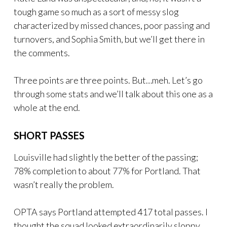
tough game so much as a sort of messy slog
characterized by missed chances, poor passing and
turnovers, and Sophia Smith, but we’ll get there in
the comments.
Three points are three points. But…meh. Let’s go
through some stats and we’ll talk about this one as a
whole at the end.
SHORT PASSES
Louisville had slightly the better of the passing;
78% completion to about 77% for Portland. That
wasn’t really the problem.
OPTA says Portland attempted 417 total passes. I
thought the squad looked extraordinarily sloppy