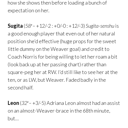
how she shows then before loading a bunch of
expectation on her.
Sugita
(
58′ –
+12/-2 : +0/-0 : +12/-3)
Sugita-senshu
is
a good enough player that even out of her natural
position she’d effective (huge props for the sweet
little dummy on the Weaver goal) and credit to
Coach Norris for being willing to let her roam a bit
(look back up at her passing chart) rather than
square-peg her at RW. I’d still like to see her at the
ten, or as LW, but Weaver. Faded badly in the
second half.
Leon
(
32′ –
+3/-5) Adriana Leon almost had an assist
on an almost-Weaver-brace in the 68th minute,
but…