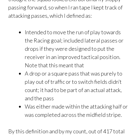
passing forward, so when I ran tape I kept track of
attacking passes, which I defined as:
Intended to move the run of play towards
the Racing goal; included lateral passes or
drops if they were designed to put the
receiver in an improved tactical position.
Note that this meant that
A drop or a square pass that was purely to
play out of traffic or to switch fields didn’t
count; it had to be part of an actual attack,
and the pass
Was either made within the attacking half or
was completed across the midfield stripe.
By this definition and by my count, out of 417 total