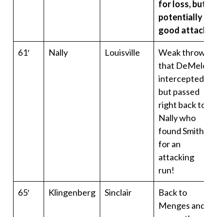
for loss, but
potentially a
good attack
61′
Nally
Louisville
Weak throw
that DeMelo
intercepted…
but passed
right back to
Nally who
found Smith
for an
attacking
run!
65′
Klingenberg
Sinclair
Back to
Menges and