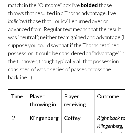
match: in the “Outcome” box I’ve
bolded
those
throws that resulted in a Thorns advantage. I’ve
italicized
those that Louisville turned over or
advanced from. Regular text means that the result
was “neutral”; neither team gained and advantage (I
suppose you could say that if the Thorns retained
possession it could be considered an “advantage” in
the turnover, though typically all that possession
consisted of was a series of passes across the
backline…)
Time
Player
Player
Outcome
throwing in
receiving
1′
Klingenberg
Coffey
Right back to
Klingenberg,