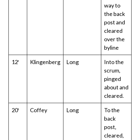
way to
the back
post and
cleared
over the
byline
12′
Klingenberg
Long
Into the
scrum,
pinged
about and
cleared.
20′
Coffey
Long
To the
back
post,
cleared,