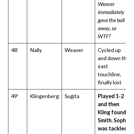
Weaver
immediately
gave the ball
away, so
WTF?
48′
Nally
Weaver
Cycled up
and down the
east
touchline,
finally lost
49′
Klingenberg
Sugita
Played 1-2
and then
Kling found
Smith. Soph
was tackled