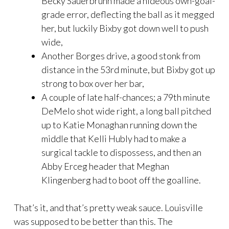
Becky Sauerbrunn made a hideous own-goal-
grade error, deflecting the ball as it megged
her, but luckily Bixby got down well to push
wide,
Another Borges drive, a good stonk from
distance in the 53rd minute, but Bixby got up
strong to box over her bar,
A couple of late half-chances; a 79th minute
DeMelo shot wide right, a long ball pitched
up to Katie Monaghan running down the
middle that Kelli Hubly had to make a
surgical tackle to dispossess, and then an
Abby Erceg header that Meghan
Klingenberg had to boot off the goalline.
That’s it, and that’s pretty weak sauce. Louisville
was supposed to be better than this. The