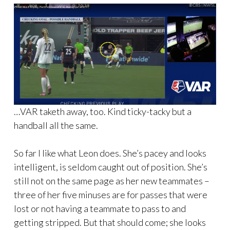
…VAR taketh away, too. Kind ticky-tacky but a
handball all the same.
So far I like what Leon does. She’s pacey and looks
intelligent, is seldom caught out of position. She’s
still not on the same page as her new teammates –
three of her five minuses are for passes that were
lost or not having a teammate to pass to and
getting stripped. But that should come; she looks