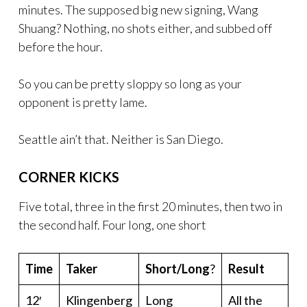
minutes. The supposed big new signing, Wang
Shuang? Nothing, no shots either, and subbed off
before the hour.
So you can be pretty sloppy so long as your
opponent is pretty lame.
Seattle ain’t that. Neither is San Diego.
CORNER KICKS
Five total, three in the first 20 minutes, then two in
the second half. Four long, one short
Time
Taker
Short/Long
?
Result
12′
Klingenberg
Long
All the