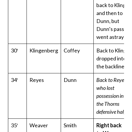
back to Kling
and then to
Dunn, but
Dunn’s pass
went astray
30′
Klingenberg
Coffey
Back to Kling,
dropped into
the backline
34′
Reyes
Dunn
Back to Reyes
who lost
possession in
the Thorns
defensive half
35′
Weaver
Smith
Right back