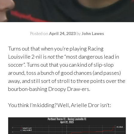
Posted on
April 24, 2023
by
John Lawes
Turns out that when you’re playing Racing
Louisville 2-nil is
not
the “most dangerous lead in
soccer”. Turns out that you can kind of slip-slop
around, toss a bunch of good chances (and passes)
away, and still sort of stroll to three points over the
bourbon-bashing Droopy Draw-ers.
You think I’m kidding? Well, Arielle Dror isn’t: