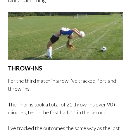
Not a damn thing.
THROW-INS
For the third match in a row I’ve tracked Portland
throw-ins.
The Thorns took a total of 21 throw-ins over 90+
minutes; ten in the first half, 11 in the second.
I’ve tracked the outcomes the same way as the last