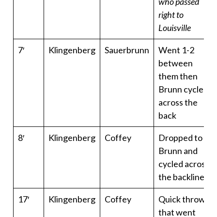
who passed
right to
Louisville
7′
Klingenberg
Sauerbrunn
Went 1-2
between
them then
Brunn cycled
across the
back
8′
Klingenberg
Coffey
Dropped to
Brunn and
cycled across
the backline
17′
Klingenberg
Coffey
Quick throw
that went