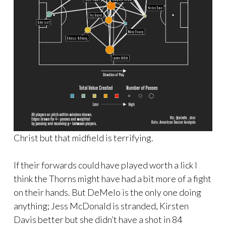
Christ but that midfield is terrifying.
If their forwards could have played worth a lick I
think the Thorns might have had a bit more of a fight
on their hands. But DeMelo is the only one doing
anything; Jess McDonald is stranded, Kirsten
Davis better but she didn’t have a shot in 84