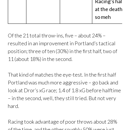
Racing’s half
at the death,
so meh
Of the 21 total throw-ins, five – about 24% –
resulted in an improvement in Portland’s tactical
position; three of ten (30%) in the first half, two of
11 (about 18%) in the second.
That kind of matches the eye-test. In the first half
Portland was much more aggressive – go back and
look at Dror’s xG race; 1.4 of 1.8 xG before halftime
– in the second, well, they still tried. But not very
hard.
Racing took advantage of poor throws about 28%
of the time, and the other roughly 50% were just