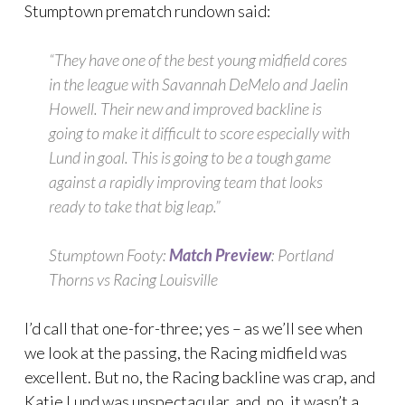
Stumptown prematch rundown said:
“They have one of the best young midfield cores
in the league with Savannah DeMelo and Jaelin
Howell. Their new and improved backline is
going to make it difficult to score especially with
Lund in goal. This is going to be a tough game
against a rapidly improving team that looks
ready to take that big leap.”
Stumptown Footy:
Match Preview
: Portland
Thorns vs Racing Louisville
I’d call that one-for-three; yes – as we’ll see when
we look at the passing, the Racing midfield was
excellent. But no, the Racing backline was crap, and
Katie Lund was unspectacular, and, no, it wasn’t a