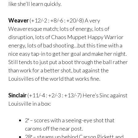
like she’ll learn quickly.
Weaver
(+12/-2 : +8/-6 : +20/-8) A very
Weaveresque match; lots of energy, lots of
disruption, lots of Chaos Muppet Happy Warrior
energy, lots of bad shooting…but this time with a
nice easy tap-in to get her goal and make her night.
Still tends to just put a boot through the ball rather
than work for a better shot, but against the
Louisvilles of the world that works fine.
Sinclair
(+11/-4 : +2/-3 : +13/-7) Here’s Sinc against
Louisville in a box:
2′ – scores with a seeing-eye shot that
caroms off the near post.
28′ – steams up behind Carson Pickett and