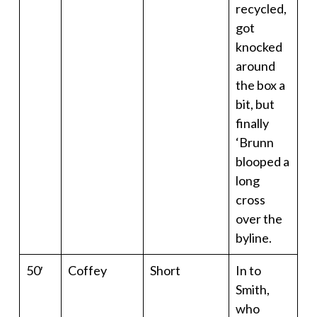
recycled,
got
knocked
around
the box a
bit, but
finally
‘Brunn
blooped a
long
cross
over the
byline.
50′
Coffey
Short
In to
Smith,
who