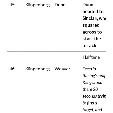
45′
Klingenberg
Dunn
Dunn
headed to
Sinclair, who
squared
across to
start the
attack
Halftime
46′
Klingenberg
Weaver
Deep in
Racing’s half
.
Kling
stood
there
20
seconds
trying
to find a
target, and