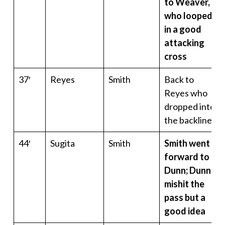
to Weaver,
who looped
in a good
attacking
cross
37′
Reyes
Smith
Back to
Reyes who
dropped into
the backline
44′
Sugita
Smith
Smith went
forward to
Dunn; Dunn
mishit the
pass but a
good idea