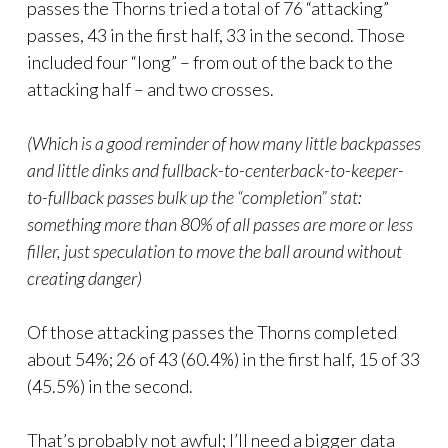
passes the Thorns tried a total of 76 “attacking”
passes, 43 in the first half, 33 in the second. Those
included four “long” – from out of the back to the
attacking half – and two crosses.
(Which is a good reminder of how many little backpasses
and little dinks and fullback-to-centerback-to-keeper-
to-fullback passes bulk up the “completion” stat:
something more than 80% of all passes are more or less
filler, just speculation to move the ball around without
creating danger)
Of those attacking passes the Thorns completed
about 54%; 26 of 43 (60.4%) in the first half, 15 of 33
(45.5%) in the second.
That’s probably not awful; I’ll need a bigger data