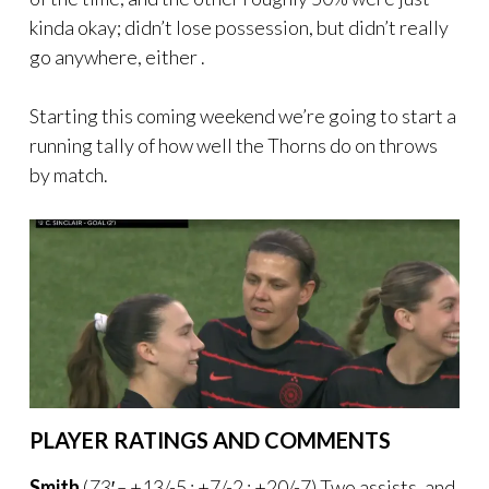
kinda okay; didn’t lose possession, but didn’t really
go anywhere, either .
Starting this coming weekend we’re going to start a
running tally of how well the Thorns do on throws
by match.
PLAYER RATINGS AND COMMENTS
Smith
(
73′ –
+13/-5 : +7/-2 : +20/-7) Two assists, and