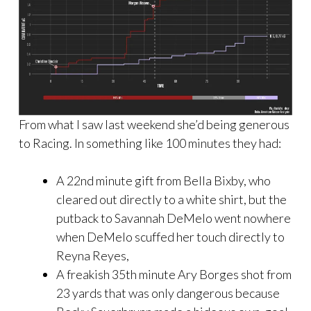
From what I saw last weekend she’d being generous
to Racing. In something like 100 minutes they had:
A 22nd minute gift from Bella Bixby, who
cleared out directly to a white shirt, but the
putback to Savannah DeMelo went nowhere
when DeMelo scuffed her touch directly to
Reyna Reyes,
A freakish 35th minute Ary Borges shot from
23 yards that was only dangerous because