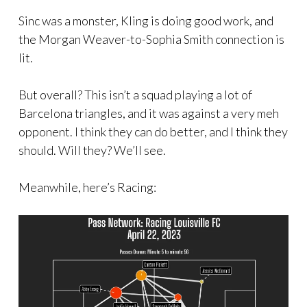
Sinc was a monster, Kling is doing good work, and
the Morgan Weaver-to-Sophia Smith connection is
lit.
But overall? This isn’t a squad playing a lot of
Barcelona triangles, and it was against a very meh
opponent. I think they can do better, and I think they
should. Will they? We’ll see.
Meanwhile, here’s Racing: