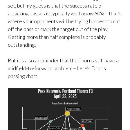
set, but my guess is that the success rate of
attacking passes is typically well
below
60% – that’s
where your opponents will be trying hardest to cut
off the pass or mark the target out of the play.
Getting more than half complete is probably
outstanding.
But it’s also a reminder that the Thorns still have a
midfield-to-forward problem – here’s Dror’s
passing chart.