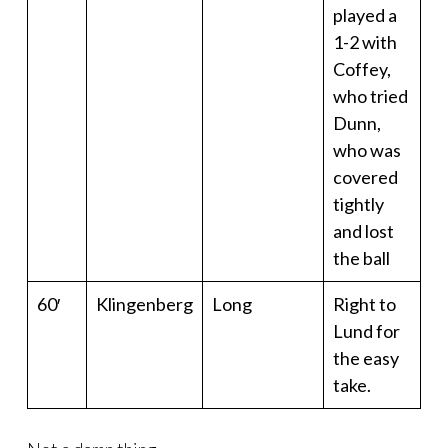
played a
1-2 with
Coffey,
who tried
Dunn,
who was
covered
tightly
and lost
the ball
60′
Klingenberg
Long
Right to
Lund for
the easy
take.