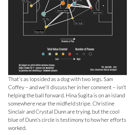
That’s as lopsided as a dog with two legs. Sam
Coffey – and we’ll discuss her in her comment – isn’t
helping the ball forward. Hina Sugita is on an island
somewhere near the midfield stripe. Christine
Sinclair and Crystal Dunn are trying, but the cool
blue of Dunn’s circle is testimony to how her efforts
worked.