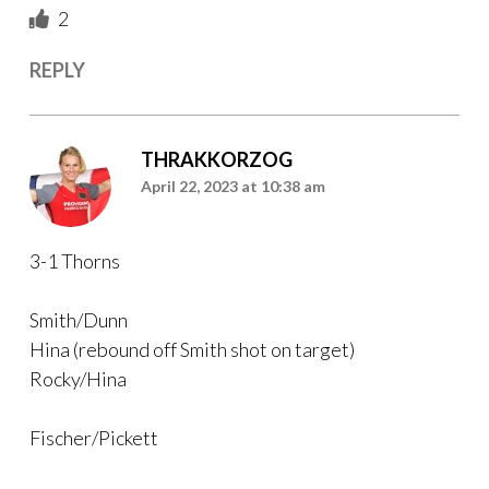
2
REPLY
THRAKKORZOG
April 22, 2023 at 10:38 am
3-1 Thorns
Smith/Dunn
Hina (rebound off Smith shot on target)
Rocky/Hina
Fischer/Pickett