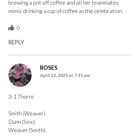
brewing a pot off coffee and all her teammates
mimic drinking a cup of coffee as the celebration.
0
REPLY
ROSES
April 22, 2023 at 7:11 pm
3-1 Thorns
Smith (Weaver)
Dunn (Sinc)
Weaver (Smith)