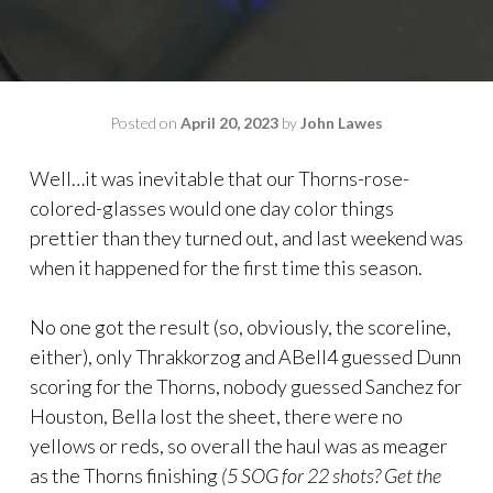
Posted on
April 20, 2023
by
John Lawes
Well…it was inevitable that our Thorns-rose-
colored-glasses would one day color things
prettier than they turned out, and last weekend was
when it happened for the first time this season.
No one got the result (so, obviously, the scoreline,
either), only Thrakkorzog and ABell4 guessed Dunn
scoring for the Thorns, nobody guessed Sanchez for
Houston, Bella lost the sheet, there were no
yellows or reds, so overall the haul was as meager
as the Thorns finishing
(5 SOG for 22 shots? Get the