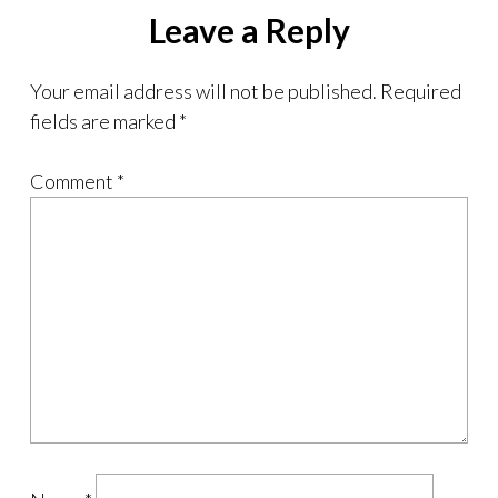
Leave a Reply
Your email address will not be published.
Required
fields are marked
*
Comment
*