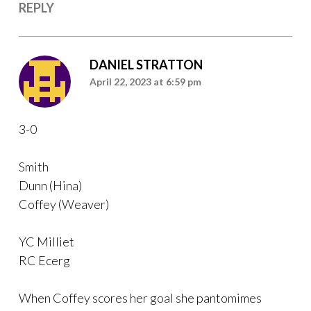
REPLY
DANIEL STRATTON
April 22, 2023 at 6:59 pm
3-0
Smith
Dunn (Hina)
Coffey (Weaver)
YC Milliet
RC Ecerg
When Coffey scores her goal she pantomimes