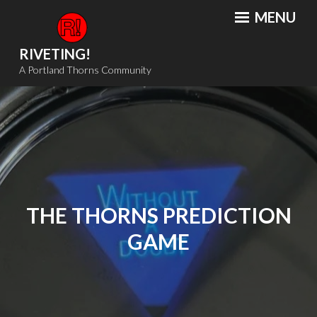
Skip
MENU
to
content
RIVETING!
A Portland Thorns Community
THE THORNS PREDICTION
GAME