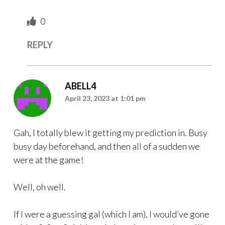
0
REPLY
ABELL4
April 23, 2023 at 1:01 pm
Gah, I totally blew it getting my prediction in. Busy
busy day beforehand, and then all of a sudden we
were at the game!
Well, oh well.
If I were a guessing gal (which I am), I would’ve gone