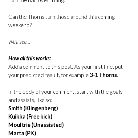
turn the ball over” thing.
Can the Thorns turn those around this coming
weekend?
We’ll see…
How all this works:
Add a comment to this post. As your first line, put
your predicted result, for example
3-1 Thorns
.
In the body of your comment, start with the goals
and assists, like so:
Smith (Klingenberg)
Kuikka (Free kick)
Moultrie (Unassisted)
Marta (PK)