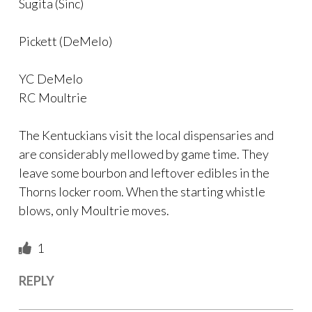
Sugita (Sinc)
Pickett (DeMelo)
YC DeMelo
RC Moultrie
The Kentuckians visit the local dispensaries and
are considerably mellowed by game time. They
leave some bourbon and leftover edibles in the
Thorns locker room. When the starting whistle
blows, only Moultrie moves.
1
REPLY