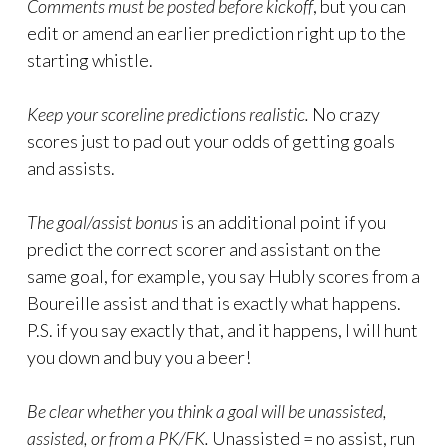
Comments must be posted before kickoff
, but you can
edit or amend an earlier prediction right up to the
starting whistle.
Keep your scoreline predictions realistic.
No crazy
scores just to pad out your odds of getting goals
and assists.
The goal/assist bonus
is an additional point if you
predict the correct scorer and assistant on the
same goal, for example, you say Hubly scores from a
Boureille assist and that is exactly what happens.
P.S. if you say exactly that, and it happens, I will hunt
you down and buy you a beer!
Be clear whether you think a goal will be unassisted,
assisted, or from a PK/FK.
Unassisted = no assist, run