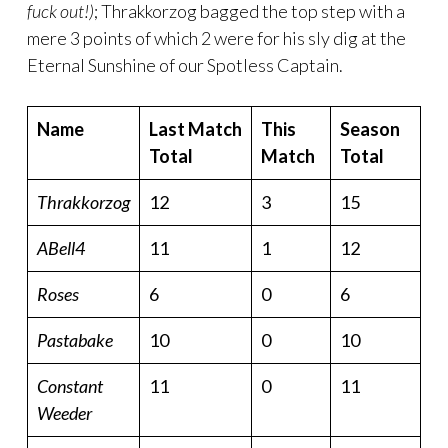
fuck out!)
; Thrakkorzog bagged the top step with a
mere 3 points of which 2 were for his sly dig at the
Eternal Sunshine of our Spotless Captain.
Name
Last Match
This
Season
Total
Match
Total
Thrakkorzog
12
3
15
ABell4
11
1
12
Roses
6
0
6
Pastabake
10
0
10
Constant
11
0
11
Weeder