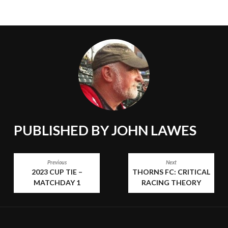
PUBLISHED BY
JOHN LAWES
POST
Previous
Next
2023 CUP TIE –
THORNS FC: CRITICAL
NAVIGATION
MATCHDAY 1
RACING THEORY