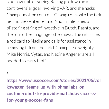
takes over after seeing Racing go down on a
controversial goal involving VAR, and she hacks
Champ’s motion controls. Champ rolls onto the field
behind the center ref and Nadim unleashes a
blistering string of invective in Dutch, Pashto, and
the four other languages she knows. The ref issues
a red card to Nadim and calls for assistance in
removing it from the field. Champ is so weighty,
Mike Norris, Vytas, and Nadine Angerer are all
needed to carry it off.
* –
https://www.ussoccer.com/stories/2021/06/vol
kswagen-teams-up-with-ohmnilabs-on-
custom-robot-to-provide-matchday-access-
for-young-soccer-fans