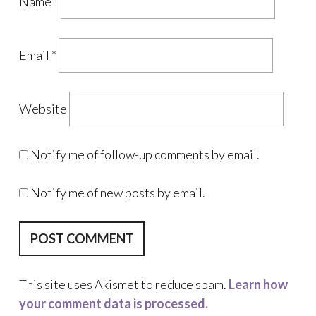
Name
*
Email
*
Website
Notify me of follow-up comments by email.
Notify me of new posts by email.
This site uses Akismet to reduce spam.
Learn how
your comment data is processed.