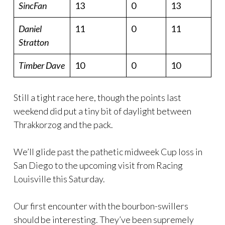
SincFan
13
0
13
Daniel
11
0
11
Stratton
Timber Dave
10
0
10
Still a tight race here, though the points last
weekend did put a tiny bit of daylight between
Thrakkorzog and the pack.
We’ll glide past the pathetic midweek Cup loss in
San Diego to the upcoming visit from Racing
Louisville this Saturday.
Our first encounter with the bourbon-swillers
should be interesting. They’ve been supremely