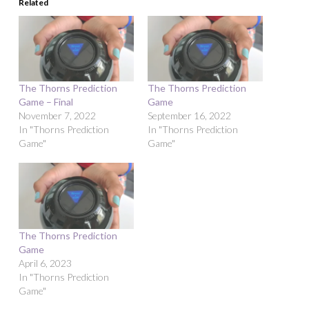
Related
The Thorns Prediction
The Thorns Prediction
Game – Final
Game
November 7, 2022
September 16, 2022
In "Thorns Prediction
In "Thorns Prediction
Game"
Game"
The Thorns Prediction
Game
April 6, 2023
In "Thorns Prediction
Game"