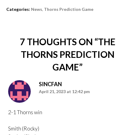
Categories:
News
,
Thorns Prediction Game
7 THOUGHTS ON “
THE
THORNS PREDICTION
GAME
”
SINCFAN
April 21, 2023 at 12:42 pm
2-1 Thorns win
Smith (Rocky)