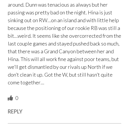
around. Dunn was tenacious as always but her
passing was pretty bad on the night. Hina is just
sinking out on RW…on an island and with little help
because the positioning of our rookie RB was still a
bit…weird. It seems like she overcorrected from the
last couple games and stayed pushed back so much,
that there was a Grand Canyon between her and
Hina. This will all work fine against poor teams, but
we’ll get dismantled by our rivals up North if we
don’t clean it up. Got the W, but still hasn’t quite
come together…
0
REPLY