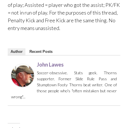
of play; Assisted = player who got the assist; PK/FK
= not in run of play. For the purposes of this thread,
Penalty Kick and Free Kick are the same thing. No
entry means unassisted.
Author
Recent Posts
John Lawes
Soccer-obsessive. Stats geek. Thorns
supporter. Former Slide Rule Pass and
Stumptown Footy Thorns beat writer. One of
those people who's "often mistaken but never
wrong"...