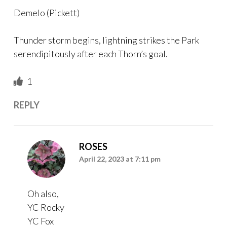
Demelo (Pickett)
Thunder storm begins, lightning strikes the Park
serendipitously after each Thorn’s goal.
1
REPLY
ROSES
April 22, 2023 at 7:11 pm
Oh also,
YC Rocky
YC Fox