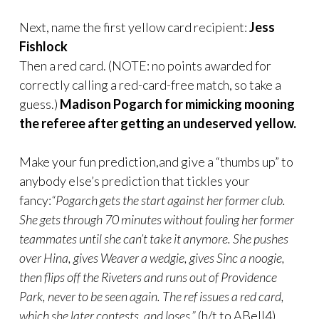
Next, name the first yellow card recipient:
Jess
Fishlock
Then a red card. (NOTE: no points awarded for
correctly calling a red-card-free match, so take a
guess.)
Madison Pogarch for mimicking mooning
the referee after getting an undeserved yellow.
Make your fun prediction,and give a “thumbs up” to
anybody else’s prediction that tickles your
fancy:
“Pogarch gets the start against her former club.
She gets through 70 minutes without fouling her former
teammates until she can’t take it anymore. She pushes
over Hina, gives Weaver a wedgie, gives Sinc a noogie,
then flips off the Riveters and runs out of Providence
Park, never to be seen again. The ref issues a red card,
which she later contests, and loses.”
(h/t to ABell4)