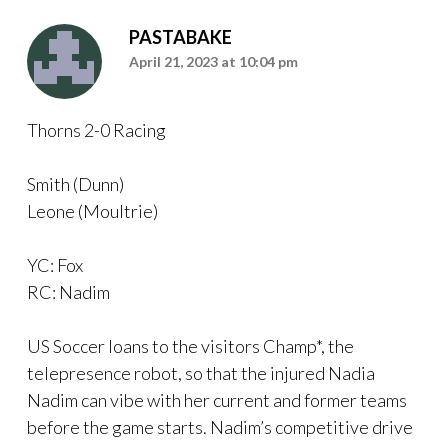
PASTABAKE
April 21, 2023 at 10:04 pm
Thorns 2-0 Racing
Smith (Dunn)
Leone (Moultrie)
YC: Fox
RC: Nadim
US Soccer loans to the visitors Champ*, the
telepresence robot, so that the injured Nadia
Nadim can vibe with her current and former teams
before the game starts. Nadim’s competitive drive