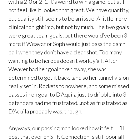
with a 2-0 or 2-1. It’s weird to win a game, but still
not feel like it looked that great. We have quantity,
but quality still seems to be an issue. A little more
clinical tonight imo, but not by much. The two goals
were great team goals, but there would’ve been 3
more if Weaver or Soph would just pass the damn
ball when they don’t have a clear shot. Too many
wanting to be heroes doesn’t work, y’all. After
Weaver had her goal taken away, she was
determined to get it back…and so her tunnel vision
really set in. Rockets to nowhere, and some missed
passes in on goal to D’Aquila just to dribble into 3
defenders had me frustrated…not as frustrated as
D’Aquila probably was, though.
Anyways, our passing map looked how it felt….I’ll
post that over on STF. Connection is still poor all