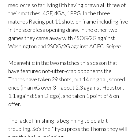
mediocre so far, lying 8th having drawn all three of
their matches, 4GF, 4GA, 1PPG. In the three
matches Racing put 11 shots on frame including five
in the scoreless opening draw. In the other two
games they came away with 4SOG/2G against
Washington and 2SOG/2G against ACFC.
Sniper!
Meanwhile in the two matches this season that
have featured not-utter-crap opponents the
Thorns have taken 29 shots, put 14 on goal, scored
once (in an xG over 3 – about 2.3 against Houston,
1.1 against San Diego), and taken 1 point of 6 on
offer.
The lack of finishing is beginning to be a bit
troubling. So’s the “if you press the Thorns they will