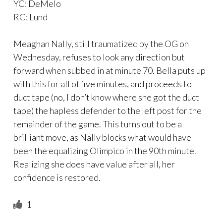
YC: DeMelo
RC: Lund
Meaghan Nally, still traumatized by the OG on
Wednesday, refuses to look any direction but
forward when subbed in at minute 70. Bella puts up
with this for all of five minutes, and proceeds to
duct tape (no, I don’t know where she got the duct
tape) the hapless defender to the left post for the
remainder of the game. This turns out to be a
brilliant move, as Nally blocks what would have
been the equalizing Olimpico in the 90th minute.
Realizing she does have value after all, her
confidence is restored.
1