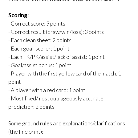
Scoring:
· Correct score: 5 points
· Correct result (draw/win/loss): 3 points
· Each clean sheet: 2 points
· Each goal-scorer: 1 point
· Each FK/PK/assist/lack of assist: 1 point
· Goal/assist bonus: 1 point
· Player with the first yellow card of the match: 1
point
· A player with a red card: 1 point
· Most liked/most outrageously accurate
prediction: 2 points
Some ground rules and explanations/clarifications
(the fine print):