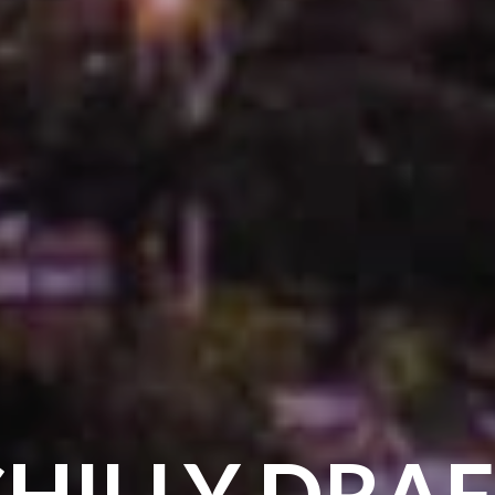
HILLY DRA