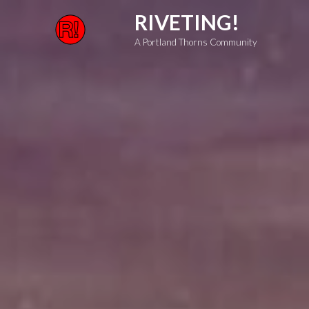
Skip
RIVETING!
to
A Portland Thorns Community
content