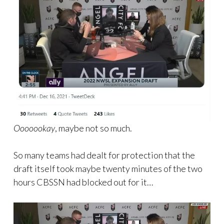
Ooooookay
, maybe not so much.
So many teams had dealt for protection that the
draft itself took maybe twenty minutes of the two
hours CBSSN had blocked out for it…