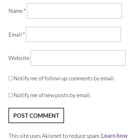
Name
*
Email
*
Website
Notify me of follow-up comments by email.
Notify me of new posts by email.
This site uses Akismet to reduce spam.
Learn how