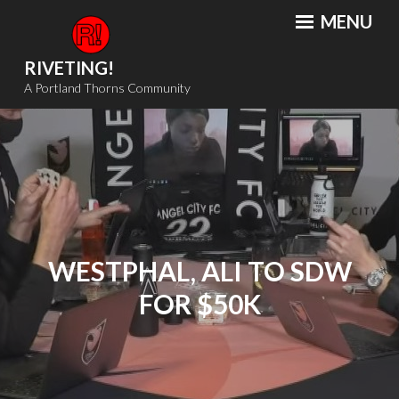
Skip
MENU
to
content
RIVETING!
A Portland Thorns Community
WESTPHAL, ALI TO SDW
FOR $50K