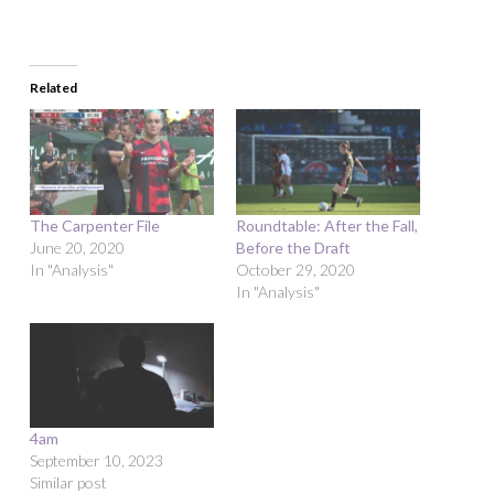
Related
The Carpenter File
Roundtable: After the Fall,
June 20, 2020
Before the Draft
In "Analysis"
October 29, 2020
In "Analysis"
4am
September 10, 2023
Similar post