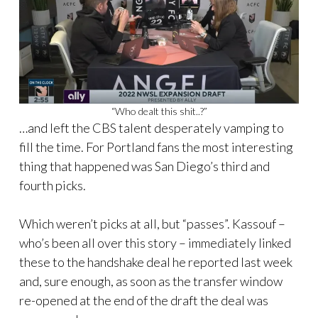
“Who dealt this shit..?”
…and left the CBS talent desperately vamping to
fill the time. For Portland fans the most interesting
thing that happened was San Diego’s third and
fourth picks.
Which weren’t picks at all, but “passes”. Kassouf –
who’s been all over this story – immediately linked
these to the handshake deal he reported last week
and, sure enough, as soon as the transfer window
re-opened at the end of the draft the deal was