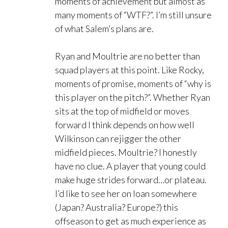
moments of achievement but almost as
many moments of “WTF?”. I’m still unsure
of what Salem’s plans are.
Ryan and Moultrie are no better than
squad players at this point. Like Rocky,
moments of promise, moments of “why is
this player on the pitch?”. Whether Ryan
sits at the top of midfield or moves
forward I think depends on how well
Wilkinson can rejigger the other
midfield pieces. Moultrie? I honestly
have no clue. A player that young could
make huge strides forward…or plateau.
I’d like to see her on loan somewhere
(Japan? Australia? Europe?) this
offseason to get as much experience as