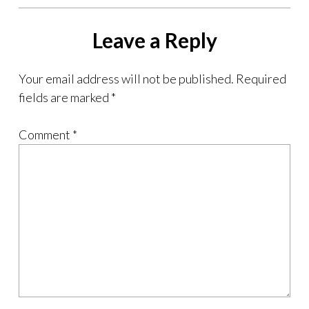
Leave a Reply
Your email address will not be published.
Required
fields are marked
*
Comment
*