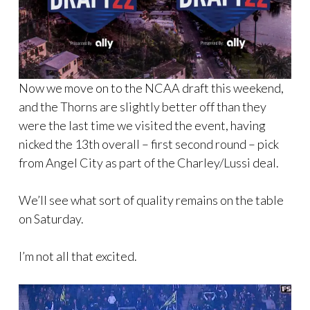
Now we move on to the NCAA draft this weekend,
and the Thorns are slightly better off than they
were the last time we visited the event, having
nicked the 13th overall – first second round – pick
from Angel City as part of the Charley/Lussi deal.
We’ll see what sort of quality remains on the table
on Saturday.
I’m not all that excited.