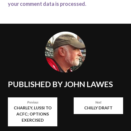
your comment data is processed.
PUBLISHED BY
JOHN LAWES
POST
Previous
Next
CHARLEY, LUSSI TO
CHILLY DRAFT
NAVIGATION
ACFC; OPTIONS
EXERCISED