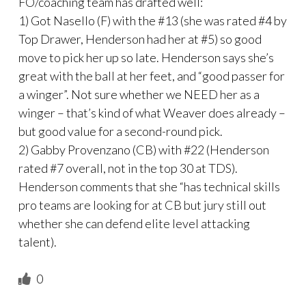
FO/coaching team has drafted well:
1) Got Nasello (F) with the #13 (she was rated #4 by
Top Drawer, Henderson had her at #5) so good
move to pick her up so late. Henderson says she’s
great with the ball at her feet, and “good passer for
a winger”. Not sure whether we NEED her as a
winger – that’s kind of what Weaver does already –
but good value for a second-round pick.
2) Gabby Provenzano (CB) with #22 (Henderson
rated #7 overall, not in the top 30 at TDS).
Henderson comments that she “has technical skills
pro teams are looking for at CB but jury still out
whether she can defend elite level attacking
talent).
0