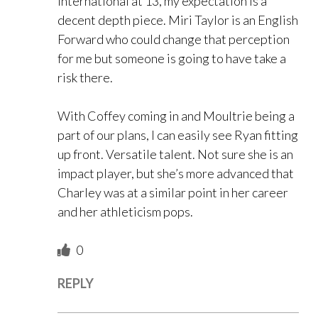
international at 13, my expectation is a
decent depth piece. Miri Taylor is an English
Forward who could change that perception
for me but someone is going to have take a
risk there.
With Coffey coming in and Moultrie being a
part of our plans, I can easily see Ryan fitting
up front. Versatile talent. Not sure she is an
impact player, but she’s more advanced that
Charley was at a similar point in her career
and her athleticism pops.
0
REPLY