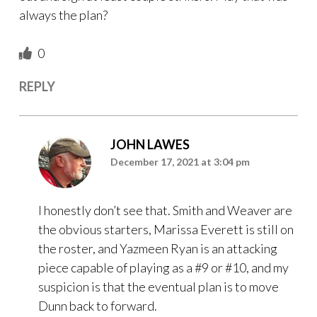
always the plan?
0
REPLY
JOHN LAWES
December 17, 2021 at 3:04 pm
I honestly don’t see that. Smith and Weaver are
the obvious starters, Marissa Everett is still on
the roster, and Yazmeen Ryan is an attacking
piece capable of playing as a #9 or #10, and my
suspicion is that the eventual plan is to move
Dunn back to forward.