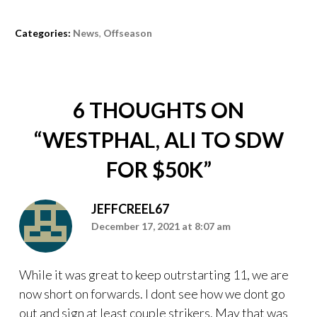
Categories:
News
,
Offseason
6 THOUGHTS ON
“
WESTPHAL, ALI TO SDW
FOR $50K
”
JEFFCREEL67
December 17, 2021 at 8:07 am
While it was great to keep outrstarting 11, we are
now short on forwards. I dont see how we dont go
out and sign at least couple strikers. May that was