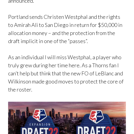
announced.
Portland sends Christen Westphal and the rights
to Amirah Ali to San Diego in return for $50,000 in
allocation money – and the protection from the
draft implicit in one of the “passes”.
As an individual I will miss Westphal, a player who
truly grew during her time here. As a Thorns fan I
can’t help but think that the new FO of LeBlanc and
Wilkinson made good moves to protect the core of
the roster.