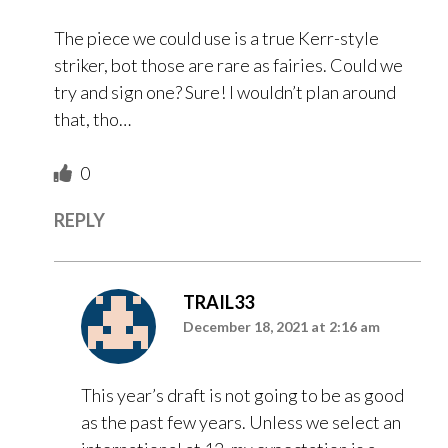
The piece we could use is a true Kerr-style
striker, bot those are rare as fairies. Could we
try and sign one? Sure! I wouldn’t plan around
that, tho…
0
REPLY
TRAIL33
December 18, 2021 at 2:16 am
This year’s draft is not going to be as good
as the past few years. Unless we select an