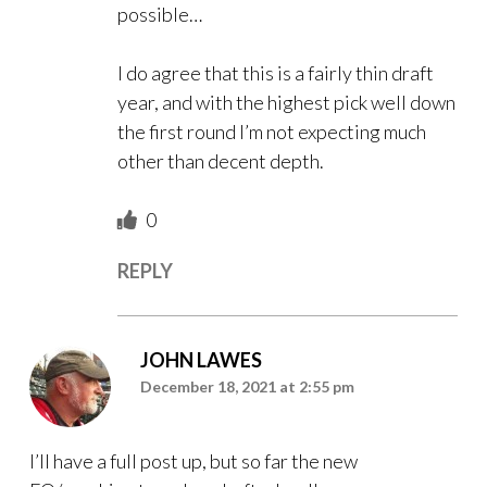
possible…
I do agree that this is a fairly thin draft
year, and with the highest pick well down
the first round I’m not expecting much
other than decent depth.
0
REPLY
JOHN LAWES
December 18, 2021 at 2:55 pm
I’ll have a full post up, but so far the new