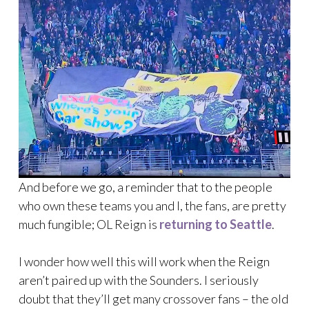
And before we go, a reminder that to the people
who own these teams you and I, the fans, are pretty
much fungible; OL Reign is
returning to Seattle
.
I wonder how well this will work when the Reign
aren’t paired up with the Sounders. I seriously
doubt that they’ll get many crossover fans – the old