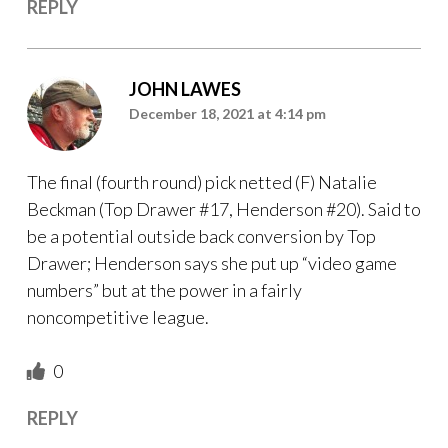
REPLY
JOHN LAWES
December 18, 2021 at 4:14 pm
The final (fourth round) pick netted (F) Natalie
Beckman (Top Drawer #17, Henderson #20). Said to
be a potential outside back conversion by Top
Drawer; Henderson says she put up “video game
numbers” but at the power in a fairly
noncompetitive league.
0
REPLY