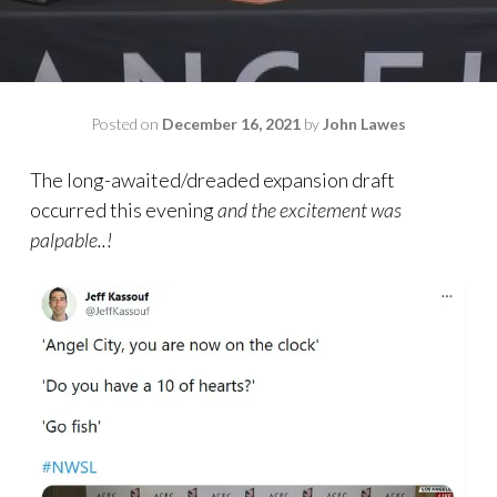
Posted on
December 16, 2021
by
John Lawes
The long-awaited/dreaded expansion draft
occurred this evening
and the excitement was
palpable..!