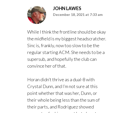
JOHN LAWES
December 18, 2021 at 7:33 am
While I think the frontline should be okay
the midfield is my biggest headscratcher.
Sinc is, frankly, now too slow to be the
regular starting ACM. She needs to be a
supersub, and hopefully the club can
convince her of that.
Horan didn’t thrive as a dual-8 with
Crystal Dunn, and I’m not sure at this
point whether that was her, Dunn, or
their whole being less than the sum of
their parts, and Rodriguez showed