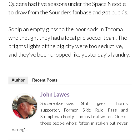
Queens had five seasons under the Space Needle
to draw from the Sounders fanbase and got bupkis.
So tip an empty glass to the poor sods in Tacoma
who thought they had a local pro soccer team. The
brights lights of the big city were too seductive,
and they’ve been dropped like yesterday’s laundry.
Author
Recent Posts
John Lawes
Soccer-obsessive. Stats geek. Thorns
supporter. Former Slide Rule Pass and
Stumptown Footy Thorns beat writer. One of
those people who's "often mistaken but never
wrong"...