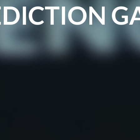
EDICTION G