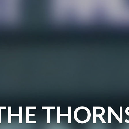
THE THORN