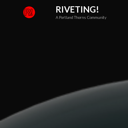
Skip
RIVETING!
to
A Portland Thorns Community
content