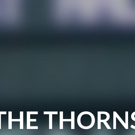
THE THORN