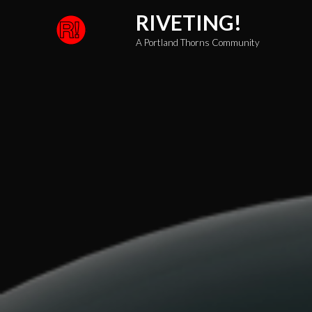
Skip
RIVETING!
to
A Portland Thorns Community
content