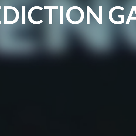
EDICTION G