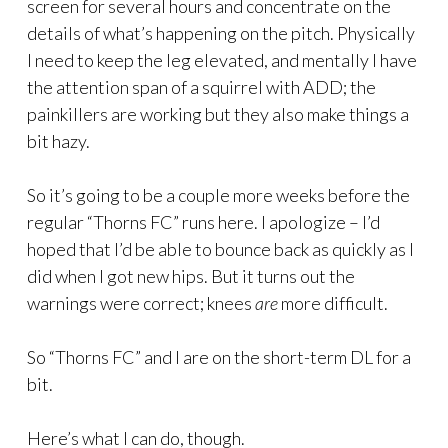
screen for several hours and concentrate on the
details of what’s happening on the pitch. Physically
I need to keep the leg elevated, and mentally I have
the attention span of a squirrel with ADD; the
painkillers are working but they also make things a
bit hazy.
So it’s going to be a couple more weeks before the
regular “Thorns FC” runs here. I apologize – I’d
hoped that I’d be able to bounce back as quickly as I
did when I got new hips. But it turns out the
warnings were correct; knees
are
more difficult.
So “Thorns FC” and I are on the short-term DL for a
bit.
Here’s what I can do, though.