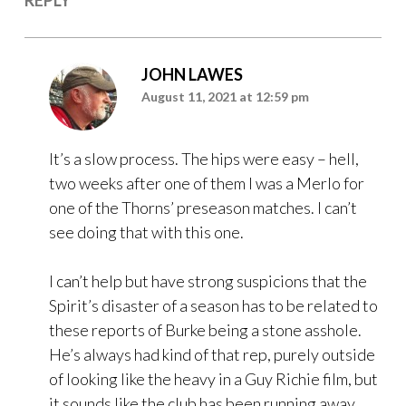
JOHN LAWES
August 11, 2021 at 12:59 pm
It’s a slow process. The hips were easy – hell,
two weeks after one of them I was a Merlo for
one of the Thorns’ preseason matches. I can’t
see doing that with this one.
I can’t help but have strong suspicions that the
Spirit’s disaster of a season has to be related to
these reports of Burke being a stone asshole.
He’s always had kind of that rep, purely outside
of looking like the heavy in a Guy Richie film, but
it sounds like the club has been running away