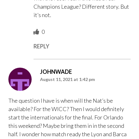
Champions League? Different story. But
it’s not.
0
REPLY
JOHNWADE
August 11, 2021 at 1:42 pm
The question I have is when will the Nat’s be
available? For the WICC? Then I would definitely
start the internationals for the final. For Orlando
this weekend? Maybe bring them in in the second
half. I wonder how match ready the Lyon and Barca