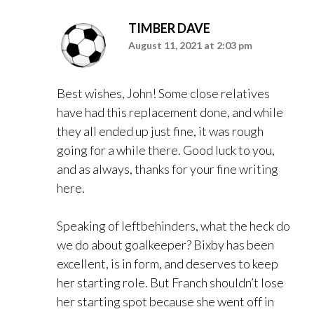
TIMBER DAVE
August 11, 2021 at 2:03 pm
Best wishes, John! Some close relatives
have had this replacement done, and while
they all ended up just fine, it was rough
going for a while there. Good luck to you,
and as always, thanks for your fine writing
here.
Speaking of leftbehinders, what the heck do
we do about goalkeeper? Bixby has been
excellent, is in form, and deserves to keep
her starting role. But Franch shouldn’t lose
her starting spot because she went off in