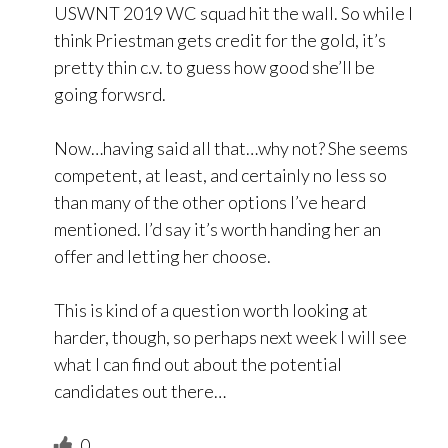
USWNT 2019 WC squad hit the wall. So while I
think Priestman gets credit for the gold, it’s
pretty thin c.v. to guess how good she’ll be
going forwsrd.
Now…having said all that…why not? She seems
competent, at least, and certainly no less so
than many of the other options I’ve heard
mentioned. I’d say it’s worth handing her an
offer and letting her choose.
This is kind of a question worth looking at
harder, though, so perhaps next week I will see
what I can find out about the potential
candidates out there…
0