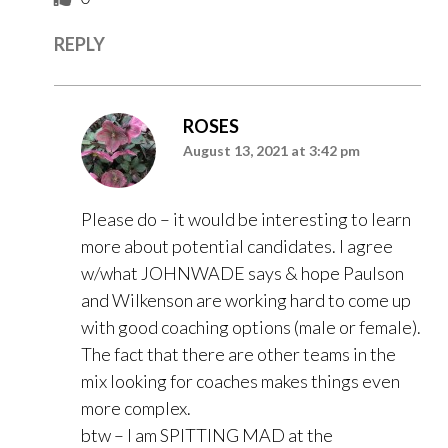
REPLY
ROSES
August 13, 2021 at 3:42 pm
Please do – it would be interesting to learn
more about potential candidates. I agree
w/what JOHNWADE says & hope Paulson
and Wilkenson are working hard to come up
with good coaching options (male or female).
The fact that there are other teams in the
mix looking for coaches makes things even
more complex.
btw – I am SPITTING MAD at the