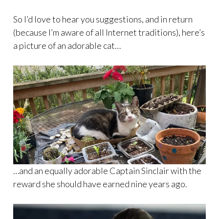
So I’d love to hear you suggestions, and in return
(because I’m aware of all Internet traditions), here’s
a picture of an adorable cat…
…and an equally adorable Captain Sinclair with the
reward she should have earned nine years ago.