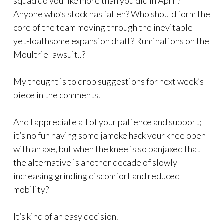
squad do you like more than you did in April?
Anyone who’s stock has fallen? Who should form the
core of the team moving through the inevitable-
yet-loathsome expansion draft? Ruminations on the
Moultrie lawsuit..?
My thought is to drop suggestions for next week’s
piece in the comments.
And I appreciate all of your patience and support;
it’s no fun having some jamoke hack your knee open
with an axe, but when the knee is so banjaxed that
the alternative is another decade of slowly
increasing grinding discomfort and reduced
mobility?
It’s kind of an easy decision.