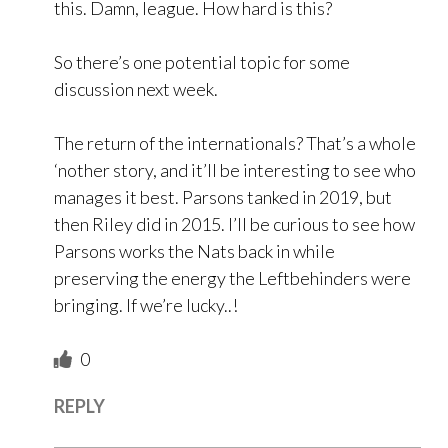
this. Damn, league. How hard is this?
So there’s one potential topic for some
discussion next week.
The return of the internationals? That’s a whole
‘nother story, and it’ll be interesting to see who
manages it best. Parsons tanked in 2019, but
then Riley did in 2015. I’ll be curious to see how
Parsons works the Nats back in while
preserving the energy the Leftbehinders were
bringing. If we’re lucky..!
0
REPLY