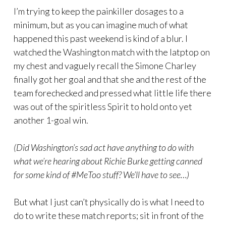
I’m trying to keep the painkiller dosages to a
minimum, but as you can imagine much of what
happened this past weekend is kind of a blur. I
watched the Washington match with the latptop on
my chest and vaguely recall the Simone Charley
finally got her goal and that she and the rest of the
team forechecked and pressed what little life there
was out of the spiritless Spirit to hold onto yet
another 1-goal win.
(Did Washington’s sad act have anything to do with
what we’re hearing about Richie Burke getting canned
for some kind of #MeToo stuff? We’ll have to see…)
But what I just can’t physically do is what I need to
do to write these match reports; sit in front of the