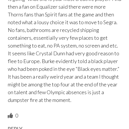
then a fan on Equalizer said there were more
Thorns fans than Spirit fans at the game and then
noted what a lousy choice it was to move to Segra.
No fans, bathrooms are recycled shipping
containers, essentially very few places to get
something to eat, no PA system, no screen and etc.
It seems like Crystal Dunn had very good reason to
flee to Europe. Burke evidently told a black player
who had been poked in the eye “Black eyes matter.”
It has been a really weird year and a team I thought
might be among the top four at the end of the year
on talent and few Olympic absences is just a
dumpster fire at the moment.
0
REPLY