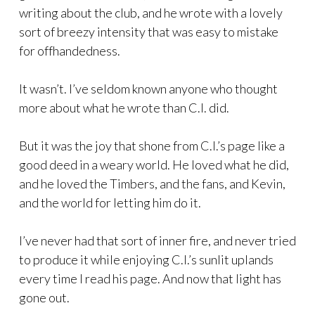
writing about the club, and he wrote with a lovely
sort of breezy intensity that was easy to mistake
for offhandedness.
It wasn’t. I’ve seldom known anyone who thought
more about what he wrote than C.I. did.
But it was the joy that shone from C.I.’s page like a
good deed in a weary world. He loved what he did,
and he loved the Timbers, and the fans, and Kevin,
and the world for letting him do it.
I’ve never had that sort of inner fire, and never tried
to produce it while enjoying C.I.’s sunlit uplands
every time I read his page. And now that light has
gone out.