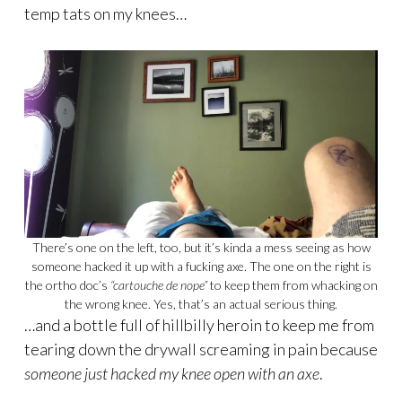
temp tats on my knees…
There’s one on the left, too, but it’s kinda a mess seeing as how
someone hacked it up with a fucking axe. The one on the right is
the ortho doc’s
“cartouche de nope”
to keep them from whacking on
the wrong knee. Yes, that’s an actual serious thing.
…and a bottle full of hillbilly heroin to keep me from
tearing down the drywall screaming in pain because
someone just hacked my knee open with an axe
.