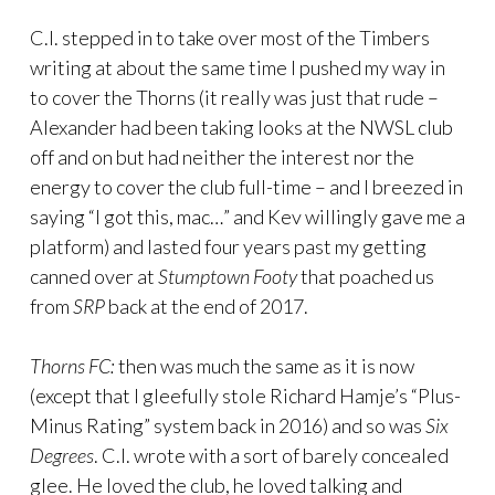
C.I. stepped in to take over most of the Timbers
writing at about the same time I pushed my way in
to cover the Thorns (it really was just that rude –
Alexander had been taking looks at the NWSL club
off and on but had neither the interest nor the
energy to cover the club full-time – and I breezed in
saying “I got this, mac…” and Kev willingly gave me a
platform) and lasted four years past my getting
canned over at
Stumptown Footy
that poached us
from
SRP
back at the end of 2017.
Thorns FC:
then was much the same as it is now
(except that I gleefully stole Richard Hamje’s “Plus-
Minus Rating” system back in 2016) and so was
Six
Degrees
. C.I. wrote with a sort of barely concealed
glee. He loved the club, he loved talking and