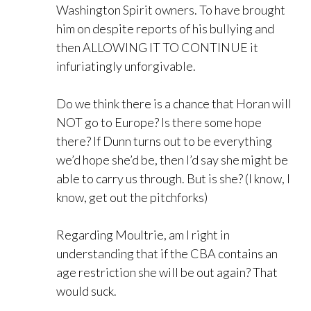
Washington Spirit owners. To have brought
him on despite reports of his bullying and
then ALLOWING IT TO CONTINUE it
infuriatingly unforgivable.
Do we think there is a chance that Horan will
NOT go to Europe? Is there some hope
there? If Dunn turns out to be everything
we’d hope she’d be, then I’d say she might be
able to carry us through. But is she? (I know, I
know, get out the pitchforks)
Regarding Moultrie, am I right in
understanding that if the CBA contains an
age restriction she will be out again? That
would suck.