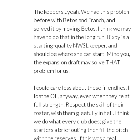
The keepers…yeah. We had this problem
before with Betos and Franch, and
solved it by moving Betos. I think we may
have to do that in the long run. Bixby is a
starting-quality NWSL keeper, and
should be where she can start. Mind you,
the expansion draft may solve THAT
problem for us.
I could care less about these friendlies. I
loathe OL, anyway, even when they’re at
full strength. Respect the skill of their
roster, wish them gleefully in hell. I think
we do what every club does; give the
starters a brief outing then fill the pitch
with the reserves. If this was a real