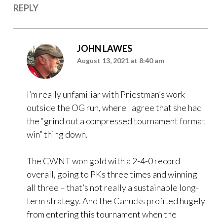
REPLY
JOHN LAWES
August 13, 2021 at 8:40 am
I’m really unfamiliar with Priestman’s work
outside the OG run, where I agree that she had
the “grind out a compressed tournament format
win” thing down.
The CWNT won gold with a 2-4-0 record
overall, going to PKs three times and winning
all three – that’s not really a sustainable long-
term strategy. And the Canucks profited hugely
from entering this tournament when the