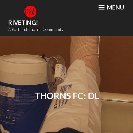
Skip
MENU
to
content
RIVETING!
A Portland Thorns Community
THORNS FC: DL