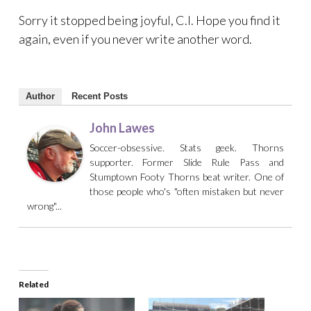
Sorry it stopped being joyful, C.I. Hope you find it
again, even if you never write another word.
Author
Recent Posts
John Lawes
Soccer-obsessive. Stats geek. Thorns
supporter. Former Slide Rule Pass and
Stumptown Footy Thorns beat writer. One of
those people who's "often mistaken but never
wrong"...
Related