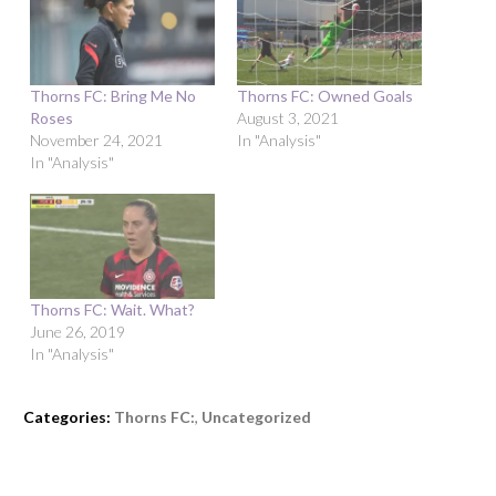
Thorns FC: Bring Me No
Thorns FC: Owned Goals
Roses
August 3, 2021
November 24, 2021
In "Analysis"
In "Analysis"
Thorns FC: Wait. What?
June 26, 2019
In "Analysis"
Categories:
Thorns FC:
,
Uncategorized