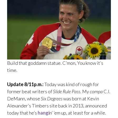
Build that goddamn statue. C’mon, You know it’s
time.
Update 8/11p.m.:
Today was kind of rough for
former beat writers of
Slide Rule Pass
. My
compa
C.I.
DeMann, whose
Six Degrees
was born at Kevin
Alexander’s Timbers site back in 2013, announced
today that he’s
hangi
n’ ’em up, at least for a while.