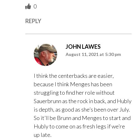
0
REPLY
JOHN LAWES
August 11, 2021 at 5:30 pm
I think the centerbacks are easier,
because I think Menges has been
struggling to find her role without
Sauerbrunn as the rock in back, and Hubly
is depth, as good as she’s been over July.
So it’ll be Brunn and Menges to start and
Hubly to come on as fresh legs if we’re
up late.