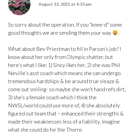
August 12, 2021 at 4:53 pm
So sorry about the operation. If you “knee-d” some
good thoughts we are sending them your way
.
What about Bev Priestman to fill in Parson’s job? I
know about her only from Olympic chatter, but
here’s what I like: 1) Sincy likes her, 2) she was Phil
Neville’s asst coach which means she can undergo
tremendous hardships & be around true sleaze &
come out smiling- so maybe she won’t hand refs dirt,
3) she’s a female coach which I think the
NWSL/world could use more of, 4) she absolutely
figured out team that – enhanced their strengths &
made their weaknesses less of a liability. Imagine
what she could do for the Thorns