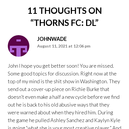
11 THOUGHTS ON
“
THORNS FC: DL
”
JOHNWADE
August 11, 2021 at 12:06 pm
John I hope you get better soon! You are missed.
Some good topics for discussion. Right now at the
top of my mind is the shit show in Washington. They
send out a cover-up piece on Richie Burke that
doesn’t even make a half a new cycle before we find
out he is back to his old abusive ways that they
were warned about when they hired him. During
the game he pulled Ashley Sanchez and Kaylyn Kyle
is going “what she is your most creative player.” And