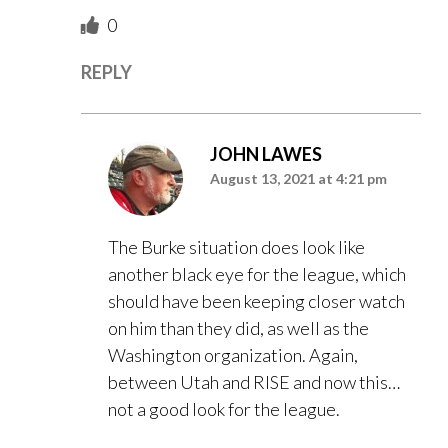
0
REPLY
JOHN LAWES
August 13, 2021 at 4:21 pm
The Burke situation does look like
another black eye for the league, which
should have been keeping closer watch
on him than they did, as well as the
Washington organization. Again,
between Utah and RISE and now this…
not a good look for the league.