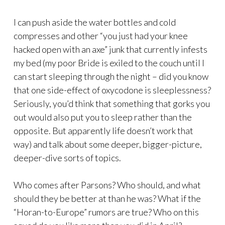
I can push aside the water bottles and cold
compresses and other “you just had your knee
hacked open with an axe” junk that currently infests
my bed (my poor Bride is exiled to the couch until I
can start sleeping through the night – did you know
that one side-effect of oxycodone is sleeplessness?
Seriously, you’d think that something that gorks you
out would also put you to sleep rather than the
opposite. But apparently life doesn’t work that
way) and talk about some deeper, bigger-picture,
deeper-dive sorts of topics.
Who comes after Parsons? Who should, and what
should they be better at than he was? What if the
“Horan-to-Europe” rumors are true? Who on this