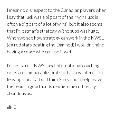
I mean no disrespect to the Canadian players when
I say that luck was a big part of their win (luck is
often a big part of a lot of wins), but it also seems
that Priestman’s strategy w/the subs was huge.
When we see how strategy can work in the NWSL
(eg red stars beating the Damned) I wouldn’t mind
having a coach who can use it well.
I’m not sure if NWSL and international coaching
roles are comparable, or if she has any interest in
leaving Canada, but I think Sincy could help leave
the team in good hands if/when she ruthlessly
abandons us.
0