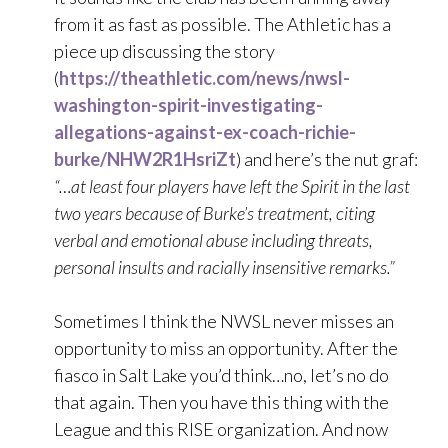
from it as fast as possible. The Athletic has a
piece up discussing the story
(
https://theathletic.com/news/nwsl-
washington-spirit-investigating-
allegations-against-ex-coach-richie-
burke/NHW2R1HsriZt
) and here’s the nut graf:
“…at least four players have left the Spirit in the last
two years because of Burke’s treatment, citing
verbal and emotional abuse including threats,
personal insults and racially insensitive remarks.”
Sometimes I think the NWSL never misses an
opportunity to miss an opportunity. After the
fiasco in Salt Lake you’d think…no, let’s no do
that again. Then you have this thing with the
League and this RISE organization. And now