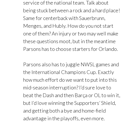
service of the national team. Talk about
being stuck between a rock and a hard place!
Same for centerback with Sauerbrunn,
Menges, and Hubly. How do you not start
one of them? An injury or two may well make
these questions moot, but in the meantime
Parsons has to choose starters for Orlando.
Parsons also has to juggle NWSL games and
the International Champions Cup. Exactly
how much effort do we want to put into this
mid-season interruption? I’d sure love to
beat the Dash and then Barça or OL to win it,
but I’d love winning the Supporters’ Shield,
and getting both a bye and home-field
advantage in the playoffs, even more.