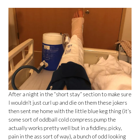
After a night in the “short stay” section to make sure
I wouldn’t just curl up and die on them these jokers
then sent me home with the little blue keg thing (it’s
some sort of oddball cold compress pump the
actually works pretty well but in a fiddley, picky,
pain in the ass sort of way), a bunch of odd looking