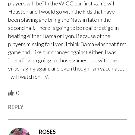
players will be? In the WICC our first game will
Houston and I would go with the kids that have
been playing and bring the Nats in late in the
second half. There is going to be real prestige in
beating either Barca or Lyon. Because of the
players missing for Lyon, I think Barca wins that first
game and I like our chances against either. I was
intending on going to those games, but with the
virus raging again, and even though I am vaccinated,
I will watch on TV.
0
REPLY
ROSES