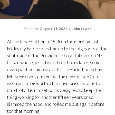
Posted on
August 11, 2021
by
John Lawes
At the indecent hour of 5:30 in the morning last
Friday my Bride rolled me up to the big doors at the
south side of the Providence hospital over on NE
Glisan where, just about three hours later, some
overqualified jamoke and his sidekicks hacked my
left knee open, parted out the mess inside (too
worn out to be worth a lick anymore), installed a
bunch of aftermarket parts designed to keep the
thing working for another fifteen years or so,
slammed the hood, and rolled me out again before
ten that morning.