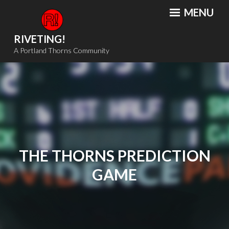
Skip
MENU
to
content
RIVETING!
A Portland Thorns Community
THE THORNS PREDICTION
GAME