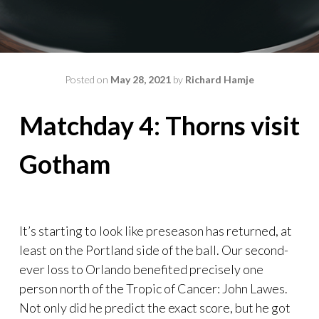
Posted on
May 28, 2021
by
Richard Hamje
Matchday 4: Thorns visit
Gotham
It’s starting to look like preseason has returned, at
least on the Portland side of the ball. Our second-
ever loss to Orlando benefited precisely one
person north of the Tropic of Cancer: John Lawes.
Not only did he predict the exact score, but he got