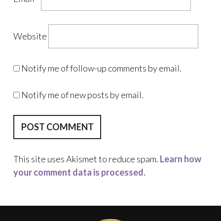
Website
Notify me of follow-up comments by email.
Notify me of new posts by email.
This site uses Akismet to reduce spam.
Learn how
your comment data is processed.