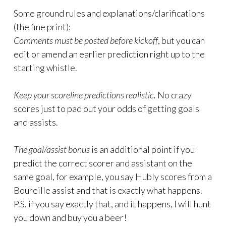
Some ground rules and explanations/clarifications
(the fine print):
Comments must be posted before kickoff
, but you can
edit or amend an earlier prediction right up to the
starting whistle.
Keep your scoreline predictions realistic.
No crazy
scores just to pad out your odds of getting goals
and assists.
The goal/assist bonus
is an additional point if you
predict the correct scorer and assistant on the
same goal, for example, you say Hubly scores from a
Boureille assist and that is exactly what happens.
P.S. if you say exactly that, and it happens, I will hunt
you down and buy you a beer!