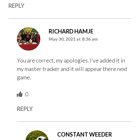
REPLY
RICHARD HAMJE
May 30, 2021 at 8:36 am
You are correct, my apologies. I’ve added it in
my master tracker and it will appear there next
game.
0
REPLY
CONSTANT WEEDER