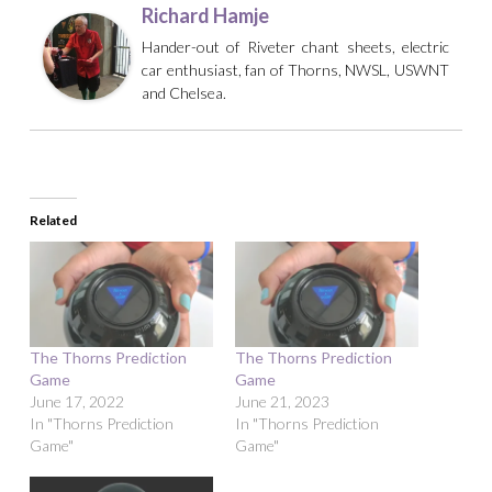
Richard Hamje
Hander-out of Riveter chant sheets, electric
car enthusiast, fan of Thorns, NWSL, USWNT
and Chelsea.
Related
The Thorns Prediction
The Thorns Prediction
Game
Game
June 17, 2022
June 21, 2023
In "Thorns Prediction
In "Thorns Prediction
Game"
Game"