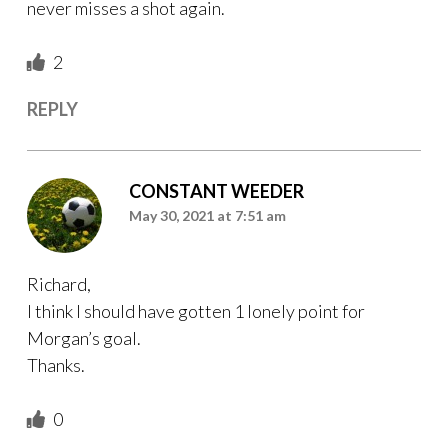
never misses a shot again.
2
REPLY
CONSTANT WEEDER
May 30, 2021 at 7:51 am
Richard,
I think I should have gotten 1 lonely point for
Morgan’s goal.
Thanks.
0