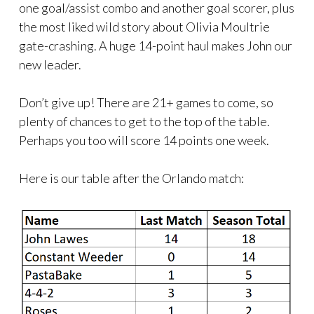
one goal/assist combo and another goal scorer, plus
the most liked wild story about Olivia Moultrie
gate-crashing. A huge 14-point haul makes John our
new leader.
Don’t give up! There are 21+ games to come, so
plenty of chances to get to the top of the table.
Perhaps you too will score 14 points one week.
Here is our table after the Orlando match: