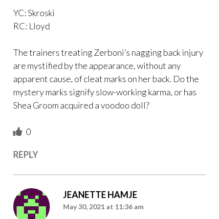
YC: Skroski
RC: Lloyd
The trainers treating Zerboni’s nagging back injury
are mystified by the appearance, without any
apparent cause, of cleat marks on her back. Do the
mystery marks signify slow-working karma, or has
Shea Groom acquired a voodoo doll?
0
REPLY
JEANETTE HAMJE
May 30, 2021 at 11:36 am