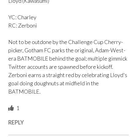
Lloyd (Kawasumi)
YC: Charley
RC: Zerboni
Not to be outdone by the Challenge Cup Cherry-
picker, Gotham FC parks the original, Adam-West-
era BATMOBILE behind the goal; multiple gimmick
Twitter accounts are spawned before kickoff.
Zerboni earns a straight red by celebrating Lloyd's
goal doing doughnuts at midfield in the
BATMOBILE.
1
REPLY