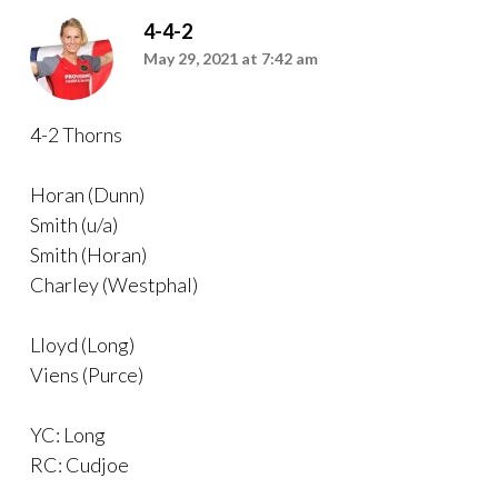
4-4-2
May 29, 2021 at 7:42 am
4-2 Thorns
Horan (Dunn)
Smith (u/a)
Smith (Horan)
Charley (Westphal)
Lloyd (Long)
Viens (Purce)
YC: Long
RC: Cudjoe