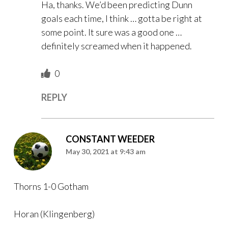
Ha, thanks. We’d been predicting Dunn
goals each time, I think … gotta be right at
some point. It sure was a good one …
definitely screamed when it happened.
0
REPLY
CONSTANT WEEDER
May 30, 2021 at 9:43 am
Thorns 1-0 Gotham
Horan (Klingenberg)