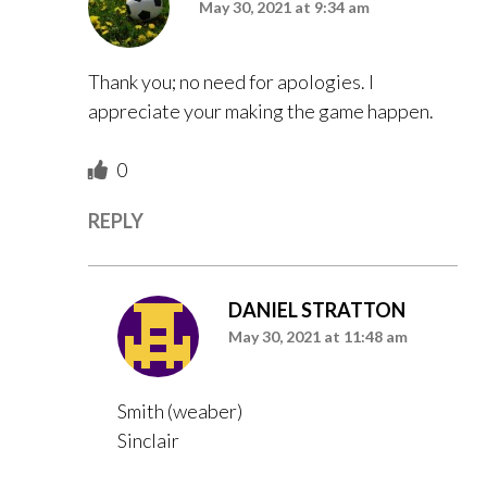
May 30, 2021 at 9:34 am
Thank you; no need for apologies. I
appreciate your making the game happen.
0
REPLY
DANIEL STRATTON
May 30, 2021 at 11:48 am
Smith (weaber)
Sinclair