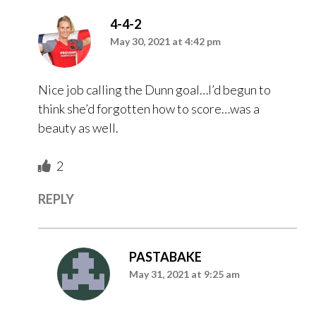
4-4-2
May 30, 2021 at 4:42 pm
Nice job calling the Dunn goal…I’d begun to
think she’d forgotten how to score…was a
beauty as well.
2
REPLY
PASTABAKE
May 31, 2021 at 9:25 am