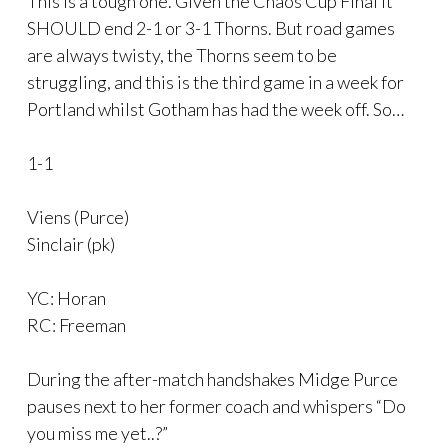
This is a tough one. Given the Chaos Cup Final it
SHOULD end 2-1 or 3-1 Thorns. But road games
are always twisty, the Thorns seem to be
struggling, and this is the third game in a week for
Portland whilst Gotham has had the week off. So…
1-1
Viens (Purce)
Sinclair (pk)
YC: Horan
RC: Freeman
During the after-match handshakes Midge Purce
pauses next to her former coach and whispers “Do
you miss me yet..?”