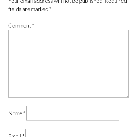
Your email address will not be published.
Required
fields are marked
*
Comment
*
Name
*
Email
*