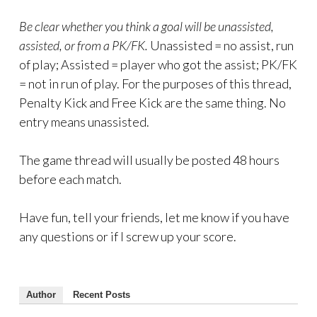
Be clear whether you think a goal will be unassisted,
assisted, or from a PK/FK.
Unassisted = no assist, run
of play; Assisted = player who got the assist; PK/FK
= not in run of play. For the purposes of this thread,
Penalty Kick and Free Kick are the same thing. No
entry means unassisted.
The game thread will usually be posted 48 hours
before each match.
Have fun, tell your friends, let me know if you have
any questions or if I screw up your score.
Author
Recent Posts