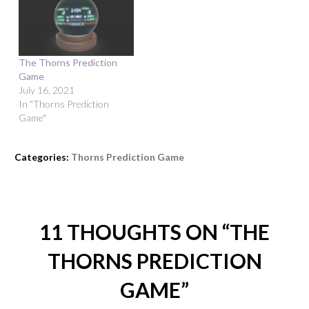
The Thorns Prediction
Game
July 16, 2021
In "Thorns Prediction
Game"
Categories:
Thorns Prediction Game
11 THOUGHTS ON “
THE
THORNS PREDICTION
GAME
”