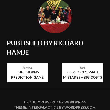
PUBLISHED BY
RICHARD
HAMJE
POST
Previous
Next
THE THORNS
EPISODE 37: SMALL
NAVIGATION
PREDICTION GAME
MISTAKES – BIG COSTS
PROUDLY POWERED BY WORDPRESS
THEME: INTERGALACTIC 2 BY
WORDPRESS.COM
.