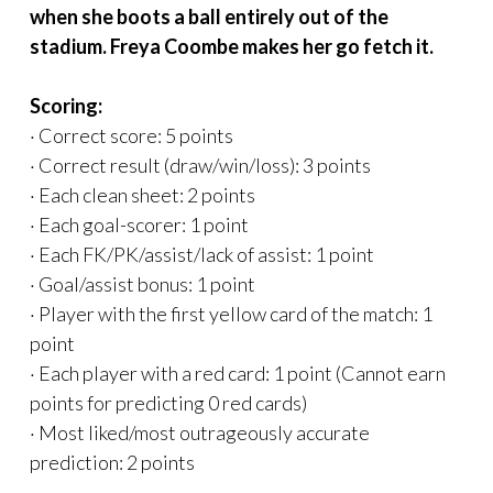
when she boots a ball entirely out of the
stadium. Freya Coombe makes her go fetch it.
Scoring:
· Correct score: 5 points
· Correct result (draw/win/loss): 3 points
· Each clean sheet: 2 points
· Each goal-scorer: 1 point
· Each FK/PK/assist/lack of assist: 1 point
· Goal/assist bonus: 1 point
· Player with the first yellow card of the match: 1
point
· Each player with a red card: 1 point (Cannot earn
points for predicting 0 red cards)
· Most liked/most outrageously accurate
prediction: 2 points