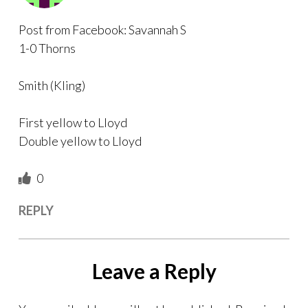
Post from Facebook: Savannah S
1-0 Thorns
Smith (Kling)
First yellow to Lloyd
Double yellow to Lloyd
0
REPLY
Leave a Reply