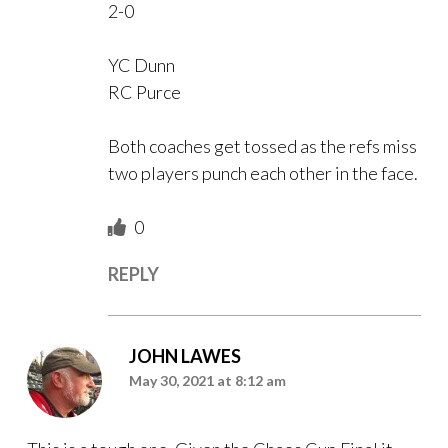
2-0
YC Dunn
RC Purce
Both coaches get tossed as the refs miss
two players punch each other in the face.
0
REPLY
JOHN LAWES
May 30, 2021 at 8:12 am