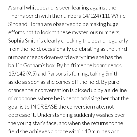
A small whiteboard is seen leaning against the
Thorns bench with the numbers 14/124 (11). While
Sinc and Horan are observed to be making huge
efforts not to look at these mysterious numbers,
Sophia Smith is clearly checking the board regularly
from the field, occasionally celebrating as the third
number creeps downward every time she has the
ball in Gotham’s box. By halftime the board reads
15/142 (9.5) and Parsons is fuming, taking Smith
aside as soon as she comes off the field. By pure
chance their conversation is picked up by a sideline
microphone, where he is heard advising her that the
goal is to INCREASE the conversion rate, not
decrease it. Understanding suddenly washes over
the young star’s face, and when she returns to the
field she achieves a brace within 10 minutes and