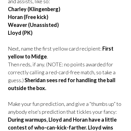
and assists, like so:
Charley (Klingenberg)
Horan (Free kick)
Weaver (Unassisted)
Lloyd (PK)
Next, name the first yellow card recipient:
First
yellow to Midge
.
Then reds, if any. (NOTE: no points awarded for
correctly calling a red-card-free match, so take a
guess.)
Sheridan sees red for handling the ball
outside the box.
Make your fun prediction,
and give a “thumbs up” to
anybody else’s prediction that tickles your fancy:
During warmups, Lloyd and Horan have a little
contest of who-can-kick-farther. Lloyd wins