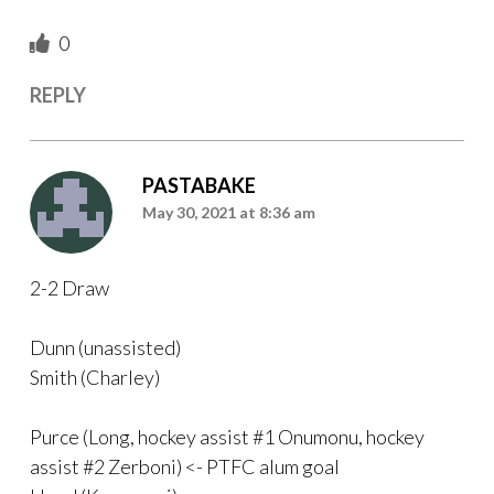
0
REPLY
PASTABAKE
May 30, 2021 at 8:36 am
2-2 Draw
Dunn (unassisted)
Smith (Charley)
Purce (Long, hockey assist #1 Onumonu, hockey
assist #2 Zerboni) <- PTFC alum goal