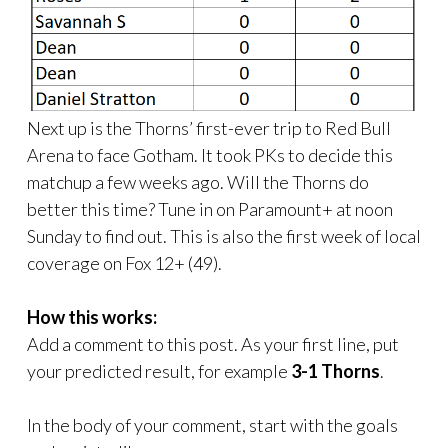
Next up is the Thorns’ first-ever trip to Red Bull
Arena to face Gotham. It took PKs to decide this
matchup a few weeks ago. Will the Thorns do
better this time? Tune in on Paramount+ at noon
Sunday to find out. This is also the first week of local
coverage on Fox 12+ (49).
How this works:
Add a comment to this post. As your first line, put
your predicted result, for example
3-1 Thorns
.
In the body of your comment, start with the goals