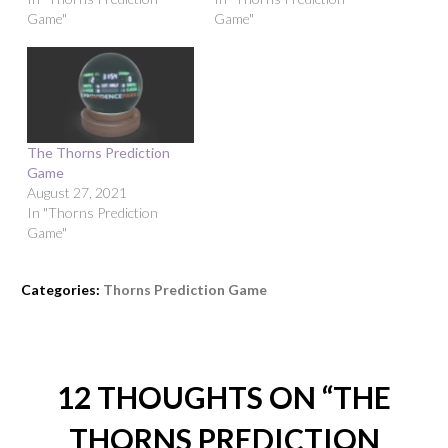
Game"
Game"
The Thorns Prediction
Game
August 27, 2021
In "Thorns Prediction
Game"
Categories:
Thorns Prediction Game
12 THOUGHTS ON “
THE
THORNS PREDICTION