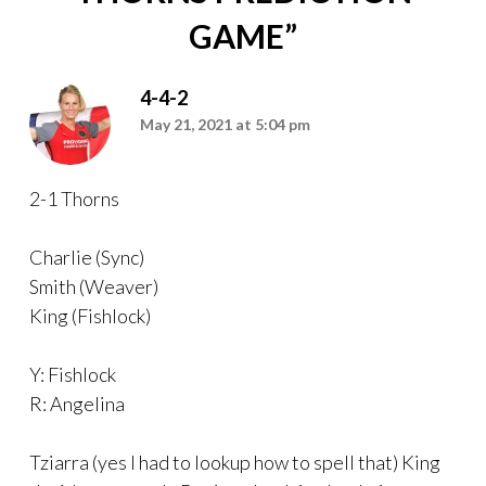
GAME
”
4-4-2
May 21, 2021 at 5:04 pm
2-1 Thorns
Charlie (Sync)
Smith (Weaver)
King (Fishlock)
Y: Fishlock
R: Angelina
Tziarra (yes I had to lookup how to spell that) King