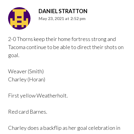
DANIEL STRATTON
May 23, 2021 at 2:52 pm
2-0 Thorns keep their home fortress strong and
Tacoma continue to be able to direct their shots on
goal.
Weaver (Smith)
Charley (Horan)
First yellow Weatherholt.
Red card Barnes.
Charley does a backflip as her goal celebration in