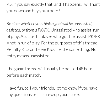
P.S. if you say exactly that, and it happens, I will hunt
you down and buy you a beer!
Be clear whether you think a goal will be unassisted,
assisted, or from a PK/FK.
Unassisted = no assist, run
of play; Assisted = player who got the assist; PK/FK
= not in run of play. For the purposes of this thread,
Penalty Kick and Free Kick are the same thing. No
entry means unassisted.
The game thread will usually be posted 48 hours
before each match.
Have fun, tell your friends, let me know if you have
any questions or if I screw up your score.