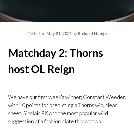
Posted on
May 21, 2021
by
Richard Hamje
Matchday 2: Thorns
host OL Reign
We have our first week’s winner; Constant Weeder,
with 10 points for predicting a Thorns win, clean
sheet, Sinclair PK and the most popular wild
suggestion of a fashion plate throwdown.