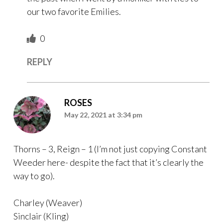
our two favorite Emilies.
0
REPLY
ROSES
May 22, 2021 at 3:34 pm
Thorns – 3, Reign – 1 (I’m not just copying Constant
Weeder here- despite the fact that it’s clearly the
way to go).
Charley (Weaver)
Sinclair (Kling)