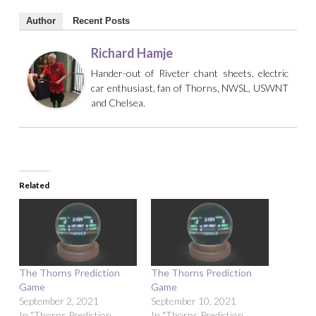
Author
Recent Posts
Richard Hamje
Hander-out of Riveter chant sheets, electric
car enthusiast, fan of Thorns, NWSL, USWNT
and Chelsea.
Related
The Thorns Prediction
The Thorns Prediction
Game
Game
September 2, 2021
September 10, 2021
In "Thorns Prediction
In "Thorns Prediction