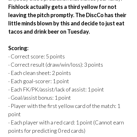
Fishlock actually gets a third yellow for not
leaving the pitch promptly. The DiscCo has their
little minds blown by this and decide to just eat
tacos and drink beer on Tuesday.
Scoring:
· Correct score: 5 points
· Correct result (draw/win/loss): 3 points
· Each clean sheet: 2 points
· Each goal-scorer: 1 point
· Each FK/PK/assist/lack of assist: 1 point
· Goal/assist bonus: 1 point
· Player with the first yellow card of the match: 1
point
· Each player with a red card: 1 point (Cannot earn
points for predicting 0 red cards)