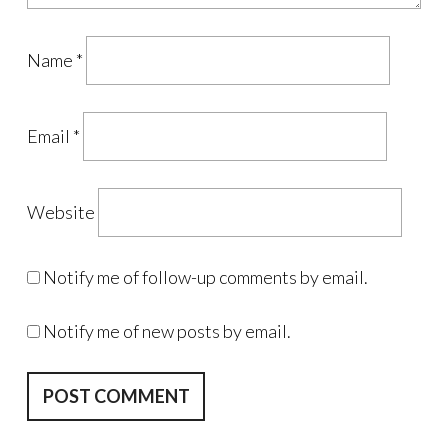
Name
*
Email
*
Website
Notify me of follow-up comments by email.
Notify me of new posts by email.