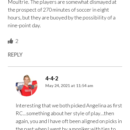
Moultrie. The players are somewhat dismayed at
the prospect of 270 minutes of soccer in eight
hours, but they are buoyed by the possibility of a
nine-point day.
2
REPLY
4-4-2
May 24, 2021 at 11:54 am
Interesting that we both picked Angelina as first
RC…something about her style of play…then
again, you and I have oft been aligned on picks in
the past when I went by a moniker with ties to