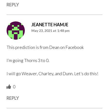
REPLY
JEANETTE HAMJE
May 23, 2021 at 1:48 pm
This prediction is from Dean on Facebook
I’m going Thorns 3 to 0.
I will go Weaver, Charley, and Dunn. Let’s do this!
0
REPLY