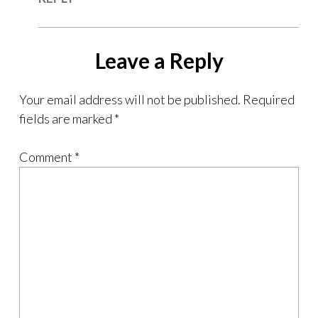
Leave a Reply
Your email address will not be published.
Required
fields are marked
*
Comment
*