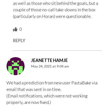
as well as those who sit behind the goals, but a
couple of those no-call take-downs in the box
(particularly on Horan) were questionable.
0
REPLY
JEANETTE HAMJE
May 24, 2021 at 9:04 am
We had a prediction from new user PastaBake via
email that was sent in on time.
(Email notifications, which were not working
properly, are now fixed.)