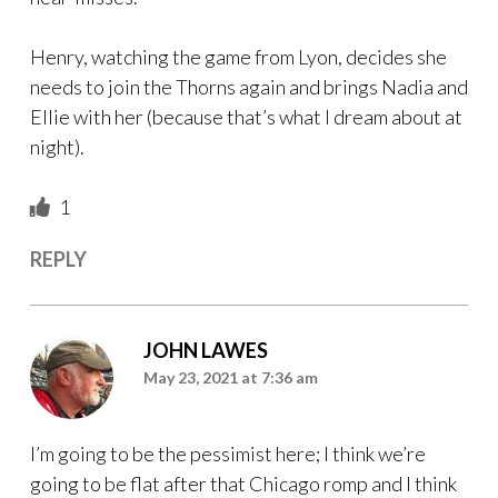
Henry, watching the game from Lyon, decides she
needs to join the Thorns again and brings Nadia and
Ellie with her (because that’s what I dream about at
night).
1
REPLY
JOHN LAWES
May 23, 2021 at 7:36 am
I’m going to be the pessimist here; I think we’re
going to be flat after that Chicago romp and I think