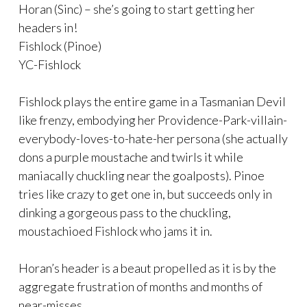
Horan (Sinc) – she’s going to start getting her
headers in!
Fishlock (Pinoe)
YC-Fishlock
Fishlock plays the entire game in a Tasmanian Devil
like frenzy, embodying her Providence-Park-villain-
everybody-loves-to-hate-her persona (she actually
dons a purple moustache and twirls it while
maniacally chuckling near the goalposts). Pinoe
tries like crazy to get one in, but succeeds only in
dinking a gorgeous pass to the chuckling,
moustachioed Fishlock who jams it in.
Horan’s header is a beaut propelled as it is by the
aggregate frustration of months and months of
near-misses.