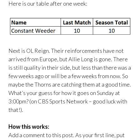
Here is our table after one week:
Next is OL Reign. Their reinforcements have not
arrived from Europe, but Allie Long is gone. There
is still quality in their side, but less than there was a
few weeks ago or will be a few weeks from now. So
maybe the Thorns are catching them at a good time.
What’s your guess for how it goes on Sunday at
3:00pm? (on CBS Sports Network – good luck with
that!).
How this works:
Add a comment to this post. As your first line, put