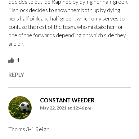
decides to out-do Rapinoe by dying her hair green.
Fishlock decides to show them both up by dying
hers half pink and half green, which only serves to
confuse the rest of the team, who mistake her for
one of the forwards depending on which side they
are on.
1
REPLY
CONSTANT WEEDER
May 22, 2021 at 12:46 pm
Thorns 3-1 Reign