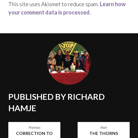
This site uses Akismet to reduce spam.
Learn how
your comment data is processed.
PUBLISHED BY
RICHARD
HAMJE
POST
Previous
Next
CORRECTION TO
THE THORNS
NAVIGATION