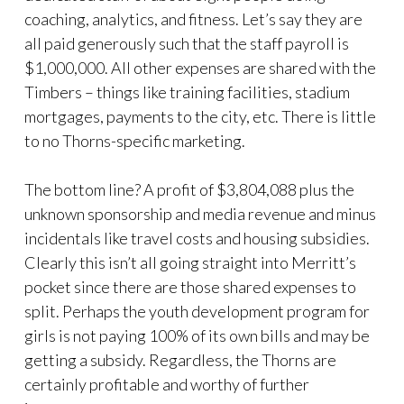
coaching, analytics, and fitness. Let’s say they are
all paid generously such that the staff payroll is
$1,000,000. All other expenses are shared with the
Timbers – things like training facilities, stadium
mortgages, payments to the city, etc. There is little
to no Thorns-specific marketing.
The bottom line? A profit of $3,804,088 plus the
unknown sponsorship and media revenue and minus
incidentals like travel costs and housing subsidies.
Clearly this isn’t all going straight into Merritt’s
pocket since there are those shared expenses to
split. Perhaps the youth development program for
girls is not paying 100% of its own bills and may be
getting a subsidy. Regardless, the Thorns are
certainly profitable and worthy of further