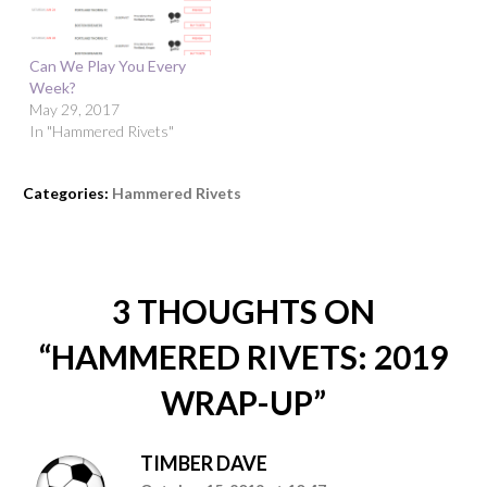
Can We Play You Every
Week?
May 29, 2017
In "Hammered Rivets"
Categories:
Hammered Rivets
3 THOUGHTS ON
“
HAMMERED RIVETS: 2019
WRAP-UP
”
TIMBER DAVE