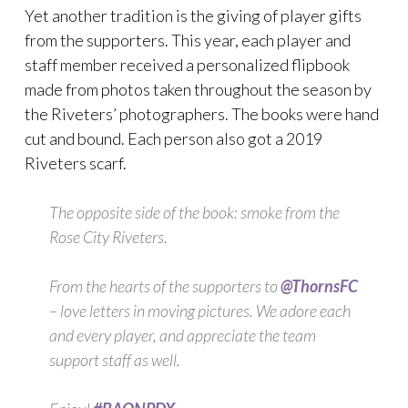
Yet another tradition is the giving of player gifts
from the supporters. This year, each player and
staff member received a personalized flipbook
made from photos taken throughout the season by
the Riveters’ photographers. The books were hand
cut and bound. Each person also got a 2019
Riveters scarf.
The opposite side of the book: smoke from the
Rose City Riveters.
From the hearts of the supporters to
@ThornsFC
– love letters in moving pictures. We adore each
and every player, and appreciate the team
support staff as well.