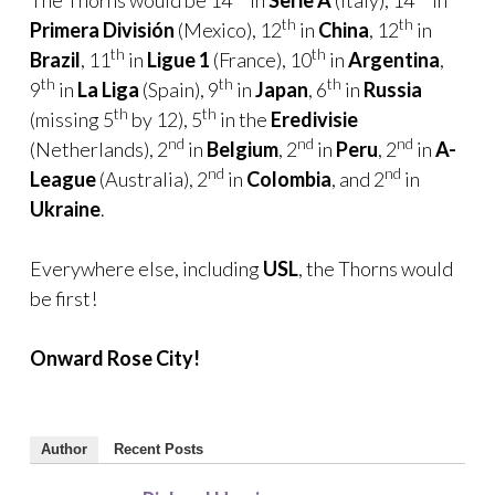
th
th
Primera División
(Mexico), 12
in
China
, 12
in
th
th
Brazil
, 11
in
Ligue 1
(France), 10
in
Argentina
,
th
th
th
9
in
La Liga
(Spain), 9
in
Japan
, 6
in
Russia
th
th
(missing 5
by 12), 5
in the
Eredivisie
nd
nd
nd
(Netherlands), 2
in
Belgium
, 2
in
Peru
, 2
in
A-
nd
nd
League
(Australia), 2
in
Colombia
, and 2
in
Ukraine
.
Everywhere else, including
USL
, the Thorns would
be first!
Onward Rose City!
Author
Recent Posts