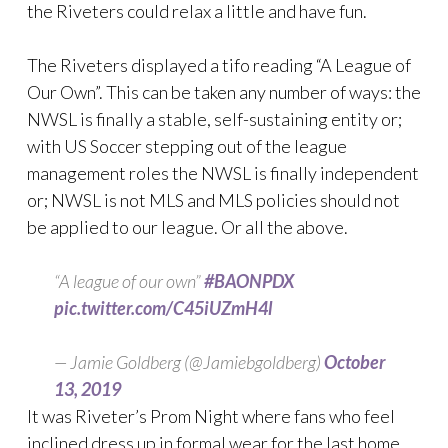
the Riveters could relax a little and have fun.
The Riveters displayed a tifo reading “A League of
Our Own”. This can be taken any number of ways: the
NWSL is finally a stable, self-sustaining entity or;
with US Soccer stepping out of the league
management roles the NWSL is finally independent
or; NWSL is not MLS and MLS policies should not
be applied to our league. Or all the above.
“A league of our own”
#BAONPDX
pic.twitter.com/C45iUZmH4l
— Jamie Goldberg (@Jamiebgoldberg)
October
13, 2019
It was Riveter’s Prom Night where fans who feel
inclined dress up in formal wear for the last home