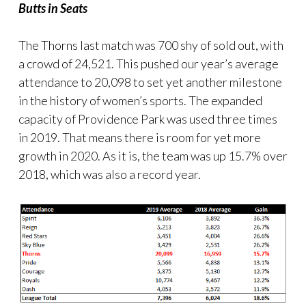
Butts in Seats
The Thorns last match was 700 shy of sold out, with
a crowd of 24,521. This pushed our year’s average
attendance to 20,098 to set yet another milestone
in the history of women’s sports. The expanded
capacity of Providence Park was used three times
in 2019. That means there is room for yet more
growth in 2020. As it is, the team was up 15.7% over
2018, which was also a record year.