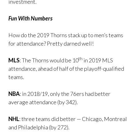
investment.
Fun With Numbers
How do the 2019 Thorns stack up to men’s teams
for attendance? Pretty darned well!
th
MLS
: The Thorns would be 10
in 2019 MLS
attendance, ahead of half of the playoff-qualified
teams.
NBA
: in 2018/19, only the 76ers had better
average attendance (by 342).
NHL
: three teams did better — Chicago, Montreal
and Philadelphia (by 272).