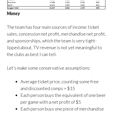
Money
The team has four main sources of income: ticket
sales, concession net profit, merchandise net profit,
and sponsorships, which the team is very tight-
lipped about. TV revenue is not yet meaningful to
the clubs as best I can tell.
Let’s make some conservative assumptions:
Average ticket price, counting some free
and discounted comps = $15
Each person buys the equivalent of one beer
per game with a net profit of $5
Each person buys one piece of merchandise