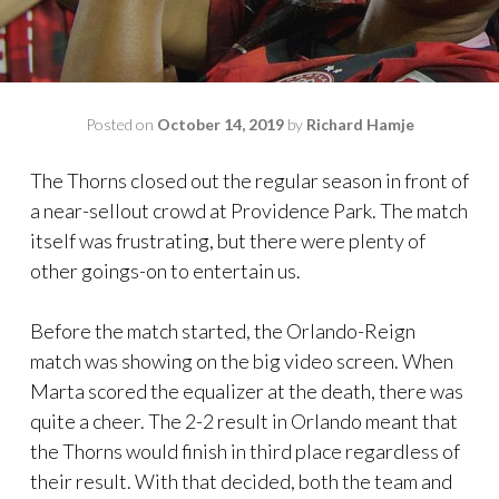
Posted on
October 14, 2019
by
Richard Hamje
The Thorns closed out the regular season in front of
a near-sellout crowd at Providence Park. The match
itself was frustrating, but there were plenty of
other goings-on to entertain us.
Before the match started, the Orlando-Reign
match was showing on the big video screen. When
Marta scored the equalizer at the death, there was
quite a cheer. The 2-2 result in Orlando meant that
the Thorns would finish in third place regardless of
their result. With that decided, both the team and