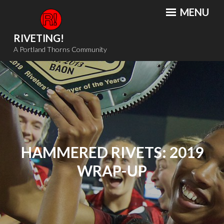
Skip
MENU
to
content
RIVETING!
A Portland Thorns Community
HAMMERED RIVETS: 2019
WRAP-UP