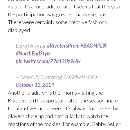
match. It’s a fun tradition and it seems that this year
the participation was greater than years past.
There were certainly some creative fashions
displayed!
Extra fancy for
#RivetersProm
#BAONPDX
#NorthEndStyle
pic.twitter.com/Z7a13Uz9HH
— Rose City Riveters (@PDXRivetersSG)
October 13, 2019
Another tradition is the Thorns visiting the
Riveters on the capo stand after the season finale
for high-fives and cheers. It’s always fun to see the
players close up and particularly to watch the
reactions of the rookies. For example, Gabby Seiler