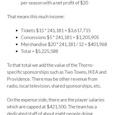
per season with a net profit of $20
That means this much income:
Tickets $15 * 241,181 = $3,617,715
Concessions $5 * 241,181 = $1,205,905
Merchandise $20 * 241,181 / 12 = $401,968
Total = $5,225,588
To that total we add the value of the Thorns-
specific sponsorships such as Two Towns, IKEA and
Providence. There may be other revenue from
radio, local television, shared sponsorships, etc.
On the expense side, there are the player salaries
which are capped at $421,500. The team has a
dedicated staff of about eight people doing