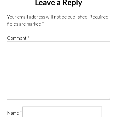
Leave a Reply
Your email address will not be published.
Required
fields are marked
*
Comment
*
Name
*