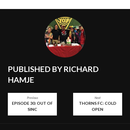
PUBLISHED BY
RICHARD
HAMJE
POST
Previous
Next
EPISODE 30: OUT OF
THORNS FC: COLD
NAVIGATION
SINC
OPEN