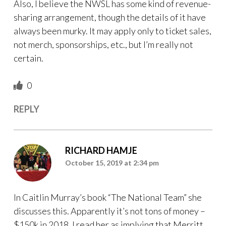
Also, I believe the NWSL has some kind of revenue-
sharing arrangement, though the details of it have
always been murky. It may apply only to ticket sales,
not merch, sponsorships, etc., but I’m really not
certain.
0
REPLY
RICHARD HAMJE
October 15, 2019 at 2:34 pm
In Caitlin Murray’s book “The National Team” she
discusses this. Apparently it’s not tons of money –
$150k in 2018. I read her as implying that Merritt