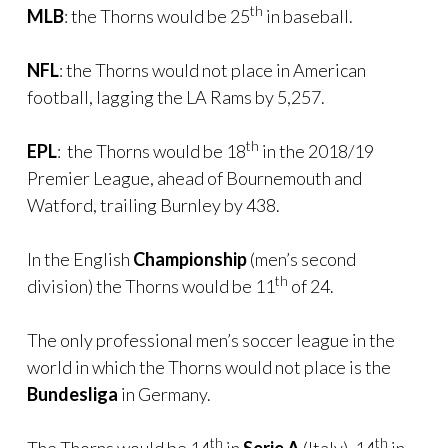
th
MLB
: the Thorns would be 25
in baseball.
NFL
: the Thorns would not place in American
football, lagging the LA Rams by 5,257.
th
EPL
: the Thorns would be 18
in the 2018/19
Premier League, ahead of Bournemouth and
Watford, trailing Burnley by 438.
In the English
Championship
(men’s second
th
division) the Thorns would be 11
of 24.
The only professional men’s soccer league in the
world in which the Thorns would not place is the
Bundesliga
in Germany.
th
th
The Thorns would be 14
in
Serie A
(Italy), 14
in