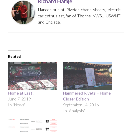
Richard Hamje
Hander-out of Riveter chant sheets, electric
car enthusiast, fan of Thorns, NWSL, USWNT
and Chelsea.
Related
Home at Last!
Hammered Rivets – Home
June 7, 2019
Closer Edition
In "News"
September 14, 2016
In "Analysis"