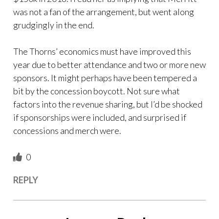
was not a fan of the arrangement, but went along
grudgingly in the end.
The Thorns’ economics must have improved this
year due to better attendance and two or more new
sponsors. It might perhaps have been tempered a
bit by the concession boycott. Not sure what
factors into the revenue sharing, but I’d be shocked
if sponsorships were included, and surprised if
concessions and merch were.
0
REPLY