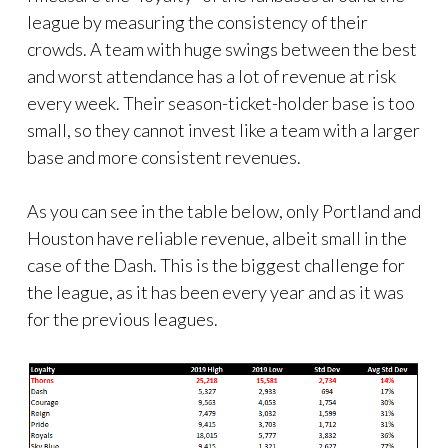
league by measuring the consistency of their
crowds. A team with huge swings between the best
and worst attendance has a lot of revenue at risk
every week. Their season-ticket-holder base is too
small, so they cannot invest like a team with a larger
base and more consistent revenues.
As you can see in the table below, only Portland and
Houston have reliable revenue, albeit small in the
case of the Dash. This is the biggest challenge for
the league, as it has been every year and as it was
for the previous leagues.