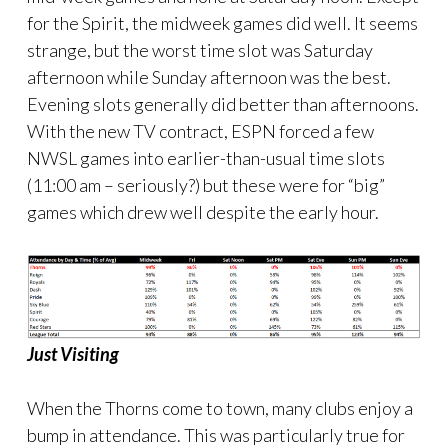
for the Spirit, the midweek games did well. It seems
strange, but the worst time slot was Saturday
afternoon while Sunday afternoon was the best.
Evening slots generally did better than afternoons.
With the new TV contract, ESPN forced a few
NWSL games into earlier-than-usual time slots
(11:00 am – seriously?) but these were for “big”
games which drew well despite the early hour.
Just Visiting
When the Thorns come to town, many clubs enjoy a
bump in attendance. This was particularly true for