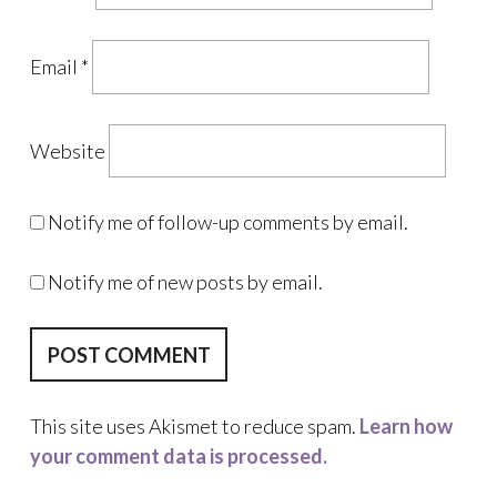
Email
*
Website
Notify me of follow-up comments by email.
Notify me of new posts by email.
This site uses Akismet to reduce spam.
Learn how
your comment data is processed.