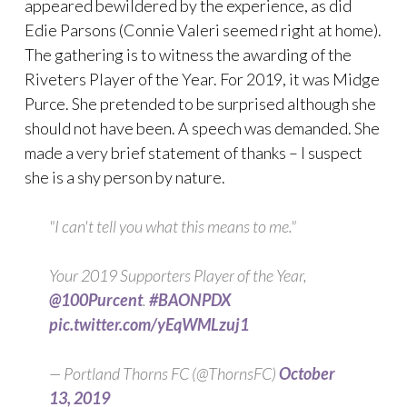
appeared bewildered by the experience, as did
Edie Parsons (Connie Valeri seemed right at home).
The gathering is to witness the awarding of the
Riveters Player of the Year. For 2019, it was Midge
Purce. She pretended to be surprised although she
should not have been. A speech was demanded. She
made a very brief statement of thanks – I suspect
she is a shy person by nature.
"I can't tell you what this means to me."
Your 2019 Supporters Player of the Year,
@100Purcent
.
#BAONPDX
pic.twitter.com/yEqWMLzuj1
— Portland Thorns FC (@ThornsFC)
October
13, 2019