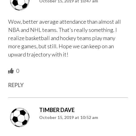
October 15, 2019 at 10:47 am
Wow, better average attendance than almost all
NBA and NHL teams. That’s really something. I
realize basketball and hockey teams play many
more games, but still. Hope we can keep on an
upward trajectory with it!
0
REPLY
TIMBER DAVE
October 15, 2019 at 10:52 am