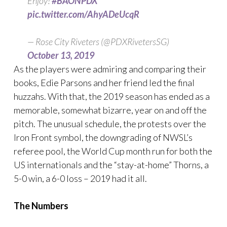
Enjoy!
#BAONPDX
pic.twitter.com/AhyADeUcqR
— Rose City Riveters (@PDXRivetersSG)
October 13, 2019
As the players were admiring and comparing their
books, Edie Parsons and her friend led the final
huzzahs. With that, the 2019 season has ended as a
memorable, somewhat bizarre, year on and off the
pitch. The unusual schedule, the protests over the
Iron Front symbol, the downgrading of NWSL’s
referee pool, the World Cup month run for both the
US internationals and the “stay-at-home” Thorns, a
5-0 win, a 6-0 loss – 2019 had it all.
The Numbers