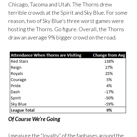
Chicago, Tacoma and Utah. The Thorns drew
terrible crowds at the Spirit and Sky Blue. For some
reason, two of Sky Blue’s three worst games were
hosting the Thorns. Go figure. Overall, the Thorns
draw an average 9% bigger crowd on the road.
Of Course We’re Going
I measure the “loyalty” of the fanbases around the