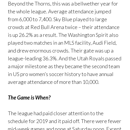
Beyond the Thorns, this was a bellwether year for
the whole league. Average attendance jumped
from 6,000 to 7,400. Sky Blue played to large
crowds at Red Bull Arena twice – their attendance
is up 26.2% as a result. The Washington Spirit also
played two matches in an MLS facility, Audi Field,
and drew enormous crowds. Their gate was up a
league-leading 36.3%. And the Utah Royals passed
a major milestone as they became the second team
in US pro women’s soccer history to have annual
average attendance of more than 10,000.
The Game is When?
The league had paid closer attention to the
schedule for 2019 and it paid off. There were fewer
mid-week games and none at Saturday noon. Except