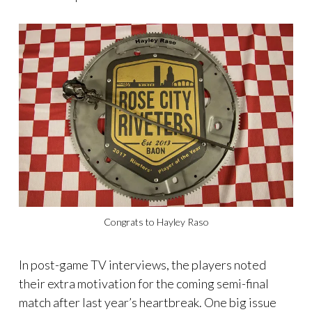
Congrats to Hayley Raso
In post-game TV interviews, the players noted
their extra motivation for the coming semi-final
match after last year’s heartbreak. One big issue