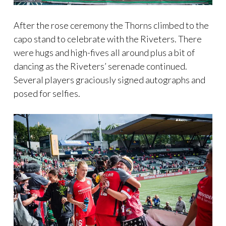
After the rose ceremony the Thorns climbed to the
capo stand to celebrate with the Riveters. There
were hugs and high-fives all around plus a bit of
dancing as the Riveters’ serenade continued.
Several players graciously signed autographs and
posed for selfies.