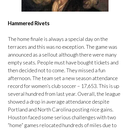
Hammered Rivets
The home finale is always a special day on the
terraces and this was no exception. The game was
announced as a sellout although there were many
empty seats. People must have bought tickets and
then decided not to come. They missed a fun
afternoon. The team set a new season attendance
record for women’s club soccer – 17,653. This is up
several hundred from last year. Overall, the league
showed a drop in average attendance despite
Portland and North Carolina posting nice gains.
Houston faced some serious challenges with two
“home” games relocated hundreds of miles due to