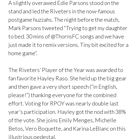
A slightly overawed Edie Parsons stood on the
stand and led the Riveters in the now-famous
postgame huzzahs. The night before the match,
Mark Parsons tweeted “Trying to get my daughter
to bed. 30 mins of @ThornsFC songs and we have
just made it to remix versions. Tiny bit excited for a
home game”.
The Riveters’ Player of the Year was awarded to
fan favorite Hayley Raso. She held up the big gear
and then gave a very short speech (“in English,
please!”) thanking everyone for the combined
effort. Voting for RPOY was nearly double last
year’s participation. Hayley got the nod with 38%
of the vote. She joins Emily Menges, Michelle
Betos, Vero Boquette, and Karina LeBlanc on this
illustrious pedestal.