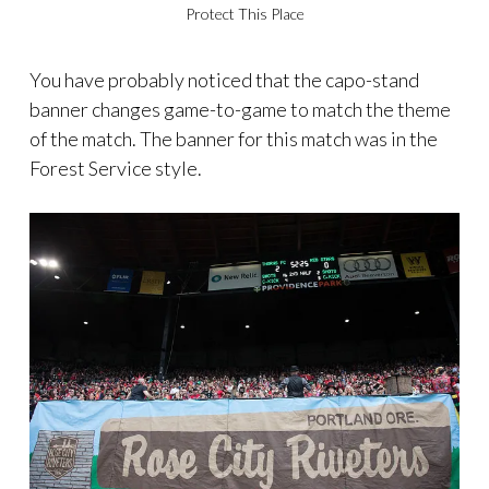
Protect This Place
You have probably noticed that the capo-stand
banner changes game-to-game to match the theme
of the match. The banner for this match was in the
Forest Service style.