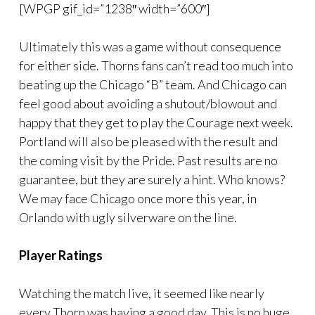
[WPGP gif_id=”1238″ width=”600″]
Ultimately this was a game without consequence
for either side. Thorns fans can’t read too much into
beating up the Chicago “B” team. And Chicago can
feel good about avoiding a shutout/blowout and
happy that they get to play the Courage next week.
Portland will also be pleased with the result and
the coming visit by the Pride. Past results are no
guarantee, but they are surely a hint. Who knows?
We may face Chicago once more this year, in
Orlando with ugly silverware on the line.
Player Ratings
Watching the match live, it seemed like nearly
every Thorn was having a good day. This is no huge