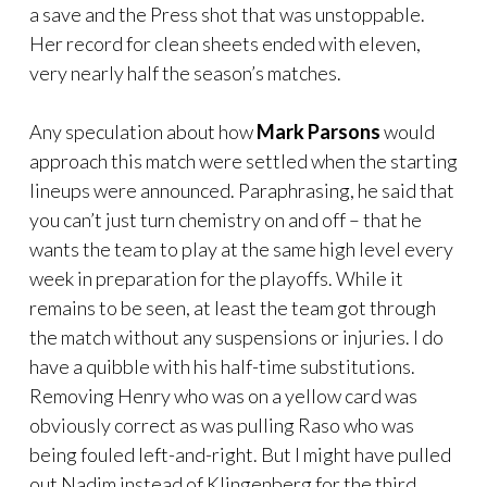
a save and the Press shot that was unstoppable.
Her record for clean sheets ended with eleven,
very nearly half the season’s matches.
Any speculation about how
Mark Parsons
would
approach this match were settled when the starting
lineups were announced. Paraphrasing, he said that
you can’t just turn chemistry on and off – that he
wants the team to play at the same high level every
week in preparation for the playoffs. While it
remains to be seen, at least the team got through
the match without any suspensions or injuries. I do
have a quibble with his half-time substitutions.
Removing Henry who was on a yellow card was
obviously correct as was pulling Raso who was
being fouled left-and-right. But I might have pulled
out Nadim instead of Klingenberg for the third