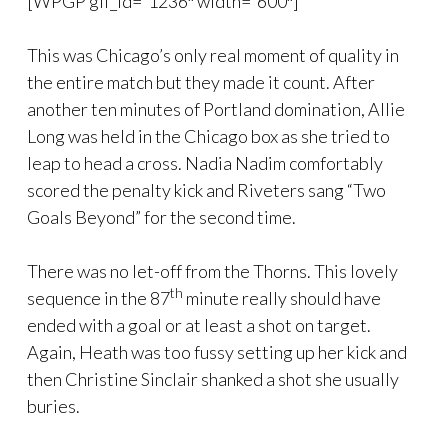
[WPGP gif_id=”1236″ width=”600″]
This was Chicago’s only real moment of quality in
the entire match but they made it count. After
another ten minutes of Portland domination, Allie
Long was held in the Chicago box as she tried to
leap to head a cross. Nadia Nadim comfortably
scored the penalty kick and Riveters sang “Two
Goals Beyond” for the second time.
There was no let-off from the Thorns. This lovely
th
sequence in the 87
minute really should have
ended with a goal or at least a shot on target.
Again, Heath was too fussy setting up her kick and
then Christine Sinclair shanked a shot she usually
buries.