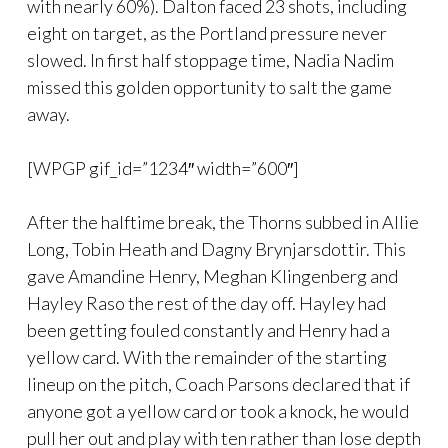
with nearly 60%). Dalton faced 23 shots, including
eight on target, as the Portland pressure never
slowed. In first half stoppage time, Nadia Nadim
missed this golden opportunity to salt the game
away.
[WPGP gif_id=”1234″ width=”600″]
After the halftime break, the Thorns subbed in Allie
Long, Tobin Heath and Dagny Brynjarsdottir. This
gave Amandine Henry, Meghan Klingenberg and
Hayley Raso the rest of the day off. Hayley had
been getting fouled constantly and Henry had a
yellow card. With the remainder of the starting
lineup on the pitch, Coach Parsons declared that if
anyone got a yellow card or took a knock, he would
pull her out and play with ten rather than lose depth