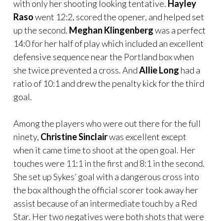
with only her shooting looking tentative.
Hayley
Raso
went 12:2, scored the opener, and helped set
up the second.
Meghan Klingenberg
was a perfect
14:0 for her half of play which included an excellent
defensive sequence near the Portland box when
she twice prevented a cross. And
Allie Long
had a
ratio of 10:1 and drew the penalty kick for the third
goal.
Among the players who were out there for the full
ninety,
Christine Sinclair
was excellent except
when it came time to shoot at the open goal. Her
touches were 11:1 in the first and 8:1 in the second.
She set up Sykes’ goal with a dangerous cross into
the box although the official scorer took away her
assist because of an intermediate touch by a Red
Star. Her two negatives were both shots that were