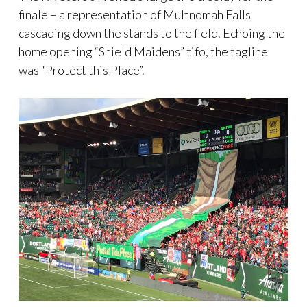
finale – a representation of Multnomah Falls
cascading down the stands to the field. Echoing the
home opening “Shield Maidens” tifo, the tagline
was “Protect this Place”.