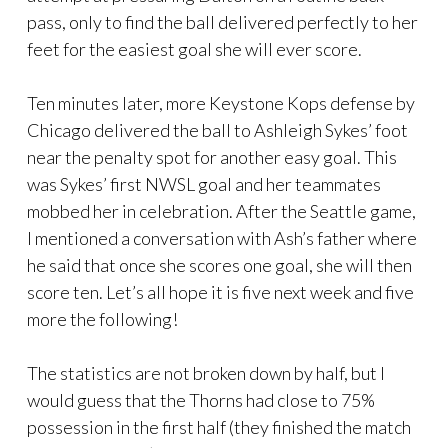
pass, only to find the ball delivered perfectly to her
feet for the easiest goal she will ever score.
Ten minutes later, more Keystone Kops defense by
Chicago delivered the ball to Ashleigh Sykes’ foot
near the penalty spot for another easy goal. This
was Sykes’ first NWSL goal and her teammates
mobbed her in celebration. After the Seattle game,
I mentioned a conversation with Ash’s father where
he said that once she scores one goal, she will then
score ten. Let’s all hope it is five next week and five
more the following!
The statistics are not broken down by half, but I
would guess that the Thorns had close to 75%
possession in the first half (they finished the match