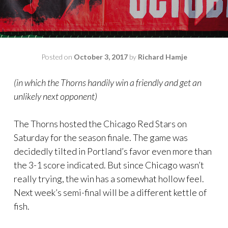
Posted on
October 3, 2017
by
Richard Hamje
(in which the Thorns handily win a friendly and get an
unlikely next opponent)
The Thorns hosted the Chicago Red Stars on
Saturday for the season finale. The game was
decidedly tilted in Portland’s favor even more than
the 3-1 score indicated. But since Chicago wasn’t
really trying, the win has a somewhat hollow feel.
Next week’s semi-final will be a different kettle of
fish.