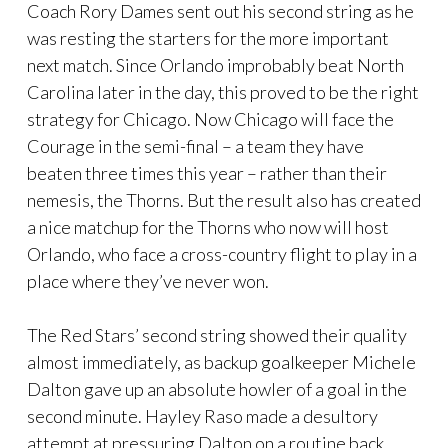
Coach Rory Dames sent out his second string as he
was resting the starters for the more important
next match. Since Orlando improbably beat North
Carolina later in the day, this proved to be the right
strategy for Chicago. Now Chicago will face the
Courage in the semi-final – a team they have
beaten three times this year – rather than their
nemesis, the Thorns. But the result also has created
a nice matchup for the Thorns who now will host
Orlando, who face a cross-country flight to play in a
place where they’ve never won.
The Red Stars’ second string showed their quality
almost immediately, as backup goalkeeper Michele
Dalton gave up an absolute howler of a goal in the
second minute. Hayley Raso made a desultory
attempt at pressuring Dalton on a routine back