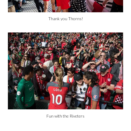
Thank you Thorns!
Fun with the Riveters