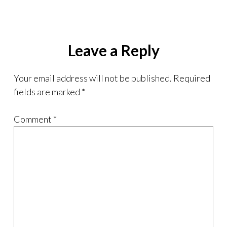
Leave a Reply
Your email address will not be published.
Required
fields are marked
*
Comment
*