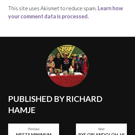
This site uses Akismet to reduce spam.
Learn how
your comment data is processed.
PUBLISHED BY
RICHARD
HAMJE
POST
Previous
Next
MEETS MINIMUM
BYE ORLANDO! OH, HI