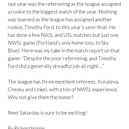
last year was the refereeing as the league assigned
a rookie to the biggest match of the year. Nothing
was learned as the league has assigned another
rookie, Timothy Ford, to this year’s semi-final. He
has done a few NASL and USL matches but just one
NWSL game (Portland’s only home loss, to Sky
Blue). Here was my take in the match report on that
game: “Despite the poor refereeing, and Timothy
Ford did a generally dreadful job all night…”
The league has three excellent referees, Koraleva,
Chesky and Unkel, with a ton of NWSL experience.
Why not give them the honor?
Next Saturday is sure to be exciting!
By Richard Hamje