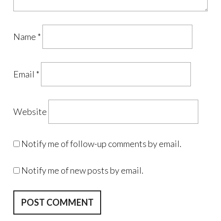
Name
*
Email
*
Website
Notify me of follow-up comments by email.
Notify me of new posts by email.