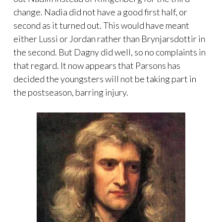
change. Nadia did not have a good first half, or
second as it turned out. This would have meant
either Lussi or Jordan rather than Brynjarsdottir in
the second. But Dagny did well, so no complaints in
that regard. It now appears that Parsons has
decided the youngsters will not be taking part in
the postseason, barring injury.