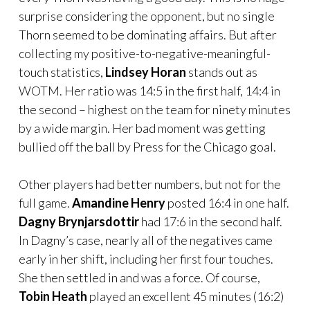
surprise considering the opponent, but no single
Thorn seemed to be dominating affairs. But after
collecting my positive-to-negative-meaningful-
touch statistics,
Lindsey Horan
stands out as
WOTM. Her ratio was 14:5 in the first half, 14:4 in
the second – highest on the team for ninety minutes
by a wide margin. Her bad moment was getting
bullied off the ball by Press for the Chicago goal.
Other players had better numbers, but not for the
full game.
Amandine Henry
posted 16:4 in one half.
Dagny Brynjarsdottir
had 17:6 in the second half.
In Dagny’s case, nearly all of the negatives came
early in her shift, including her first four touches.
She then settled in and was a force. Of course,
Tobin Heath
played an excellent 45 minutes (16:2)