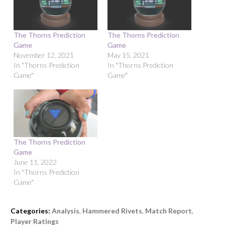
The Thorns Prediction
The Thorns Prediction
Game
Game
November 12, 2021
May 15, 2021
In "Thorns Prediction
In "Thorns Prediction
Game"
Game"
The Thorns Prediction
Game
June 11, 2022
In "Thorns Prediction
Game"
Categories:
Analysis
,
Hammered Rivets
,
Match Report
,
Player Ratings