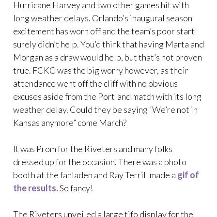
Hurricane Harvey and two other games hit with
long weather delays. Orlando’s inaugural season
excitement has worn off and the team’s poor start
surely didn’t help. You’d think that having Marta and
Morgan as a draw would help, but that’s not proven
true. FCKC was the big worry however, as their
attendance went off the cliff with no obvious
excuses aside from the Portland match with its long
weather delay. Could they be saying “We’re not in
Kansas anymore” come March?
It was Prom for the Riveters and many folks
dressed up for the occasion. There was a photo
booth at the fanladen and Ray Terrill made a
gif of
the results.
So fancy!
The Riveters unveiled a large tifo display for the