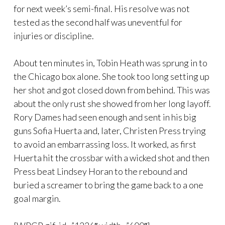
for next week’s semi-final. His resolve was not
tested as the second half was uneventful for
injuries or discipline.
About ten minutes in, Tobin Heath was sprung in to
the Chicago box alone. She took too long setting up
her shot and got closed down from behind. This was
about the only rust she showed from her long layoff.
Rory Dames had seen enough and sent in his big
guns Sofia Huerta and, later, Christen Press trying
to avoid an embarrassing loss. It worked, as first
Huerta hit the crossbar with a wicked shot and then
Press beat Lindsey Horan to the rebound and
buried a screamer to bring the game back to a one
goal margin.