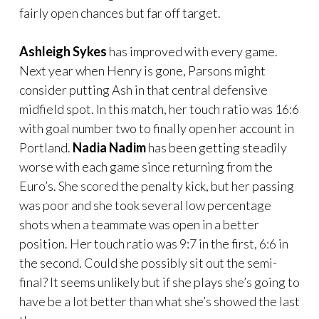
fairly open chances but far off target.
Ashleigh Sykes
has improved with every game.
Next year when Henry is gone, Parsons might
consider putting Ash in that central defensive
midfield spot. In this match, her touch ratio was 16:6
with goal number two to finally open her account in
Portland.
Nadia Nadim
has been getting steadily
worse with each game since returning from the
Euro’s. She scored the penalty kick, but her passing
was poor and she took several low percentage
shots when a teammate was open in a better
position. Her touch ratio was 9:7 in the first, 6:6 in
the second. Could she possibly sit out the semi-
final? It seems unlikely but if she plays she’s going to
have be a lot better than what she’s showed the last