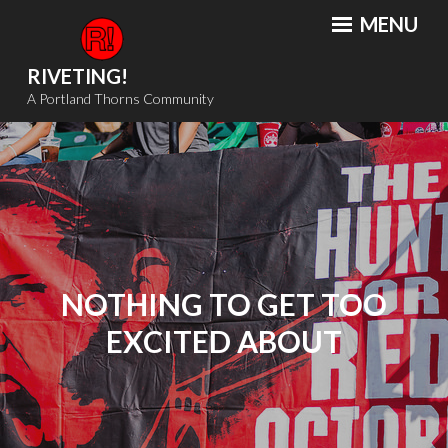
Skip
MENU
to
content
RIVETING!
A Portland Thorns Community
NOTHING TO GET TOO
EXCITED ABOUT