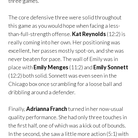
three games.
The core defensive three were solid throughout
this game as you would hope when facing a less-
than-full-strength offense.
Kat Reynolds
(12:2) is
really coming into her own. Her positioning was
excellent, her passes mostly spot-on, and she was
never beaten for pace. The wall of Emily was in
place with
Emily Menges
(11:2) and
Emily Sonnett
(12:2) both solid. Sonnett was even seen in the
Chicago box once scrambling for a loose ball and
dribbling around a defender.
Finally,
Adrianna Franch
turned in her now-usual
quality performance. She had only three touches in
the first half, one of which was a kick out of bounds.
In the second, she saw a little more action (5:1) with