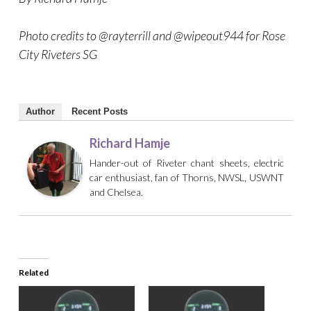
Photo credits to @rayterrill and @wipeout944 for Rose
City Riveters SG
Author
Recent Posts
Richard Hamje
Hander-out of Riveter chant sheets, electric
car enthusiast, fan of Thorns, NWSL, USWNT
and Chelsea.
Related