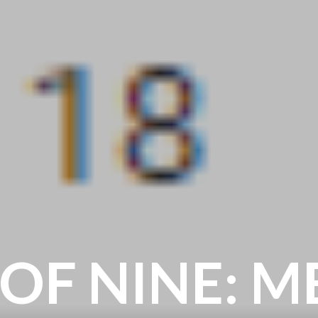
 OF NINE: 