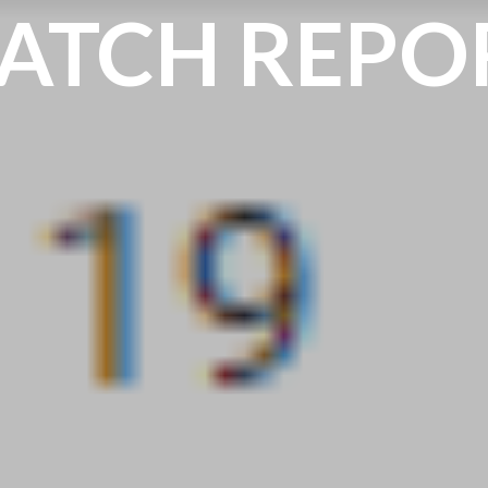
ATCH REPO