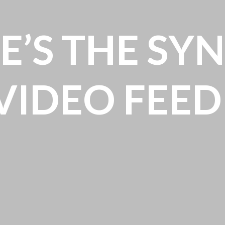
E’S THE SY
VIDEO FEED