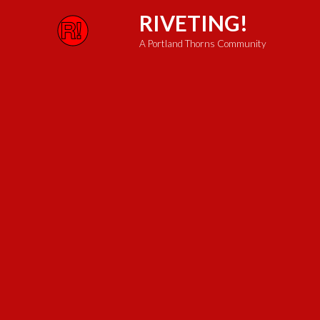
Skip
RIVETING!
to
A Portland Thorns Community
content