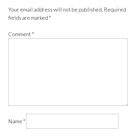
Your email address will not be published.
Required
fields are marked
*
Comment
*
Name
*