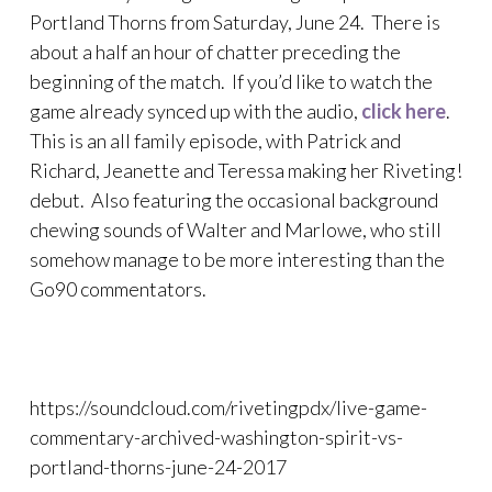
Portland Thorns from Saturday, June 24. There is
about a half an hour of chatter preceding the
beginning of the match. If you’d like to watch the
game already synced up with the audio,
click here
.
This is an all family episode, with Patrick and
Richard, Jeanette and Teressa making her Riveting!
debut. Also featuring the occasional background
chewing sounds of Walter and Marlowe, who still
somehow manage to be more interesting than the
Go90 commentators.
https://soundcloud.com/rivetingpdx/live-game-
commentary-archived-washington-spirit-vs-
portland-thorns-june-24-2017