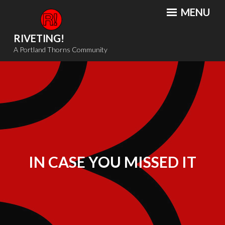
Skip
MENU
to
content
RIVETING!
A Portland Thorns Community
IN CASE YOU MISSED IT