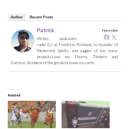
Author
Recent Posts
Patrick
Here I Am
Writer, podcaster,
radio DJ at Freeform Portland, co-founder of
Modernist Spirits, and juggler of too many
projects.Love my Thorns, Timbers and
Everton. Resident of the greatest town on earth.
Related