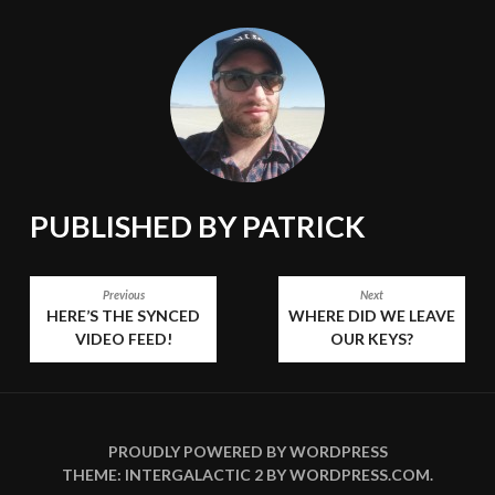
PUBLISHED BY
PATRICK
POST
Previous
Next
HERE’S THE SYNCED
WHERE DID WE LEAVE
NAVIGATION
VIDEO FEED!
OUR KEYS?
PROUDLY POWERED BY WORDPRESS
THEME: INTERGALACTIC 2 BY
WORDPRESS.COM
.