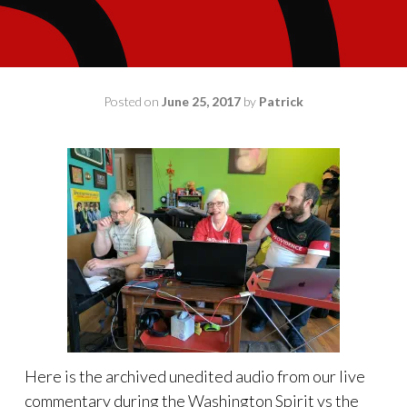
Posted on
June 25, 2017
by
Patrick
Here is the archived unedited audio from our live
commentary during the Washington Spirit vs the