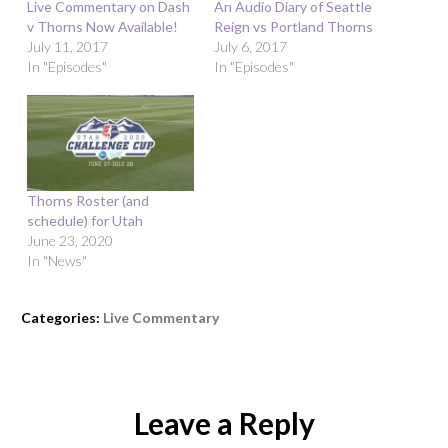
Live Commentary on Dash
An Audio Diary of Seattle
v Thorns Now Available!
Reign vs Portland Thorns
July 11, 2017
July 6, 2017
In "Episodes"
In "Episodes"
Thorns Roster (and
schedule) for Utah
June 23, 2020
In "News"
Categories:
Live Commentary
Leave a Reply