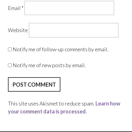
Email
*
Website
Notify me of follow-up comments by email.
Notify me of new posts by email.
This site uses Akismet to reduce spam.
Learn how
your comment data is processed.