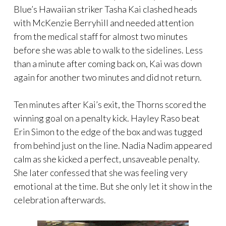
Blue’s Hawaiian striker Tasha Kai clashed heads
with McKenzie Berryhill and needed attention
from the medical staff for almost two minutes
before she was able to walk to the sidelines. Less
than a minute after coming back on, Kai was down
again for another two minutes and did not return.
Ten minutes after Kai’s exit, the Thorns scored the
winning goal on a penalty kick. Hayley Raso beat
Erin Simon to the edge of the box and was tugged
from behind just on the line. Nadia Nadim appeared
calm as she kicked a perfect, unsaveable penalty.
She later confessed that she was feeling very
emotional at the time. But she only let it show in the
celebration afterwards.