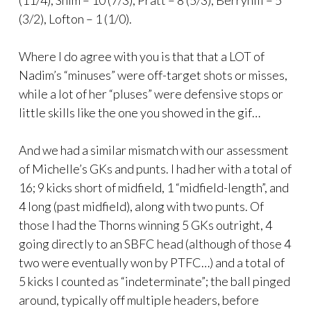
(3/2), Lofton – 1 (1/0).
Where I do agree with you is that that a LOT of
Nadim’s “minuses” were off-target shots or misses,
while a lot of her “pluses” were defensive stops or
little skills like the one you showed in the gif…
And we had a similar mismatch with our assessment
of Michelle’s GKs and punts. I had her with a total of
16; 9 kicks short of midfield, 1 “midfield-length”, and
4 long (past midfield), along with two punts. Of
those I had the Thorns winning 5 GKs outright, 4
going directly to an SBFC head (although of those 4
two were eventually won by PTFC…) and a total of
5 kicks I counted as “indeterminate”; the ball pinged
around, typically off multiple headers, before