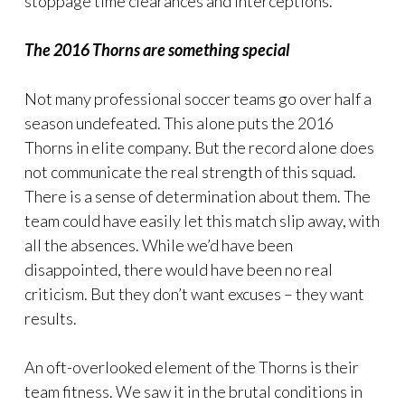
stoppage time clearances and interceptions.
The 2016 Thorns are something special
Not many professional soccer teams go over half a
season undefeated. This alone puts the 2016
Thorns in elite company. But the record alone does
not communicate the real strength of this squad.
There is a sense of determination about them. The
team could have easily let this match slip away, with
all the absences. While we’d have been
disappointed, there would have been no real
criticism. But they don’t want excuses – they want
results.
An oft-overlooked element of the Thorns is their
team fitness. We saw it in the brutal conditions in