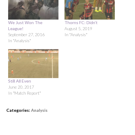
We Just Won The
Thorns FC: Didn’t
League!
August 5, 2019
September 27, 2016
In "Analysis"
In "Analysis"
Still All Even
June 20, 2017
In "Match Report"
Categories:
Analysis