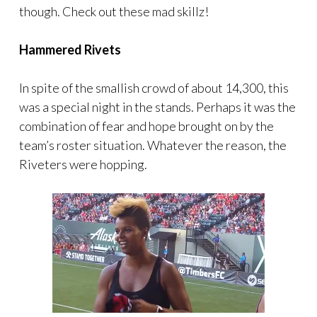
though. Check out these mad skillz!
Hammered Rivets
In spite of the smallish crowd of about 14,300, this
was a special night in the stands. Perhaps it was the
combination of fear and hope brought on by the
team’s roster situation. Whatever the reason, the
Riveters were hopping.