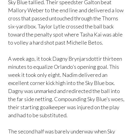
Sky Blue tallied. Their speedster Galton beat
Mallory Weber to the end line and delivered a low
cross that passed untouched through the Thorns
six-yard box. Taylor Lytle crossed the ball back
toward the penalty spot where Tasha Kai was able
to volley a hard shot past Michelle Betos.
A week ago, it took Dagny Brynjarsdottir thirteen
minutes to equalize Orlando’s opening goal. This
week it took only eight. Nadim delivered an
excellent corner kick high into the Sky Blue box.
Dagny was unmarked and redirected the ball into
the far side netting. Compounding Sky Blue’s woes,
their starting goalkeeper was injured on the play
and had to be substituted.
The second half was barely underway when Sky