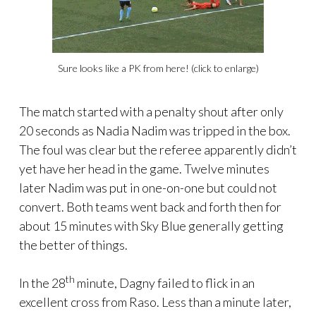
Sure looks like a PK from here! (click to enlarge)
The match started with a penalty shout after only
20 seconds as Nadia Nadim was tripped in the box.
The foul was clear but the referee apparently didn’t
yet have her head in the game. Twelve minutes
later Nadim was put in one-on-one but could not
convert. Both teams went back and forth then for
about 15 minutes with Sky Blue generally getting
the better of things.
th
In the 28
minute, Dagny failed to flick in an
excellent cross from Raso. Less than a minute later,