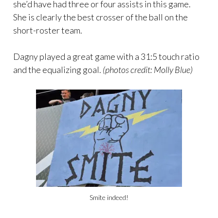
she’d have had three or four assists in this game.
She is clearly the best crosser of the ball on the
short-roster team.
Dagny played a great game with a 31:5 touch ratio
and the equalizing goal.
(photos credit: Molly Blue)
Smite indeed!