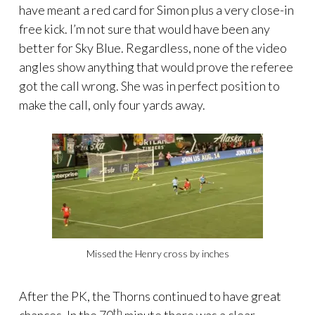
have meant a red card for Simon plus a very close-in
free kick. I’m not sure that would have been any
better for Sky Blue. Regardless, none of the video
angles show anything that would prove the referee
got the call wrong. She was in perfect position to
make the call, only four yards away.
Missed the Henry cross by inches
After the PK, the Thorns continued to have great
th