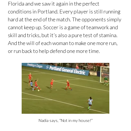
Florida and we saw it again in the perfect
conditions in Portland. Every player is still running
hard at the end of the match. The opponents simply
cannot keep up. Soccer is a game of teamwork and
skill and tricks, but it’s also a pure test of stamina.
And the will of each woman to make one more run,
or run back to help defend one more time.
Nadia says, “Not in my house!”