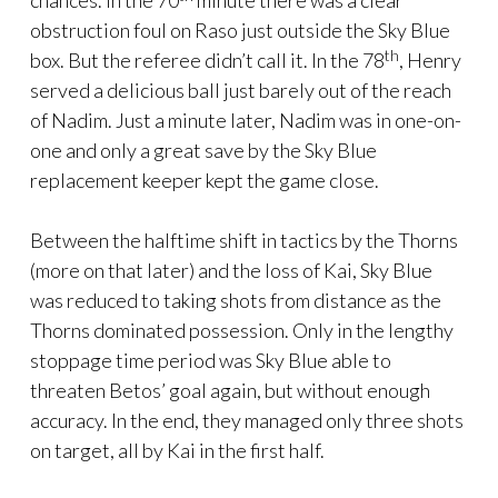
chances. In the 70
minute there was a clear
obstruction foul on Raso just outside the Sky Blue
th
box. But the referee didn’t call it. In the 78
, Henry
served a delicious ball just barely out of the reach
of Nadim. Just a minute later, Nadim was in one-on-
one and only a great save by the Sky Blue
replacement keeper kept the game close.
Between the halftime shift in tactics by the Thorns
(more on that later) and the loss of Kai, Sky Blue
was reduced to taking shots from distance as the
Thorns dominated possession. Only in the lengthy
stoppage time period was Sky Blue able to
threaten Betos’ goal again, but without enough
accuracy. In the end, they managed only three shots
on target, all by Kai in the first half.