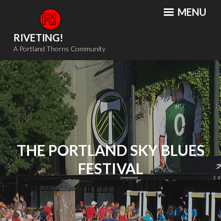
Skip
MENU
to
content
RIVETING!
A Portland Thorns Community
THE PORTLAND SKY BLUES
FESTIVAL