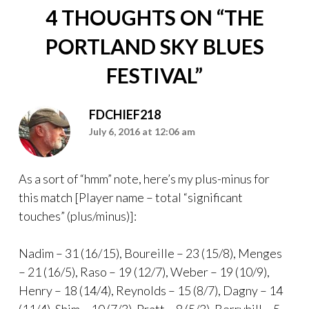
4 THOUGHTS ON “
THE
PORTLAND SKY BLUES
FESTIVAL
”
FDCHIEF218
July 6, 2016 at 12:06 am
As a sort of “hmm” note, here’s my plus-minus for
this match [Player name – total “significant
touches” (plus/minus)]:
Nadim – 31 (16/15), Boureille – 23 (15/8), Menges
– 21 (16/5), Raso – 19 (12/7), Weber – 19 (10/9),
Henry – 18 (14/4), Reynolds – 15 (8/7), Dagny – 14
(11/4), Shim – 10 (7/3), Pratt – 8 (5/3), Berryhill – 5