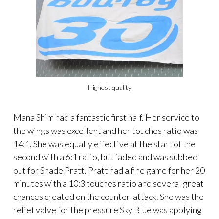
Highest quality
Mana Shim had a fantastic first half. Her service to
the wings was excellent and her touches ratio was
14:1. She was equally effective at the start of the
second with a 6:1 ratio, but faded and was subbed
out for Shade Pratt. Pratt had a fine game for her 20
minutes with a 10:3 touches ratio and several great
chances created on the counter-attack. She was the
relief valve for the pressure Sky Blue was applying