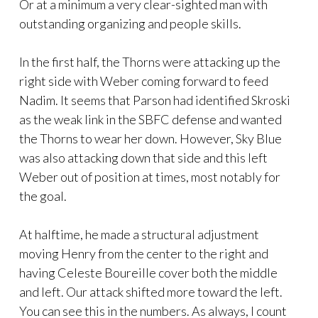
Or at a minimum a very clear-sighted man with
outstanding organizing and people skills.
In the first half, the Thorns were attacking up the
right side with Weber coming forward to feed
Nadim. It seems that Parson had identified Skroski
as the weak link in the SBFC defense and wanted
the Thorns to wear her down. However, Sky Blue
was also attacking down that side and this left
Weber out of position at times, most notably for
the goal.
At halftime, he made a structural adjustment
moving Henry from the center to the right and
having Celeste Boureille cover both the middle
and left. Our attack shifted more toward the left.
You can see this in the numbers. As always, I count