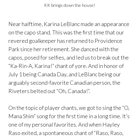
KK brings down the house!
Near halftime, Karina LeBlanc made an appearance
on the capo stand. This was the first time that our
revered goalkeeper has returned to Providence
Park since her retirement. She danced with the
capos, posed for selfies, and led us to break out the
“Ka-Rin-A, Karina!” chant of yore. And in honor of
July 1 being Canada Day, and LeBlanc being our
arguably second-favorite Canadian person, the
Riveters belted out “Oh, Canada!”.
On the topic of player chants, we got to sing the “O,
Mana Shim” song for the first time in a long time. It’s
one of my personal favorites. And when Hayley
Raso exited, a spontaneous chant of “Raso, Raso,