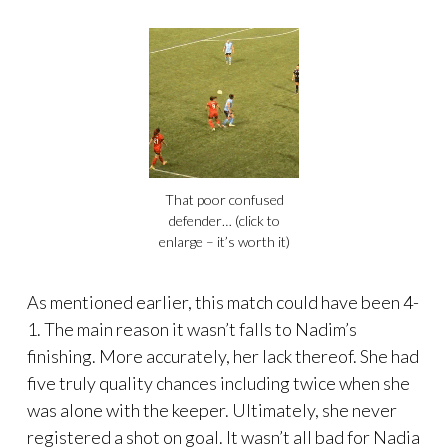
That poor confused
defender… (click to
enlarge – it’s worth it)
As mentioned earlier, this match could have been 4-
1. The main reason it wasn’t falls to Nadim’s
finishing. More accurately, her lack thereof. She had
five truly quality chances including twice when she
was alone with the keeper. Ultimately, she never
registered a shot on goal. It wasn’t all bad for Nadia