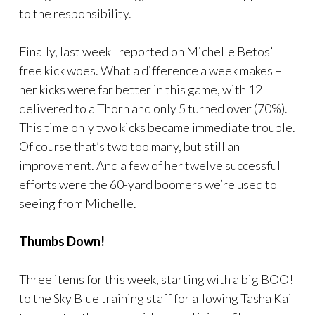
to the responsibility.
Finally, last week I reported on Michelle Betos’
free kick woes. What a difference a week makes –
her kicks were far better in this game, with 12
delivered to a Thorn and only 5 turned over (70%).
This time only two kicks became immediate trouble.
Of course that’s two too many, but still an
improvement. And a few of her twelve successful
efforts were the 60-yard boomers we’re used to
seeing from Michelle.
Thumbs Down!
Three items for this week, starting with a big BOO!
to the Sky Blue training staff for allowing Tasha Kai