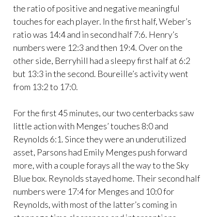
the ratio of positive and negative meaningful
touches for each player. In the first half, Weber’s
ratio was 14:4 and in second half 7:6. Henry’s
numbers were 12:3 and then 19:4. Over on the
other side, Berryhill had a sleepy first half at 6:2
but 13:3 in the second. Boureille’s activity went
from 13:2 to 17:0.
For the first 45 minutes, our two centerbacks saw
little action with Menges’ touches 8:0 and
Reynolds 6:1. Since they were an underutilized
asset, Parsons had Emily Menges push forward
more, with a couple forays all the way to the Sky
Blue box. Reynolds stayed home. Their second half
numbers were 17:4 for Menges and 10:0 for
Reynolds, with most of the latter’s coming in