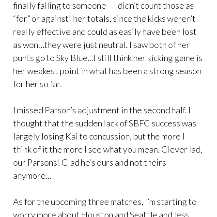
finally falling to someone – I didn’t count those as
“for” or against” her totals, since the kicks weren’t
really effective and could as easily have been lost
as won…they were just neutral. I saw both of her
punts go to Sky Blue…I still think her kicking game is
her weakest point in what has been a strong season
for her so far.
I missed Parson’s adjustment in the second half. I
thought that the sudden lack of SBFC success was
largely losing Kai to concussion, but the more I
think of it the more I see what you mean. Clever lad,
our Parsons! Glad he’s ours and not theirs
anymore…
As for the upcoming three matches, I’m starting to
worry more about Houston and Seattle and less