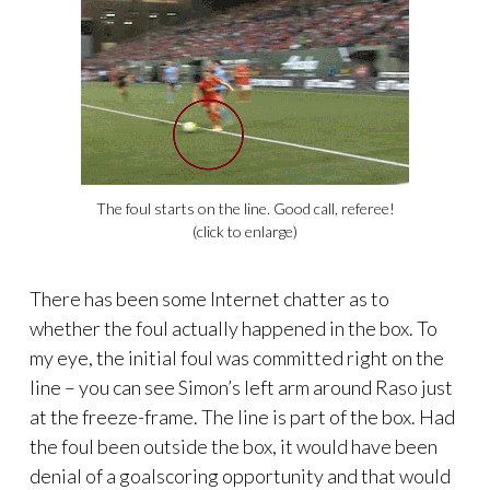
The foul starts on the line. Good call, referee!
(click to enlarge)
There has been some Internet chatter as to
whether the foul actually happened in the box. To
my eye, the initial foul was committed right on the
line – you can see Simon’s left arm around Raso just
at the freeze-frame. The line is part of the box. Had
the foul been outside the box, it would have been
denial of a goalscoring opportunity and that would