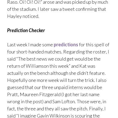
Raso. Oi! Oi! Oi!” arose and was picked up by much
of the stadium. I later saw a tweet confirming that
Hayley noticed.
Prediction Checker
Last week I made some
predictions
for this spell of
four short-handed matches. Regarding the roster, I
said “The best news we could get would be the
return of Williamson this week” and Kat was
actually on the bench although she didn’t feature.
Hopefully one more week will turn the trick. I also
guessed that our three unpaid interns would be
Pratt, Maureen Fitzgerald (I got her last name
wrong in the post) and Sam Lofton. Those were, in
fact, the three and they all saw the pitch. Finally, I
said “I imagine Gavin Wilkinson is scouring the