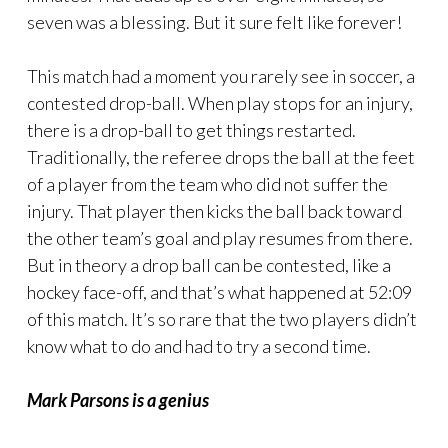
seven was a blessing. But it sure felt like forever!
This match had a moment you rarely see in soccer, a
contested drop-ball. When play stops for an injury,
there is a drop-ball to get things restarted.
Traditionally, the referee drops the ball at the feet
of a player from the team who did not suffer the
injury. That player then kicks the ball back toward
the other team’s goal and play resumes from there.
But in theory a drop ball can be contested, like a
hockey face-off, and that’s what happened at 52:09
of this match. It’s so rare that the two players didn’t
know what to do and had to try a second time.
Mark Parsons is a genius