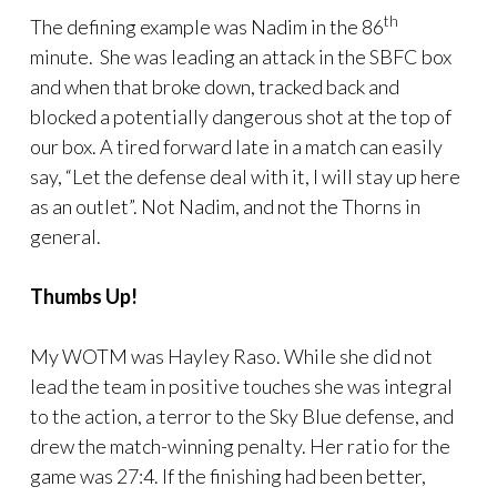
th
The defining example was Nadim in the 86
minute. She was leading an attack in the SBFC box
and when that broke down, tracked back and
blocked a potentially dangerous shot at the top of
our box. A tired forward late in a match can easily
say, “Let the defense deal with it, I will stay up here
as an outlet”. Not Nadim, and not the Thorns in
general.
Thumbs Up!
My WOTM was Hayley Raso. While she did not
lead the team in positive touches she was integral
to the action, a terror to the Sky Blue defense, and
drew the match-winning penalty. Her ratio for the
game was 27:4. If the finishing had been better,