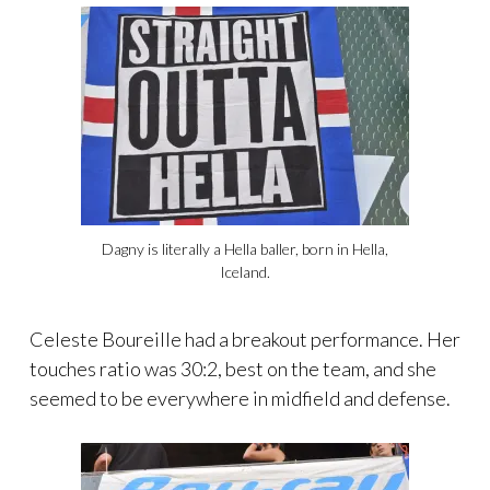
Dagny is literally a Hella baller, born in Hella,
Iceland.
Celeste Boureille had a breakout performance. Her
touches ratio was 30:2, best on the team, and she
seemed to be everywhere in midfield and defense.