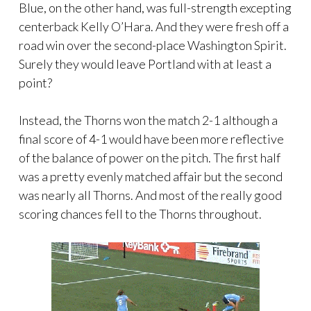
Blue, on the other hand, was full-strength excepting
centerback Kelly O’Hara. And they were fresh off a
road win over the second-place Washington Spirit.
Surely they would leave Portland with at least a
point?
Instead, the Thorns won the match 2-1 although a
final score of 4-1 would have been more reflective
of the balance of power on the pitch. The first half
was a pretty evenly matched affair but the second
was nearly all Thorns. And most of the really good
scoring chances fell to the Thorns throughout.