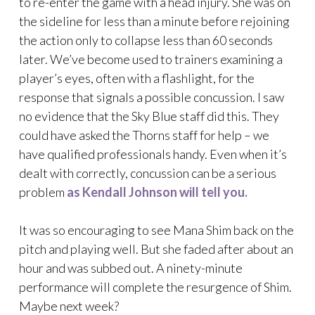
to re-enter the game with a head injury. She was on
the sideline for less than a minute before rejoining
the action only to collapse less than 60 seconds
later. We’ve become used to trainers examining a
player’s eyes, often with a flashlight, for the
response that signals a possible concussion. I saw
no evidence that the Sky Blue staff did this. They
could have asked the Thorns staff for help – we
have qualified professionals handy. Even when it’s
dealt with correctly, concussion can be a serious
problem
as Kendall Johnson will tell you.
It was so encouraging to see Mana Shim back on the
pitch and playing well. But she faded after about an
hour and was subbed out. A ninety-minute
performance will complete the resurgence of Shim.
Maybe next week?