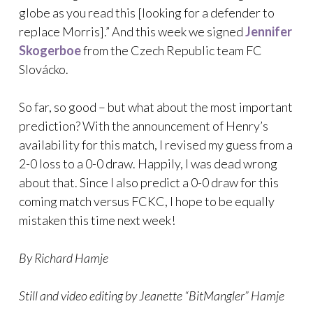
globe as you read this [looking for a defender to
replace Morris].” And this week we signed
Jennifer
Skogerboe
from the Czech Republic team FC
Slovácko.
So far, so good – but what about the most important
prediction? With the announcement of Henry’s
availability for this match, I revised my guess from a
2-0 loss to a 0-0 draw. Happily, I was dead wrong
about that. Since I also predict a 0-0 draw for this
coming match versus FCKC, I hope to be equally
mistaken this time next week!
By Richard Hamje
Still and video editing by Jeanette “BitMangler” Hamje