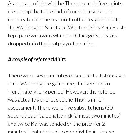
As a result of the win the Thorns remain five points
clear atop the table and, of course, also remain
undefeated on the season. In other league results,
the Washington Spirit and Western New York Flash
kept pace with wins while the Chicago Red Stars
dropped into the final playoff position.
A couple of referee tidbits
There were seven minutes of second-half stoppage
time. Watching the game live, this seemed an
inordinately long period. However, the referee
was actually generous to the Thorns in her
assessment. There were five substitutions (30
seconds each), a penalty kick (almost two minutes)
and twice Kai was tended on the pitch for 2
minutes. That adds up to over eight minutes, so