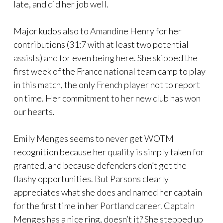
late, and did her job well.
Major kudos also to Amandine Henry for her
contributions (31:7 with at least two potential
assists) and for even being here. She skipped the
first week of the France national team camp to play
in this match, the only French player not to report
on time. Her commitment to her new club has won
our hearts.
Emily Menges seems to never get WOTM
recognition because her quality is simply taken for
granted, and because defenders don’t get the
flashy opportunities. But Parsons clearly
appreciates what she does and named her captain
for the first time in her Portland career. Captain
Menges has a nice ring, doesn’t it? She stepped up