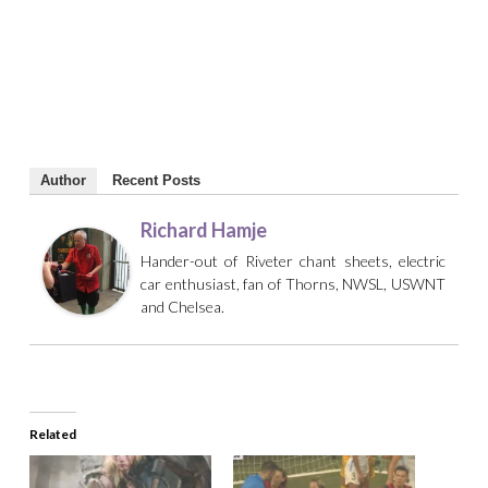
Author
Recent Posts
Richard Hamje
Hander-out of Riveter chant sheets, electric
car enthusiast, fan of Thorns, NWSL, USWNT
and Chelsea.
Related