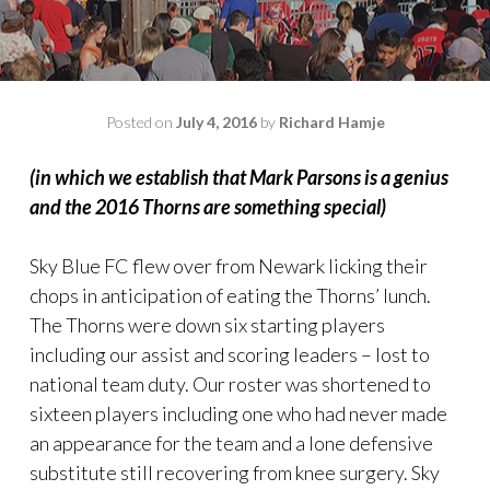
Posted on
July 4, 2016
by
Richard Hamje
(in which we establish that Mark Parsons is a genius
and the 2016 Thorns are something special)
Sky Blue FC flew over from Newark licking their
chops in anticipation of eating the Thorns’ lunch.
The Thorns were down six starting players
including our assist and scoring leaders – lost to
national team duty. Our roster was shortened to
sixteen players including one who had never made
an appearance for the team and a lone defensive
substitute still recovering from knee surgery. Sky