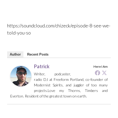
https://soundcloud.com/chizeck/episode-8-see-we-
told-you-so
Author
Recent Posts
Patrick
Here I Am
Writer, podcaster,
radio DJ at Freeform Portland, co-founder of
Modernist Spirits, and juggler of too many
projects.Love my Thorns, Timbers and
Everton. Resident of the greatest town on earth.