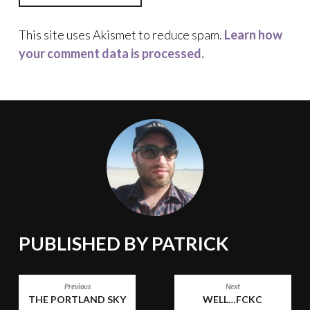
This site uses Akismet to reduce spam.
Learn how
your comment data is processed.
PUBLISHED BY
PATRICK
POST
Previous
Next
THE PORTLAND SKY
WELL…FCKC
NAVIGATION