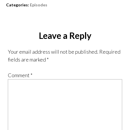
Categories:
Episodes
Leave a Reply
Your email address will not be published.
Required
fields are marked
*
Comment
*