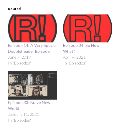
Related
Episode 14: A Very Special
Episode 34: So Now
Doubleheader Episode
What?
June 7, 2017
April 4, 2021
In "Episodes"
In "Episodes"
Episode 33: Brave New
World
January 11, 2021
In "Episodes"