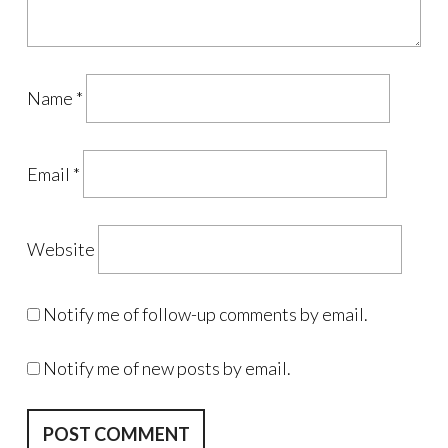
Name
*
Email
*
Website
Notify me of follow-up comments by email.
Notify me of new posts by email.