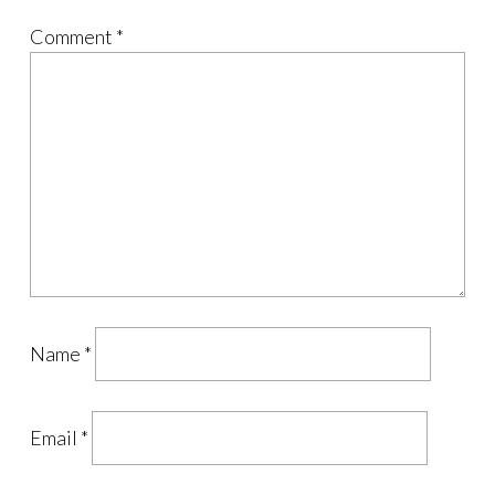
Comment
*
Name
*
Email
*