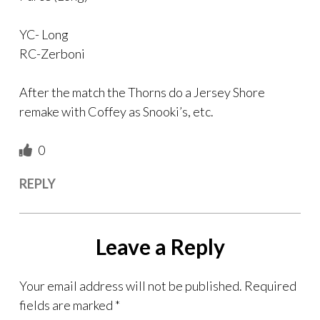
YC- Long
RC-Zerboni
After the match the Thorns do a Jersey Shore
remake with Coffey as Snooki’s, etc.
0
REPLY
Leave a Reply
Your email address will not be published.
Required
fields are marked
*