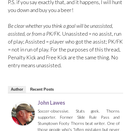
P.S. if you say exactly that, and it happens, I will hunt
you down and buy you a beer!
Be clear whether you think a goal will be unassisted,
assisted, or from a PK/FK.
Unassisted = no assist, run
of play; Assisted = player who got the assist; PK/FK
= not in run of play. For the purposes of this thread,
Penalty Kick and Free Kick are the same thing. No
entry means unassisted.
Author
Recent Posts
John Lawes
Soccer-obsessive. Stats geek. Thorns
supporter. Former Slide Rule Pass and
Stumptown Footy Thorns beat writer. One of
those people who's "often mistaken but never