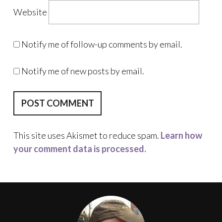
Website
Notify me of follow-up comments by email.
Notify me of new posts by email.
This site uses Akismet to reduce spam.
Learn how
your comment data is processed.