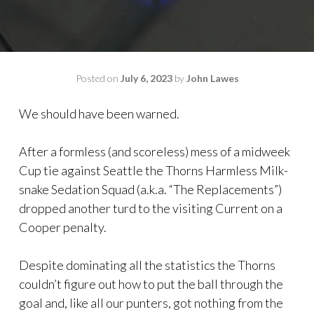
Posted on
July 6, 2023
by
John Lawes
We should have been warned.
After a formless (and scoreless) mess of a midweek
Cup tie against Seattle the Thorns Harmless Milk-
snake Sedation Squad (a.k.a. “The Replacements”)
dropped another turd to the visiting Current on a
Cooper penalty.
Despite dominating all the statistics the Thorns
couldn’t figure out how to put the ball through the
goal and, like all our punters, got nothing from the