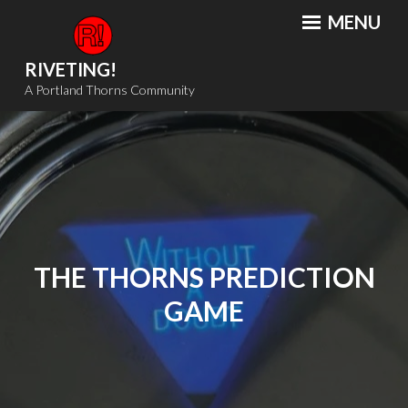
Skip
MENU
to
content
RIVETING!
A Portland Thorns Community
THE THORNS PREDICTION
GAME