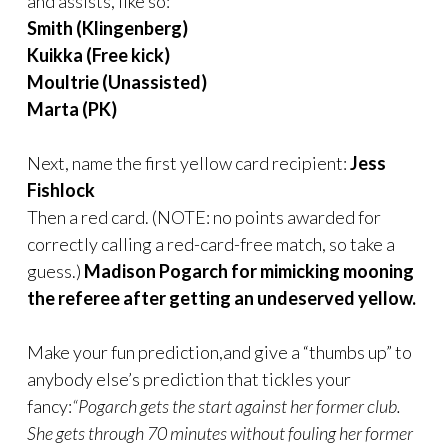
and assists, like so:
Smith (Klingenberg)
Kuikka (Free kick)
Moultrie (Unassisted)
Marta (PK)
Next, name the first yellow card recipient:
Jess
Fishlock
Then a red card. (NOTE: no points awarded for
correctly calling a red-card-free match, so take a
guess.)
Madison Pogarch for mimicking mooning
the referee after getting an undeserved yellow.
Make your fun prediction,and give a “thumbs up” to
anybody else’s prediction that tickles your
fancy:
“Pogarch gets the start against her former club.
She gets through 70 minutes without fouling her former