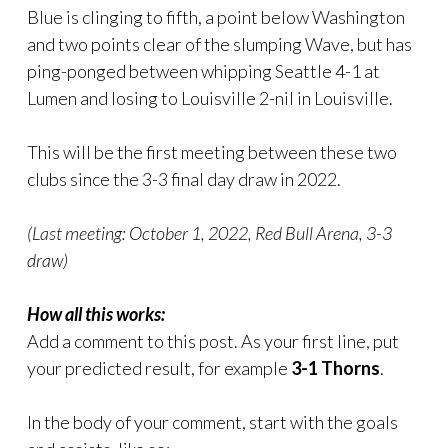
Blue is clinging to fifth, a point below Washington
and two points clear of the slumping Wave, but has
ping-ponged between whipping Seattle 4-1 at
Lumen and losing to Louisville 2-nil in Louisville.
This will be the first meeting between these two
clubs since the 3-3 final day draw in 2022.
(Last meeting: October 1, 2022, Red Bull Arena, 3-3
draw)
How all this works:
Add a comment to this post. As your first line, put
your predicted result, for example
3-1 Thorns
.
In the body of your comment, start with the goals