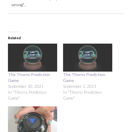
wrong"...
Related
The Thorns Prediction
The Thorns Prediction
Game
Game
September 30, 2021
September 2, 2021
In "Thorns Prediction
In "Thorns Prediction
Game"
Game"