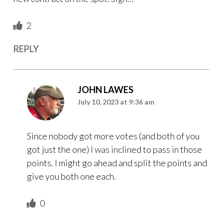
2
REPLY
JOHN LAWES
July 10, 2023 at 9:36 am
Since nobody got more votes (and both of you
got just the one) I was inclined to pass in those
points. I might go ahead and split the points and
give you both one each.
0