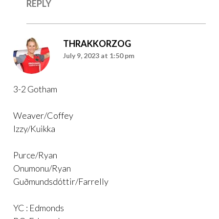
REPLY
THRAKKORZOG
July 9, 2023 at 1:50 pm
3-2 Gotham
Weaver/Coffey
Izzy/Kuikka
Purce/Ryan
Onumonu/Ryan
Guðmundsdóttir/Farrelly
YC : Edmonds