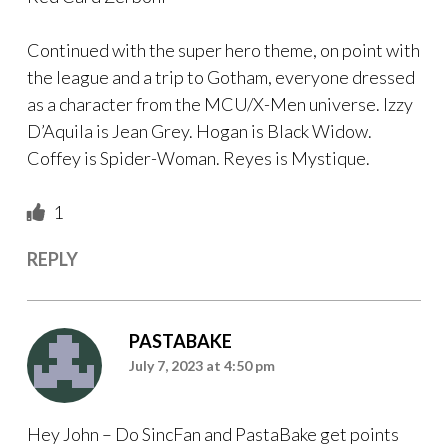
Continued with the super hero theme, on point with
the league and a trip to Gotham, everyone dressed
as a character from the MCU/X-Men universe. Izzy
D’Aquila is Jean Grey. Hogan is Black Widow.
Coffey is Spider-Woman. Reyes is Mystique.
1
REPLY
PASTABAKE
July 7, 2023 at 4:50 pm
Hey John – Do SincFan and PastaBake get points