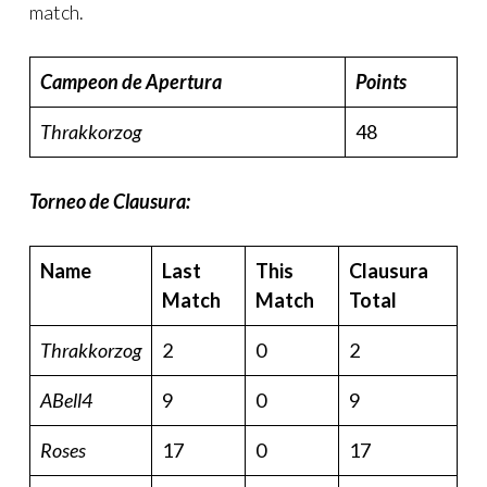
match.
Campeon de Apertura
Points
Thrakkorzog
48
Torneo de Clausura:
Name
Last
This
Clausura
Match
Match
Total
Thrakkorzog
2
0
2
ABell4
9
0
9
Roses
17
0
17