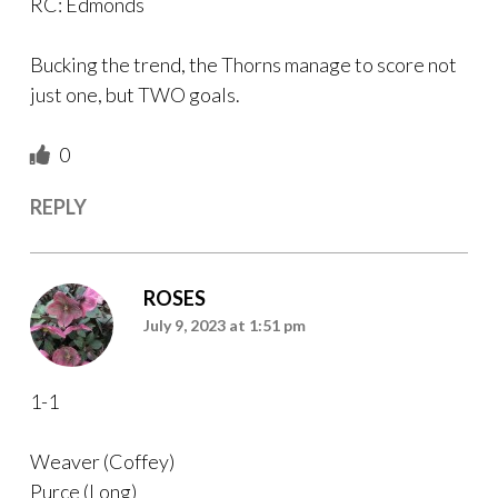
RC: Edmonds
Bucking the trend, the Thorns manage to score not
just one, but TWO goals.
0
REPLY
ROSES
July 9, 2023 at 1:51 pm
1-1
Weaver (Coffey)
Purce (Long)