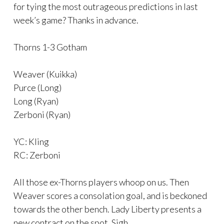
for tying the most outrageous predictions in last
week’s game? Thanks in advance.
Thorns 1-3 Gotham
Weaver (Kuikka)
Purce (Long)
Long (Ryan)
Zerboni (Ryan)
YC: Kling
RC: Zerboni
All those ex-Thorns players whoop on us. Then
Weaver scores a consolation goal, and is beckoned
towards the other bench. Lady Liberty presents a
new contract on the spot. Sigh…