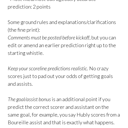
prediction: 2 points
Some ground rules and explanations/clarifications
(the fine print):
Comments must be posted before kickoff
, but you can
edit or amend an earlier prediction right up to the
starting whistle.
Keep your scoreline predictions realistic.
No crazy
scores just to pad out your odds of getting goals
and assists.
The goal/assist bonus
is an additional point if you
predict the correct scorer and assistant on the
same goal, for example, you say Hubly scores from a
Boureille assist and that is exactly what happens.