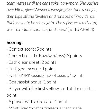
teammates until she can’t take it anymore. She pushes
over Hina, gives Weaver a wedgie, gives Sinc a noogie,
then flips off the Riveters and runs out of Providence
Park, never to be seen again. The ref issues a red card,
which she later contests, and loses.”
(h/t to ABell4)
Scoring:
· Correct score: 5 points
· Correct result (draw/win/loss): 3 points
· Each clean sheet: 2 points
· Each goal-scorer: 1 point
· Each FK/PK/assist/lack of assist: 1 point
· Goal/assist bonus: 1 point
· Player with the first yellow card of the match: 1
point
· A player with a red card: 1 point
· Most liked/most outrageously accurate