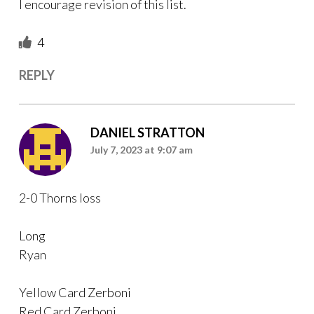
I encourage revision of this list.
4
REPLY
DANIEL STRATTON
July 7, 2023 at 9:07 am
2-0 Thorns loss
Long
Ryan
Yellow Card Zerboni
Red Card Zerboni