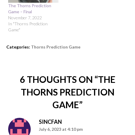
The Thorns Prediction
Game – Final
November 7, 2022
In "Thorns Prediction
Game"
Categories:
Thorns Prediction Game
6 THOUGHTS ON “
THE
THORNS PREDICTION
GAME
”
SINCFAN
July 6, 2023 at 4:10 pm