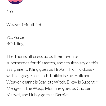
1-0
Weaver (Moultrie)
YC: Purce
RC: Kling
The Thorns all dress up as their favorite
superheroes for this match, and results vary on this
assignment. Kling goes as Hit-Girl from Kickass -
with language to match. Kuikka is She-Hulk and
Weaver channels Scarlett Witch. Bixby is Supergirl,
Menges is the Wasp, Moultrie goes as Captain
Marvel, and Hubly goes as Barbie.