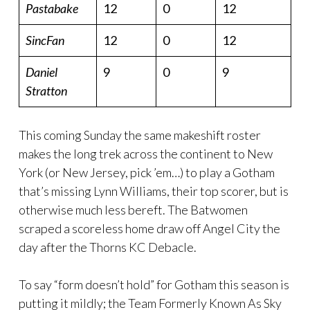
Pastabake
12
0
12
SincFan
12
0
12
Daniel
9
0
9
Stratton
This coming Sunday the same makeshift roster
makes the long trek across the continent to New
York (or New Jersey, pick ’em…) to play a Gotham
that’s missing Lynn Williams, their top scorer, but is
otherwise much less bereft. The Batwomen
scraped a scoreless home draw off Angel City the
day after the Thorns KC Debacle.
To say “form doesn’t hold” for Gotham this season is
putting it mildly; the Team Formerly Known As Sky