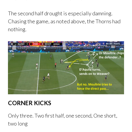
The second half drought is especially damning.
Chasing the game, as noted above, the Thorns had
nothing.
CORNER KICKS
Only three. Two first half, one second, One short,
two long