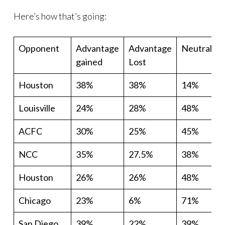
Here’s how that’s going:
Opponent
Advantage
Advantage
Neutral
gained
Lost
Houston
38%
38%
14%
Louisville
24%
28%
48%
ACFC
30%
25%
45%
NCC
35%
27.5%
38%
Houston
26%
26%
48%
Chicago
23%
6%
71%
San Diego
39%
22%
39%