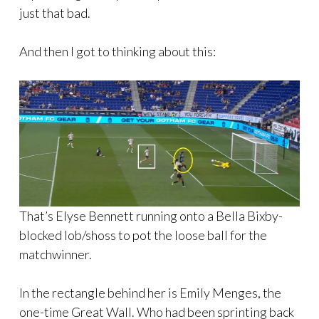
just that bad.
And then I got to thinking about this:
That’s Elyse Bennett running onto a Bella Bixby-
blocked lob/shoss to pot the loose ball for the
matchwinner.
In the rectangle behind her is Emily Menges, the
one-time Great Wall. Who had been sprinting back