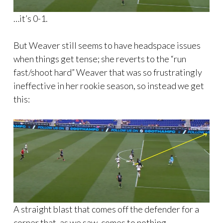
…it’s 0-1.
But Weaver still seems to have headspace issues
when things get tense; she reverts to the “run
fast/shoot hard” Weaver that was so frustratingly
ineffective in her rookie season, so instead we get
this:
A straight blast that comes off the defender for a
corner that, as we saw, comes to nothing.