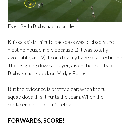
Even Bella Bixby had a couple.
Kuikka’s sixth minute backpass was probably the
most heinous, simply because 1) it was totally
avoidable, and 2) it could easily have resulted in the
Thorns going down a player, given the crudity of
Bixby’s chop-block on Midge Purce.
But the evidence is pretty clear; when the full
squad does this it hurts the team. When the
replacements do it, it’s lethal.
FORWARDS, SCORE!