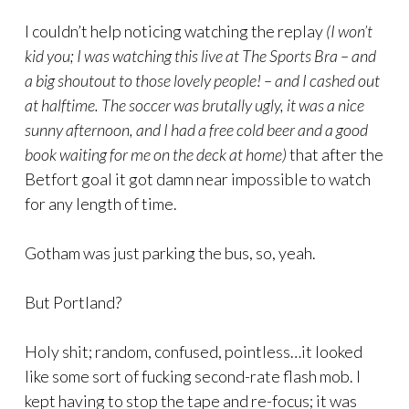
I couldn’t help noticing watching the replay
(I won’t
kid you; I was watching this live at The Sports Bra – and
a big shoutout to those lovely people! – and I cashed out
at halftime. The soccer was brutally ugly, it was a nice
sunny afternoon, and I had a free cold beer and a good
book waiting for me on the deck at home)
that after the
Betfort goal it got damn near impossible to watch
for any length of time.
Gotham was just parking the bus, so, yeah.
But Portland?
Holy shit; random, confused, pointless…it looked
like some sort of fucking second-rate flash mob. I
kept having to stop the tape and re-focus; it was