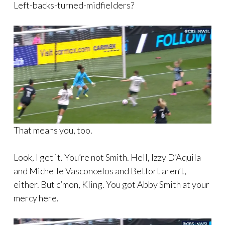
Left-backs-turned-midfielders?
That means you, too.
Look, I get it. You’re not Smith. Hell, Izzy D’Aquila
and Michelle Vasconcelos and Betfort aren’t,
either. But c’mon, Kling. You got Abby Smith at your
mercy here.