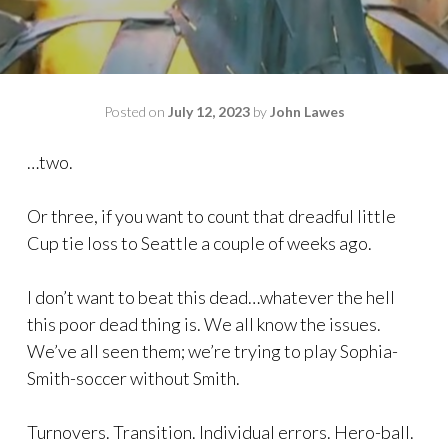
Posted on
July 12, 2023
by
John Lawes
…two.
Or three, if you want to count that dreadful little
Cup tie loss to Seattle a couple of weeks ago.
I don’t want to beat this dead…whatever the hell
this poor dead thing is. We all know the issues.
We’ve all seen them; we’re trying to play Sophia-
Smith-soccer without Smith.
Turnovers. Transition. Individual errors. Hero-ball.