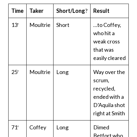
Time
Taker
Short/Long
?
Result
13′
Moultrie
Short
…to Coffey,
who hit a
weak cross
that was
easily cleared
25′
Moultrie
Long
Way over the
scrum,
recycled,
ended with a
D’Aquila shot
right at Smith
71′
Coffey
Long
Dimed
Betfort who