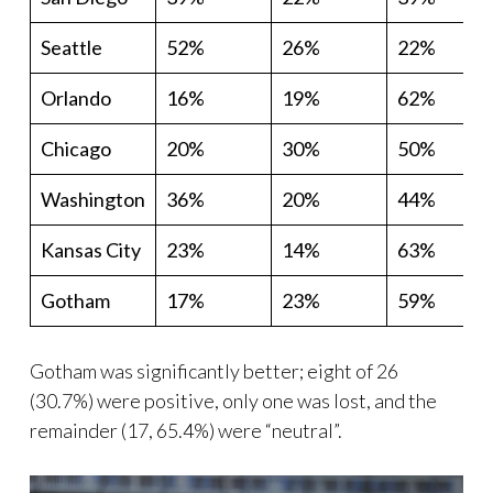
Seattle
52%
26%
22%
Orlando
16%
19%
62%
Chicago
20%
30%
50%
Washington
36%
20%
44%
Kansas City
23%
14%
63%
Gotham
17%
23%
59%
Gotham was significantly better; eight of 26
(30.7%) were positive, only one was lost, and the
remainder (17, 65.4%) were “neutral”.