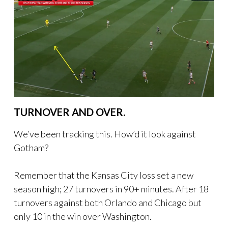
TURNOVER AND OVER.
We’ve been tracking this. How’d it look against
Gotham?
Remember that the Kansas City loss set a new
season high; 27 turnovers in 90+ minutes. After 18
turnovers against both Orlando and Chicago but
only 10 in the win over Washington.