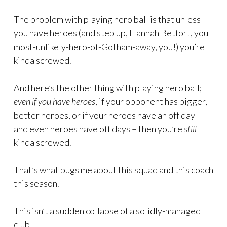
The problem with playing hero ball is that unless
you have heroes (and step up, Hannah Betfort, you
most-unlikely-hero-of-Gotham-away, you!) you’re
kinda screwed.
And here’s the other thing with playing hero ball;
even if you have heroes
, if your opponent has bigger,
better heroes, or if your heroes have an off day –
and even heroes have off days – then you’re
still
kinda screwed.
That’s what bugs me about this squad and this coach
this season.
This isn’t a sudden collapse of a solidly-managed
club.