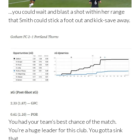
…you could wait and blast a shot within her range
that Smith could stick a foot out and kick-save away.
You had your team’s best chance of the match.
You’re a huge leader for this club. You gotta sink
that.