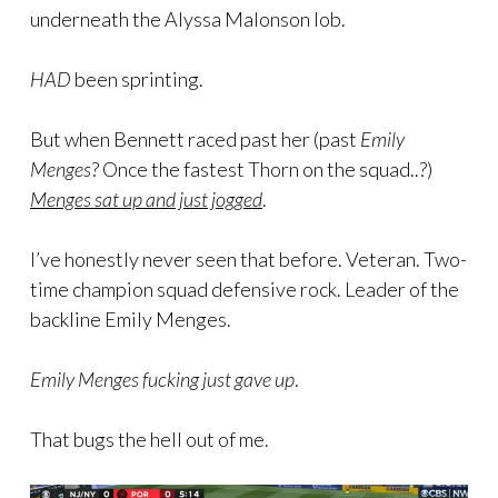
underneath the Alyssa Malonson lob.
HAD
been sprinting.
But when Bennett raced past her (past
Emily
Menges
? Once the fastest Thorn on the squad..?)
Menges sat up and just jogged
.
I’ve honestly never seen that before. Veteran. Two-
time champion squad defensive rock. Leader of the
backline Emily Menges.
Emily Menges fucking just gave up
.
That bugs the hell out of me.