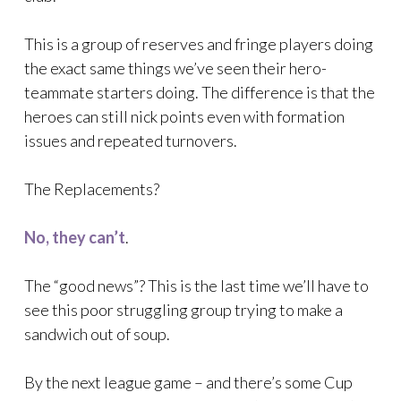
This is a group of reserves and fringe players doing
the exact same things we’ve seen their hero-
teammate starters doing. The difference is that the
heroes can still nick points even with formation
issues and repeated turnovers.
The Replacements?
No, they can’t
.
The “good news”? This is the last time we’ll have to
see this poor struggling group trying to make a
sandwich out of soup.
By the next league game – and there’s some Cup