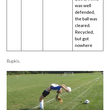
was well
defended,
the ball was
cleared.
Recycled,
but got
nowhere
Bupkis.