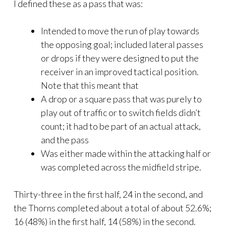
I defined these as a pass that was:
Intended to move the run of play towards
the opposing goal; included lateral passes
or drops if they were designed to put the
receiver in an improved tactical position.
Note that this meant that
A drop or a square pass that was purely to
play out of traffic or to switch fields didn’t
count; it had to be part of an actual attack,
and the pass
Was either made within the attacking half or
was completed across the midfield stripe.
Thirty-three in the first half, 24 in the second, and
the Thorns completed about a total of about 52.6%;
16 (48%) in the first half, 14 (58%) in the second.