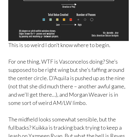
This is so weird I don’t know where to begin.
For one thing, WTF is Vasconcelos doing? She’s
supposed to be right wing but she’s faffing around
the center circle. D’Aquila is pushed up as the nine
(not that she did much there – another awful game,
and we’ll get there…), and Morgan Weaver is in
some sort of weird AM/LW limbo.
The midfield looks somewhat sensible, but the
fullbacks? Kuikka is tracking back trying to keep a
leash on Yazmeen Ryan. But what the hell is Reyes