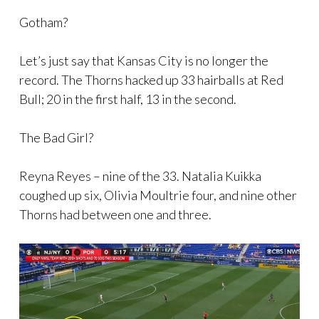
Gotham?
Let’s just say that Kansas City is no longer the
record. The Thorns hacked up 33 hairballs at Red
Bull; 20 in the first half, 13 in the second.
The Bad Girl?
Reyna Reyes – nine of the 33. Natalia Kuikka
coughed up six, Olivia Moultrie four, and nine other
Thorns had between one and three.