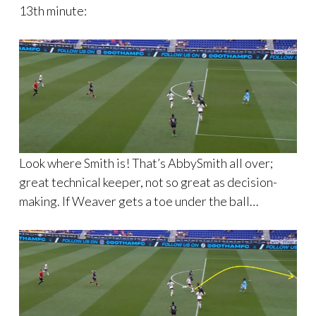
13th minute:
Look where Smith is! That’s AbbySmith all over;
great technical keeper, not so great as decision-
making. If Weaver gets a toe under the ball…