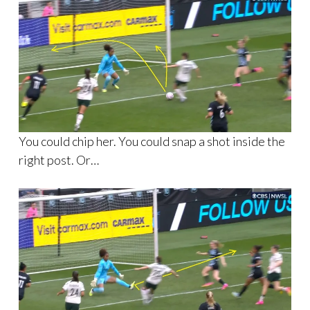
You could chip her. You could snap a shot inside the
right post. Or…