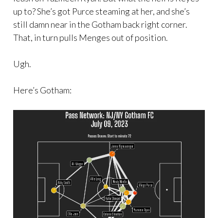
up to? She’s got Purce steaming at her, and she’s
still damn near in the Gotham back right corner.
That, in turn pulls Menges out of position.
Ugh.
Here’s Gotham: