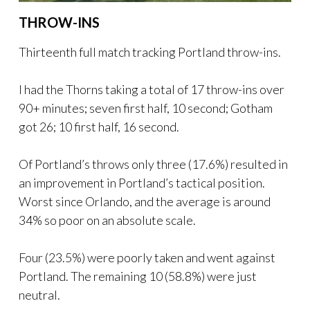
THROW-INS
Thirteenth full match tracking Portland throw-ins.
I had the Thorns taking a total of 17 throw-ins over
90+ minutes; seven first half, 10 second; Gotham
got 26; 10 first half, 16 second.
Of Portland’s throws only three (17.6%) resulted in
an improvement in Portland’s tactical position.
Worst since Orlando, and the average is around
34% so poor on an absolute scale.
Four (23.5%) were poorly taken and went against
Portland. The remaining 10 (58.8%) were just
neutral.