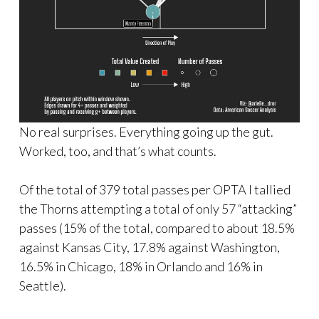
No real surprises. Everything going up the gut.
Worked, too, and that’s what counts.
Of the total of 379 total passes per OPTA I tallied
the Thorns attempting a total of only 57 “attacking”
passes (15% of the total, compared to about 18.5%
against Kansas City, 17.8% against Washington,
16.5% in Chicago, 18% in Orlando and 16% in
Seattle).