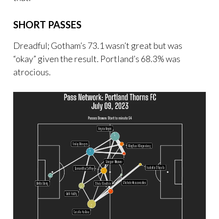
SHORT PASSES
Dreadful; Gotham’s 73.1 wasn’t great but was
“okay” given the result. Portland’s 68.3% was
atrocious.