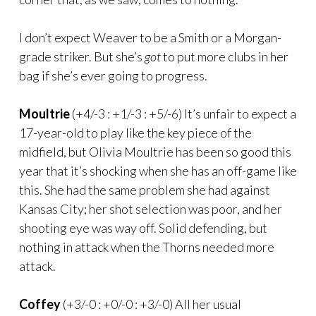
I don’t expect Weaver to be a Smith or a Morgan-
grade striker. But she’s
got
to put more clubs in her
bag if she’s ever going to progress.
Moultrie
(+4/-3 : +1/-3 : +5/-6) It’s unfair to expect a
17-year-old to play like the key piece of the
midfield, but Olivia Moultrie has been so good this
year that it’s shocking when she has an off-game like
this. She had the same problem she had against
Kansas City; her shot selection was poor, and her
shooting eye was way off. Solid defending, but
nothing in attack when the Thorns needed more
attack.
Coffey
(+3/-0 : +0/-0 : +3/-0) All her usual