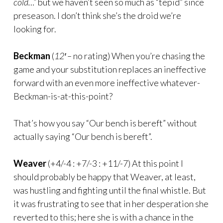
cold…”
but we haven’t seen so much as “tepid” since
preseason. I don’t think she’s the droid we’re
looking for.
Beckman
(
12′ –
no rating) When you’re chasing the
game and your substitution replaces an ineffective
forward with an even more ineffective whatever-
Beckman-is-at-this-point?
That’s how you say “Our bench is bereft” without
actually saying “Our bench is bereft”.
Weaver
(+4/-4 : +7/-3 : +11/-7) At this point I
should probably be happy that Weaver, at least,
was hustling and fighting until the final whistle. But
it was frustrating to see that in her desperation she
reverted to this; here she is with a chance in the