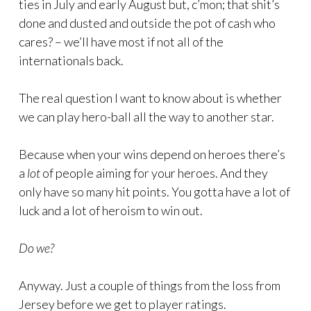
ties in July and early August but, c’mon; that shit’s
done and dusted and outside the pot of cash who
cares? – we’ll have most if not all of the
internationals back.
The real question I want to know about is whether
we can play hero-ball all the way to another star.
Because when your wins depend on heroes there’s
a
lot
of people aiming for your heroes. And they
only have so many hit points. You gotta have a lot of
luck and a lot of heroism to win out.
Do we?
Anyway. Just a couple of things from the loss from
Jersey before we get to player ratings.