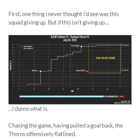
First, one thing I never thought I’d see was this
squad giving up. But if this isn’t giving up…
…I dunno what is.
Chasing the game, having pulled a goal back, the
Thorns offensively flatlined.