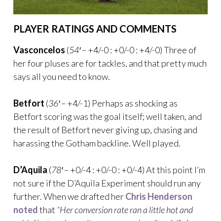
PLAYER RATINGS AND COMMENTS
Vasconcelos
(
54′ –
+4/-0 : +0/-0 : +4/-0) Three of
her four pluses are for tackles, and that pretty much
says all you need to know.
Betfort
(
36′ –
+4/-1) Perhaps as shocking as
Betfort scoring was the goal itself; well taken, and
the result of Betfort never giving up, chasing and
harassing the Gotham backline. Well played.
D’Aquila
(
78′ –
+0/-4 : +0/-0 : +0/-4) At this point I’m
not sure if the D’Aquila Experiment should run any
further. When we drafted her
Chris Henderson
noted
that
“Her conversion rate ran a little hot and