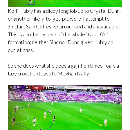
Kelli Hubly has a dicey long lob up to Crystal Dunn,
or another likely-to-get-picked-off attempt to
Sinclair. Sam Coffey is surrounded and unavailable.
This is another aspect of the whole “two 10’s”
formation; neither Sinc nor Dunn gives Hubly an
outlet pass.
So she does what she does a gajillion times; loafs a
lazy crossfield pass to Meghan Nally.