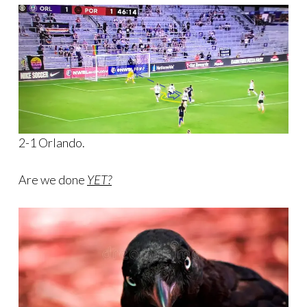
2-1 Orlando.
Are we done
YET?