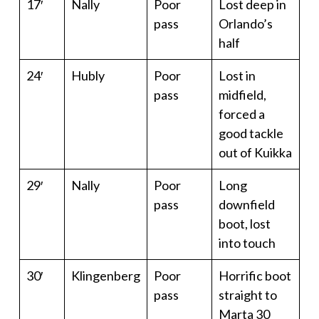
17′
Nally
Poor
Lost deep in
pass
Orlando’s
half
24′
Hubly
Poor
Lost in
pass
midfield,
forced a
good tackle
out of Kuikka
29′
Nally
Poor
Long
pass
downfield
boot, lost
into touch
30′
Klingenberg
Poor
Horrific boot
pass
straight to
Marta 30