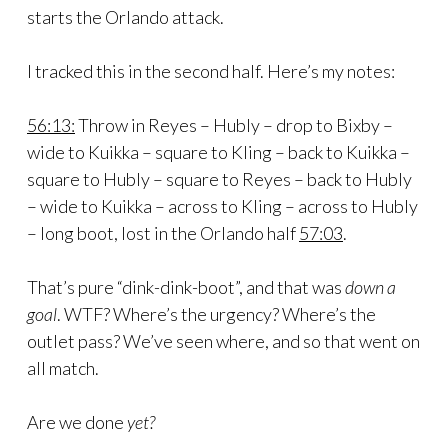
starts the Orlando attack.
I tracked this in the second half. Here’s my notes:
56:13:
Throw in Reyes – Hubly – drop to Bixby –
wide to Kuikka – square to Kling – back to Kuikka –
square to Hubly – square to Reyes – back to Hubly
– wide to Kuikka – across to Kling – across to Hubly
– long boot, lost in the Orlando half
57:03
.
That’s pure “dink-dink-boot”, and that was
down a
goal
. WTF? Where’s the urgency? Where’s the
outlet pass? We’ve seen where, and so that went on
all match.
Are we done
yet?