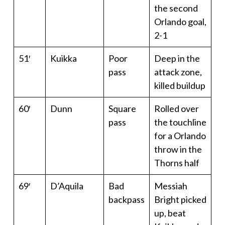
the second
Orlando goal,
2-1
51′
Kuikka
Poor
Deep in the
pass
attack zone,
killed buildup
60′
Dunn
Square
Rolled over
pass
the touchline
for a Orlando
throw in the
Thorns half
69′
D’Aquila
Bad
Messiah
backpass
Bright picked
up, beat