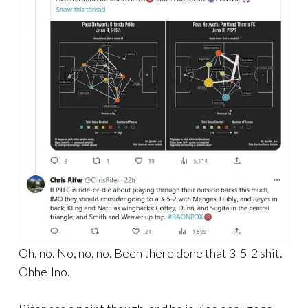
Oh, no. No, no, no. Been there done that 3-5-2 shit.
Ohhellno.