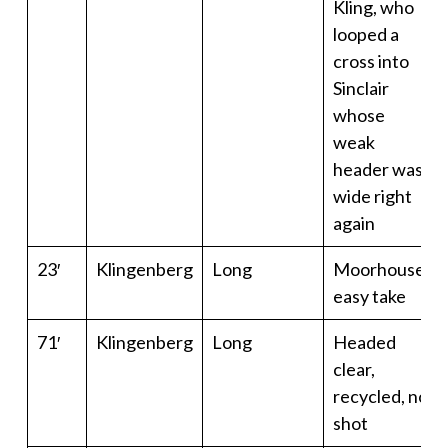
Kling, who
looped a
cross into
Sinclair
whose
weak
header was
wide right
again
23′
Klingenberg
Long
Moorhouse
easy take
71′
Klingenberg
Long
Headed
clear,
recycled, no
shot