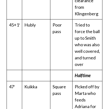
clearance
from
Klingenberg
45+1′
Hubly
Poor
Tried to
pass
force the ball
up to Smith
who was also
well covered,
and turned
over
Halftime
47′
Kuikka
Square
Picked off by
pass
Marta who
feeds
Adriana for