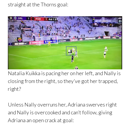
straight at the Thorns goal:
Natalia Kuikka is pacing her on her left, and Nally is
closing from the right, so they’ve got her trapped,
right?
Unless Nally overruns her, Adriana swerves right
and Nally is overcooked and can’t follow, giving
Adriana an open crack at goal: