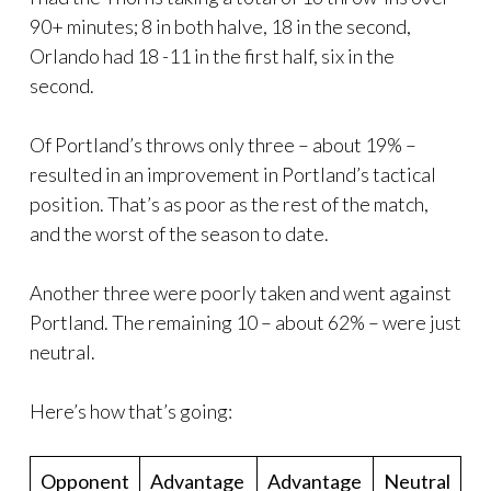
90+ minutes; 8 in both halve, 18 in the second,
Orlando had 18 -11 in the first half, six in the
second.
Of Portland’s throws only three – about 19% –
resulted in an improvement in Portland’s tactical
position. That’s as poor as the rest of the match,
and the worst of the season to date.
Another three were poorly taken and went against
Portland. The remaining 10 – about 62% – were just
neutral.
Here’s how that’s going:
Opponent
Advantage
Advantage
Neutral