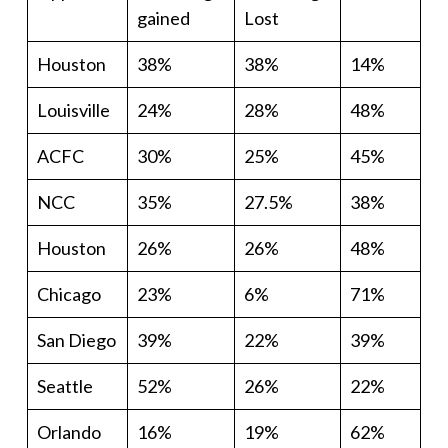
gained
Lost
Houston
38%
38%
14%
Louisville
24%
28%
48%
ACFC
30%
25%
45%
NCC
35%
27.5%
38%
Houston
26%
26%
48%
Chicago
23%
6%
71%
San Diego
39%
22%
39%
Seattle
52%
26%
22%
Orlando
16%
19%
62%