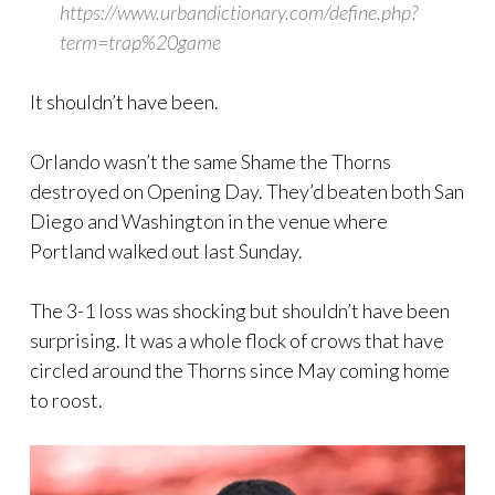
https://www.urbandictionary.com/define.php?
term=trap%20game
It shouldn’t have been.
Orlando wasn’t the same Shame the Thorns
destroyed on Opening Day. They’d beaten both San
Diego and Washington in the venue where
Portland walked out last Sunday.
The 3-1 loss was shocking but shouldn’t have been
surprising. It was a whole flock of crows that have
circled around the Thorns since May coming home
to roost.