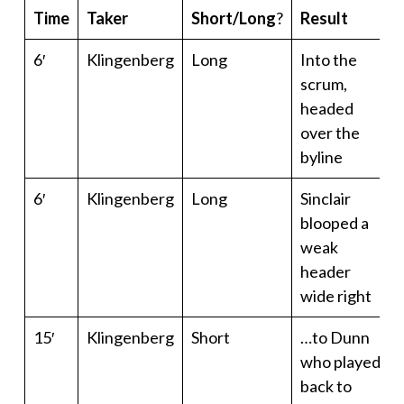
Time
Taker
Short/Long
?
Result
6′
Klingenberg
Long
Into the
scrum,
headed
over the
byline
6′
Klingenberg
Long
Sinclair
blooped a
weak
header
wide right
15′
Klingenberg
Short
…to Dunn
who played
back to