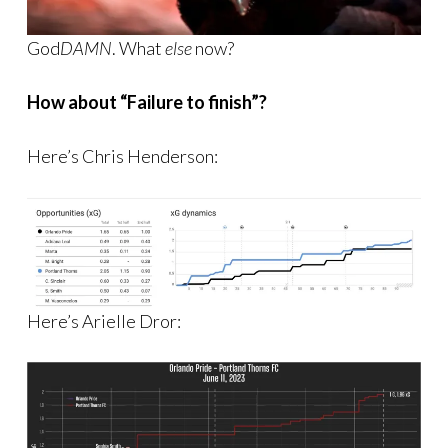
God
DAMN
. What
else
now?
How about “Failure to finish”?
Here’s Chris Henderson:
Here’s Arielle Dror: