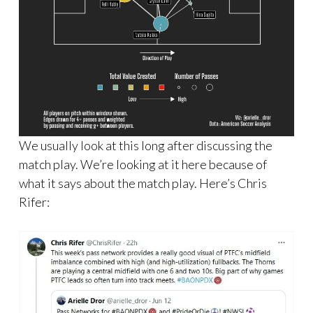
We usually look at this long after discussing the
match play. We’re looking at it here because of
what it says about the match play. Here’s Chris
Rifer: