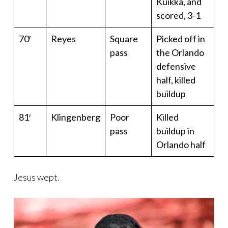
Kuikka, and
scored, 3-1
70′
Reyes
Square
Picked off in
pass
the Orlando
defensive
half, killed
buildup
81′
Klingenberg
Poor
Killed
pass
buildup in
Orlando half
Jesus wept.