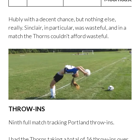
Hubly with a decent chance, but nothing else,
really. Sinclair, in particular, was wasteful, and in a
match the Thorns couldn’t afford wasteful.
THROW-INS
Ninth full match tracking Portland throw-ins.
I had the Thorns taking a total of 16 throw-ins over