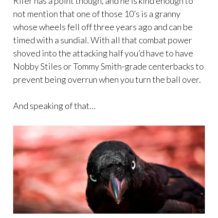
Rifer has a point though, and he is kind enough to
not mention that one of those 10’s is a granny
whose wheels fell off three years ago and can be
timed with a sundial. With all that combat power
shoved into the attacking half you’d have to have
Nobby Stiles or Tommy Smith-grade centerbacks to
prevent being overrun when you turn the ball over.
And speaking of that…