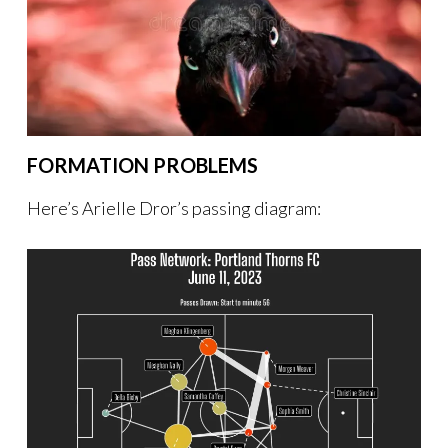
FORMATION PROBLEMS
Here’s Arielle Dror’s passing diagram: