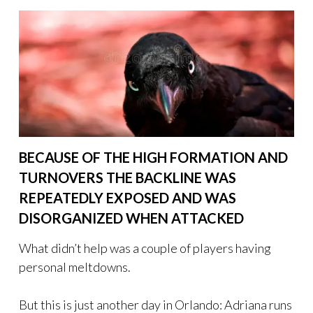
BECAUSE OF THE HIGH FORMATION AND
TURNOVERS THE BACKLINE WAS
REPEATEDLY EXPOSED AND WAS
DISORGANIZED WHEN ATTACKED
What didn’t help was a couple of players having
personal meltdowns.
But this is just another day in Orlando: Adriana runs