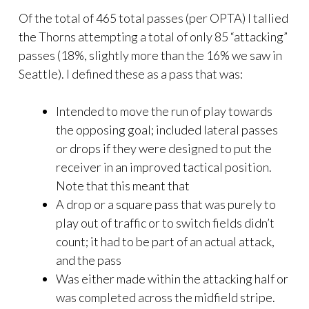
Of the total of 465 total passes (per OPTA) I tallied
the Thorns attempting a total of only 85 “attacking”
passes (18%, slightly more than the 16% we saw in
Seattle). I defined these as a pass that was:
Intended to move the run of play towards
the opposing goal; included lateral passes
or drops if they were designed to put the
receiver in an improved tactical position.
Note that this meant that
A drop or a square pass that was purely to
play out of traffic or to switch fields didn’t
count; it had to be part of an actual attack,
and the pass
Was either made within the attacking half or
was completed across the midfield stripe.