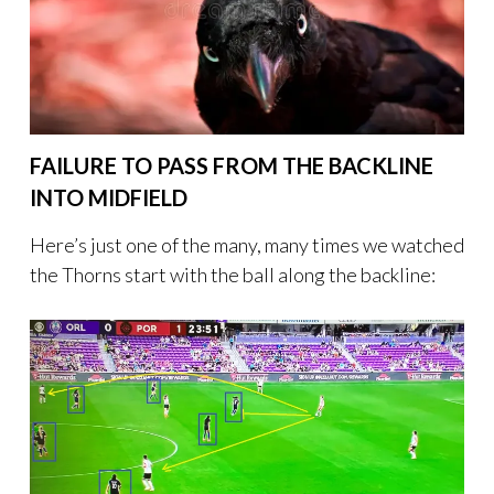
FAILURE TO PASS FROM THE BACKLINE
INTO MIDFIELD
Here’s just one of the many, many times we watched
the Thorns start with the ball along the backline: