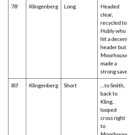
78′
Klingenberg
Long
Headed
clear,
recycled to
Hubly who
hit a decent
header but
Moorhouse
made a
strong save
80′
Klingenberg
Short
…to Smith,
back to
Kling,
looped
cross right
to
Moorhouse.