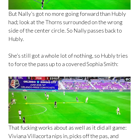
But Nally’s got no more going forward than Hubly
had; look at the Thorns surrounded on the wrong
side of the center circle. So Nally passes back to
Hubly.
She’s still got a whole lot of nothing, so Hubly tries
to force the pass up to a covered Sophia Smith:
That fucking works about as well as it did all game:
Viviana Villacorta nips in, picks off the pas, and