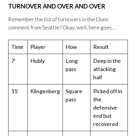
TURNOVER AND OVER AND OVER
Remember the list of turnovers in the Dunn
comment from Seattle? Okay, well, here goes…
Time
Player
How
Result
7′
Hubly
Long
Deep in the
pass
attacking
half
15′
Klingenberg
Square
Picked off in
pass
the
defensive
end but
recovered