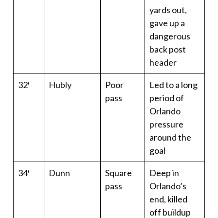
yards out,
gave up a
dangerous
back post
header
32′
Hubly
Poor
Led to a long
pass
period of
Orlando
pressure
around the
goal
34′
Dunn
Square
Deep in
pass
Orlando’s
end, killed
off buildup