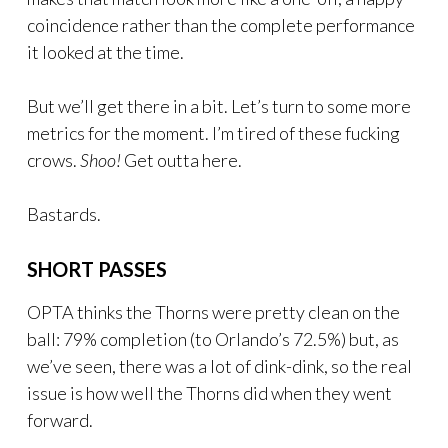
coincidence rather than the complete performance
it looked at the time.
But we’ll get there in a bit. Let’s turn to some more
metrics for the moment. I’m tired of these fucking
crows.
Shoo!
Get outta here.
Bastards.
SHORT PASSES
OPTA thinks the Thorns were pretty clean on the
ball: 79% completion (to Orlando’s 72.5%) but, as
we’ve seen, there was a lot of dink-dink, so the real
issue is how well the Thorns did when they went
forward.