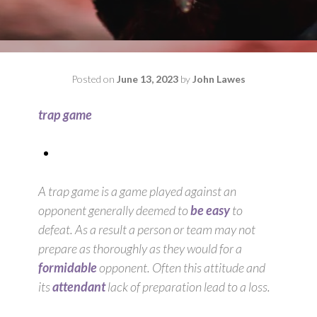
Posted on
June 13, 2023
by
John Lawes
trap game
A trap game is a game played against an
opponent generally deemed to
be easy
to
defeat. As a result a person or team may not
prepare as thoroughly as they would for a
formidable
opponent. Often this attitude and
its
attendant
lack of preparation lead to a loss.