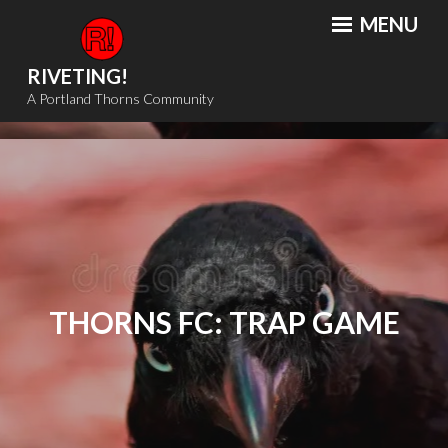
Skip
MENU
to
content
RIVETING!
A Portland Thorns Community
THORNS FC: TRAP GAME