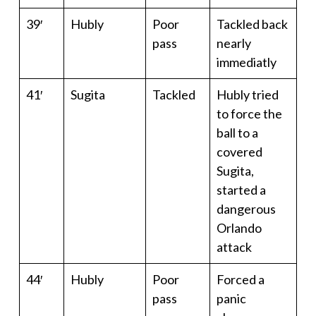
39′
Hubly
Poor
Tackled back
pass
nearly
immediatly
41′
Sugita
Tackled
Hubly tried
to force the
ball to a
covered
Sugita,
started a
dangerous
Orlando
attack
44′
Hubly
Poor
Forced a
pass
panic