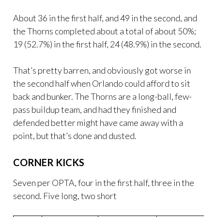
About 36 in the first half, and 49 in the second, and
the Thorns completed about a total of about 50%;
19 (52.7%) in the first half, 24 (48.9%) in the second.
That’s pretty barren, and obviously got worse in
the second half when Orlando could afford to sit
back and bunker. The Thorns are a long-ball, few-
pass buildup team, and had they finished and
defended better might have came away with a
point, but that’s done and dusted.
CORNER KICKS
Seven per OPTA, four in the first half, three in the
second. Five long, two short