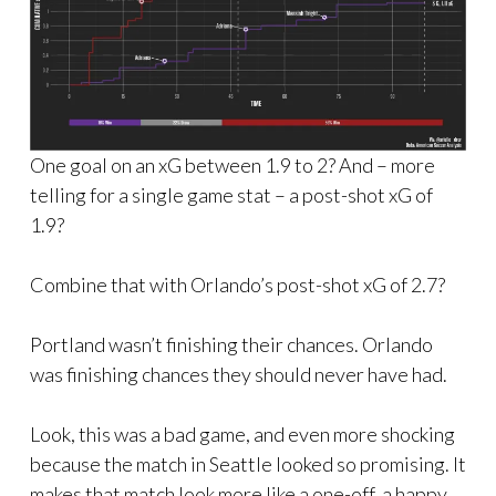
One goal on an xG between 1.9 to 2? And – more
telling for a single game stat – a post-shot xG of
1.9?
Combine that with Orlando’s post-shot xG of 2.7?
Portland wasn’t finishing their chances. Orlando
was finishing chances they should never have had.
Look, this was a bad game, and even more shocking
because the match in Seattle looked so promising. It
makes that match look more like a one-off, a happy