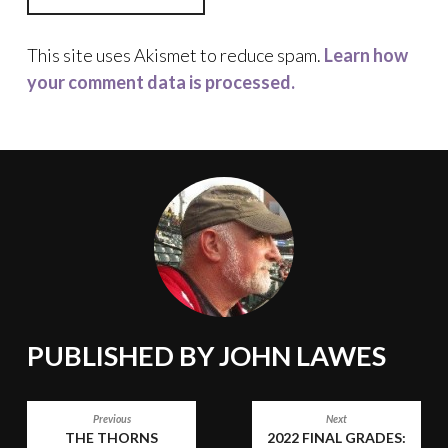
This site uses Akismet to reduce spam.
Learn how
your comment data is processed.
PUBLISHED BY
JOHN LAWES
POST
Previous
Next
THE THORNS
2022 FINAL GRADES: