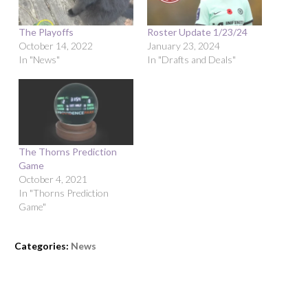
The Playoffs
Roster Update 1/23/24
October 14, 2022
January 23, 2024
In "News"
In "Drafts and Deals"
The Thorns Prediction
Game
October 4, 2021
In "Thorns Prediction
Game"
Categories:
News