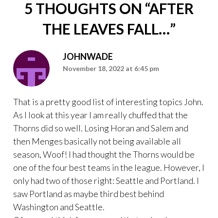
5 THOUGHTS ON “
AFTER
THE LEAVES FALL…
”
JOHNWADE
November 18, 2022 at 6:45 pm
That is a pretty good list of interesting topics John.
As I look at this year I am really chuffed that the
Thorns did so well. Losing Horan and Salem and
then Menges basically not being available all
season, Woof! I had thought the Thorns would be
one of the four best teams in the league. However, I
only had two of those right: Seattle and Portland. I
saw Portland as maybe third best behind
Washington and Seattle.