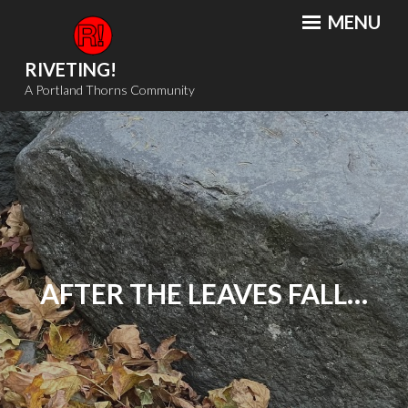
Skip
MENU
to
content
RIVETING!
A Portland Thorns Community
AFTER THE LEAVES FALL…