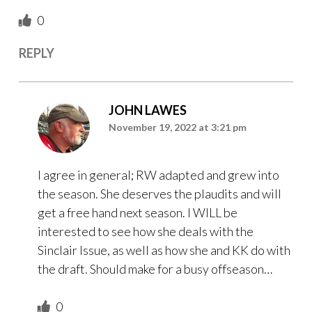
0
REPLY
JOHN LAWES
November 19, 2022 at 3:21 pm
I agree in general; RW adapted and grew into
the season. She deserves the plaudits and will
get a free hand next season. I WILL be
interested to see how she deals with the
Sinclair Issue, as well as how she and KK do with
the draft. Should make for a busy offseason…
0