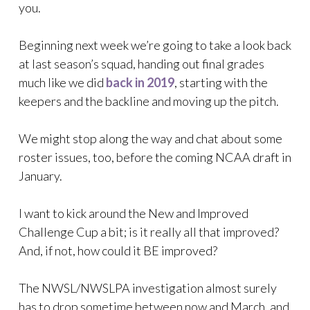
you.
Beginning next week we’re going to take a look back
at last season’s squad, handing out final grades
much like we did
back in 2019
, starting with the
keepers and the backline and moving up the pitch.
We might stop along the way and chat about some
roster issues, too, before the coming NCAA draft in
January.
I want to kick around the New and Improved
Challenge Cup a bit; is it really all that improved?
And, if not, how could it BE improved?
The NWSL/NWSLPA investigation almost surely
has to drop sometime between now and March, and