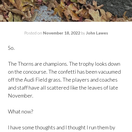
Posted on
November 18, 2022
by
John Lawes
So.
The Thorns are champions. The trophy looks down
on the concourse. The confetti has been vacuumed
off the Audi Field grass. The players and coaches
and staff have all scattered like the leaves of late
November.
What now?
I have some thoughts and I thought I run them by