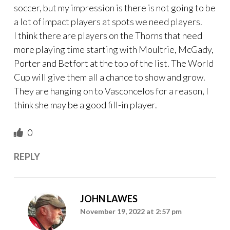
soccer, but my impression is there is not going to be
a lot of impact players at spots we need players.
I think there are players on the Thorns that need
more playing time starting with Moultrie, McGady,
Porter and Betfort at the top of the list. The World
Cup will give them all a chance to show and grow.
They are hanging on to Vasconcelos for a reason, I
think she may be a good fill-in player.
0
REPLY
JOHN LAWES
November 19, 2022 at 2:57 pm