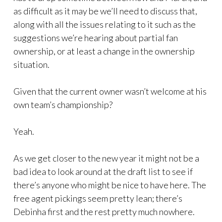
as difficult as it may be we’ll need to discuss that,
along with all the issues relating to it such as the
suggestions we’re hearing about partial fan
ownership, or at least a change in the ownership
situation.
Given that the current owner wasn’t welcome at his
own team’s championship?
Yeah.
As we get closer to the new year it might not be a
bad idea to look around at the draft list to see if
there’s anyone who might be nice to have here. The
free agent pickings seem pretty lean; there’s
Debinha first and the rest pretty much nowhere.