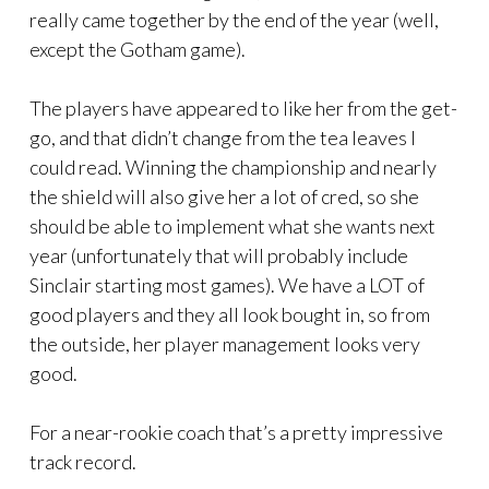
really came together by the end of the year (well,
except the Gotham game).
The players have appeared to like her from the get-
go, and that didn’t change from the tea leaves I
could read. Winning the championship and nearly
the shield will also give her a lot of cred, so she
should be able to implement what she wants next
year (unfortunately that will probably include
Sinclair starting most games). We have a LOT of
good players and they all look bought in, so from
the outside, her player management looks very
good.
For a near-rookie coach that’s a pretty impressive
track record.