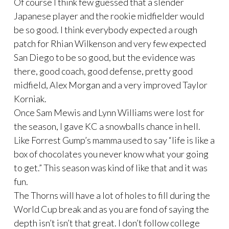
Of course I think few guessed that a slender
Japanese player and the rookie midfielder would
be so good. I think everybody expected a rough
patch for Rhian Wilkenson and very few expected
San Diego to be so good, but the evidence was
there, good coach, good defense, pretty good
midfield, Alex Morgan and a very improved Taylor
Korniak.
Once Sam Mewis and Lynn Williams were lost for
the season, I gave KC a snowballs chance in hell.
Like Forrest Gump’s mamma used to say “life is like a
box of chocolates you never know what your going
to get.” This season was kind of like that and it was
fun.
The Thorns will have a lot of holes to fill during the
World Cup break and as you are fond of saying the
depth isn’t isn’t that great. I don’t follow college