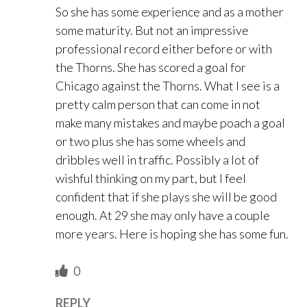
So she has some experience and as a mother
some maturity. But not an impressive
professional record either before or with
the Thorns. She has scored a goal for
Chicago against the Thorns. What I see is a
pretty calm person that can come in not
make many mistakes and maybe poach a goal
or two plus she has some wheels and
dribbles well in traffic. Possibly a lot of
wishful thinking on my part, but I feel
confident that if she plays she will be good
enough. At 29 she may only have a couple
more years. Here is hoping she has some fun.
0
REPLY