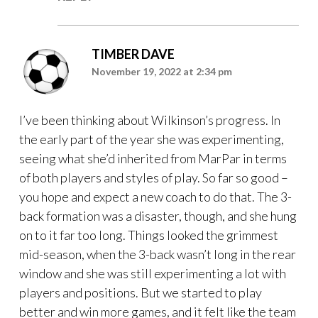
TIMBER DAVE
November 19, 2022 at 2:34 pm
I’ve been thinking about Wilkinson’s progress. In
the early part of the year she was experimenting,
seeing what she’d inherited from MarPar in terms
of both players and styles of play. So far so good –
you hope and expect a new coach to do that. The 3-
back formation was a disaster, though, and she hung
on to it far too long. Things looked the grimmest
mid-season, when the 3-back wasn’t long in the rear
window and she was still experimenting a lot with
players and positions. But we started to play
better and win more games, and it felt like the team