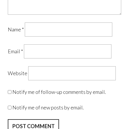
Name
*
Email
*
Website
Notify me of follow-up comments by email.
Notify me of new posts by email.