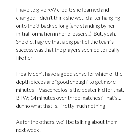
I have to give RW credit; she learned and
changed, I didn’t think she would after hanging
onto the 3-back so long (and standing by her
initial formation in her pressers..). But, yeah.
She did. I agree that a big part of the team’s
success was that the players seemed to really
like her.
I really don’t have a good sense for which of the
depth pieces are “good enough” to get more
minutes – Vasconcelos is the poster kid for that,
BTW; 14 minutes over three matches? That’s…I
dunno what that is. Pretty much nothing.
As for the others, we’ll be talking about them
next week!