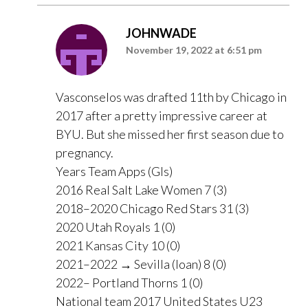
JOHNWADE
November 19, 2022 at 6:51 pm
Vasconselos was drafted 11th by Chicago in
2017 after a pretty impressive career at
BYU. But she missed her first season due to
pregnancy.
Years Team Apps (Gls)
2016 Real Salt Lake Women 7 (3)
2018–2020 Chicago Red Stars 31 (3)
2020 Utah Royals 1 (0)
2021 Kansas City 10 (0)
2021–2022 → Sevilla (loan) 8 (0)
2022– Portland Thorns 1 (0)
National team 2017 United States U23