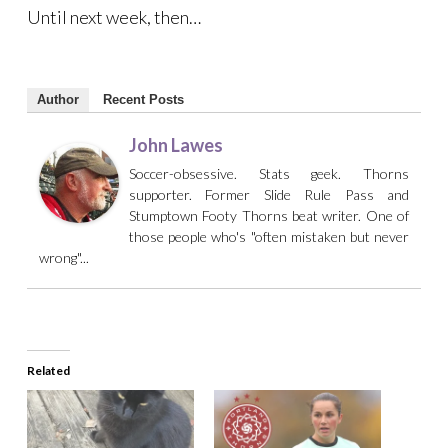
Until next week, then…
Author
Recent Posts
John Lawes
Soccer-obsessive. Stats geek. Thorns
supporter. Former Slide Rule Pass and
Stumptown Footy Thorns beat writer. One of
those people who's "often mistaken but never
wrong"...
Related