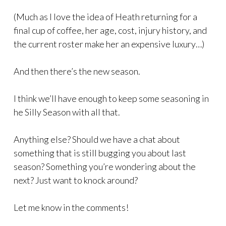
(Much as I love the idea of Heath returning for a
final cup of coffee, her age, cost, injury history, and
the current roster make her an expensive luxury…)
And then there’s the new season.
I think we’ll have enough to keep some seasoning in
he Silly Season with all that.
Anything else? Should we have a chat about
something that is still bugging you about last
season? Something you’re wondering about the
next? Just want to knock around?
Let me know in the comments!