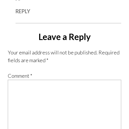
REPLY
Leave a Reply
Your email address will not be published.
Required
fields are marked
*
Comment
*