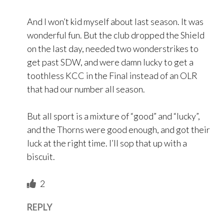
And I won’t kid myself about last season. It was
wonderful fun. But the club dropped the Shield
on the last day, needed two wonderstrikes to
get past SDW, and were damn lucky to get a
toothless KCC in the Final instead of an OLR
that had our number all season.
But all sport is a mixture of “good” and “lucky”,
and the Thorns were good enough, and got their
luck at the right time. I’ll sop that up with a
biscuit.
2
REPLY