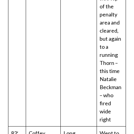
of the
penalty
area and
cleared,
but again
to a
running
Thorn –
this time
Natalie
Beckman
– who
fired
wide
right
82′
Coffey
Long
Went to