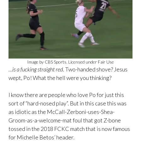
Image by CBS Sports. Licensed under Fair Use
…
is a fucking straight red
. Two-handed shove? Jesus
wept, Po! What the hell were you thinking?
I know there are people who love Po for just this
sort of “hard-nosed play”. But in this case this was
as idiotic as the McCall-Zerboni-uses-Shea-
Groom-as-a-welcome-mat foul that got Z-bone
tossed in the 2018 FCKC match that is now famous
for Michelle Betos’ header.