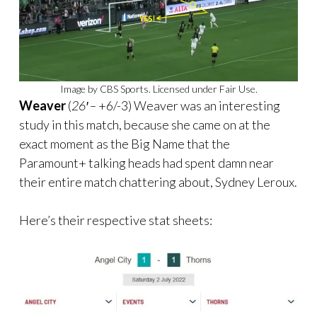
Image by CBS Sports. Licensed under Fair Use.
Weaver
(
26′ –
+6/-3) Weaver was an interesting
study in this match, because she came on at the
exact moment as the Big Name that the
Paramount+ talking heads had spent damn near
their entire match chattering about, Sydney Leroux.
Here’s their respective stat sheets: