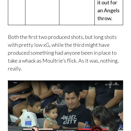
it out for
an Angels
throw.
Both the first two produced shots, but long shots
with pretty low xG, while the third might have
produced something had anyone been in place to
take a whack as Moultrie’s flick. As it was, nothing,
really.