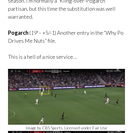
season. I’m normally a “Kling-over-Pogarch”
partisan, but this time the substitution was well
warranted.
Pogarch
(
19′ –
+5/-1) Another entry in the “Why Po
Drives Me Nuts” file.
This is a hell of a nice service…
Image by CBS Sports. Licensed under Fair Use