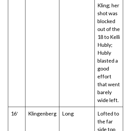
Kling; her
shot was
blocked
out of the
18 to Kelli
Hubly;
Hubly
blasted a
good
effort
that went
barely
wide left.
16′
Klingenberg
Long
Lofted to
the far
side top