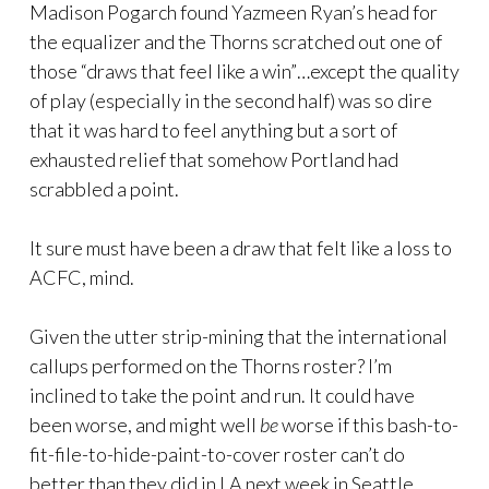
Madison Pogarch found Yazmeen Ryan’s head for
the equalizer and the Thorns scratched out one of
those “draws that feel like a win”…except the quality
of play (especially in the second half) was so dire
that it was hard to feel anything but a sort of
exhausted relief that somehow Portland had
scrabbled a point.
It sure must have been a draw that felt like a loss to
ACFC, mind.
Given the utter strip-mining that the international
callups performed on the Thorns roster? I’m
inclined to take the point and run. It could have
been worse, and might well
be
worse if this bash-to-
fit-file-to-hide-paint-to-cover roster can’t do
better than they did in LA next week in Seattle.