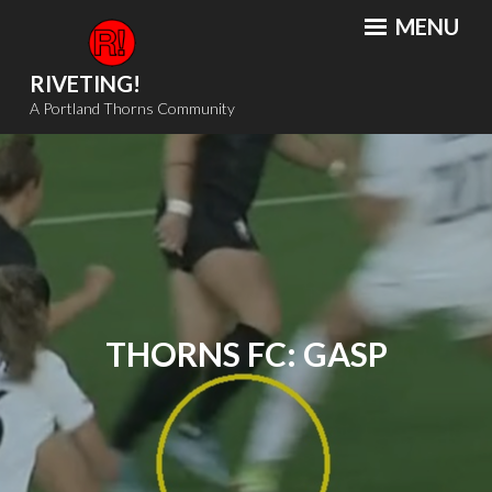
Skip
MENU
to
content
RIVETING!
A Portland Thorns Community
THORNS FC: GASP