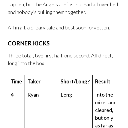
happen, but the Angels are just spread all over hell
and nobody’s pulling them together.
All in all, a dreary tale and best soon forgotten.
CORNER KICKS
Three total, two first half, one second. All direct,
long into the box
Time
Taker
Short/Long
?
Result
4′
Ryan
Long
Into the
mixer and
cleared,
but only
as far as