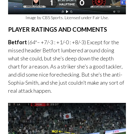
Image by CBS Sports. Licensed under Fair Use.
PLAYER RATINGS AND COMMENTS
Betfort
(
64′ –
+7/-3 : +1/-0 : +8/-3) Except for the
missed header Betfort lumbered around doing
what she could, but she’s deep down the depth
chart for a reason. As a striker she’s a good tackler,
and did some nice forechecking. But she’s the anti-
Sophia-Smith, and she just couldn’t make any sort of
real attack happen.