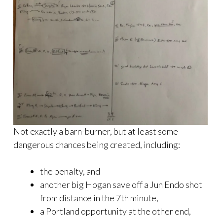
Not exactly a barn-burner, but at least some
dangerous chances being created, including:
the penalty, and
another big Hogan save off a Jun Endo shot
from distance in the 7th minute,
a Portland opportunity at the other end,