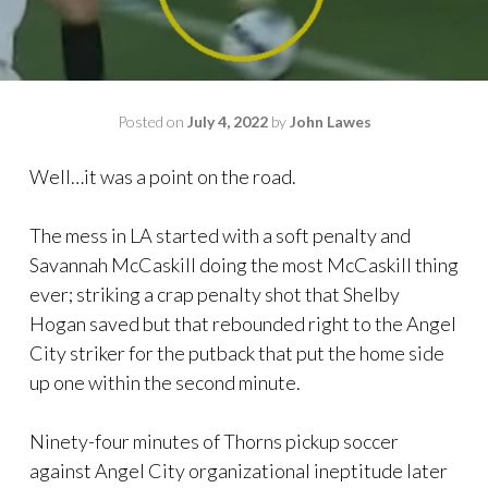
Posted on
July 4, 2022
by
John Lawes
Well…it was a point on the road.
The mess in LA started with a soft penalty and
Savannah McCaskill doing the most McCaskill thing
ever; striking a crap penalty shot that Shelby
Hogan saved but that rebounded right to the Angel
City striker for the putback that put the home side
up one within the second minute.
Ninety-four minutes of Thorns pickup soccer
against Angel City organizational ineptitude later