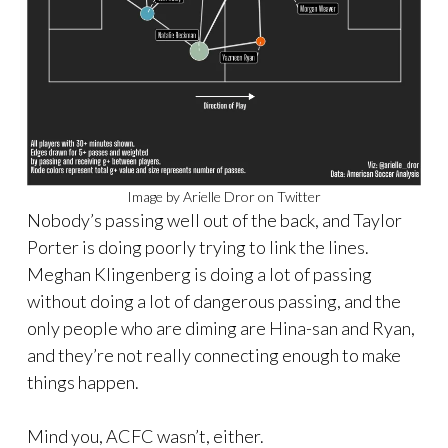
Image by Arielle Dror on Twitter
Nobody’s passing well out of the back, and Taylor
Porter is doing poorly trying to link the lines.
Meghan Klingenberg is doing a lot of passing
without doing a lot of dangerous passing, and the
only people who are diming are Hina-san and Ryan,
and they’re not really connecting enough to make
things happen.
Mind you, ACFC wasn’t, either.