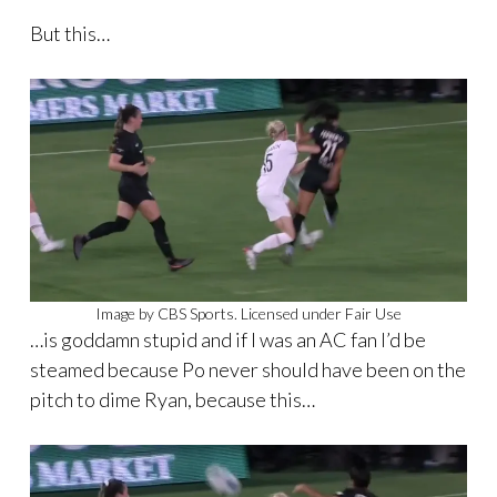
But this…
Image by CBS Sports. Licensed under Fair Use
…is goddamn stupid and if I was an AC fan I’d be
steamed because Po never should have been on the
pitch to dime Ryan, because this…