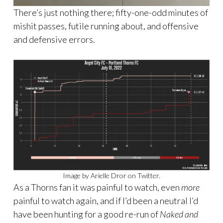
There’s just nothing there; fifty-one-odd minutes of
mishit passes, futile running about, and offensive
and defensive errors.
Image by Arielle Dror on Twitter.
As a Thorns fan it was painful to watch, even
more
painful to watch again, and if I’d been a neutral I’d
have been hunting for a good re-run of
Naked and