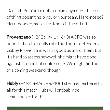
Dammit, Po. You’re not a rookie anymore. This sort
of thing doesn’t help you or your team. Hard-nosed?
Hard-headed, more like. Knock it the eff off.
Provenzano
(+2/-2 : +4/-1 : +6/-3) ACFC was so
poor it’s hard to really rate the Thorns defenders.
Gabby Provenzano was as good as any of them, but
it’s hard to assess how well she might have done
against a team that could score. We might find out
this coming weekend, though.
Hubly
(+4/-3 : +4/-6 : +8/-10) If she’s remembered at
all for this match Hubs will probably be
remembered for this: