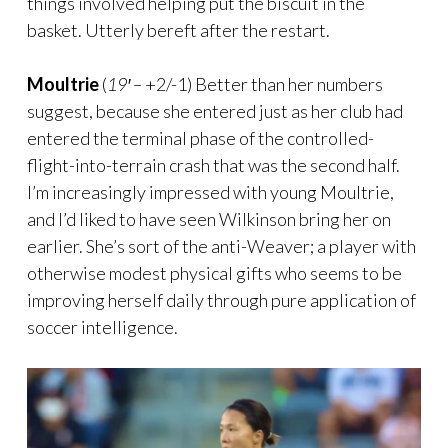
things involved helping put the biscuit in the
basket. Utterly bereft after the restart.
Moultrie
(
19′ –
+2/-1) Better than her numbers
suggest, because she entered just as her club had
entered the terminal phase of the controlled-
flight-into-terrain crash that was the second half.
I’m increasingly impressed with young Moultrie,
and I’d liked to have seen Wilkinson bring her on
earlier. She’s sort of the anti-Weaver; a player with
otherwise modest physical gifts who seems to be
improving herself daily through pure application of
soccer intelligence.