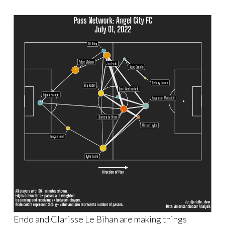
Endo and Clarisse Le Bihan are making things