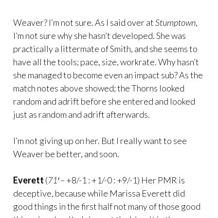
Weaver? I’m not sure. As I said over at
Stumptown
,
I’m not sure why she hasn’t developed. She was
practically a littermate of Smith, and she seems to
have all the tools; pace, size, workrate. Why hasn’t
she managed to become even an impact sub? As the
match notes above showed; the Thorns looked
random and adrift before she entered and looked
just as random and adrift afterwards.
I’m not giving up on her. But I really want to see
Weaver be better, and soon.
Everett
(
71′ –
+8/-1 : +1/-0 : +9/-1) Her PMR is
deceptive, because while Marissa Everett did
good things in the first half not many of those good