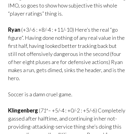
IMO, so goes to show how subjective this whole
“player ratings” thing is.
Ryan
(+3/-6 : +8/-4 : +11/-10) Here’s the real “go
figure”. Having done nothing of any real value in the
first half, having looked better tracking back but
still not offensively dangerous in the second (four
of her eight pluses are for defensive actions) Ryan
makes a run, gets dimed, sinks the header, and is the
hero.
Soccer is a damn cruel game.
Klingenberg
(
71′ –
+5/-4 : +0/-2 : +5/-6) Completely
gassed after halftime, and continuing in her not-
providing-attacking-service thing she’s doing this