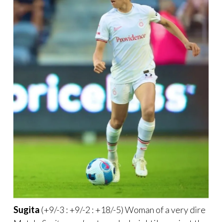
Sugita
(+9/-3 : +9/-2 : +18/-5) Woman of a very dire