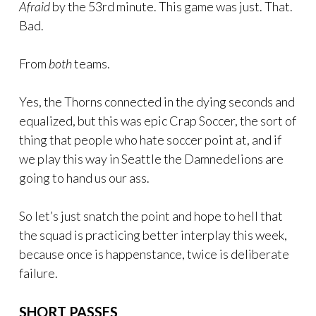
Afraid
by the 53rd minute. This game was just. That.
Bad.
From
both
teams.
Yes, the Thorns connected in the dying seconds and
equalized, but this was epic Crap Soccer, the sort of
thing that people who hate soccer point at, and if
we play this way in Seattle the Damnedelions are
going to hand us our ass.
So let’s just snatch the point and hope to hell that
the squad is practicing better interplay this week,
because once is happenstance, twice is deliberate
failure.
SHORT PASSES