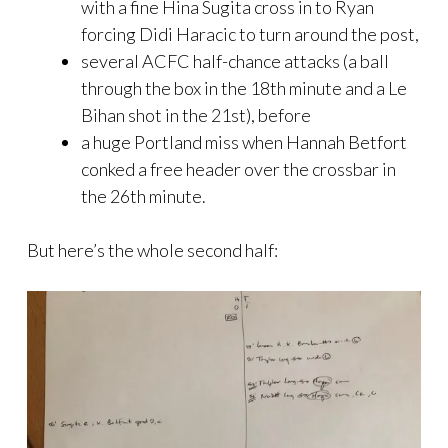
with a fine Hina Sugita cross in to Ryan
forcing Didi Haracic to turn around the post,
several ACFC half-chance attacks (a ball
through the box in the 18th minute and a Le
Bihan shot in the 21st), before
a huge Portland miss when Hannah Betfort
conked a free header over the crossbar in
the 26th minute.
But here’s the whole second half: