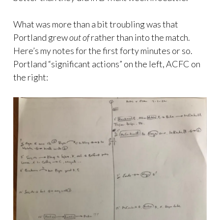
What was more than a bit troubling was that
Portland grew
out
of
rather than into the match.
Here’s my notes for the first forty minutes or so.
Portland “significant actions” on the left, ACFC on
the right: