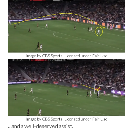
Image by CBS Sports. Licensed under Fair Use
Image by CBS Sports. Licensed under Fair Use
…and a well-deserved assist.