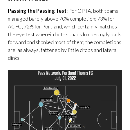
Passing the Passing Test:
Per OPTA, both teams
managed barely above 70% completion; 73% for
ACFC, 72% for Portland, which certainly matches
the eye test wherein both squads lumped ugly balls
forward and shanked most of them; the completions
are, as always, fattened by little drops and lateral
dinks.