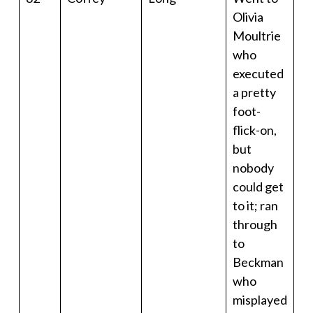
Olivia
Moultrie
who
executed
a pretty
foot-
flick-on,
but
nobody
could get
to it; ran
through
to
Beckman
who
misplayed