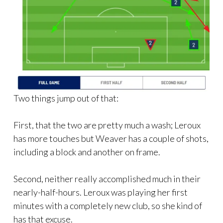
Two things jump out of that:
First, that the two are pretty much a wash; Leroux
has more touches but Weaver has a couple of shots,
including a block and another on frame.
Second, neither really accomplished much in their
nearly-half-hours. Leroux was playing her first
minutes with a completely new club, so she kind of
has that excuse.