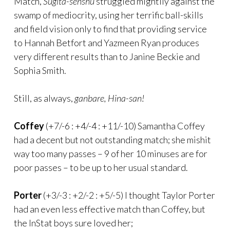
Match,
Sugita-senshu
struggled mightily against the
swamp of mediocrity, using her terrific ball-skills
and field vision only to find that providing service
to Hannah Betfort and Yazmeen Ryan produces
very different results than to Janine Beckie and
Sophia Smith.
Still, as always,
ganbare, Hina-san!
Coffey
(+7/-6 : +4/-4 : +11/-10) Samantha Coffey
had a decent but not outstanding match; she mishit
way too many passes – 9 of her 10 minuses are for
poor passes – to be up to her usual standard.
Porter
(+3/-3 : +2/-2 : +5/-5) I thought Taylor Porter
had an even less effective match than Coffey, but
the InStat boys sure loved her;