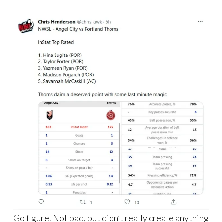
Go figure. Not bad, but didn’t really create anything