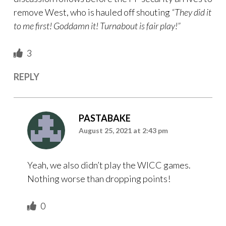
remove West, who is hauled off shouting
“They did it
to me first! Goddamn it! Turnabout is fair play!”
3
REPLY
PASTABAKE
August 25, 2021 at 2:43 pm
Yeah, we also didn’t play the WICC games.
Nothing worse than dropping points!
0