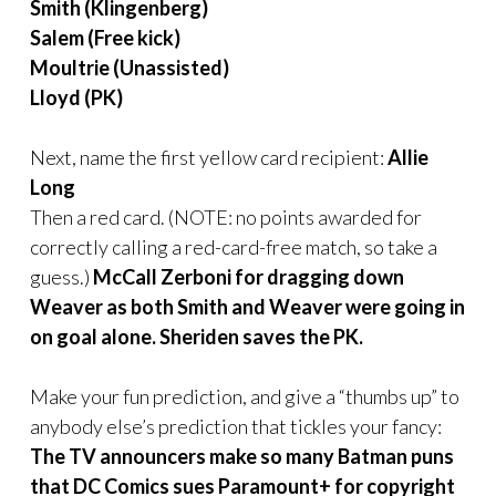
Smith (Klingenberg)
Salem (Free kick)
Moultrie (Unassisted)
Lloyd (PK)
Next, name the first yellow card recipient:
Allie
Long
Then a red card. (NOTE: no points awarded for
correctly calling a red-card-free match, so take a
guess.)
McCall Zerboni for dragging down
Weaver as both Smith and Weaver were going in
on goal alone.
Sheriden saves the PK.
Make your fun prediction,
and give a “thumbs up” to
anybody else’s prediction that tickles your fancy:
The TV announcers make so many Batman puns
that DC Comics sues Paramount+ for copyright