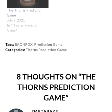
The Thorns Prediction
Game
July 9, 2021
In "Thorns Prediction
Game"
Tags:
BAONPDX
,
Prediction Game
Categories:
Thorns Prediction Game
8 THOUGHTS ON “
THE
THORNS PREDICTION
GAME
”
PASTABAKE