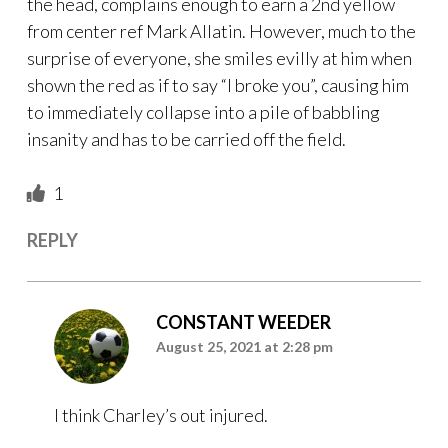
the head, complains enough to earn a 2nd yellow
from center ref Mark Allatin. However, much to the
surprise of everyone, she smiles evilly at him when
shown the red as if to say “I broke you”, causing him
to immediately collapse into a pile of babbling
insanity and has to be carried off the field.
1
REPLY
CONSTANT WEEDER
August 25, 2021 at 2:28 pm
I think Charley’s out injured.