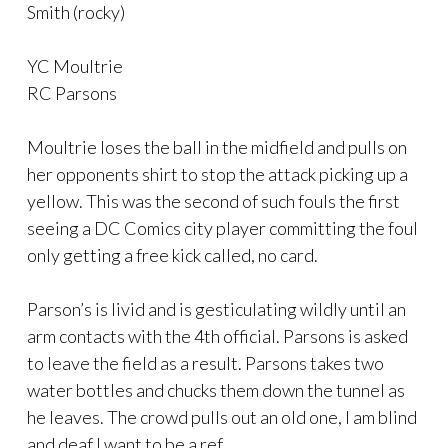
Smith (rocky)
YC Moultrie
RC Parsons
Moultrie loses the ball in the midfield and pulls on
her opponents shirt to stop the attack picking up a
yellow. This was the second of such fouls the first
seeing a DC Comics city player committing the foul
only getting a free kick called, no card.
Parson’s is livid and is gesticulating wildly until an
arm contacts with the 4th official. Parsons is asked
to leave the field as a result. Parsons takes two
water bottles and chucks them down the tunnel as
he leaves. The crowd pulls out an old one, I am blind
and deaf I want to be a ref.