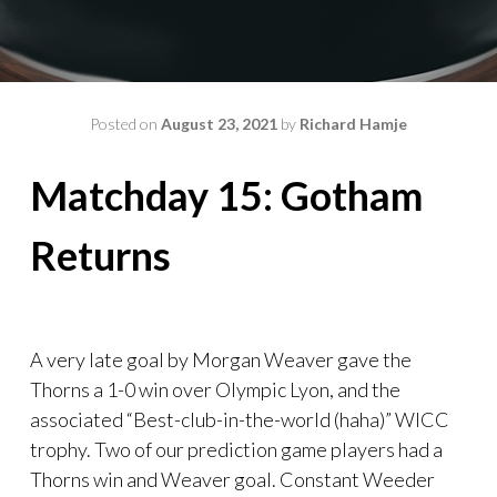
Posted on
August 23, 2021
by
Richard Hamje
Matchday 15: Gotham
Returns
A very late goal by Morgan Weaver gave the
Thorns a 1-0 win over Olympic Lyon, and the
associated “Best-club-in-the-world (haha)” WICC
trophy. Two of our prediction game players had a
Thorns win and Weaver goal. Constant Weeder