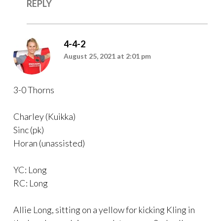
REPLY
4-4-2
August 25, 2021 at 2:01 pm
3-0 Thorns
Charley (Kuikka)
Sinc (pk)
Horan (unassisted)
YC: Long
RC: Long
Allie Long, sitting on a yellow for kicking Kling in