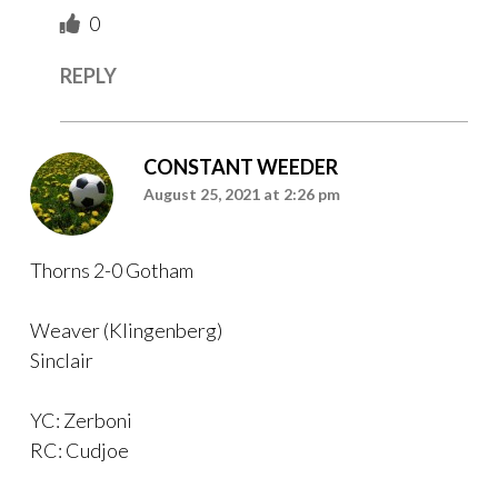
0
REPLY
CONSTANT WEEDER
August 25, 2021 at 2:26 pm
Thorns 2-0 Gotham
Weaver (Klingenberg)
Sinclair
YC: Zerboni
RC: Cudjoe