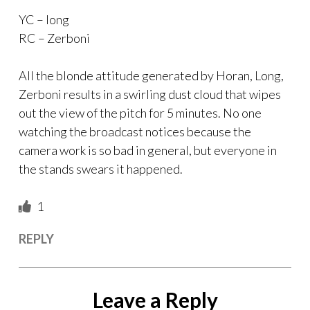
YC – long
RC – Zerboni
All the blonde attitude generated by Horan, Long,
Zerboni results in a swirling dust cloud that wipes
out the view of the pitch for 5 minutes. No one
watching the broadcast notices because the
camera work is so bad in general, but everyone in
the stands swears it happened.
1
REPLY
Leave a Reply