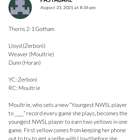
August 23, 2021 at 8:36 pm
Thorns 2-1 Gotham
Lloyd (Zerboni)
Weaver (Moultrie)
Dunn (Horan)
YC: Zerboni
RC: Moultrie
Moultrie, who sets a new “Youngest NWSL player
to ____” record every game she plays, becomes the
youngest NWSL player to earn two yellows in one
game. First yellow comes from keeping her phone
out to try to get a selfie with Lloyd before she