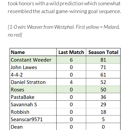
took honors with a wild prediction which somewhat
resembled the actual game-winning goal sequence.
[1-0 win: Weaver from Westphal. First yellow = Malard,
no red]