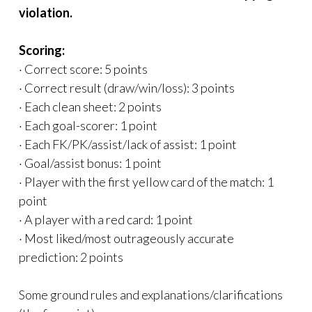
violation.
Scoring:
· Correct score: 5 points
· Correct result (draw/win/loss): 3 points
· Each clean sheet: 2 points
· Each goal-scorer: 1 point
· Each FK/PK/assist/lack of assist: 1 point
· Goal/assist bonus: 1 point
· Player with the first yellow card of the match: 1
point
· A player with a red card: 1 point
· Most liked/most outrageously accurate
prediction: 2 points
Some ground rules and explanations/clarifications