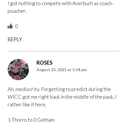
I got nothing to compete with Averbuch as coach-
poacher.
0
REPLY
ROSES
August 25, 2021 at 5:54 pm
Ah, mediocrity. Forgetting to predict during the
WICC got me right back in the middle of the pack. I
rather like it here.
1-Thorns to 0 Gotham