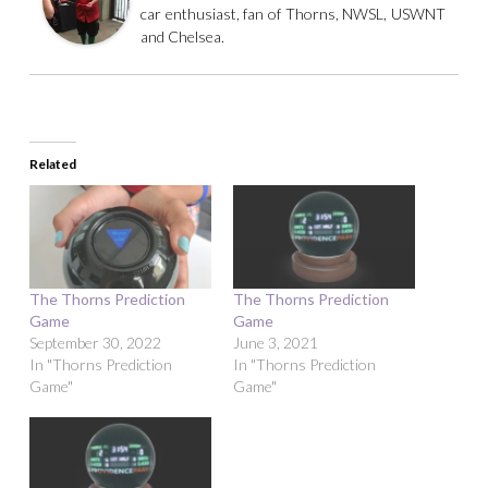
car enthusiast, fan of Thorns, NWSL, USWNT
and Chelsea.
Related
The Thorns Prediction
The Thorns Prediction
Game
Game
September 30, 2022
June 3, 2021
In "Thorns Prediction
In "Thorns Prediction
Game"
Game"