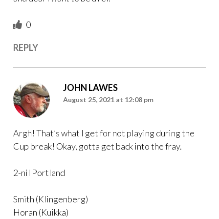
0
REPLY
JOHN LAWES
August 25, 2021 at 12:08 pm
Argh! That’s what I get for not playing during the
Cup break! Okay, gotta get back into the fray.
2-nil Portland
Smith (Klingenberg)
Horan (Kuikka)