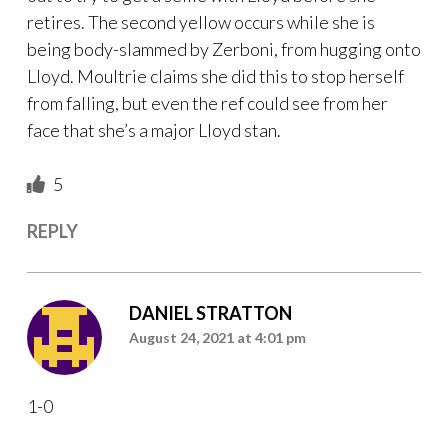
retires. The second yellow occurs while she is
being body-slammed by Zerboni, from hugging onto
Lloyd. Moultrie claims she did this to stop herself
from falling, but even the ref could see from her
face that she’s a major Lloyd stan.
5
REPLY
DANIEL STRATTON
August 24, 2021 at 4:01 pm
1-0