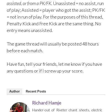
assisted, or from a PK/FK.
Unassisted = no assist, run
of play; Assisted = player who got the assist; PK/FK
= not in run of play. For the purposes of this thread,
Penalty Kick and Free Kick are the same thing. No
entry means unassisted.
The game thread will usually be posted 48 hours
before each match.
Have fun, tell your friends, let me know if you have
any questions or if I screw up your score.
Author
Recent Posts
Richard Hamje
Hander-out of Riveter chant sheets, electric