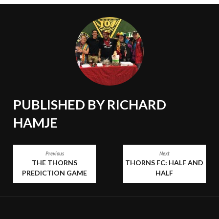
PUBLISHED BY
RICHARD
HAMJE
POST
Previous
Next
THE THORNS
THORNS FC: HALF AND
NAVIGATION
PREDICTION GAME
HALF