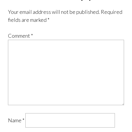
Your email address will not be published.
Required
fields are marked
*
Comment
*
Name
*