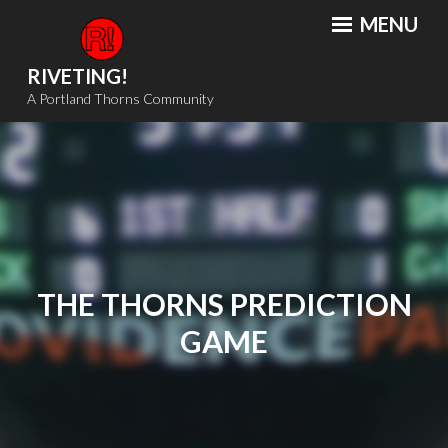
Skip
MENU
to
content
RIVETING!
A Portland Thorns Community
THE THORNS PREDICTION
GAME