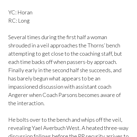
YC: Horan
RC: Long
Several times during the first half a woman
shrouded in a veil approaches the Thorns’ bench
attempting to get close to the coaching staff, but
each time backs off when passers-by approach.
Finally early in the second half she succeeds, and
has barely begun what appears to be an
impassioned discussion with assistant coach
Angerer when Coach Parsons becomes aware of
the interaction.
He bolts over to the bench and whips off the veil,
revealing Yael Averbuch West. A heated three-way
discussion follows before the PP security arrives to