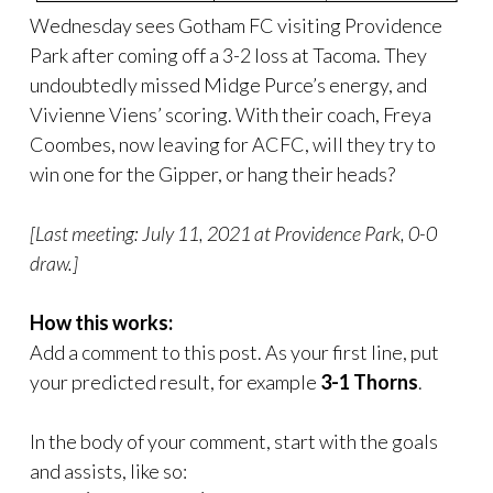
Wednesday sees Gotham FC visiting Providence
Park after coming off a 3-2 loss at Tacoma. They
undoubtedly missed Midge Purce’s energy, and
Vivienne Viens’ scoring. With their coach, Freya
Coombes, now leaving for ACFC, will they try to
win one for the Gipper, or hang their heads?
[Last meeting: July 11, 2021 at Providence Park, 0-0
draw.]
How this works:
Add a comment to this post. As your first line, put
your predicted result, for example
3-1 Thorns
.
In the body of your comment, start with the goals
and assists, like so: