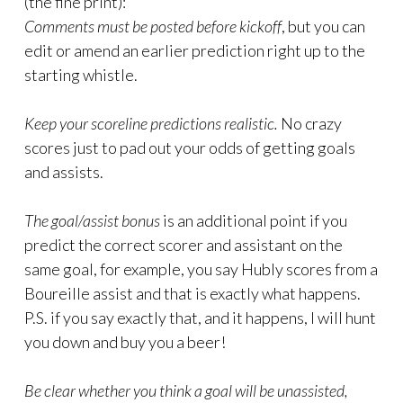
(the fine print):
Comments must be posted before kickoff
, but you can
edit or amend an earlier prediction right up to the
starting whistle.
Keep your scoreline predictions realistic.
No crazy
scores just to pad out your odds of getting goals
and assists.
The goal/assist bonus
is an additional point if you
predict the correct scorer and assistant on the
same goal, for example, you say Hubly scores from a
Boureille assist and that is exactly what happens.
P.S. if you say exactly that, and it happens, I will hunt
you down and buy you a beer!
Be clear whether you think a goal will be unassisted,