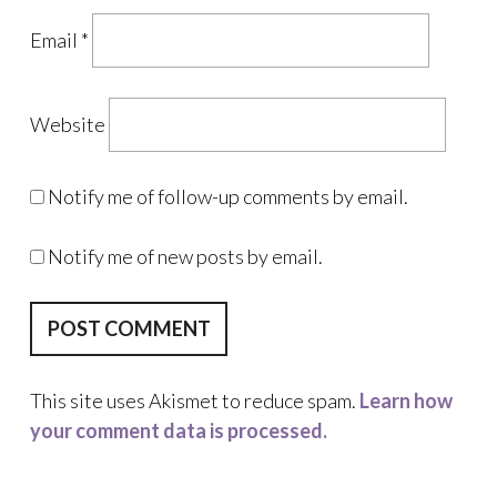
Email
*
Website
Notify me of follow-up comments by email.
Notify me of new posts by email.
This site uses Akismet to reduce spam.
Learn how
your comment data is processed.