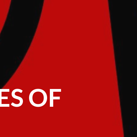
ES OF