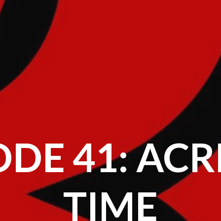
ODE 41: ACR
TIME