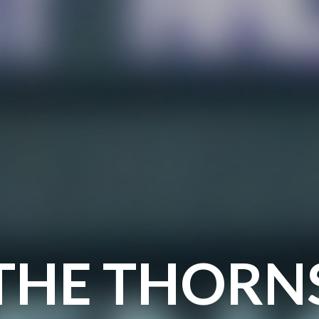
THE THORN