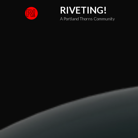
Skip
RIVETING!
to
A Portland Thorns Community
content