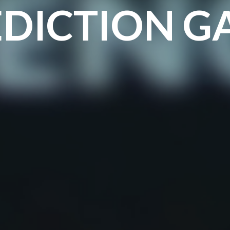
EDICTION G