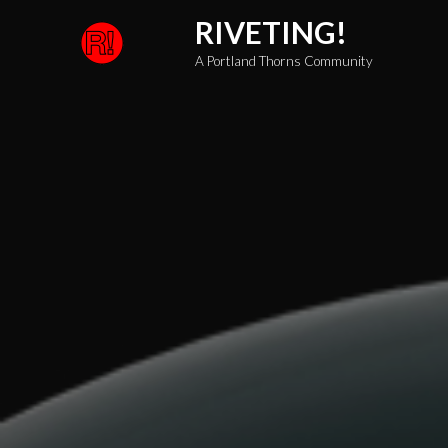
Skip
RIVETING!
to
A Portland Thorns Community
content