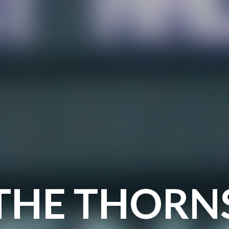
THE THORN