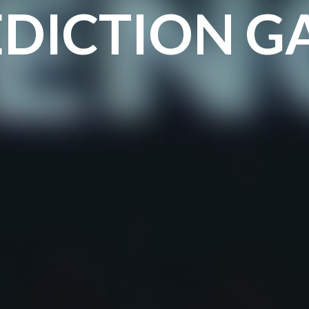
EDICTION G