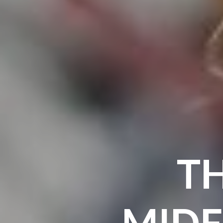
TH
MIDF