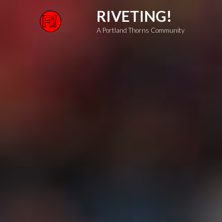
Skip
RIVETING!
to
A Portland Thorns Community
content