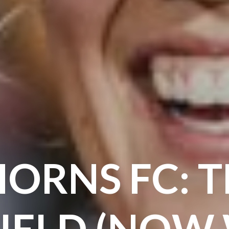
ORNS FC: 
IELD (NOW