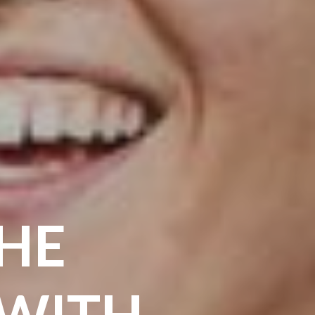
THE
 WITH