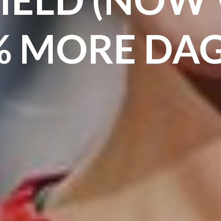
% MORE DAG