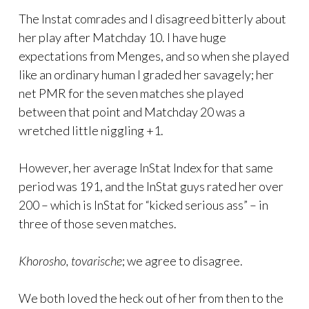
The Instat comrades and I disagreed bitterly about
her play after Matchday 10. I have huge
expectations from Menges, and so when she played
like an ordinary human I graded her savagely; her
net PMR for the seven matches she played
between that point and Matchday 20 was a
wretched little niggling +1.
However, her average InStat Index for that same
period was 191, and the InStat guys rated her over
200 – which is InStat for “kicked serious ass” – in
three of those seven matches.
Khorosho, tovarische
; we agree to disagree.
We both loved the heck out of her from then to the