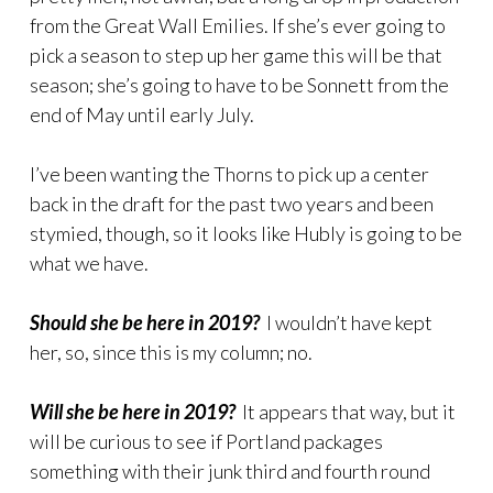
from the Great Wall Emilies. If she’s ever going to
pick a season to step up her game this will be that
season; she’s going to have to be Sonnett from the
end of May until early July.
I’ve been wanting the Thorns to pick up a center
back in the draft for the past two years and been
stymied, though, so it looks like Hubly is going to be
what we have.
Should she be here in 2019?
I wouldn’t have kept
her, so, since this is my column; no.
Will she be here in 2019?
It appears that way, but it
will be curious to see if Portland packages
something with their junk third and fourth round