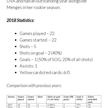
UVA and had an outstanding year alongside
Menges in her rookie season.
2018 Statistics:
Games played – 22
Games started – 22
Shots – 5
Shots on goal – 2 (40%)
Goals – 1 (50% of SOG, 20% of all shots)
Assists: 1
Yellow cards/red cards: 6/0
Comparison with previous years: