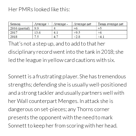
Her PMRs looked like this:
That’s not a step up, and to add to that her
disciplinary record went into the tank in 2018; she
led the league in yellow card cautions with six.
Sonnett is a frustrating player. She has tremendous
strengths; defending she is usually well-positioned
and a strong tackler and usually partners well with
her Wall counterpart Menges. In attack she is
dangerous on set-pieces; any Thorns corner
presents the opponent with the need to mark
Sonnett to keep her from scoring with her head.