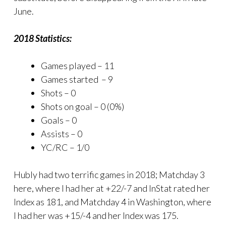
June.
2018 Statistics:
Games played – 11
Games started – 9
Shots – 0
Shots on goal – 0 (0%)
Goals – 0
Assists – 0
YC/RC – 1/0
Hubly had two terrific games in 2018; Matchday 3
here, where I had her at +22/-7 and InStat rated her
Index as 181, and Matchday 4 in Washington, where
I had her was +15/-4 and her Index was 175.