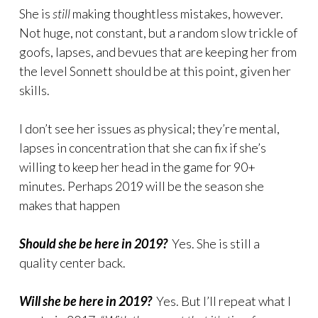
She is
still
making thoughtless mistakes, however.
Not huge, not constant, but a random slow trickle of
goofs, lapses, and bevues that are keeping her from
the level Sonnett should be at this point, given her
skills.
I don’t see her issues as physical; they’re mental,
lapses in concentration that she can fix if she’s
willing to keep her head in the game for 90+
minutes. Perhaps 2019 will be the season she
makes that happen
Should she be here in 2019?
Yes. She is still a
quality center back.
Will she be here in 2019?
Yes. But I’ll repeat what I