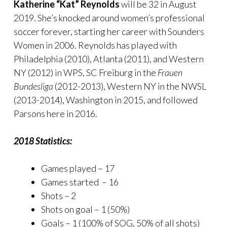
Katherine “Kat” Reynolds
will be 32 in August
2019. She’s knocked around women’s professional
soccer forever, starting her career with Sounders
Women in 2006. Reynolds has played with
Philadelphia (2010), Atlanta (2011), and Western
NY (2012) in WPS, SC Freiburg in the
Frauen
Bundesliga
(2012-2013), Western NY in the NWSL
(2013-2014), Washington in 2015, and followed
Parsons here in 2016.
2018 Statistics:
Games played – 17
Games started – 16
Shots – 2
Shots on goal – 1 (50%)
Goals – 1 (100% of SOG, 50% of all shots)