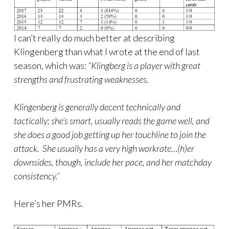
I can’t really do much better at describing
Klingenberg than what I wrote at the end of last
season, which was:
“Klingberg is a player with great
strengths and frustrating weaknesses.
Klingenberg is generally decent technically and
tactically; she’s smart, usually reads the game well, and
she does a good job getting up her touchline to join the
attack. She usually has a very high workrate…(h)er
downsides, though, include her pace, and her matchday
consistency.”
Here’s her PMRs.