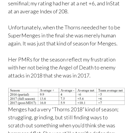
semifinal; my rating had her at a net +6, and InStat
at an average Index of 208.
Unfortunately, when the Thorns needed her to be
SuperMenges in the final she was merely human
again. It was just that kind of season for Menges.
Her PMRs for the season reflect my frustration
with her not being the Angel of Death to enemy
attacks in 2018 that she was in 2017.
Menges had a very “Thorns 2018” kind of season;
struggling, grinding, but still finding ways to
scratch out something when you’d think she was