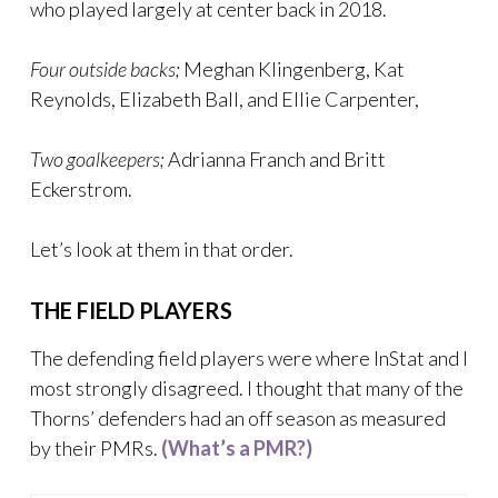
who played largely at center back in 2018.
Four outside backs;
Meghan Klingenberg, Kat
Reynolds, Elizabeth Ball, and Ellie Carpenter,
Two goalkeepers;
Adrianna Franch and Britt
Eckerstrom.
Let’s look at them in that order.
THE FIELD PLAYERS
The defending field players were where InStat and I
most strongly disagreed. I thought that many of the
Thorns’ defenders had an off season as measured
by their PMRs.
(
What’s a PMR?)