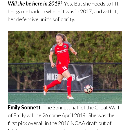
Will she be here in 2019?
Yes. But she needs to lift
her game back to where it was in 2017, and with it,
her defensive unit’s solidarity.
Emily Sonnett
The Sonnett half of the Great Wall
of Emily will be 26 come April 2019. She was the
first pick overall in the 2016 NCAA draft out of