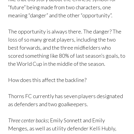
“future” being made from two characters, one
meaning “danger” and the other “opportunity”.
The opportunity is always there. The danger? The
loss of so many great players, including the two
best forwards, and the three midfielders who
scored something like 80% of last season’s goals, to
the World Cup in the middle of the season.
How does this affect the backline?
Thorns FC currently has seven players designated
as defenders and two goalkeepers.
Three center backs
; Emily Sonnett and Emily
Menges, as well as utility defender Kelli Hubly,