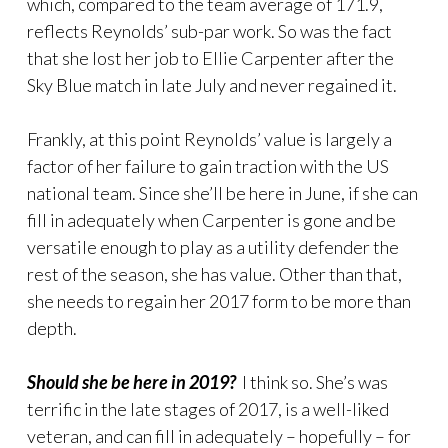
which, compared to the team average of 171.9,
reflects Reynolds’ sub-par work. So was the fact
that she lost her job to Ellie Carpenter after the
Sky Blue match in late July and never regained it.
Frankly, at this point Reynolds’ value is largely a
factor of her failure to gain traction with the US
national team. Since she’ll be here in June, if she can
fill in adequately when Carpenter is gone and be
versatile enough to play as a utility defender the
rest of the season, she has value. Other than that,
she needs to regain her 2017 form to be more than
depth.
Should she be here in 2019?
I think so. She’s was
terrific in the late stages of 2017, is a well-liked
veteran, and can fill in adequately – hopefully – for