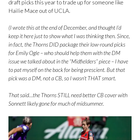
draft picks this year to trade up for someone like
Hailie Mace out of UCLA.
(I wrote this at the end of December, and thought I’d
keep it here just to show what I was thinking then. Since,
in fact, the Thorns DID package their low-round picks
for Emily Ogle – who should help them with the DM
issue we talked about in the “Midfielders” piece – I have
to pat myself on the back for being prescient. But that
pick was a DM, not a CB, so I wasn’t THAT smart.
That said…the Thorns STILL need better CB cover with
Sonnett likely gone for much of midsummer.