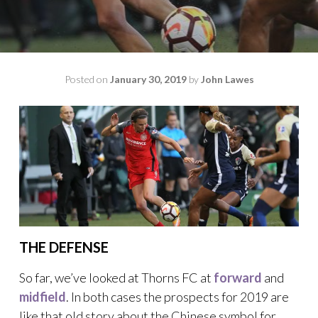
Posted on
January 30, 2019
by
John Lawes
THE DEFENSE
So far, we’ve looked at Thorns FC at
forward
and
midfield
. In both cases the prospects for 2019 are
like that old story about the Chinese symbol for