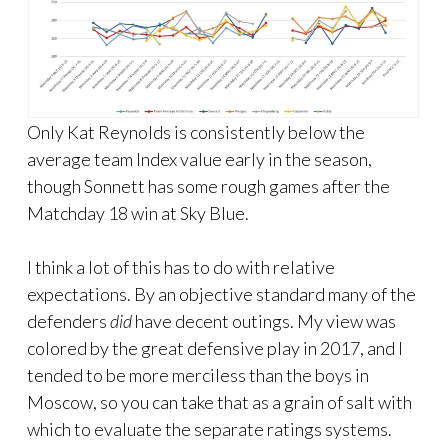
Only Kat Reynolds is consistently below the
average team Index value early in the season,
though Sonnett has some rough games after the
Matchday 18 win at Sky Blue.
I think a lot of this has to do with relative
expectations. By an objective standard many of the
defenders
did
have decent outings. My view was
colored by the great defensive play in 2017, and I
tended to be more merciless than the boys in
Moscow, so you can take that as a grain of salt with
which to evaluate the separate ratings systems.