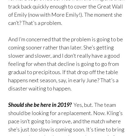
track back quickly enough to cover the Great Wall
of Emily (now with More Emily!). The moment she
can’t? That’s a problem.
And I’m concerned that the problem is going to be
coming sooner rather than later. She’s getting
slower and slower, and I don’t really have a good
feeling for when that decline is going to go from
gradual to precipitous. If that drop off the table
happens next season, say, in early June? That’s a
disaster waiting to happen.
Should she be here in 2019?
Yes, but. The team
should be looking for a replacement. Now. Kling’s
pace isn’t going to improve, and the match where
she’s just
too
slow is coming soon. It’s time to bring