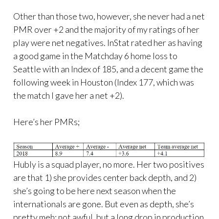
Other than those two, however, she never had a net
PMR over +2 and the majority of my ratings of her
play were net negatives. InStat rated her as having
a good game in the Matchday 6 home loss to
Seattle with an Index of 185, and a decent game the
following week in Houston (Index 177, which was
the match I gave her a net +2).
Here’s her PMRs;
Hubly is a squad player, no more. Her two positives
are that 1) she provides center back depth, and 2)
she’s going to be here next season when the
internationals are gone. But even as depth, she’s
pretty meh; not awful, but a long drop in production