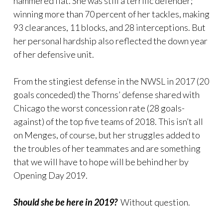
hammered flat. She was still a terrific defender;
winning more than 70 percent of her tackles, making
93 clearances, 11 blocks, and 28 interceptions. But
her personal hardship also reflected the down year
of her defensive unit.
From the stingiest defense in the NWSL in 2017 (20
goals conceded) the Thorns’ defense shared with
Chicago the worst concession rate (28 goals-
against) of the top five teams of 2018. This isn’t all
on Menges, of course, but her struggles added to
the troubles of her teammates and are something
that we will have to hope will be behind her by
Opening Day 2019.
Should she be here in 2019?
Without question.