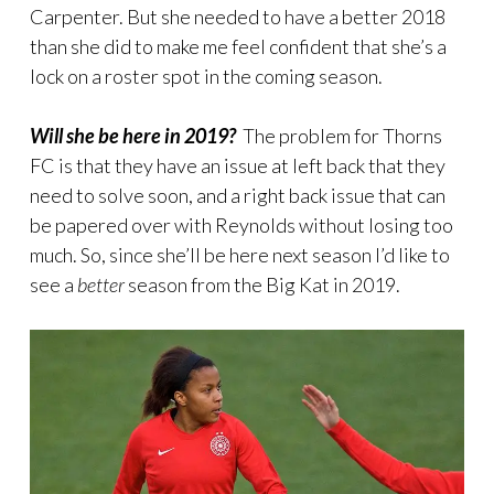
Carpenter. But she needed to have a better 2018
than she did to make me feel confident that she’s a
lock on a roster spot in the coming season.
Will she be here in 2019?
The problem for Thorns
FC is that they have an issue at left back that they
need to solve soon, and a right back issue that can
be papered over with Reynolds without losing too
much. So, since she’ll be here next season I’d like to
see a
better
season from the Big Kat in 2019.