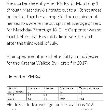
She started decently – her PMRs for Matchday 1
through Matchday 6 average out to a +3; not great,
but better than her average for the remainder of
her season, where she put up a net average of zero
for Matchday 7 through 18. Ellie Carpenter was so
much better that Reynolds didn’t see the pitch
after the third week of July.
From apex predator to shelter kitty…a sad descent
for the Kat that Walked By Herself in 2017.
Here’s her PMRs;
Her InStat Index average for the season is 162