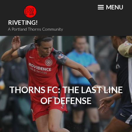
Skip
MENU
to
content
RIVETING!
A Portland Thorns Community
THORNS FC: THE LAST LINE
OF DEFENSE