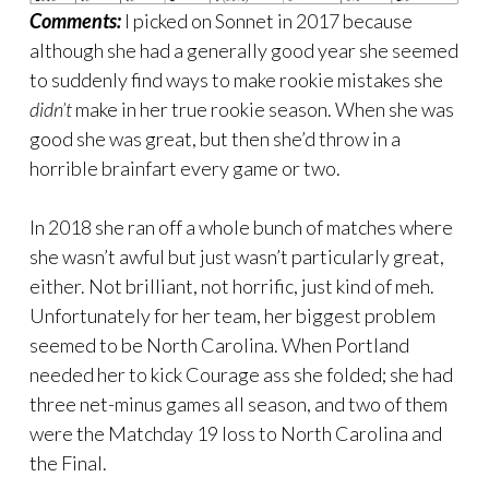
Comments:
I picked on Sonnet in 2017 because
although she had a generally good year she seemed
to suddenly find ways to make rookie mistakes she
didn’t
make in her true rookie season. When she was
good she was great, but then she’d throw in a
horrible brainfart every game or two.
In 2018 she ran off a whole bunch of matches where
she wasn’t awful but just wasn’t particularly great,
either. Not brilliant, not horrific, just kind of meh.
Unfortunately for her team, her biggest problem
seemed to be North Carolina. When Portland
needed her to kick Courage ass she folded; she had
three net-minus games all season, and two of them
were the Matchday 19 loss to North Carolina and
the Final.