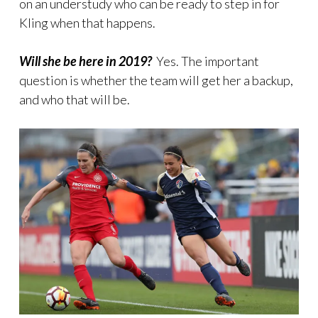
on an understudy who can be ready to step in for
Kling when that happens.
Will she be here in 2019?
Yes. The important
question is whether the team will get her a backup,
and who that will be.