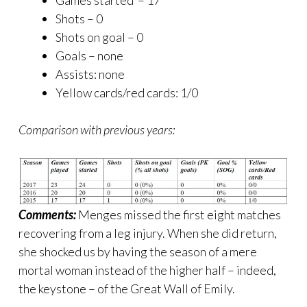
Games started – 17
Shots – 0
Shots on goal – 0
Goals – none
Assists: none
Yellow cards/red cards: 1/0
Comparison with previous years:
Comments:
Menges missed the first eight matches
recovering from a leg injury. When she did return,
she shocked us by having the season of a mere
mortal woman instead of the higher half – indeed,
the keystone – of the Great Wall of Emily.