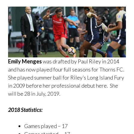
Emily Menges
was drafted by Paul Riley in 2014
and has now played four full seasons for Thorns FC.
She played summer ball for Riley’s Long Island Fury
in 2009 before her professional debut here. She
will be 28 in July, 2019.
2018 Statistics:
Games played – 17