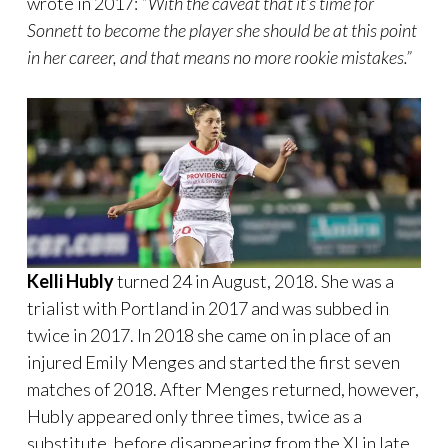
wrote in 2017:
“With the caveat that it’s time for
Sonnett to become the player she should be at this point
in her career, and that means no more rookie mistakes.”
Kelli Hubly
turned 24 in August, 2018. She was a
trialist with Portland in 2017 and was subbed in
twice in 2017. In 2018 she came on in place of an
injured Emily Menges and started the first seven
matches of 2018. After Menges returned, however,
Hubly appeared only three times, twice as a
substitute, before disappearing from the XI in late