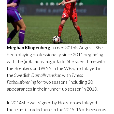
Meghan Klingenberg
turned 30 this August. She’s
been playing professionally since 2011 beginning
with the (in)famous magicJack. She spent time with
the Breakers and WNY in the WPS, and played in
the Swedish
Damallsvenskan
with
Tyreso
Fotbollsforening
for two seasons, including 20
appearances in their runner-up season in 2013.
In 2014 she was signed by Houston and played
there until traded here in the 2015-16 offseason as