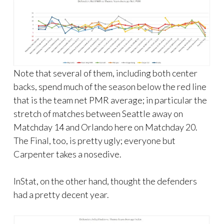
Note that several of them, including both center
backs, spend much of the season below the red line
that is the team net PMR average; in particular the
stretch of matches between Seattle away on
Matchday 14 and Orlando here on Matchday 20.
The Final, too, is pretty ugly; everyone but
Carpenter takes a nosedive.
InStat, on the other hand, thought the defenders
had a pretty decent year.