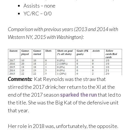
Assists – none
YC/RC – 0/0
Comparison with previous years (2013 and 2014 with
Western NY, 2015 with Washington):
Comments:
Kat Reynolds was the straw that
stirred the 2017 drink; her return to the XI at the
end of the 2017 season
sparked the run
that led to
the title. She was the Big Kat of the defensive unit
that year.
Her role in 2018 was, unfortunately, the opposite.