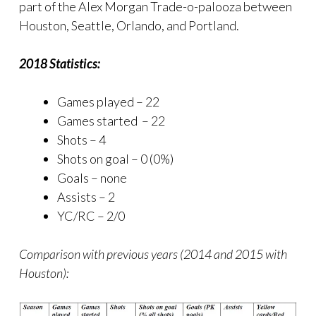
part of the Alex Morgan Trade-o-palooza between
Houston, Seattle, Orlando, and Portland.
2018 Statistics:
Games played – 22
Games started – 22
Shots – 4
Shots on goal – 0 (0%)
Goals – none
Assists – 2
YC/RC – 2/0
Comparison with previous years (2014 and 2015 with
Houston):