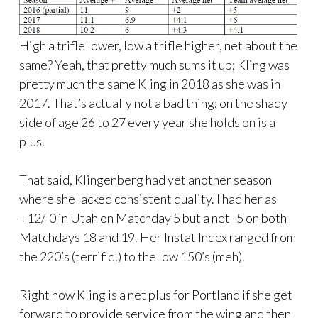
High a trifle lower, low a trifle higher, net about the
same? Yeah, that pretty much sums it up; Kling was
pretty much the same Kling in 2018 as she was in
2017. That’s actually not a bad thing; on the shady
side of age 26 to 27 every year she holds on is a
plus.
That said, Klingenberg had yet another season
where she lacked consistent quality. I had her as
+12/-0 in Utah on Matchday 5 but a net -5 on both
Matchdays 18 and 19. Her Instat Index ranged from
the 220’s (terrific!) to the low 150’s (meh).
Right now Kling is a net plus for Portland if she get
forward to provide service from the wing and then