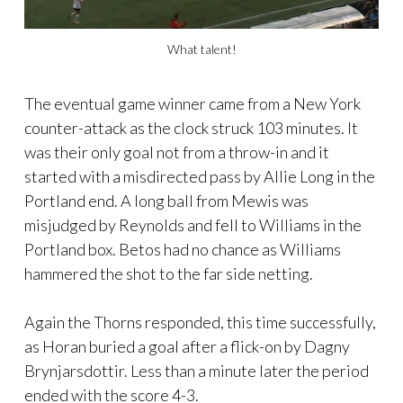
What talent!
The eventual game winner came from a New York
counter-attack as the clock struck 103 minutes. It
was their only goal not from a throw-in and it
started with a misdirected pass by Allie Long in the
Portland end. A long ball from Mewis was
misjudged by Reynolds and fell to Williams in the
Portland box. Betos had no chance as Williams
hammered the shot to the far side netting.
Again the Thorns responded, this time successfully,
as Horan buried a goal after a flick-on by Dagny
Brynjarsdottir. Less than a minute later the period
ended with the score 4-3.