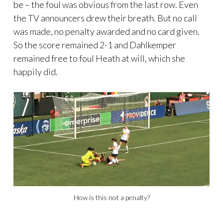
be – the foul was obvious from the last row. Even
the TV announcers drew their breath. But no call
was made, no penalty awarded and no card given.
So the score remained 2-1 and Dahlkemper
remained free to foul Heath at will, which she
happily did.
How is this not a penalty?