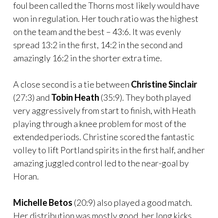
foul been called the Thorns most likely would have
won in regulation. Her touch ratio was the highest
on the team and the best – 43:6. It was evenly
spread 13:2 in the first, 14:2 in the second and
amazingly 16:2 in the shorter extra time.
A close second is a tie between
Christine Sinclair
(27:3) and
Tobin Heath
(35:9). They both played
very aggressively from start to finish, with Heath
playing through a knee problem for most of the
extended periods. Christine scored the fantastic
volley to lift Portland spirits in the first half, and her
amazing juggled control led to the near-goal by
Horan.
Michelle Betos
(20:9) also played a good match.
Her distribution was mostly good, her long kicks