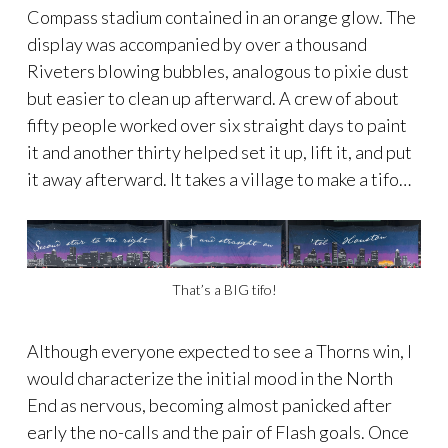
Compass stadium contained in an orange glow. The
display was accompanied by over a thousand
Riveters blowing bubbles, analogous to pixie dust
but easier to clean up afterward. A crew of about
fifty people worked over six straight days to paint
it and another thirty helped set it up, lift it, and put
it away afterward. It takes a village to make a tifo…
That’s a BIG tifo!
Although everyone expected to see a Thorns win, I
would characterize the initial mood in the North
End as nervous, becoming almost panicked after
early the no-calls and the pair of Flash goals. Once