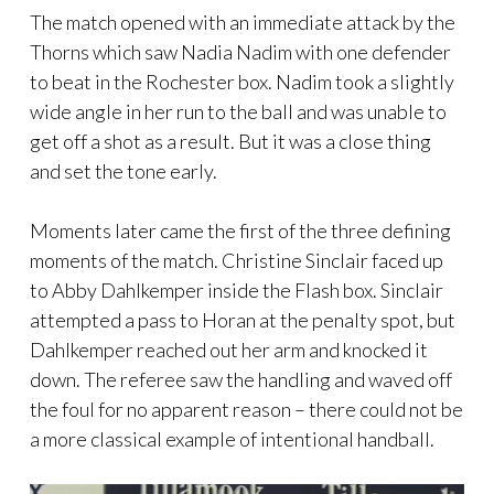
The match opened with an immediate attack by the
Thorns which saw Nadia Nadim with one defender
to beat in the Rochester box. Nadim took a slightly
wide angle in her run to the ball and was unable to
get off a shot as a result. But it was a close thing
and set the tone early.
Moments later came the first of the three defining
moments of the match. Christine Sinclair faced up
to Abby Dahlkemper inside the Flash box. Sinclair
attempted a pass to Horan at the penalty spot, but
Dahlkemper reached out her arm and knocked it
down. The referee saw the handling and waved off
the foul for no apparent reason – there could not be
a more classical example of intentional handball.