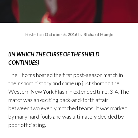
Posted on
October 5, 2016
by
Richard Hamje
(IN WHICH THE CURSE OF THE SHIELD
CONTINUES)
The Thorns hosted the first post-season match in
their short history and came up just short to the
Western New York Flash in extended time, 3-4. The
match was an exciting back-and-forth affair
between two evenly matched teams. It was marked
by many hard fouls and was ultimately decided by
poor officiating.