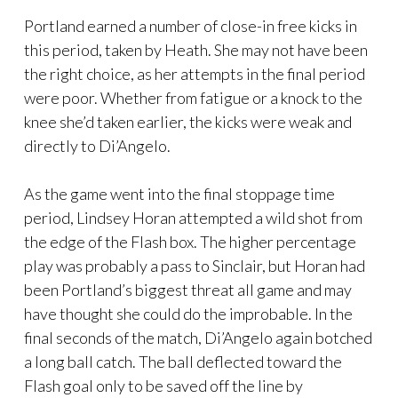
Portland earned a number of close-in free kicks in
this period, taken by Heath. She may not have been
the right choice, as her attempts in the final period
were poor. Whether from fatigue or a knock to the
knee she’d taken earlier, the kicks were weak and
directly to Di’Angelo.
As the game went into the final stoppage time
period, Lindsey Horan attempted a wild shot from
the edge of the Flash box. The higher percentage
play was probably a pass to Sinclair, but Horan had
been Portland’s biggest threat all game and may
have thought she could do the improbable. In the
final seconds of the match, Di’Angelo again botched
a long ball catch. The ball deflected toward the
Flash goal only to be saved off the line by