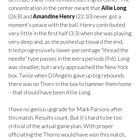
concentration in the center meant that
Allie Long
(26:8) and
Amandine Henry
(22:10) never got a
moment’s peace with the ball. Henry contributed
very little in the first half (3:3) when she was playing
very deep and, as she pushed up toward the end,
tried progressively lower-percentage “thread the
needle” type passes in the extra periods (9:6). Long
was steadier, but rarely approached the New York
box. Twice when Di’Angelo gave up big rebounds
there was no Thorn in the box to hammer them home
– that should have been Allie Long.
I have no genius upgrade for Mark Parsons after
this match. Results count. But it’s hard to be too
critical of the actual game plan. With proper
officiating the Thorns would have won this match,