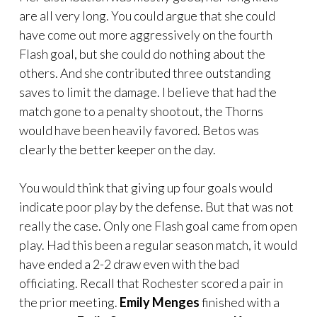
are all very long. You could argue that she could
have come out more aggressively on the fourth
Flash goal, but she could do nothing about the
others. And she contributed three outstanding
saves to limit the damage. I believe that had the
match gone to a penalty shootout, the Thorns
would have been heavily favored. Betos was
clearly the better keeper on the day.
You would think that giving up four goals would
indicate poor play by the defense. But that was not
really the case. Only one Flash goal came from open
play. Had this been a regular season match, it would
have ended a 2-2 draw even with the bad
officiating. Recall that Rochester scored a pair in
the prior meeting.
Emily Menges
finished with a