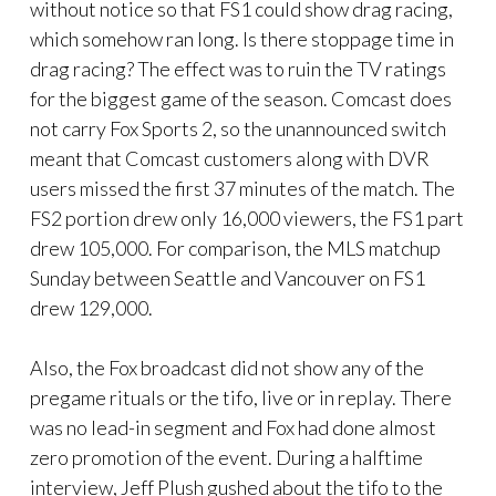
without notice so that FS1 could show drag racing,
which somehow ran long. Is there stoppage time in
drag racing? The effect was to ruin the TV ratings
for the biggest game of the season. Comcast does
not carry Fox Sports 2, so the unannounced switch
meant that Comcast customers along with DVR
users missed the first 37 minutes of the match. The
FS2 portion drew only 16,000 viewers, the FS1 part
drew 105,000. For comparison, the MLS matchup
Sunday between Seattle and Vancouver on FS1
drew 129,000.
Also, the Fox broadcast did not show any of the
pregame rituals or the tifo, live or in replay. There
was no lead-in segment and Fox had done almost
zero promotion of the event. During a halftime
interview, Jeff Plush gushed about the tifo to the