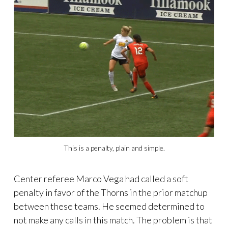
This is a penalty, plain and simple.
Center referee Marco Vega had called a soft
penalty in favor of the Thorns in the prior matchup
between these teams. He seemed determined to
not make any calls in this match. The problem is that