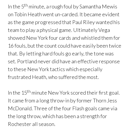
th
In the 5
minute, a rough foul by Samantha Mewis
on Tobin Heath went un-carded. It became evident
as the game progressed that Paul Riley wanted his
team to play a physical game. Ultimately Vega
showed New York four cards and whistled them for
16 fouls, but the count could have easily been twice
that. By letting hard fouls go early, the tone was
set. Portland never did have an effective response
to these New York tactics which especially
frustrated Heath, who suffered the most.
th
In the 15
minute New York scored their first goal.
It came from a long throw-in by former Thorn Jess
McDonald. Three of the four Flash goals came via
the long throw, which has been a strength for
Rochester all season.