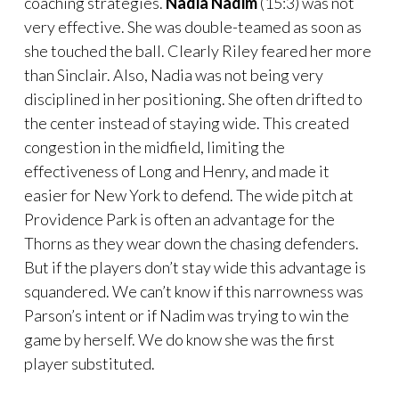
coaching strategies.
Nadia Nadim
(15:3) was not
very effective. She was double-teamed as soon as
she touched the ball. Clearly Riley feared her more
than Sinclair. Also, Nadia was not being very
disciplined in her positioning. She often drifted to
the center instead of staying wide. This created
congestion in the midfield, limiting the
effectiveness of Long and Henry, and made it
easier for New York to defend. The wide pitch at
Providence Park is often an advantage for the
Thorns as they wear down the chasing defenders.
But if the players don’t stay wide this advantage is
squandered. We can’t know if this narrowness was
Parson’s intent or if Nadim was trying to win the
game by herself. We do know she was the first
player substituted.