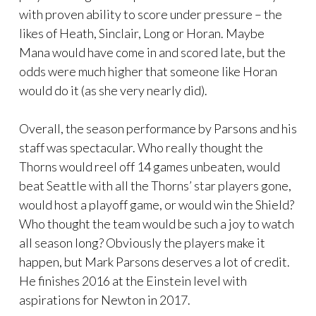
with proven ability to score under pressure – the
likes of Heath, Sinclair, Long or Horan. Maybe
Mana would have come in and scored late, but the
odds were much higher that someone like Horan
would do it (as she very nearly did).
Overall, the season performance by Parsons and his
staff was spectacular. Who really thought the
Thorns would reel off 14 games unbeaten, would
beat Seattle with all the Thorns’ star players gone,
would host a playoff game, or would win the Shield?
Who thought the team would be such a joy to watch
all season long? Obviously the players make it
happen, but Mark Parsons deserves a lot of credit.
He finishes 2016 at the Einstein level with
aspirations for Newton in 2017.