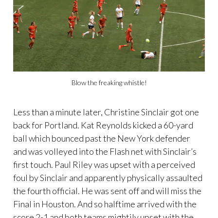
Blow the freaking whistle!
Less than a minute later, Christine Sinclair got one
back for Portland. Kat Reynolds kicked a 60-yard
ball which bounced past the New York defender
and was volleyed into the Flash net with Sinclair’s
first touch. Paul Riley was upset with a perceived
foul by Sinclair and apparently physically assaulted
the fourth official. He was sent off and will miss the
Final in Houston. And so halftime arrived with the
score 2-1 and both teams mightily upset with the