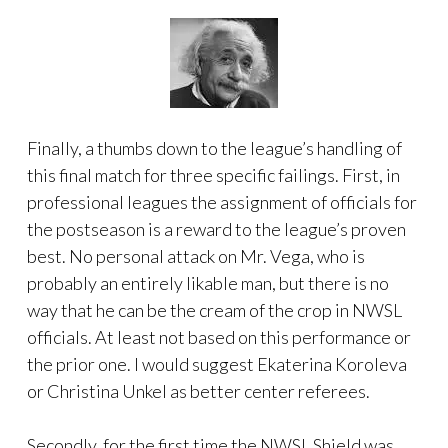
Finally, a thumbs down to the league’s handling of
this final match for three specific failings. First, in
professional leagues the assignment of officials for
the postseason is a reward to the league’s proven
best. No personal attack on Mr. Vega, who is
probably an entirely likable man, but there is no
way that he can be the cream of the crop in NWSL
officials. At least not based on this performance or
the prior one. I would suggest Ekaterina Koroleva
or Christina Unkel as better center referees.
Secondly, for the first time the NWSL Shield was