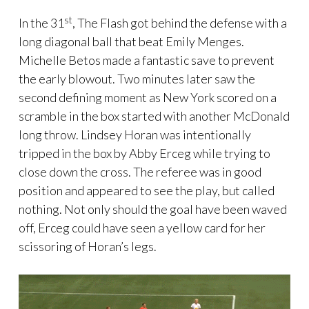
st
In the 31
, The Flash got behind the defense with a
long diagonal ball that beat Emily Menges.
Michelle Betos made a fantastic save to prevent
the early blowout. Two minutes later saw the
second defining moment as New York scored on a
scramble in the box started with another McDonald
long throw. Lindsey Horan was intentionally
tripped in the box by Abby Erceg while trying to
close down the cross. The referee was in good
position and appeared to see the play, but called
nothing. Not only should the goal have been waved
off, Erceg could have seen a yellow card for her
scissoring of Horan’s legs.