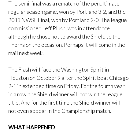
The semi-final was a rematch of the penultimate
regular season game, won by Portland 3-2, and the
2013 NWSL Final, won by Portland 2-0. The league
commissioner, Jeff Plush, was in attendance
although he chose not to award the Shield to the
Thorns on the occasion. Perhaps it will come in the
mail next week.
The Flash will face the Washington Spirit in
Houston on October 9 after the Spirit beat Chicago
2-1 in extended time on Friday. For the fourth year
in a row, the Shield winner will not win the league
title. And for the first time the Shield winner will
not even appear in the Championship match.
WHAT HAPPENED