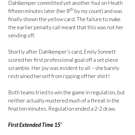
Dahlkemper committed yet another foul on Heath
th
fifteen minutes later (her 8
by my count) and was
finally shown the yellow card. The failure to make
the earlier penalty call meant that this was not her
sending off.
Shortly after Dahlkemper’s card, Emily Sonnett
scored her first professional goal off a set piece
scramble. Her joy was evident to all – she barely
restrained herself from ripping off her shirt!
Both teams tried to win the game in regulation, but
neither actually mustered much of a threat in the
final ten minutes. Regulation ended a 2-2 draw.
First Extended Time 15’