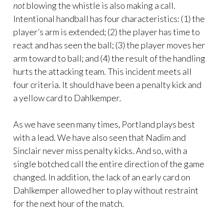
not
blowing the whistle is also making a call.
Intentional handball has four characteristics: (1) the
player’s arm is extended; (2) the player has time to
react and has seen the ball; (3) the player moves her
arm toward to ball; and (4) the result of the handling
hurts the attacking team. This incident meets all
four criteria. It should have been a penalty kick and
a yellow card to Dahlkemper.
As we have seen many times, Portland plays best
with a lead. We have also seen that Nadim and
Sinclair never miss penalty kicks. And so, with a
single botched call the entire direction of the game
changed. In addition, the lack of an early card on
Dahlkemper allowed her to play without restraint
for the next hour of the match.