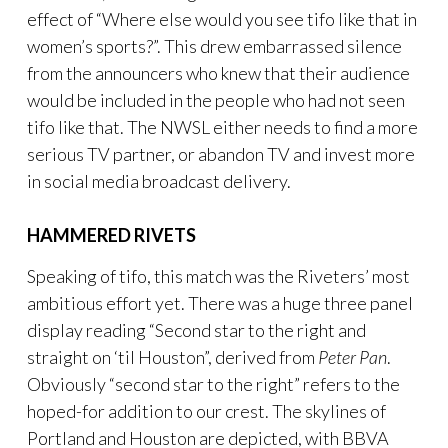
effect of “Where else would you see tifo like that in
women’s sports?”. This drew embarrassed silence
from the announcers who knew that their audience
would be included in the people who had not seen
tifo like that. The NWSL either needs to find a more
serious TV partner, or abandon TV and invest more
in social media broadcast delivery.
HAMMERED RIVETS
Speaking of tifo, this match was the Riveters’ most
ambitious effort yet. There was a huge three panel
display reading “Second star to the right and
straight on ‘til Houston”, derived from
Peter Pan
.
Obviously “second star to the right” refers to the
hoped-for addition to our crest. The skylines of
Portland and Houston are depicted, with BBVA