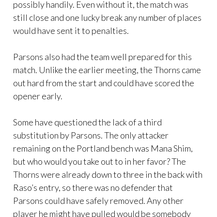
possibly handily. Even without it, the match was
still close and one lucky break any number of places
would have sent it to penalties.
Parsons also had the team well prepared for this
match. Unlike the earlier meeting, the Thorns came
out hard from the start and could have scored the
opener early.
Some have questioned the lack of a third
substitution by Parsons. The only attacker
remaining on the Portland bench was Mana Shim,
but who would you take out to in her favor? The
Thorns were already down to three in the back with
Raso’s entry, so there was no defender that
Parsons could have safely removed. Any other
player he might have pulled would be somebody