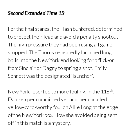
Second Extended Time 15’
For the final stanza, the Flash bunkered, determined
to protect their lead and avoid a penalty shootout.
The high pressure they had been using all game
stopped. The Thorns repeatedly launched long
balls into the New York end looking for a flick-on
from Sinclair or Dagny to spring a shot. Emily
Sonnett was the designated “launcher”.
th
New York resorted to more fouling. In the 118
,
Dahlkemper committed yet another uncalled
yellow-card-worthy foul on Allie Long at the edge
of the New York box. How she avoided being sent
off in this match is a mystery.