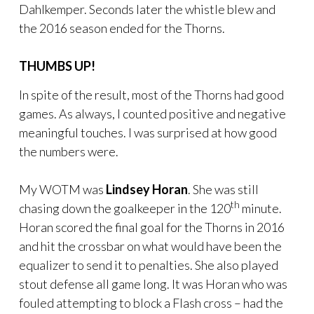
Dahlkemper. Seconds later the whistle blew and
the 2016 season ended for the Thorns.
THUMBS UP!
In spite of the result, most of the Thorns had good
games. As always, I counted positive and negative
meaningful touches. I was surprised at how good
the numbers were.
My WOTM was
Lindsey Horan
. She was still
th
chasing down the goalkeeper in the 120
minute.
Horan scored the final goal for the Thorns in 2016
and hit the crossbar on what would have been the
equalizer to send it to penalties. She also played
stout defense all game long. It was Horan who was
fouled attempting to block a Flash cross – had the