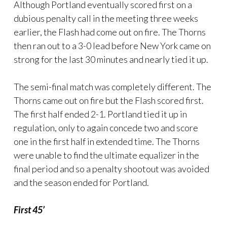
Although Portland eventually scored first on a
dubious penalty call in the meeting three weeks
earlier, the Flash had come out on fire. The Thorns
then ran out to a 3-0 lead before New York came on
strong for the last 30 minutes and nearly tied it up.
The semi-final match was completely different. The
Thorns came out on fire but the Flash scored first.
The first half ended 2-1. Portland tied it up in
regulation, only to again concede two and score
one in the first half in extended time. The Thorns
were unable to find the ultimate equalizer in the
final period and so a penalty shootout was avoided
and the season ended for Portland.
First 45’