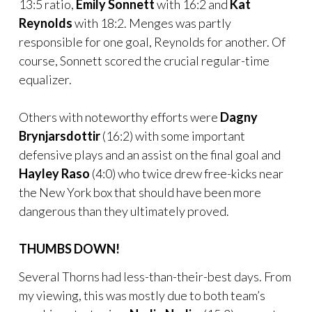
13:5 ratio,
Emily Sonnett
with 16:2 and
Kat
Reynolds
with 18:2. Menges was partly
responsible for one goal, Reynolds for another. Of
course, Sonnett scored the crucial regular-time
equalizer.
Others with noteworthy efforts were
Dagny
Brynjarsdottir
(16:2) with some important
defensive plays and an assist on the final goal and
Hayley Raso
(4:0) who twice drew free-kicks near
the New York box that should have been more
dangerous than they ultimately proved.
THUMBS DOWN!
Several Thorns had less-than-their-best days. From
my viewing, this was mostly due to both team’s