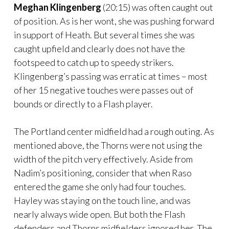
Meghan Klingenberg
(20:15) was often caught out
of position. As is her wont, she was pushing forward
in support of Heath. But several times she was
caught upfield and clearly does not have the
footspeed to catch up to speedy strikers.
Klingenberg’s passing was erratic at times – most
of her 15 negative touches were passes out of
bounds or directly to a Flash player.
The Portland center midfield had a rough outing. As
mentioned above, the Thorns were not using the
width of the pitch very effectively. Aside from
Nadim’s positioning, consider that when Raso
entered the game she only had four touches.
Hayley was staying on the touch line, and was
nearly always wide open. But both the Flash
defenders and Thorns midfielders ignored her. The