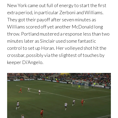
New York came out full of energy to start the first
extra period, in particular Zerboni and Williams.
They got their payoff after seven minutes as
Williams scored off yet another McDonald long
throw. Portland mustered a response less than two
minutes later as Sinclair used some fantastic
control to set up Horan. Her volleyed shot hit the
crossbar, possibly via the slightest of touches by
keeper Di’Angelo.