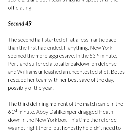
officiating.
Second 45’
The second half started off at a less frantic pace
than the first had ended. If anything, New York
rd
seemed the more aggressive. In the 53
minute,
Portland suffered a total breakdown on defense
and Williams unleashed an uncontested shot. Betos
rescued her team with her best save of the day,
possibly of the year.
The third defining moment of the match came in the
st
61
minute. Abby Dahlkemper dragged Heath
down in the New York box. This time the referee
was not right there, but honestly he didn’t need to