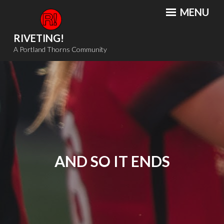
Skip
MENU
to
content
RIVETING!
A Portland Thorns Community
AND SO IT ENDS