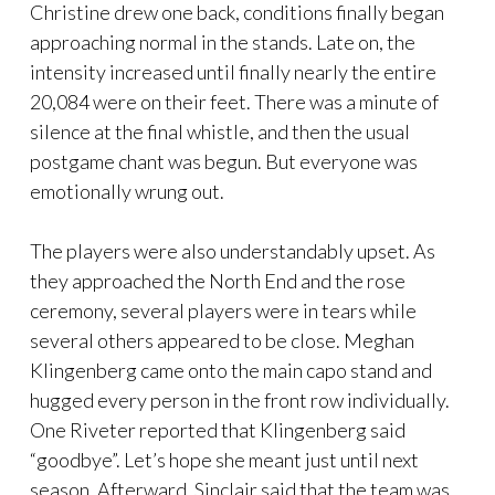
Christine drew one back, conditions finally began
approaching normal in the stands. Late on, the
intensity increased until finally nearly the entire
20,084 were on their feet. There was a minute of
silence at the final whistle, and then the usual
postgame chant was begun. But everyone was
emotionally wrung out.
The players were also understandably upset. As
they approached the North End and the rose
ceremony, several players were in tears while
several others appeared to be close. Meghan
Klingenberg came onto the main capo stand and
hugged every person in the front row individually.
One Riveter reported that Klingenberg said
“goodbye”. Let’s hope she meant just until next
season. Afterward, Sinclair said that the team was