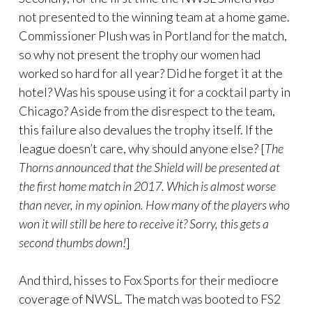
not presented to the winning team at a home game.
Commissioner Plush was in Portland for the match,
so why not present the trophy our women had
worked so hard for all year? Did he forget it at the
hotel? Was his spouse using it for a cocktail party in
Chicago? Aside from the disrespect to the team,
this failure also devalues the trophy itself. If the
league doesn’t care, why should anyone else? [
The
Thorns announced that the Shield will be presented at
the first home match in 2017. Which is almost worse
than never, in my opinion. How many of the players who
won it will still be here to receive it? Sorry, this gets a
second thumbs down!
]
And third, hisses to Fox Sports for their mediocre
coverage of NWSL. The match was booted to FS2