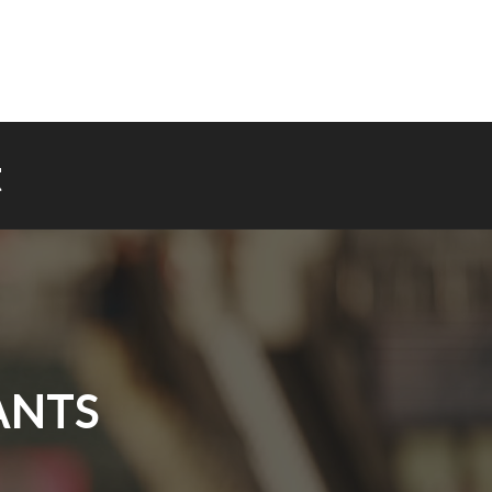
t
ANTS