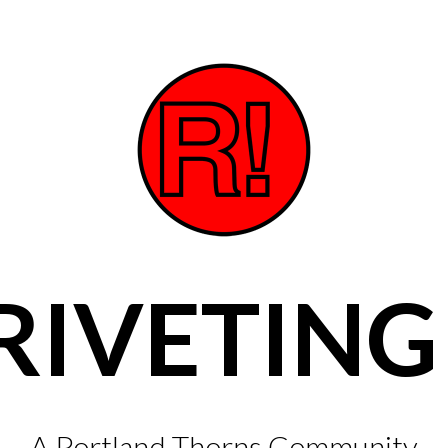
RIVETING
A Portland Thorns Community