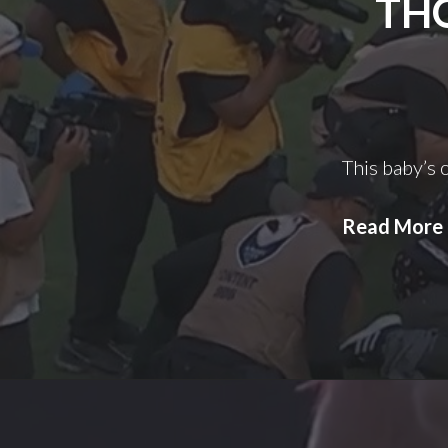
THO
This baby’s o
Read More
I