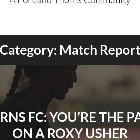
Category:
Match Repor
RNS FC: YOU’RE THE P
ON A ROXY USHER