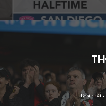
TH
Bonfire Afte