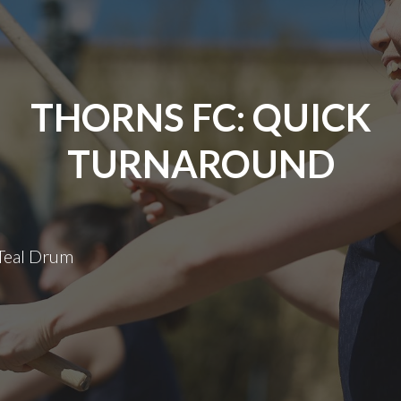
THORNS FC: QUICK
TURNAROUND
 Teal Drum
Thorns
FC:
Quick
Turnaround