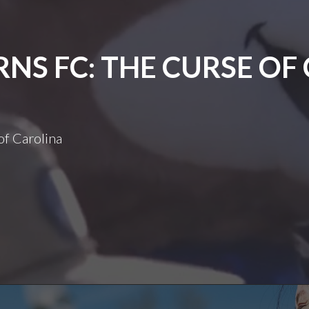
NS FC: THE CURSE OF
of Carolina
Thorns
FC:
The
Curse
of
Cary