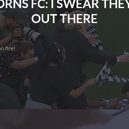
RNS FC: I SWEAR THE
OUT THERE
n fire!
Thorns
FC:
Swear
They’re
Out
There