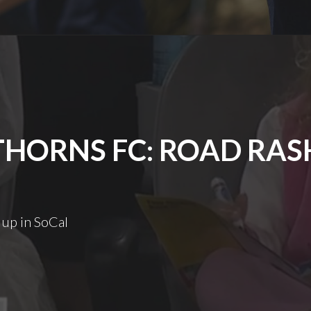
THORNS FC: ROAD RAS
 up in SoCal
Thorns
FC:
Road