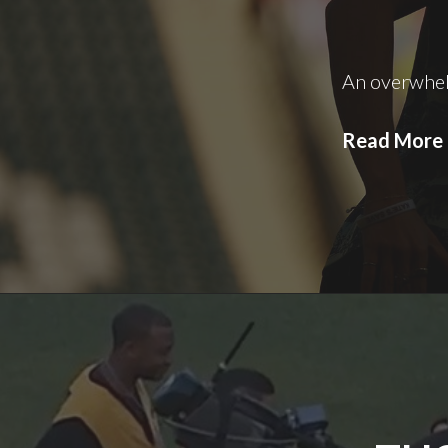
An overwhe
Read More