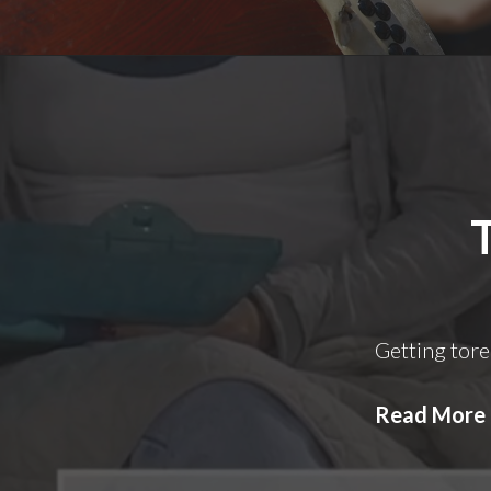
Getting tore
Read More