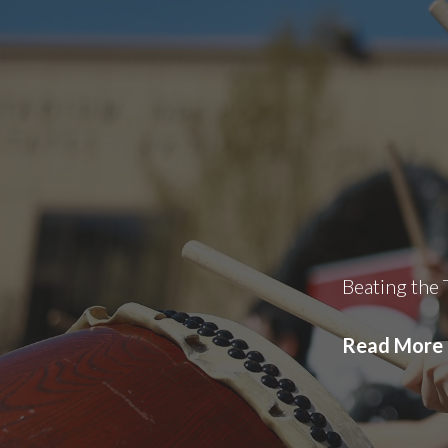
Beating the
Read More