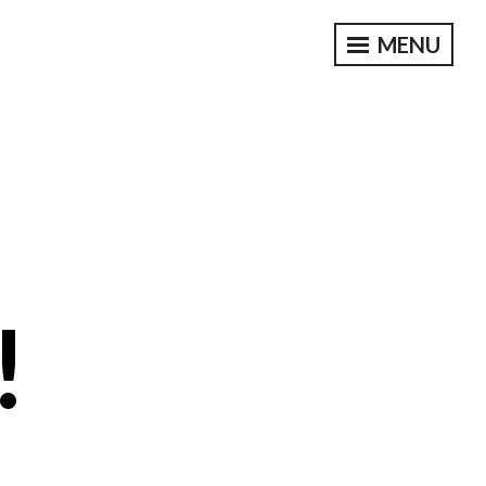
MENU
!