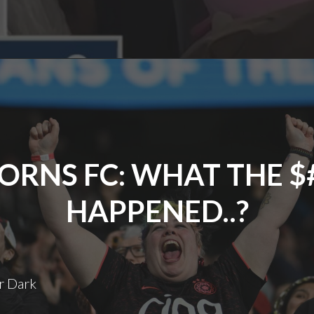
Rash
ORNS FC: WHAT THE $
HAPPENED..?
r Dark