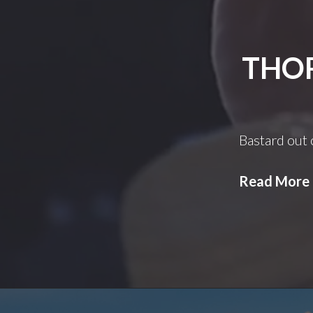
THOR
Bastard out 
Read More