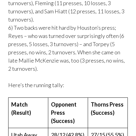
turnovers), Fleming (11 presses, 10 losses, 3
turnovers), and Sam Hiatt (12 presses, 11 losses, 3
turnovers).
6) Two backs were hit hard by Houston’s press;
Reyes – who was turned over surprisingly often (6
presses, 5 losses, 3 turnovers) – and Torpey (5
presses, no wins, 2 turnovers. When she came on
late Mallie McKenzie was, too (3 presses, no wins,
2 turnovers).
Here’s the running tally:
Match
Opponent
Thorns Press
(Result)
Press
(Success)
(Success)
Utah Away
28/12 (42.8%)
27/15 (55.5%)