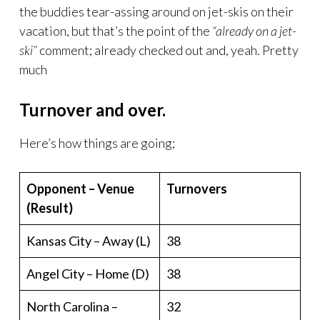
the buddies tear-assing around on jet-skis on their
vacation, but that’s the point of the
“already on a jet-
ski”
comment; already checked out and, yeah. Pretty
much
Turnover and over.
Here’s how things are going;
Opponent – Venue
Turnovers
(Result)
Kansas City – Away (L)
38
Angel City – Home (D)
38
North Carolina –
32