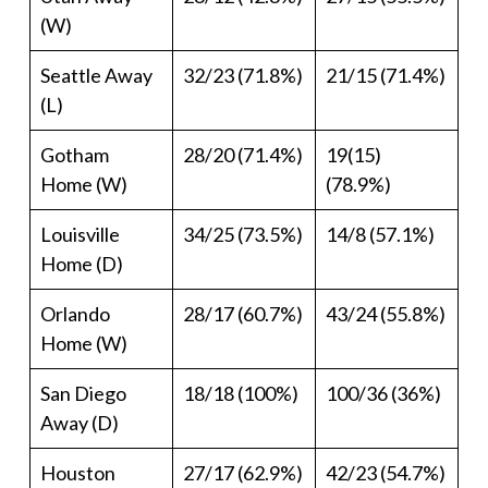
(W)
Seattle Away
32/23 (71.8%)
21/15 (71.4%)
(L)
Gotham
28/20 (71.4%)
19(15)
Home (W)
(78.9%)
Louisville
34/25 (73.5%)
14/8 (57.1%)
Home (D)
Orlando
28/17 (60.7%)
43/24 (55.8%)
Home (W)
San Diego
18/18 (100%)
100/36 (36%)
Away (D)
Houston
27/17 (62.9%)
42/23 (54.7%)