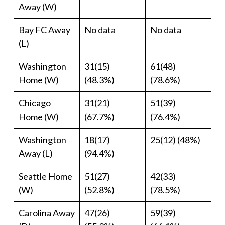
Away (W)
Bay FC Away
No data
No data
(L)
Washington
31(15)
61(48)
Home (W)
(48.3%)
(78.6%)
Chicago
31(21)
51(39)
Home (W)
(67.7%)
(76.4%)
Washington
18(17)
25(12) (48%)
Away (L)
(94.4%)
Seattle Home
51(27)
42(33)
(W)
(52.8%)
(78.5%)
Carolina Away
47(26)
59(39)