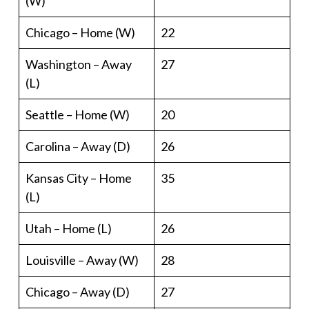
(W)
Chicago – Home (W)
22
Washington – Away
27
(L)
Seattle – Home (W)
20
Carolina – Away (D)
26
Kansas City – Home
35
(L)
Utah – Home (L)
26
Louisville – Away (W)
28
Chicago – Away (D)
27