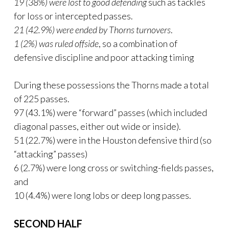
19 (38%) were lost to good defending
such as tackles
for loss or intercepted passes.
21 (42.9%) were ended by Thorns turnovers
.
1 (2%) was ruled offside
, so a combination of
defensive discipline and poor attacking timing
During these possessions the Thorns made a total
of 225 passes.
97 (43.1%) were “forward” passes (which included
diagonal passes, either out wide or inside).
51 (22.7%) were in the Houston defensive third (so
“attacking” passes)
6 (2.7%) were long cross or switching-fields passes,
and
10 (4.4%) were long lobs or deep long passes.
SECOND HALF