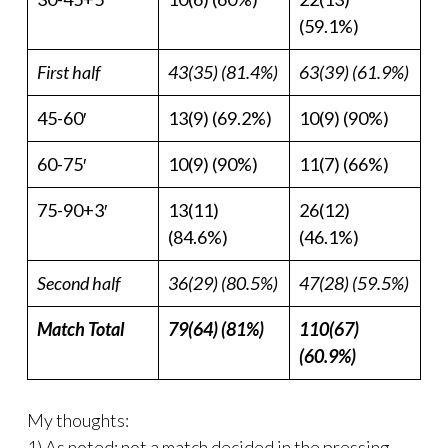
(59.1%)
First half
43(35) (81.4%)
63(39) (61.9%)
45-60′
13(9) (69.2%)
10(9) (90%)
60-75′
10(9) (90%)
11(7) (66%)
75-90+3′
13(11)
26(12)
(84.6%)
(46.1%)
Second half
36(29) (80.5%)
47(28) (59.5%)
Match Total
79(64) (81%)
110(67)
(60.9%)
My thoughts:
1) As noted; not a match decided in the pressing