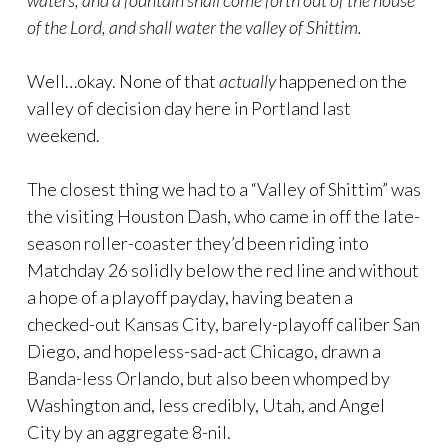
waters, and a fountain shall come forth out of the house
of the Lord, and shall water the valley of Shittim.
Well…okay. None of that
actually
happened on the
valley of decision day here in Portland last
weekend.
The closest thing we had to a “Valley of Shittim” was
the visiting Houston Dash, who came in off the late-
season roller-coaster they’d been riding into
Matchday 26 solidly below the red line and without
a hope of a playoff payday, having beaten a
checked-out Kansas City, barely-playoff caliber San
Diego, and hopeless-sad-act Chicago, drawn a
Banda-less Orlando, but also been whomped by
Washington and, less credibly, Utah, and Angel
City by an aggregate 8-nil.