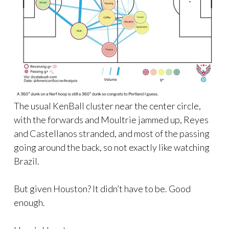
The usual KenBall cluster near the center circle,
with the forwards and Moultrie jammed up, Reyes
and Castellanos stranded, and most of the passing
going around the back, so not exactly like watching
Brazil.
But given Houston? It didn’t have to be. Good
enough.