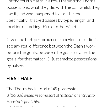
For the fourth match in a row I tracked the Thorns
possessions; what they did with the ball whilst they
had it, and what happened to it at the end.
Specifically I tracked passes by type, length, and
location (attacking third or otherwise).
Given the bleh performance from Houston (I didn’t
see any real difference between the Dash’s work
before the goals, between the goals, or after the
goals, for that matter…) I just tracked possessions
by halves.
FIRST HALF
The Thorns had a total of 49 possessions.
8 (16.3%) ended in some sort of “attack” or entry into
Houston’s final third
.