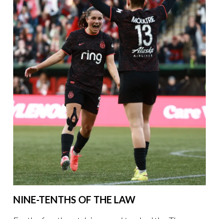
NINE-TENTHS OF THE LAW