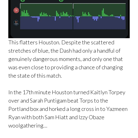
This flatters Houston. Despite the scattered
stretches of blue, the Dash had only a handful of
genuinely dangerous moments, and only one that
was even close to providing a chance of changing
the state of this match.
In the 17th minute Houston turned Kaitlyn Torpey
over and Sarah Puntigam beat Torps to the
Portland box and horked a long cross in to Yazmeen
Ryan with both Sam Hiatt and Izzy Obaze
woolgathering…