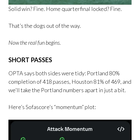
Solid win? Fine. Home quarterfinal locked? Fine.
That’s the dogs out of the way.
Now the real fun begins.
SHORT PASSES
OPTA says both sides were tidy: Portland 80%
completion of 418 passes, Houston 81% of 469, and
we’ll take the Portland numbers apart in just a bit.
Here’s Sofascore’s “momentum” plot: