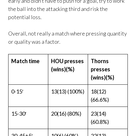
early and didn’t have to push for a goal, try to work
the ball into the attacking third and risk the
potential loss.
Overall, not really a match where pressing quantity
or quality was a factor.
Match time
HOU presses
Thorns
(wins)(%)
presses
(wins)(%)
0-15′
13(13) (100%)
18(12)
(66.6%)
15-30′
20(16) (80%)
23(14)
(60.8%)
30-45+5′
10(6) (60%)
22(13)