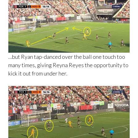
…but Ryan tap-danced over the ball one touch too
many times, giving Reyna Reyes the opportunity to
kick it out from under her.