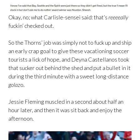
Okay, no; what Carlisle-sensei said: that’s
reeeeally
fuckin’ checked out.
So the Thorns’ job was simply not to fuck up and ship
an early crap goal to give these vacationing soccer
tourists a lick of hope, and Deyna Castellanos took
that sucker out behind the shed and put a bullet in it
during the third minute with a sweet long-distance
golaz
o.
Jessie Fleming muscled in a second about half an
hour later, and then it was sit back and enjoy the
afternoon.