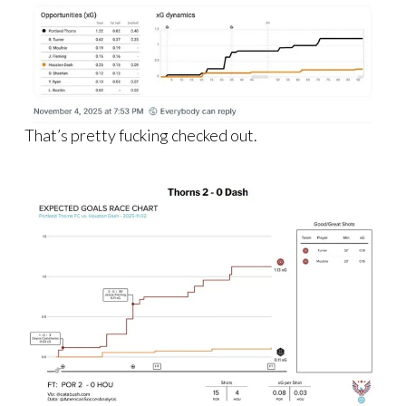
That’s pretty fucking checked out.