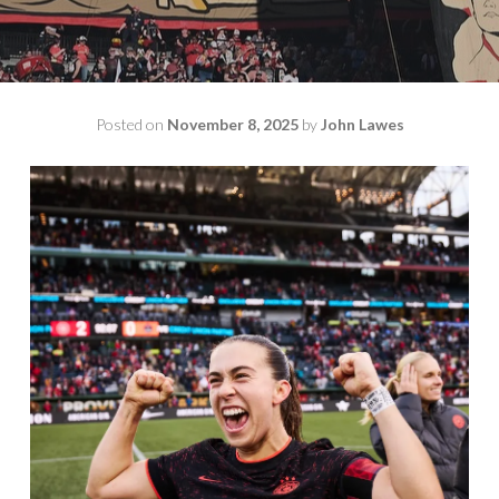
Posted on
November 8, 2025
by
John Lawes