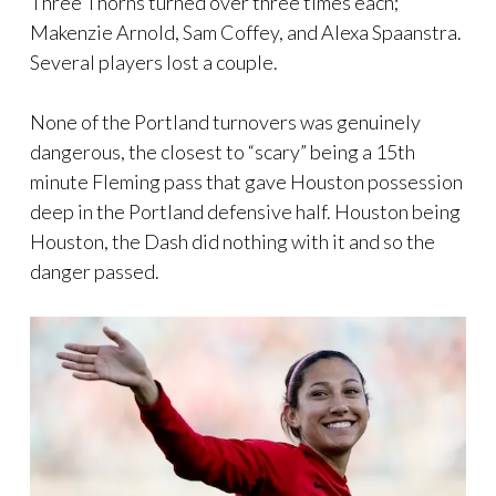
Three Thorns turned over three times each;
Makenzie Arnold, Sam Coffey, and Alexa Spaanstra.
Several players lost a couple.
None of the Portland turnovers was genuinely
dangerous, the closest to “scary” being a 15th
minute Fleming pass that gave Houston possession
deep in the Portland defensive half. Houston being
Houston, the Dash did nothing with it and so the
danger passed.