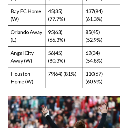
Bay FC Home
45(35)
137(84)
(W)
(77.7%)
(61.3%)
Orlando Away
95(63)
85(45)
(L)
(66.3%)
(52.9%)
Angel City
56(45)
62(34)
Away (W)
(80.3%)
(54.8%)
Houston
79(64) (81%)
110(67)
Home (W)
(60.9%)