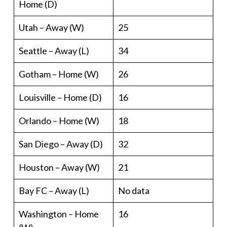
Home (D)
Utah – Away (W)
25
Seattle – Away (L)
34
Gotham – Home (W)
26
Louisville – Home (D)
16
Orlando – Home (W)
18
San Diego – Away (D)
32
Houston – Away (W)
21
Bay FC – Away (L)
No data
Washington – Home
16