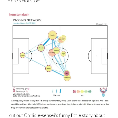
Here’s Houston:
I cut out Carlisle-sensei’s funny little story about