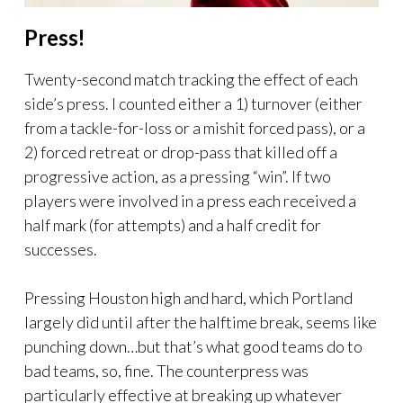
Press!
Twenty-second match tracking the effect of each
side’s press. I counted either a 1) turnover (either
from a tackle-for-loss or a mishit forced pass), or a
2) forced retreat or drop-pass that killed off a
progressive action, as a pressing “win”. If two
players were involved in a press each received a
half mark (for attempts) and a half credit for
successes.
Pressing Houston high and hard, which Portland
largely did until after the halftime break, seems like
punching down…but that’s what good teams do to
bad teams, so, fine. The counterpress was
particularly effective at breaking up whatever