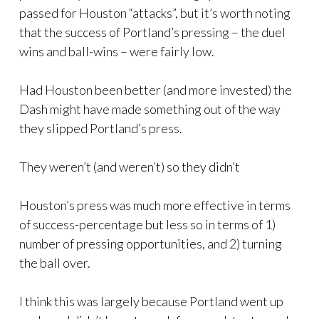
passed for Houston “attacks”, but it’s worth noting
that the success of Portland’s pressing – the duel
wins and ball-wins – were fairly low.
Had Houston been better (and more invested) the
Dash might have made something out of the way
they slipped Portland’s press.
They weren’t (and weren’t) so they didn’t
Houston’s press was much more effective in terms
of success-percentage but less so in terms of 1)
number of pressing opportunities, and 2) turning
the ball over.
I think this was largely because Portland went up