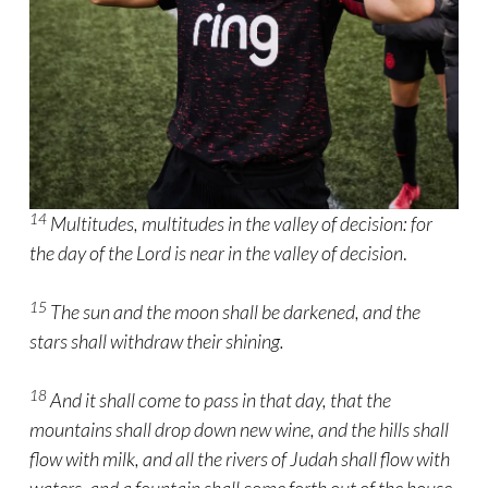
14
Multitudes, multitudes in the valley of decision: for
the day of the Lord is near in the valley of decision
.
15
The sun and the moon shall be darkened, and the
stars shall withdraw their shining.
18
And it shall come to pass in that day, that the
mountains shall drop down new wine, and the hills shall
flow with milk, and all the rivers of Judah shall flow with