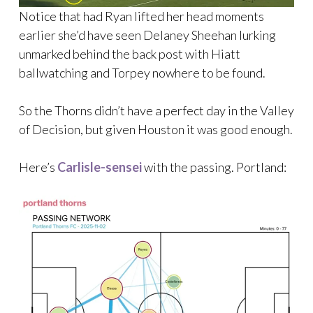
Notice that had Ryan lifted her head moments
earlier she’d have seen Delaney Sheehan lurking
unmarked behind the back post with Hiatt
ballwatching and Torpey nowhere to be found.
So the Thorns didn’t have a perfect day in the Valley
of Decision, but given Houston it was good enough.
Here’s
Carlisle-sensei
with the passing. Portland: