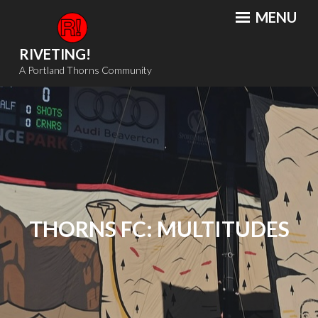
Skip
MENU
to
content
RIVETING!
A Portland Thorns Community
THORNS FC: MULTITUDES