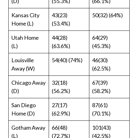
(D)
(55.3%)
(66.1%)
Kansas City
43(23)
50(32) (64%)
Home (L)
(53.4%)
Utah Home
44(28)
64(29)
(L)
(63.6%)
(45.3%)
Louisville
54(40) (74%)
46(30)
Away (W)
(62.5%)
Chicago Away
32(18)
67(39)
(D)
(56.2%)
(58.2%)
San Diego
27(17)
87(61)
Home (D)
(62.9%)
(70.1%)
Gotham Away
66(48)
101(43)
(L)
(72.7%)
(42.5%)