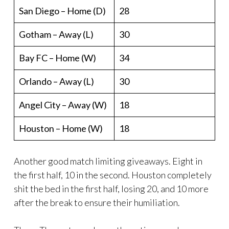
San Diego – Home (D)
28
Gotham – Away (L)
30
Bay FC – Home (W)
34
Orlando – Away (L)
30
Angel City – Away (W)
18
Houston – Home (W)
18
Another good match limiting giveaways. Eight in
the first half, 10 in the second. Houston completely
shit the bed in the first half, losing 20, and 10 more
after the break to ensure their humiliation.