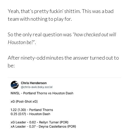
Yeah, that’s pretty fuckin’ shittim. This was a bad
team with nothing to play for.
So the only real question was
“how checked out will
Houston be?”
.
After ninety-odd minutes the answer turned out to
be: