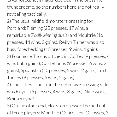
thunderdome, so the numbers here are not really
revealing tactically.
2) The usual midfield monsters pressing for
Portland; Fleming (25 presses, 17 wins, a
remarkable
7 ball-winning duels
) and Moultrie (16
presses, 14 wins, 3 gains). Reilyn Turner was also
busy forechecking (15 presses, 9 wins, 1 gain).
3) Four more Thorns pitched in: Coffey (9 presses, 4
wins but 3 gains), Castellanos (9 presses, 6 wins, 2
gains), Spaanstra (10 presses, 5 wins, 2 gains), and
Torpey (9 presses, 5 wins, 2 gains).
4) The tidiest Thorn on the defensive pressing side
was Reyes: (5 presses, 4 wins, 3 gains). Nice work,
Reina Reyna!
5) On the other end, Houston pressed the hell out
of three players: Moultrie (13 presses, 10 losses, 3