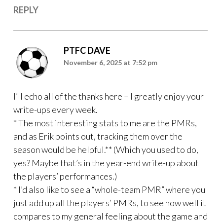
REPLY
PTFC DAVE
November 6, 2025 at 7:52 pm
I’ll echo all of the thanks here – I greatly enjoy your
write-ups every week.
* The most interesting stats to me are the PMRs,
and as Erik points out, tracking them over the
season would be helpful.** (Which you used to do,
yes? Maybe that’s in the year-end write-up about
the players’ performances.)
* I’d also like to see a “whole-team PMR” where you
just add up all the players’ PMRs, to see how well it
compares to my general feeling about the game and