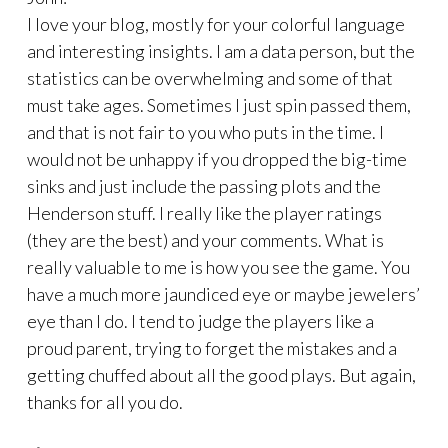
I love your blog, mostly for your colorful language
and interesting insights. I am a data person, but the
statistics can be overwhelming and some of that
must take ages. Sometimes I just spin passed them,
and that is not fair to you who puts in the time. I
would not be unhappy if you dropped the big-time
sinks and just include the passing plots and the
Henderson stuff. I really like the player ratings
(they are the best) and your comments. What is
really valuable to me is how you see the game. You
have a much more jaundiced eye or maybe jewelers’
eye than I do. I tend to judge the players like a
proud parent, trying to forget the mistakes and a
getting chuffed about all the good plays. But again,
thanks for all you do.