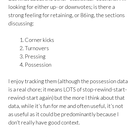
looking for either up- or downvotes; is there a
strong feeling for retaining, or 86ing, the sections
discussing:
Corner kicks
Turnovers
Pressing
Possession
I enjoy tracking them (although the possession data
is a real chore; it means LOTS of stop-rewind-start-
rewind-start again) but the more I think about that
data, while it’s fun for me and often useful, it’s not
as useful as it could be predominantly because I
don’t really have good context.