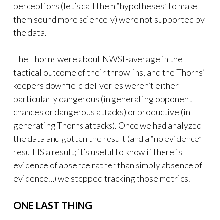
perceptions (let’s call them “hypotheses” to make
them sound more science-y) were not supported by
the data.
The Thorns were about NWSL-average in the
tactical outcome of their throw-ins, and the Thorns’
keepers downfield deliveries weren’t either
particularly dangerous (in generating opponent
chances or dangerous attacks) or productive (in
generating Thorns attacks). Once we had analyzed
the data and gotten the result (and a “no evidence”
result IS a result; it’s useful to know if there is
evidence of absence rather than simply absence of
evidence…) we stopped tracking those metrics.
ONE LAST THING