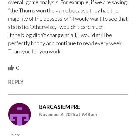
overall game analysis. For example, if we are saying
“the Thorns won the game because they had the
majority of the possession”, I would want to see that
statistic. Otherwise, I wouldn’t care much.
If the blog didn’t change at all, I would still be
perfectly happy and continue to read every week.
Thankyou for you work.
0
REPLY
BARCASIEMPRE
November 6, 2025 at 9:48 am
John: