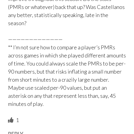
(PMRs or whatever) back that up? Was Castellanos
any better, statistically speaking, late in the
season?
—————————————
** I’m not sure how to compare a player’s PMRs
across games in which she played different amounts
of time. You could always scale the PMRs to be per-
90 numbers, but that risks inflating a small number
from short minutes to a crazily large number.
Maybe use scaled per-90 values, but put an
asterisk on any that represent less than, say, 45
minutes of play.
1
REPLY