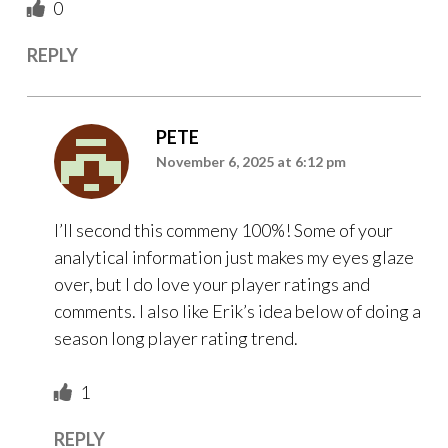
0
REPLY
PETE
November 6, 2025 at 6:12 pm
I’ll second this commeny 100%! Some of your
analytical information just makes my eyes glaze
over, but I do love your player ratings and
comments. I also like Erik’s idea below of doing a
season long player rating trend.
1
REPLY