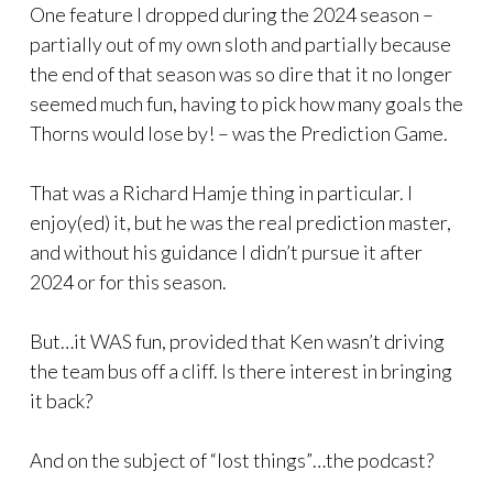
One feature I dropped during the 2024 season –
partially out of my own sloth and partially because
the end of that season was so dire that it no longer
seemed much fun, having to pick how many goals the
Thorns would lose by! – was the Prediction Game.
That was a Richard Hamje thing in particular. I
enjoy(ed) it, but he was the real prediction master,
and without his guidance I didn’t pursue it after
2024 or for this season.
But…it WAS fun, provided that Ken wasn’t driving
the team bus off a cliff. Is there interest in bringing
it back?
And on the subject of “lost things”…the podcast?