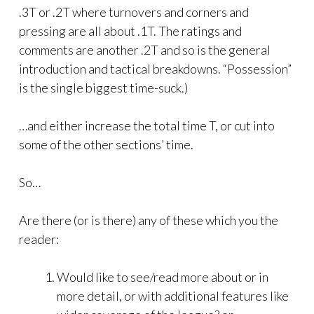
.3T or .2T where turnovers and corners and
pressing are all about .1T. The ratings and
comments are another .2T and so is the general
introduction and tactical breakdowns. “Possession”
is the single biggest time-suck.)
…and either increase the total time T, or cut into
some of the other sections’ time.
So…
Are there (or is there) any of these which you the
reader:
Would like to see/read more about or in
more detail, or with additional features like