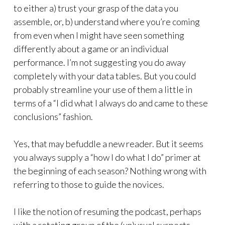
to either a) trust your grasp of the data you
assemble, or, b) understand where you’re coming
from even when I might have seen something
differently about a game or an individual
performance. I’m not suggesting you do away
completely with your data tables. But you could
probably streamline your use of them a little in
terms of a “I did what I always do and came to these
conclusions” fashion.
Yes, that may befuddle a new reader. But it seems
you always supply a “how I do what I do” primer at
the beginning of each season? Nothing wrong with
referring to those to guide the novices.
I like the notion of resuming the podcast, perhaps
with a rotating group of the (un)usual suspects.