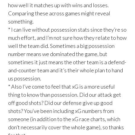
how well it matches up with wins and losses.
Comparing these across games might reveal
something.
* I can live without possession stats since they’re so
much effort, and I’m not sure how they relate to how
well the team did. Sometimes a big possession
number means we dominated the game, but
sometimes it just means the other team is a defend-
and-counter team and it’s their whole plan to hand
us possession.
* Also I’ve come to feel that xG is a more useful
thing to know than possession. Did our attack get
off good shots? Did our defense give up good
shots? You’ve been including xG numbers from
someone (in addition to the xG race charts, which
don’t necessarily cover the whole game), so thanks