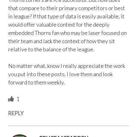
that compare to their primary competitors or best
in league? If that type of data is easily available, it
would offer valuable context for the deeply
embedded Thorns fan who may be laser focused on
their team and lack the context of how they sit
relative to the balance of the league.
No matter what, know I really appreciate the work
you put into these posts. I love them and look
forward to them weekly.
1
REPLY