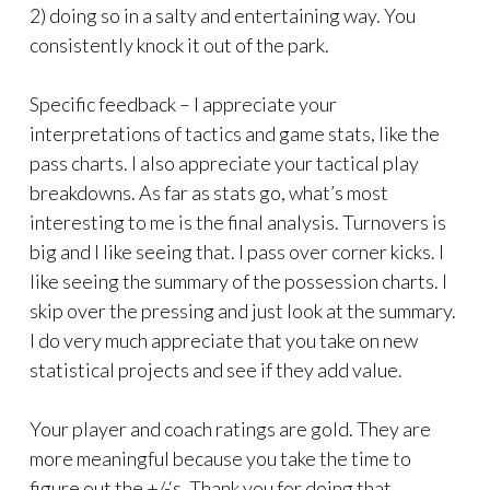
2) doing so in a salty and entertaining way. You
consistently knock it out of the park.
Specific feedback – I appreciate your
interpretations of tactics and game stats, like the
pass charts. I also appreciate your tactical play
breakdowns. As far as stats go, what’s most
interesting to me is the final analysis. Turnovers is
big and I like seeing that. I pass over corner kicks. I
like seeing the summary of the possession charts. I
skip over the pressing and just look at the summary.
I do very much appreciate that you take on new
statistical projects and see if they add value.
Your player and coach ratings are gold. They are
more meaningful because you take the time to
figure out the +/-‘s. Thank you for doing that.