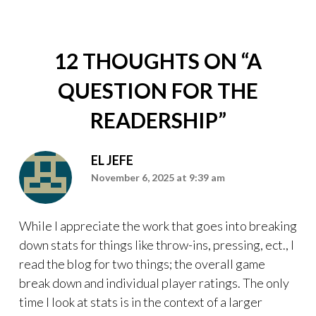
12 THOUGHTS ON “
A
QUESTION FOR THE
READERSHIP
”
EL JEFE
November 6, 2025 at 9:39 am
While I appreciate the work that goes into breaking
down stats for things like throw-ins, pressing, ect., I
read the blog for two things; the overall game
break down and individual player ratings. The only
time I look at stats is in the context of a larger