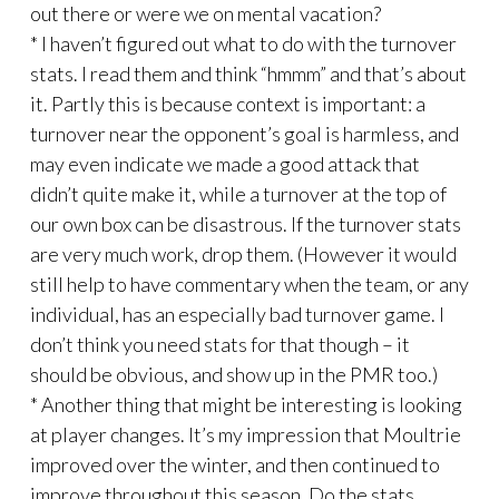
out there or were we on mental vacation?
* I haven’t figured out what to do with the turnover
stats. I read them and think “hmmm” and that’s about
it. Partly this is because context is important: a
turnover near the opponent’s goal is harmless, and
may even indicate we made a good attack that
didn’t quite make it, while a turnover at the top of
our own box can be disastrous. If the turnover stats
are very much work, drop them. (However it would
still help to have commentary when the team, or any
individual, has an especially bad turnover game. I
don’t think you need stats for that though – it
should be obvious, and show up in the PMR too.)
* Another thing that might be interesting is looking
at player changes. It’s my impression that Moultrie
improved over the winter, and then continued to
improve throughout this season. Do the stats