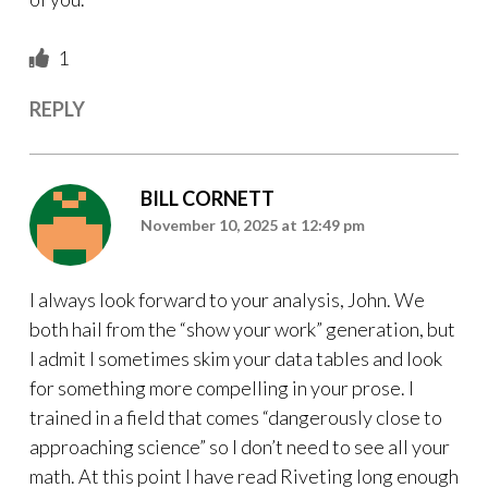
1
REPLY
BILL CORNETT
November 10, 2025 at 12:49 pm
I always look forward to your analysis, John. We
both hail from the “show your work” generation, but
I admit I sometimes skim your data tables and look
for something more compelling in your prose. I
trained in a field that comes “dangerously close to
approaching science” so I don’t need to see all your
math. At this point I have read Riveting long enough