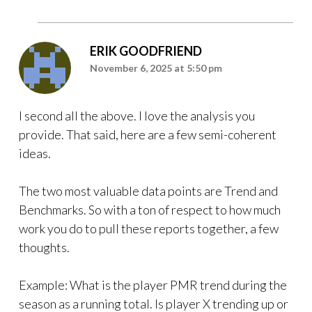
ERIK GOODFRIEND
November 6, 2025 at 5:50 pm
I second all the above. I love the analysis you
provide. That said, here are a few semi-coherent
ideas.
The two most valuable data points are Trend and
Benchmarks. So with a ton of respect to how much
work you do to pull these reports together, a few
thoughts.
Example: What is the player PMR trend during the
season as a running total. Is player X trending up or