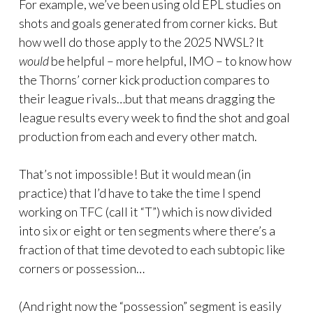
For example, we’ve been using old EPL studies on
shots and goals generated from corner kicks. But
how well do those apply to the 2025 NWSL? It
would
be helpful – more helpful, IMO – to know how
the Thorns’ corner kick production compares to
their league rivals…but that means dragging the
league results every week to find the shot and goal
production from each and every other match.
That’s not impossible! But it would mean (in
practice) that I’d have to take the time I spend
working on TFC (call it “T”) which is now divided
into six or eight or ten segments where there’s a
fraction of that time devoted to each subtopic like
corners or possession…
(And right now the “possession” segment is easily