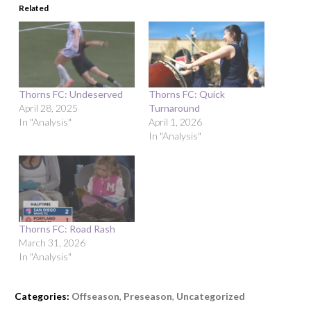
Related
Thorns FC: Undeserved
Thorns FC: Quick
April 28, 2025
Turnaround
In "Analysis"
April 1, 2026
In "Analysis"
Thorns FC: Road Rash
March 31, 2026
In "Analysis"
Categories:
Offseason
,
Preseason
,
Uncategorized