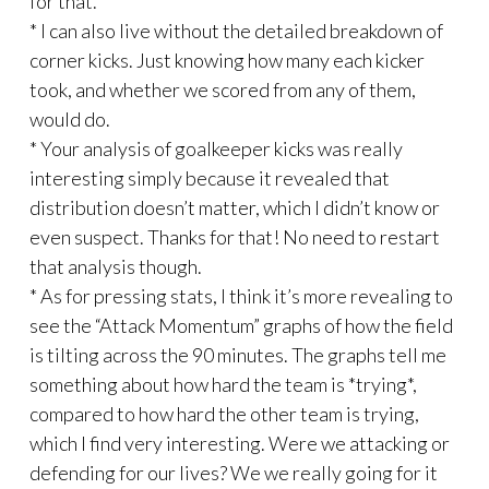
for that.
* I can also live without the detailed breakdown of
corner kicks. Just knowing how many each kicker
took, and whether we scored from any of them,
would do.
* Your analysis of goalkeeper kicks was really
interesting simply because it revealed that
distribution doesn’t matter, which I didn’t know or
even suspect. Thanks for that! No need to restart
that analysis though.
* As for pressing stats, I think it’s more revealing to
see the “Attack Momentum” graphs of how the field
is tilting across the 90 minutes. The graphs tell me
something about how hard the team is *trying*,
compared to how hard the other team is trying,
which I find very interesting. Were we attacking or
defending for our lives? We we really going for it