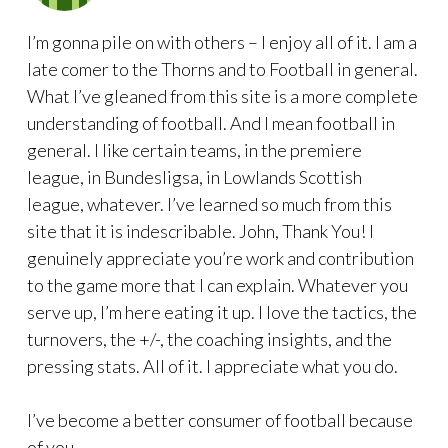
I’m gonna pile on with others – I enjoy all of it. I am a
late comer to the Thorns and to Football in general.
What I’ve gleaned from this site is a more complete
understanding of football. And I mean football in
general. I like certain teams, in the premiere
league, in Bundesligsa, in Lowlands Scottish
league, whatever. I’ve learned so much from this
site that it is indescribable. John, Thank You! I
genuinely appreciate you’re work and contribution
to the game more that I can explain. Whatever you
serve up, I’m here eating it up. I love the tactics, the
turnovers, the +/-, the coaching insights, and the
pressing stats. All of it. I appreciate what you do.
I’ve become a better consumer of football because
of you.