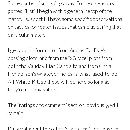
Some content isn’t going away. For next season’s
games I’ll still begin with a general recap of the
match. I suspect I’ll have some specific observations
on tactical or roster issues that came up during that
particular match.
I get good information from Andre’ Carlisle’s
passing plots, and from the “xG race” plots from
both the Vaudevillian Cane site and from Chris
Henderson’s whatever-he-calls-what-used-to-be-
All-White-Kit, so those will be here so long as
they’re not paywalled.
The “ratings and comment” section, obviously, will
remain.
But what about the other “statistical” sections? I’m