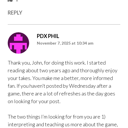
REPLY
PDX PHIL
November 7, 2025 at 10:34 am
Thank you, John, for doing this work. I started
reading about two years ago and thoroughly enjoy
your takes. You make me a better, more informed
fan. If you haven’t posted by Wednesday after a
game, there are a lot of refreshes as the day goes
on looking for your post.
The two things I’m looking for from you are 1)
interpreting and teaching us more about the game,