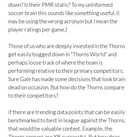
down? Is their PMR static? To my uninformed
soccer brain this sounds like something useful. (I
may be using the wrong acronym but I mean the
player ratings per game.)
Those of us who are deeply invested in the Thorns
get easily bogged down in “Thorns World” and
perhaps loose track of where the team is
performing relative to their primary competitors.
Sure Gale has made some decisions that look brain
dead on occasion. But how do the Thorns compare
to their competitors?
If there are trending data points that can be easily
benchmarked to best in league against the Thorns,
that would be valuable context. Example, the
Thorns corners are X% successful. But how does