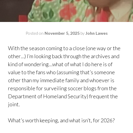
Posted on
November 5, 2025
by
John Lawes
With the season coming to a close (one way or the
other…) I’m looking back through the archives and
kind of wondering…what of what I do here is of
value to the fans who (assuming that’s someone
other than my immediate family and whoever is
responsible for surveiling soccer blogs from the
Department of Homeland Security) frequent the
joint.
What’s worth keeping, and what isn’t, for 2026?