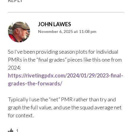
JOHN LAWES
November 6, 2025 at 11:08 pm
So I’ve been providing season plots for individual
PMRs in the “final grades” pieces like this one from
2024:
https://rivetingpdx.com/2024/01/29/2023-final-
grades-the-forwards/
Typically I use the “net” PMR rather than try and
graph the full value, and use the squad average net
for context.
1