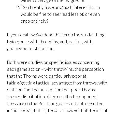
wider coverage of the league? or
Don’t really have any/much interest in, so
would be fine to see/read less of, or even
drop entirely?
If you recall, we’ve done this “drop the study” thing
twice; once with throw-ins, and, earlier, with
goalkeeper distribution.
Both were studies on specific issues concerning
each game action – with throw-ins, the perception
that the Thorns were particularly poor at
taking/getting tactical advantage from throws, with
distribution, the perception that poor Thorns
keeper distribution often resulted in opponent
pressure on the Portland goal – and both resulted
in “null sets”; that is, the data showed that the initial