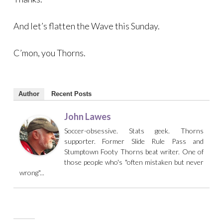
And let’s flatten the Wave this Sunday.
C’mon, you Thorns.
Author
Recent Posts
John Lawes
Soccer-obsessive. Stats geek. Thorns
supporter. Former Slide Rule Pass and
Stumptown Footy Thorns beat writer. One of
those people who's "often mistaken but never
wrong"...