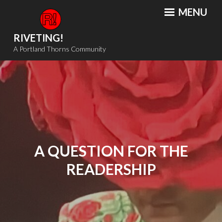
Skip
MENU
to
content
RIVETING!
A Portland Thorns Community
A QUESTION FOR THE
READERSHIP