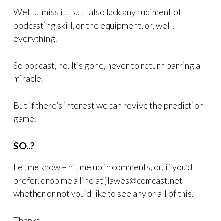
Well…I miss it. But I also lack any rudiment of
podcasting skill, or the equipment, or, well,
everything.
So podcast, no. It’s gone, never to return barring a
miracle.
But if there’s interest we can revive the prediction
game.
SO..?
Let me know – hit me up in comments, or, if you’d
prefer, drop me a line at jlawes@comcast.net –
whether or not you’d like to see any or all of this.
Thanks.