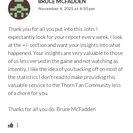
BRUCE MCFADDEN
November 6, 2025 at 6:50 pm
Thank you for all you put into this John. I
expectantly look for your report every week. I look
at the +/- section and want your insights into what
happened. Your insights are very valuable to those
of us less versed in the game and not watching as
intently. I like the idea of you backing off on most of
the statistics I don’t read to make providing this
valuable service to the Thorn Fan Community less
of a chore for you.
Thanks for all you do. Bruce McFadden
1