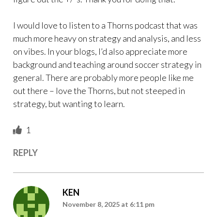
I would love to listen to a Thorns podcast that was
much more heavy on strategy and analysis, and less
on vibes. In your blogs, I’d also appreciate more
background and teaching around soccer strategy in
general. There are probably more people like me
out there – love the Thorns, but not steeped in
strategy, but wanting to learn.
1
REPLY
KEN
November 8, 2025 at 6:11 pm