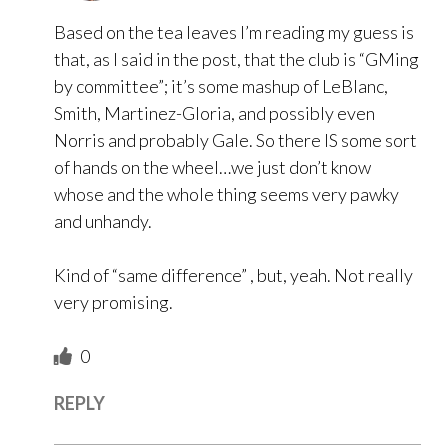
Based on the tea leaves I’m reading my guess is
that, as I said in the post, that the club is “GMing
by committee”; it’s some mashup of LeBlanc,
Smith, Martinez-Gloria, and possibly even
Norris and probably Gale. So there IS some sort
of hands on the wheel…we just don’t know
whose and the whole thing seems very pawky
and unhandy.
Kind of “same difference” , but, yeah. Not really
very promising.
0
REPLY