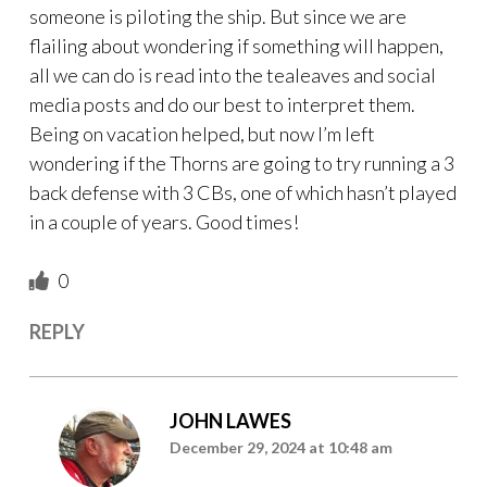
someone is piloting the ship. But since we are
flailing about wondering if something will happen,
all we can do is read into the tealeaves and social
media posts and do our best to interpret them.
Being on vacation helped, but now I’m left
wondering if the Thorns are going to try running a 3
back defense with 3 CBs, one of which hasn’t played
in a couple of years. Good times!
0
REPLY
JOHN LAWES
December 29, 2024 at 10:48 am