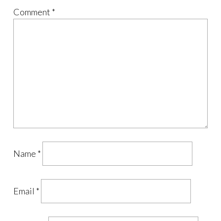
Comment
*
Name
*
Email
*