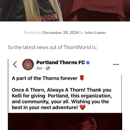
Posted on
December 28, 2024
by
John Lawes
So the latest news out of ThornWorld is: