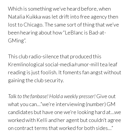
Which is something we’ve heard before, when
Natalia Kuikka was let drift into free agency then
lost to Chicago. The same sort of thing that we’ve
been hearing about how “LeBlanc is Bad-at-
GMing”.
This club radio-silence that produced this
Kremlinological social-media/rumor-mill tea leaf
reading is just foolish. It foments fan angst without
gaining the club security.
Talk to the fanbase! Hold a weekly presser!
Give out
what you can…”we’re interviewing (number) GM
candidates but have one we’re looking hard at…we
worked with Kelli and her agent but couldn’t agree
on contract terms that worked for both sides…”