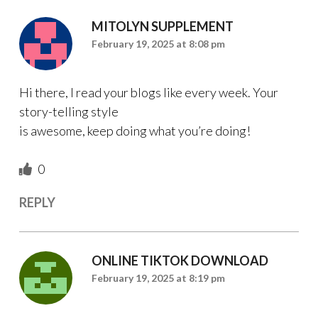
MITOLYN SUPPLEMENT
February 19, 2025 at 8:08 pm
Hi there, I read your blogs like every week. Your
story-telling style
is awesome, keep doing what you’re doing!
0
REPLY
ONLINE TIKTOK DOWNLOAD
February 19, 2025 at 8:19 pm