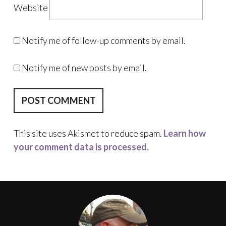
Website
Notify me of follow-up comments by email.
Notify me of new posts by email.
This site uses Akismet to reduce spam.
Learn how
your comment data is processed.