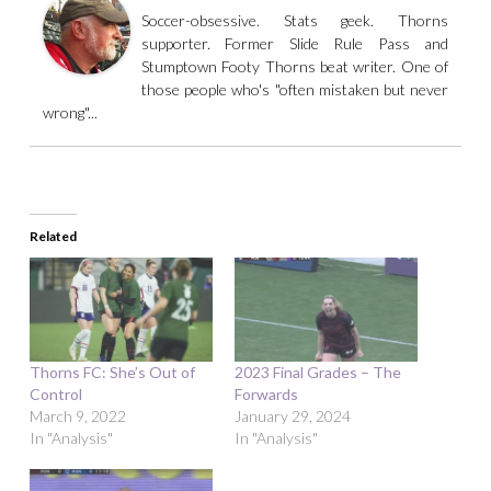
Soccer-obsessive. Stats geek. Thorns
supporter. Former Slide Rule Pass and
Stumptown Footy Thorns beat writer. One of
those people who's "often mistaken but never
wrong"...
Related
Thorns FC: She’s Out of
2023 Final Grades – The
Control
Forwards
March 9, 2022
January 29, 2024
In "Analysis"
In "Analysis"