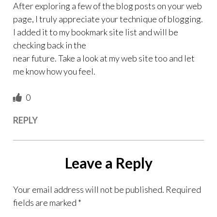
After exploring a few of the blog posts on your web
page, I truly appreciate your technique of blogging.
I added it to my bookmark site list and will be
checking back in the
near future. Take a look at my web site too and let
me know how you feel.
0
REPLY
Leave a Reply
Your email address will not be published.
Required
fields are marked
*