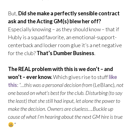
But,
Did she make a perfectly sensible contract
ask and the Acting GM(s) blew her off?
Especially knowing – as they should know – that if
Hubly is a squad favorite, an emotional-support-
centerback and locker room glue it’s a net negative
for the club?
That’s Dumber Business
.
The REAL problem with this is we don’t – and
won’t – ever know.
Which gives rise to stuff
like
this
:
“…this was a personal decision from
(LeBlanc),
not
one based on what’s best for the club. Disturbing (to say
the least) that she still had input, let alone the power to
make the decision. Owners are clueless….Buckle up
cause of what I’m hearing about the next GM hire is true
”