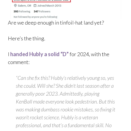
Are we deep enough in tinfoil-hat land yet?
Here’s the thing.
I
handed Hubly a solid “D”
for 2024, with the
comment:
“Can she fix this? Hubly’s relatively young so, yes
she could. Will she? She didn’t last season after a
generally poor 2023. Admittedly, playing
KenBall made everyone look pedestrian. But this
was making dumbass rookie mistakes, so fixing it
wasn’t rocket science. Hubly is a veteran
professional, and that’s a fundamental skill. No