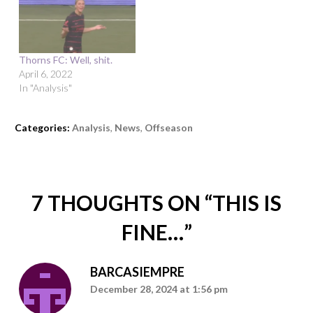
Thorns FC: Well, shit.
April 6, 2022
In "Analysis"
Categories:
Analysis
,
News
,
Offseason
7 THOUGHTS ON “
THIS IS
FINE…
”
BARCASIEMPRE
December 28, 2024 at 1:56 pm