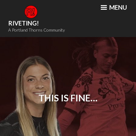
Skip
MENU
to
content
RIVETING!
A Portland Thorns Community
THIS IS FINE…