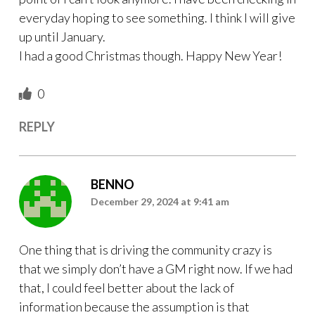
everyday hoping to see something. I think I will give
up until January.
I had a good Christmas though. Happy New Year!
0
REPLY
BENNO
December 29, 2024 at 9:41 am
One thing that is driving the community crazy is
that we simply don’t have a GM right now. If we had
that, I could feel better about the lack of
information because the assumption is that