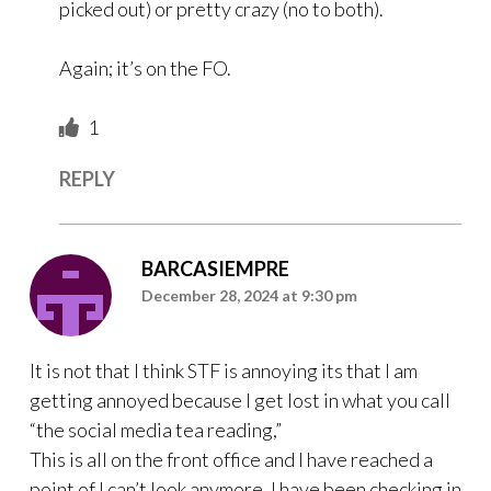
picked out) or pretty crazy (no to both).
Again; it’s on the FO.
1
REPLY
BARCASIEMPRE
December 28, 2024 at 9:30 pm
It is not that I think STF is annoying its that I am
getting annoyed because I get lost in what you call
“the social media tea reading,”
This is all on the front office and I have reached a
point of I can’t look anymore. I have been checking in