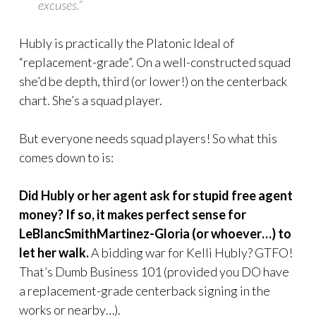
excuses.”
Hubly is practically the Platonic Ideal of
“replacement-grade”. On a well-constructed squad
she’d be depth, third (or lower!) on the centerback
chart. She’s a squad player.
But everyone needs squad players! So what this
comes down to is:
Did Hubly or her agent ask for stupid free agent
money? If so, it makes perfect sense for
LeBlancSmithMartinez-Gloria (or whoever…) to
let her walk.
A bidding war for Kelli Hubly? GTFO!
That’s Dumb Business 101 (provided you DO have
a replacement-grade centerback signing in the
works or nearby…).