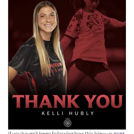
If you haven’t been following how this blew up
over