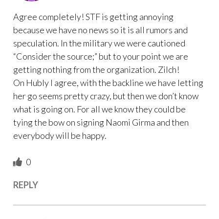
Agree completely! STF is getting annoying
because we have no news so it is all rumors and
speculation. In the military we were cautioned
“Consider the source;” but to your point we are
getting nothing from the organization. Zilch!
On Hubly I agree, with the backline we have letting
her go seems pretty crazy, but then we don’t know
what is going on. For all we know they could be
tying the bow on signing Naomi Girma and then
everybody will be happy.
0
REPLY