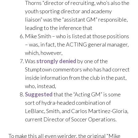
Thorns “director of recruiting, who’s also the
youth sporting director and academy
liaison” was the “assistant GM” responsible,
leading to the inference that
Mike Smith – who is listed at those positions
– was, in fact, the ACTING general manager,
which, however,
Was
strongly denied
by one of the
Stumptown commentors who has had correct
inside information from the club in the past,
who, instead,
Suggested
that the “Acting GM” is some
sort of hydra-headed combination of
LeBlanc, Smith, and Carlos Martinez-Gloria,
current Director of Soccer Operations.
To make this all even weirder, the original “Mike