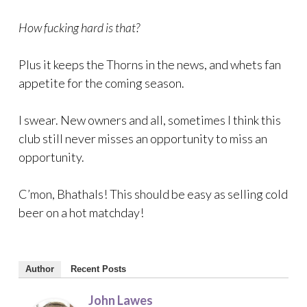
How fucking hard is that?
Plus it keeps the Thorns in the news, and whets fan
appetite for the coming season.
I swear. New owners and all, sometimes I think this
club still never misses an opportunity to miss an
opportunity.
C’mon, Bhathals! This should be easy as selling cold
beer on a hot matchday!
Author
Recent Posts
John Lawes