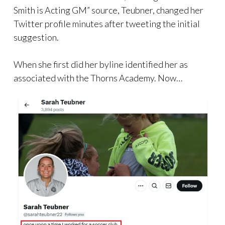
Smith is Acting GM” source, Teubner, changed her
Twitter profile minutes after tweeting the initial
suggestion.
When she first did her byline identified her as
associated with the Thorns Academy. Now…