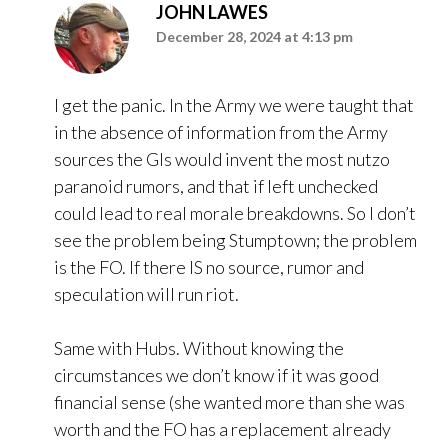
JOHN LAWES
December 28, 2024 at 4:13 pm
I get the panic. In the Army we were taught that
in the absence of information from the Army
sources the GIs would invent the most nutzo
paranoid rumors, and that if left unchecked
could lead to real morale breakdowns. So I don’t
see the problem being Stumptown; the problem
is the FO. If there IS no source, rumor and
speculation will run riot.
Same with Hubs. Without knowing the
circumstances we don’t know if it was good
financial sense (she wanted more than she was
worth and the FO has a replacement already