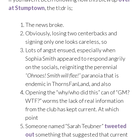
at Stumptown
, the tl:dr is;
The news broke.
Obviously, losing two centerbacks and
signing only one looks careless, so
Lots of angst ensued, especially when
Sophia Smith appeared to respond angrily
on the socials, reigniting the perennial
“Ohnoes! Smith will flee!”
paranoia that is
endemic in ThornsFanLand, and also
Opening the “why/who did this” can of “GM?
WTF?” worms the lack of real information
from the club has kept current. At which
point
Someone named “Sarah Teubner”
tweeted
out
something that suggested that current