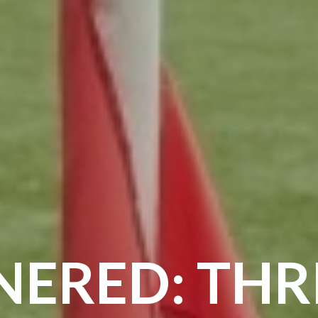
ERED: THRI