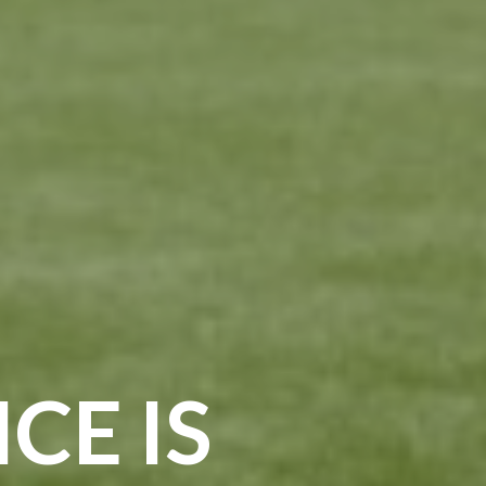
CE IS