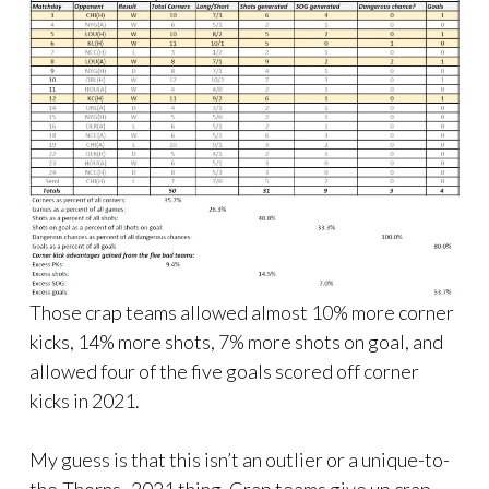
Those crap teams allowed almost 10% more corner
kicks, 14% more shots, 7% more shots on goal, and
allowed four of the five goals scored off corner
kicks in 2021.
My guess is that this isn’t an outlier or a unique-to-
the-Thorns -2021 thing. Crap teams give up crap