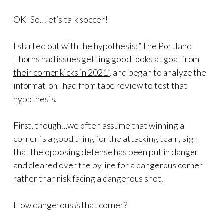
OK! So…let’s talk soccer!
I started out with the hypothesis:
“The Portland
Thorns had issues getting good looks at goal from
their corner kicks in 2021”
, and began to analyze the
information I had from tape review to test that
hypothesis.
First, though…we often assume that winning a
corner is a good thing for the attacking team, sign
that the opposing defense has been put in danger
and cleared over the byline for a dangerous corner
rather than risk facing a dangerous shot.
How dangerous
is
that corner?