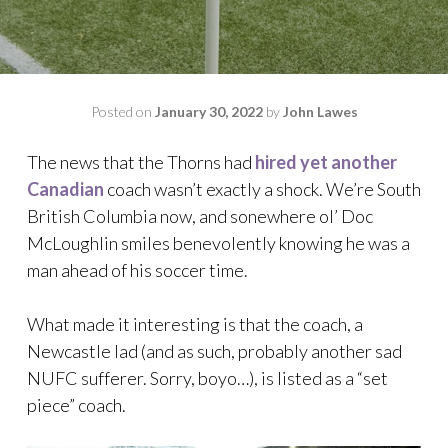
Posted on
January 30, 2022
by
John Lawes
The news that the Thorns had
hired yet another
Canadian
coach wasn’t exactly a shock. We’re South
British Columbia now, and sonewhere ol’ Doc
McLoughlin smiles benevolently knowing he was a
man ahead of his soccer time.
What made it interesting is that the coach, a
Newcastle lad (and as such, probably another sad
NUFC sufferer. Sorry, boyo…), is listed as a “set
piece” coach.