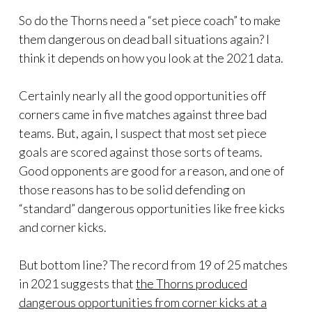
So do the Thorns need a “set piece coach” to make
them dangerous on dead ball situations again? I
think it depends on how you look at the 2021 data.
Certainly nearly all the good opportunities off
corners came in five matches against three bad
teams. But, again, I suspect that most set piece
goals are scored against those sorts of teams.
Good opponents are good for a reason, and one of
those reasons has to be solid defending on
“standard” dangerous opportunities like free kicks
and corner kicks.
But bottom line? The record from 19 of 25 matches
in 2021 suggests that
the Thorns produced
dangerous opportunities from corner kicks at a