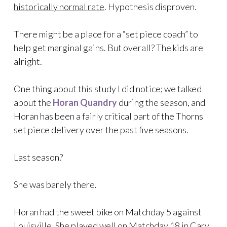
historically normal rate
. Hypothesis disproven.
There might be a place for a “set piece coach” to
help get marginal gains. But overall? The kids are
alright.
One thing about this study I did notice; we talked
about the
Horan Quandry
during the season, and
Horan has been a fairly critical part of the Thorns
set piece delivery over the past five seasons.
Last season?
She was barely there.
Horan had the sweet bike on Matchday 5 against
Louisville. She played well on Matchday 18 in Cary,