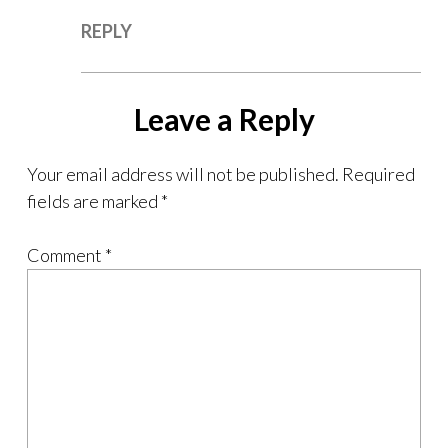
REPLY
Leave a Reply
Your email address will not be published.
Required
fields are marked
*
Comment
*