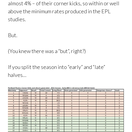
almost 4% – of their corner kicks, so within or well
above the minimum rates produced in the EPL
studies.
But.
(You knew there was a “but”, right?)
If you split the season into “early” and “late”
halves…