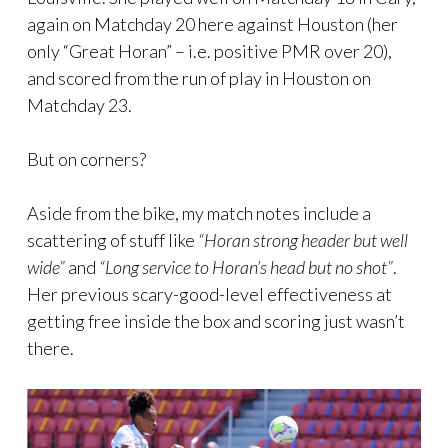
again on Matchday 20 here against Houston (her
only “Great Horan” – i.e. positive PMR over 20),
and scored from the run of play in Houston on
Matchday 23.
But on corners?
Aside from the bike, my match notes include a
scattering of stuff like
“Horan strong header but well
wide”
and
“Long service to Horan’s head but no shot”
.
Her previous scary-good-level effectiveness at
getting free inside the box and scoring just wasn’t
there.