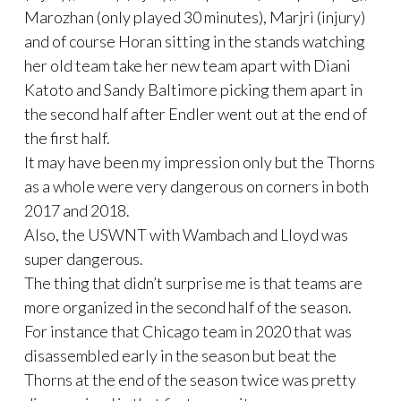
Marozhan (only played 30 minutes), Marjri (injury)
and of course Horan sitting in the stands watching
her old team take her new team apart with Diani
Katoto and Sandy Baltimore picking them apart in
the second half after Endler went out at the end of
the first half.
It may have been my impression only but the Thorns
as a whole were very dangerous on corners in both
2017 and 2018.
Also, the USWNT with Wambach and Lloyd was
super dangerous.
The thing that didn’t surprise me is that teams are
more organized in the second half of the season.
For instance that Chicago team in 2020 that was
disassembled early in the season but beat the
Thorns at the end of the season twice was pretty