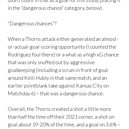
didn’t count in that as a goal for this study, placing it
in the “dangerous chance” category, below).
“Dangerous chances”?
When a Thorns attack either generated an almost-
or-actual-goal-scoring opportunity (I counted the
Rodriguez foul there) or a what as a high xG chance
that was only snuffed out by aggressive
goalkeeping (including a scrum in front of goal
around Kelli Hubly in that same match, and an
earlier pointblank take against Kansas City on
Matchday 6) – that was a dangerous chance.
Overall, the Thorns created a shot a little more
than half the time off their 2021 corner, a shot on
goal about 19-20% of the time, and a goal on 3.6% –