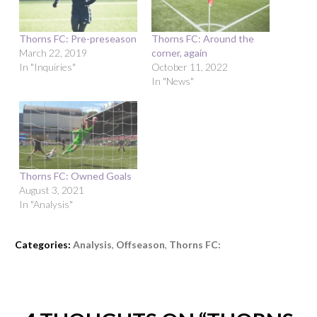
Thorns FC: Pre-preseason
Thorns FC: Around the
March 22, 2019
corner, again
In "Inquiries"
October 11, 2022
In "News"
Thorns FC: Owned Goals
August 3, 2021
In "Analysis"
Categories:
Analysis
,
Offseason
,
Thorns FC: