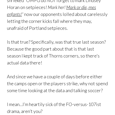
shrieked “OMFG do
NOT
forget to mark Lindsey
Horan on setpieces!
Mark her!
Mark or die, mes
enfants!
“
now our opponents lolled about carelessly
letting the corner kicks fall where they may,
unafraid of Portland setpieces.
Is that true? Specifically, was that true last season?
Because the good part about that is that last
season I kept track of Thorns corners, so there’s
actual data there!
And since we have a couple of days before either
the camps open or the players strike, why not spend
some time looking at the data and talking soccer?
I mean…I’m heartily sick of the FO-versus-107ist
drama, aren’t you?