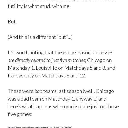
futility is what stuck with me.
But.
(And this is a different “but”…)
It’s worth noting that the early season successes
are directly related to just five matches
; Chicago on
Matchday 1, Louisville on Matchdays 5 and 8, and
Kansas City on Matchdays 6 and 12.
These were
bad
teams last season (well, Chicago
was a bad team on Matchday 1, anyway…) and
here’s what happens when you isolate just on those
five games: