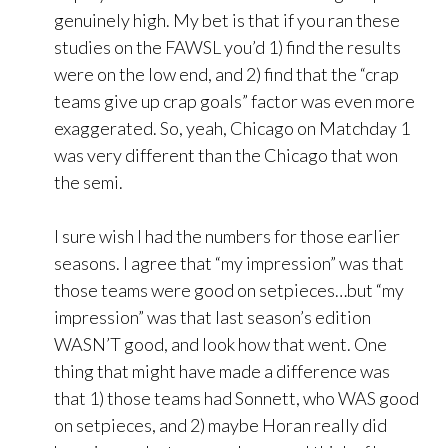
genuinely high. My bet is that if you ran these
studies on the FAWSL you’d 1) find the results
were on the low end, and 2) find that the “crap
teams give up crap goals” factor was even more
exaggerated. So, yeah, Chicago on Matchday 1
was very different than the Chicago that won
the semi.
I sure wish I had the numbers for those earlier
seasons. I agree that “my impression” was that
those teams were good on setpieces…but “my
impression” was that last season’s edition
WASN’T good, and look how that went. One
thing that might have made a difference was
that 1) those teams had Sonnett, who WAS good
on setpieces, and 2) maybe Horan really did