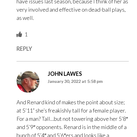
have issues last season, because I think of her as
very involved and effective on dead-ball plays,
as well.
1
REPLY
JOHN LAWES
January 30, 2022 at 5:58 pm
And Renard kind of makes the point about size;
at 5’11” she’s freakishly tall for a female player.
For a man? Tall…but not towering above her 5’8″
and 5’9″ opponents. Renard is in the middle of a
bunch of 5’4″ and 5’6″ers and looks like a