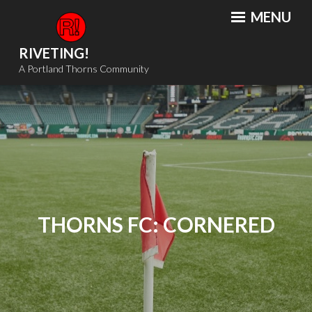
Skip
MENU
to
content
RIVETING!
A Portland Thorns Community
THORNS FC: CORNERED