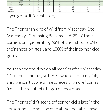
…you get a different story.
The Thorns ran kind of wild from Matchday 1 to
Matchday 12, winning 83 (almost 60%) of their
corners and generating 63% of their shots, 60% of
their shots-on-goal, and 100% of their corner kick
goals.
You can see the drop on all metrics after Matchday
14 to the semifinal, so here’s where I think my “oh,
shit, we can’t score off setpieces anymore” comes
from – the result of a huge recency bias.
The Thorns didn’t score off corner kicks late in the
season, not the season overall, so the late-season