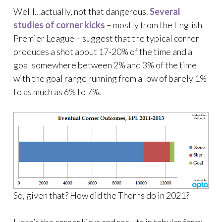
Welll…actually, not that dangerous.
Several
studies
of
corner kicks
– mostly from the English
Premier League – suggest that the typical corner
produces a shot about 17-20% of the time and a
goal somewhere between 2% and 3% of the time
with the goal range running from a low of barely 1%
to as much as 6% to 7%.
So, given that? How did the Thorns do in 2021?