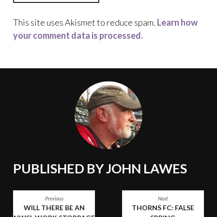
This site uses Akismet to reduce spam.
Learn how
your comment data is processed.
PUBLISHED BY
JOHN LAWES
POST
Previous
Next
WILL THERE BE AN
THORNS FC: FALSE
NAVIGATION