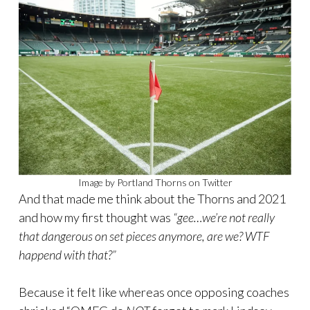
Image by Portland Thorns on Twitter
And that made me think about the Thorns and 2021
and how my first thought was
“gee…we’re not really
that dangerous on set pieces anymore, are we? WTF
happend with that?”
Because it felt like whereas once opposing coaches