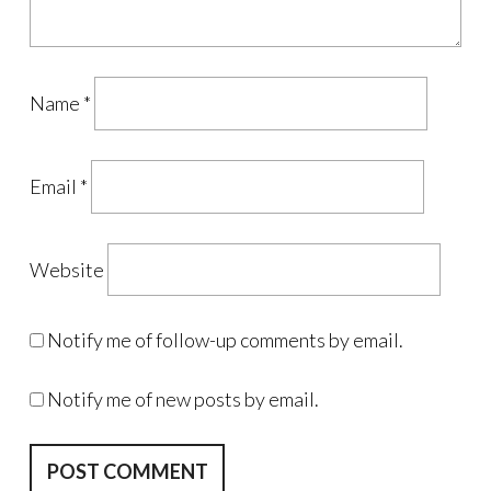
Name
*
Email
*
Website
Notify me of follow-up comments by email.
Notify me of new posts by email.