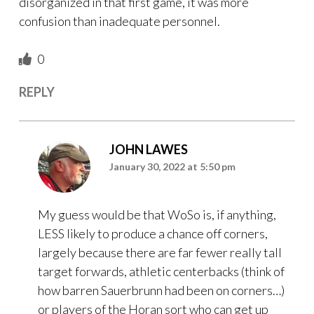
disorganized in that first game, it was more
confusion than inadequate personnel.
0
REPLY
JOHN LAWES
January 30, 2022 at 5:50 pm
My guess would be that WoSo is, if anything,
LESS likely to produce a chance off corners,
largely because there are far fewer really tall
target forwards, athletic centerbacks (think of
how barren Sauerbrunn had been on corners…)
or players of the Horan sort who can get up