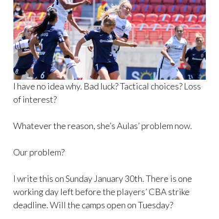
I have no idea why. Bad luck? Tactical choices? Loss
of interest?
Whatever the reason, she’s Aulas’ problem now.
Our problem?
I write this on Sunday January 30th. There is one
working day left before the players’ CBA strike
deadline. Will the camps open on Tuesday?