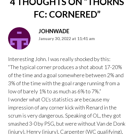
4 THOUGHTS ON “
THORNS
FC: CORNERED
”
JOHNWADE
January 30, 2022 at 11:41 am
Interesting John. I was really shocked by this:
“The typical corner produces a shot about 17-20%
of the time and a goal somewhere between 2% and
3% of the time with the goal range running from a
low of barely 1% to as much as 6% to 7%.”
I wonder what OL’s statistics are because my
impression of any corner kick with Renard in the
scrum is very dangerous. Speaking of OL, they got
smashed 3-0 by PSG, but were without Van de Donk
(injury), Henry (injury), Carpenter (WC qualifying),