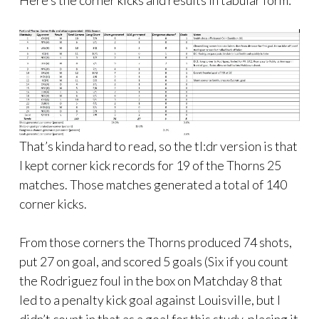
Here’s the corner kicks and results in tabular form:
That’s kinda hard to read, so the tl:dr version is that
I kept corner kick records for 19 of the Thorns 25
matches. Those matches generated a total of 140
corner kicks.
From those corners the Thorns produced 74 shots,
put 27 on goal, and scored 5 goals (Six if you count
the Rodriguez foul in the box on Matchday 8 that
led to a penalty kick goal against Louisville, but I