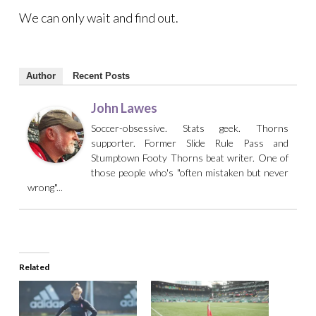
We can only wait and find out.
Author
Recent Posts
John Lawes
Soccer-obsessive. Stats geek. Thorns
supporter. Former Slide Rule Pass and
Stumptown Footy Thorns beat writer. One of
those people who's "often mistaken but never
wrong"...
Related