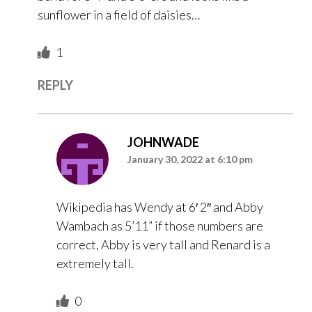
sunflower in a field of daisies…
1
REPLY
JOHNWADE
January 30, 2022 at 6:10 pm
Wikipedia has Wendy at 6′ 2″ and Abby
Wambach as 5’11” if those numbers are
correct, Abby is very tall and Renard is a
extremely tall.
0