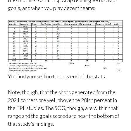
goals, and when you play decent teams:
You find yourself on the low end of the stats.
Note, though, that the shots generated from the
2021 corners are well above the 20ish percent in
the EPL studies. The SOG, though, are within that
range and the goals scored are near the bottom of
that study’s findings.