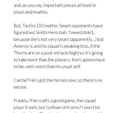
and, as you say, important pieces all back in
place and healthy.
But. Tactics DO matter. Smart opponents have
figured out Smith Hero-ball. Tweed didn’t,
because she’s not very smart (apparently…) but
Amoros is and his squad is peaking (too, if the
Thorns are on a post-miracle high) so it’s going
to take more than the players. Ken’s gonna have
to be, well, more than his usual self.
Can he? He’s got the horses now, so there’s no
excuse.
Frankly, if he crafts a good game, the squad
plays it well, but Gotham still wins? I won’t be