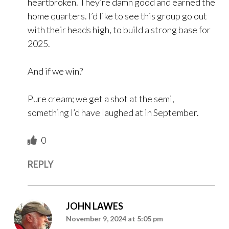
heartbroken. They’re damn good and earned the
home quarters. I’d like to see this group go out
with their heads high, to build a strong base for
2025.
And if we win?
Pure cream; we get a shot at the semi,
something I’d have laughed at in September.
0
REPLY
JOHN LAWES
November 9, 2024 at 5:05 pm