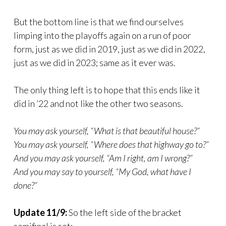
But the bottom line is that we find ourselves
limping into the playoffs again on a run of poor
form, just as we did in 2019, just as we did in 2022,
just as we did in 2023; same as it ever was.
The only thing left is to hope that this ends like it
did in ’22 and not like the other two seasons.
You may ask yourself, “What is that beautiful house?”
You may ask yourself, “Where does that highway go to?”
And you may ask yourself, “Am I right, am I wrong?”
And you may say to yourself, “My God, what have I
done?”
Update 11/9:
So the left side of the bracket
semifinal is set: