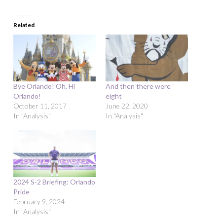
Related
Bye Orlando! Oh, Hi
And then there were
Orlando!
eight
October 11, 2017
June 22, 2020
In "Analysis"
In "Analysis"
2024 S-2 Briefing: Orlando
Pride
February 9, 2024
In "Analysis"