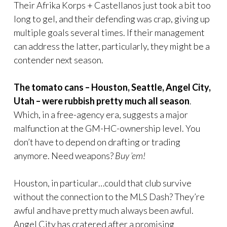
Their Afrika Korps + Castellanos just took a bit too
long to gel, and their defending was crap, giving up
multiple goals several times. If their management
can address the latter, particularly, they might be a
contender next season.
The tomato cans – Houston, Seattle, Angel City,
Utah – were rubbish pretty much all season
.
Which, in a free-agency era, suggests a major
malfunction at the GM-HC-ownership level. You
don’t have to depend on drafting or trading
anymore. Need weapons?
Buy ’em!
Houston, in particular…could that club survive
without the connection to the MLS Dash? They’re
awful and have pretty much always been awful.
Angel City has cratered after a promising