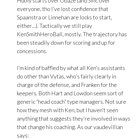
Hubly starts over Obaze (and Sinc over
everyone, tho I’ve lost confidence that
Spaanstra or Linnehan are locks to start,
either…). Tactically we still play
KenSmithHeroBall, mostly. The trajectory has
been steadily down for scoring and up for
concessions.
I’m kind of baffled by what all Ken’s assistants
do other than Vytas, who’s fairly clearly in
charge of the defense, and Franken for the
keepers. Both Hart and Lowdon seem sort of
generic “head coach” type managers. Not sure
how they mesh with Ken, but I haven’t seen
anything that suggests they’re involved in ways
that change his coaching. As our vaudevillian
says: