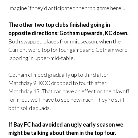
Imagine if they’d anticipated the trap game here…
The other two top clubs finished going in
opposite directions; Gotham upwards, KC down.
Both swapped places from midseason, when the
Current were top for four games and Gotham were
laboring in upper-mid-table.
Gotham climbed gradually up to third after
Matchday 9, KCC dropped to fourth after
Matchday 13. That can have an effect on the playoff
form, but we’ll have to see how much. They’re still
both solid squads.
If Bay FC had avoided an ugly early season we
might be talking about them in the top four.