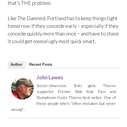
that’s THE problem.
Like The Damned, Portland has to keep things tight
tomorrow. If they concede early – especially if they
concede quickly more than once – and have to chase
it could get
reeeeal
ugly most quick smart.
Author
Recent Posts
John Lawes
Soccer-obsessive. Stats geek. Thorns
supporter. Former Slide Rule Pass and
Stumptown Footy Thorns beat writer. One of
those people who's "often mistaken but never
wrong"...