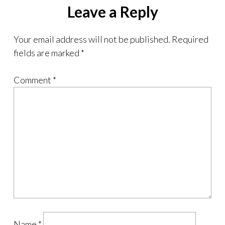
Leave a Reply
Your email address will not be published.
Required
fields are marked
*
Comment
*
Name
*