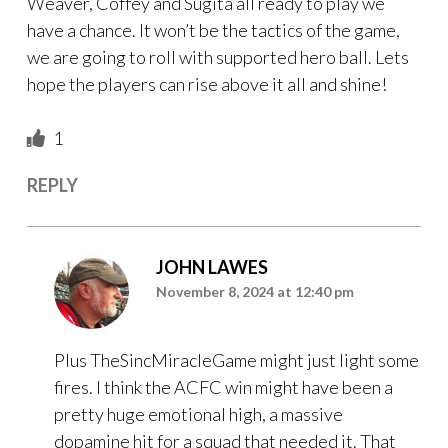
Weaver, Coffey and Sugita all ready to play we
have a chance. It won’t be the tactics of the game,
we are going to roll with supported hero ball. Lets
hope the players can rise above it all and shine!
1
REPLY
JOHN LAWES
November 8, 2024 at 12:40 pm
Plus TheSincMiracleGame might just light some
fires. I think the ACFC win might have been a
pretty huge emotional high, a massive
dopamine hit for a squad that needed it. That