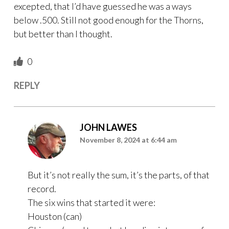
excepted, that I’d have guessed he was a ways
below .500. Still not good enough for the Thorns,
but better than I thought.
0
REPLY
JOHN LAWES
November 8, 2024 at 6:44 am
But it’s not really the sum, it’s the parts, of that
record.
The six wins that started it were:
Houston (can)