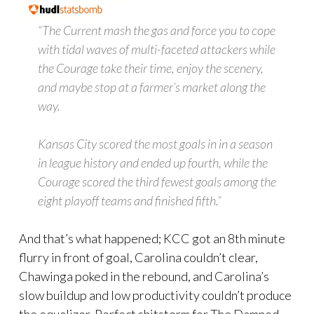
“The Current mash the gas and force you to cope
with tidal waves of multi-faceted attackers while
the Courage take their time, enjoy the scenery,
and maybe stop at a farmer’s market along the
way.
Kansas City scored the most goals in in a season
in league history and ended up fourth, while the
Courage scored the third fewest goals among the
eight playoff teams and finished fifth.”
And that’s what happened; KCC got an 8th minute
flurry in front of goal, Carolina couldn’t clear,
Chawinga poked in the rebound, and Carolina’s
slow buildup and low productivity couldn’t produce