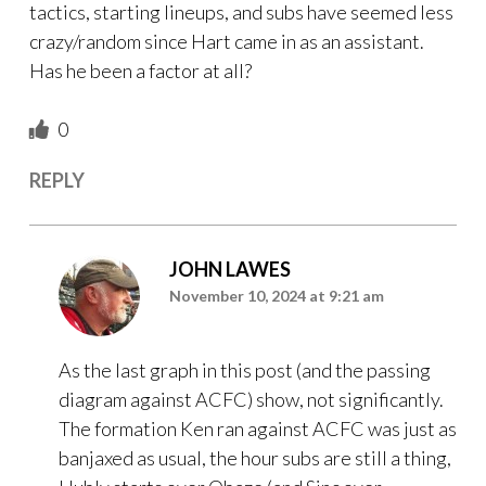
tactics, starting lineups, and subs have seemed less
crazy/random since Hart came in as an assistant.
Has he been a factor at all?
0
REPLY
JOHN LAWES
November 10, 2024 at 9:21 am
As the last graph in this post (and the passing
diagram against ACFC) show, not significantly.
The formation Ken ran against ACFC was just as
banjaxed as usual, the hour subs are still a thing,