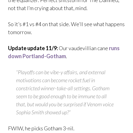
the equalizer. Perfect shitstorm for The Damned,
not that I’m crying about that, mind.
So it’s #1 vs #4 on that side. We’ll see what happens
tomorrow.
Update update 11/9:
Our vaudevillian cane
runs
down Portland-Gotham
.
“Playoffs can be vibe-y affairs, and external
motivations can become rocket fuel in
constricted winner-take-all settings. Gotham
seem to be good enough to be immune to all
that, but would you be surprised if Venom voice
Sophia Smith showed up?”
FWIW, he picks Gotham 3-nil.