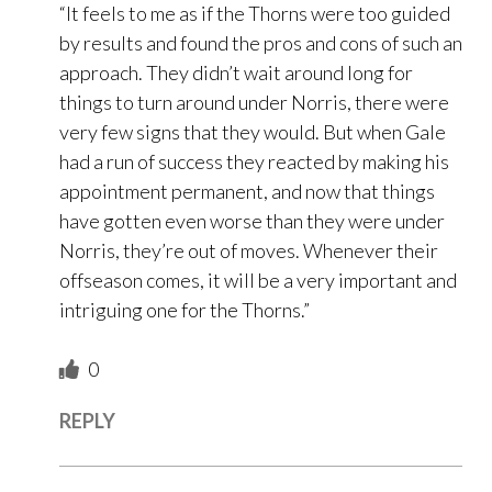
“It feels to me as if the Thorns were too guided
by results and found the pros and cons of such an
approach. They didn’t wait around long for
things to turn around under Norris, there were
very few signs that they would. But when Gale
had a run of success they reacted by making his
appointment permanent, and now that things
have gotten even worse than they were under
Norris, they’re out of moves. Whenever their
offseason comes, it will be a very important and
intriguing one for the Thorns.”
0
REPLY