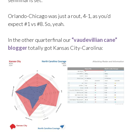
Orlando-Chicago was just a rout, 4-1, as you’d
expect #1 vs #8. So, yeah.
In the other quarterfinal our
“vaudevillian cane”
blogger
totally got Kansas City-Carolina: