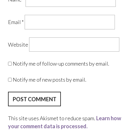
Email
*
Website
Notify me of follow-up comments by email.
Notify me of new posts by email.
This site uses Akismet to reduce spam.
Learn how
your comment data is processed.