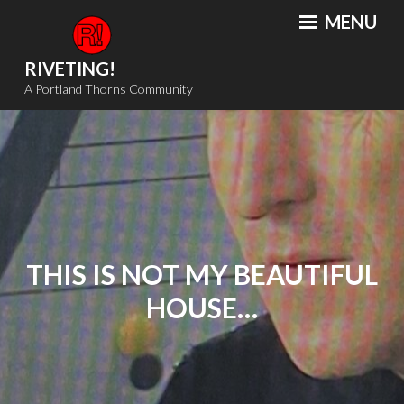
Skip
MENU
to
content
RIVETING!
A Portland Thorns Community
THIS IS NOT MY BEAUTIFUL
HOUSE…