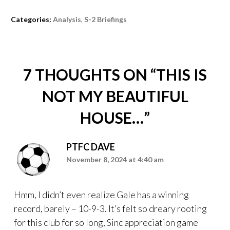
Categories:
Analysis
,
S-2 Briefings
7 THOUGHTS ON “
THIS IS
NOT MY BEAUTIFUL
HOUSE…
”
PTFC DAVE
November 8, 2024 at 4:40 am
Hmm, I didn’t even realize Gale has a winning
record, barely – 10-9-3. It’s felt so dreary rooting
for this club for so long, Sinc appreciation game