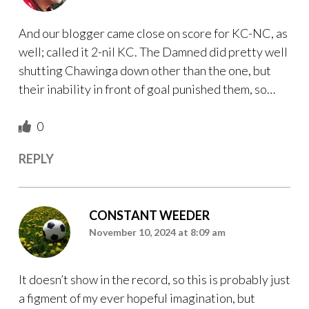
And our blogger came close on score for KC-NC, as
well; called it 2-nil KC. The Damned did pretty well
shutting Chawinga down other than the one, but
their inability in front of goal punished them, so…
0
REPLY
CONSTANT WEEDER
November 10, 2024 at 8:09 am
It doesn’t show in the record, so this is probably just
a figment of my ever hopeful imagination, but