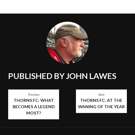
PUBLISHED BY
JOHN LAWES
POST
Previous
Next
THORNS FC: WHAT
THORNS FC: AT THE
NAVIGATION
BECOMES A LEGEND
WANING OF THE YEAR
MOST?