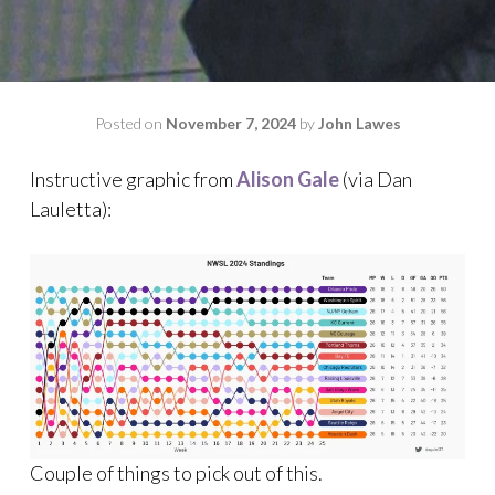
Posted on
November 7, 2024
by
John Lawes
Instructive graphic from
Alison Gale
(via Dan
Lauletta):
Couple of things to pick out of this.