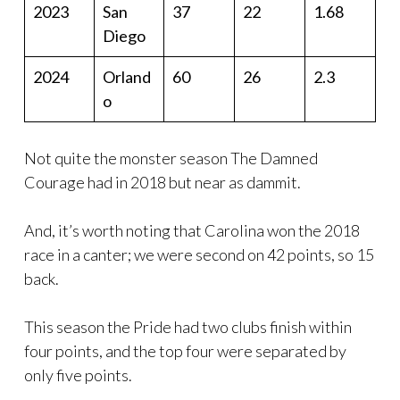
2023
San
37
22
1.68
Diego
2024
Orland
60
26
2.3
o
Not quite the monster season The Damned
Courage had in 2018 but near as dammit.
And, it’s worth noting that Carolina won the 2018
race in a canter; we were second on 42 points, so 15
back.
This season the Pride had two clubs finish within
four points, and the top four were separated by
only five points.