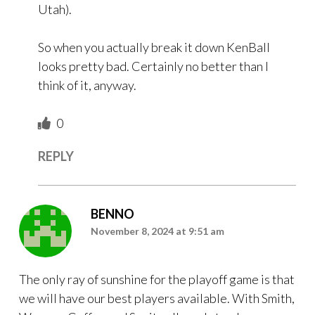
Utah).
So when you actually break it down KenBall
looks pretty bad. Certainly no better than I
think of it, anyway.
0
REPLY
BENNO
November 8, 2024 at 9:51 am
The only ray of sunshine for the playoff game is that
we will have our best players available. With Smith,