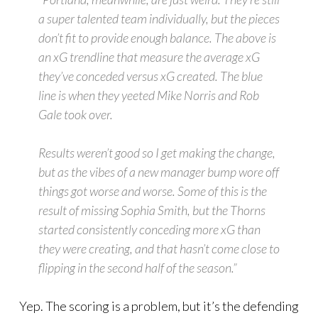
a super talented team individually, but the pieces
don’t fit to provide enough balance. The above is
an xG trendline that measure the average xG
they’ve conceded versus xG created. The blue
line is when they yeeted Mike Norris and Rob
Gale took over.
Results weren’t good so I get making the change,
but as the vibes of a new manager bump wore off
things got worse and worse. Some of this is the
result of missing Sophia Smith, but the Thorns
started consistently conceding more xG than
they were creating, and that hasn’t come close to
flipping in the second half of the season.”
Yep. The scoring is a problem, but it’s the defending