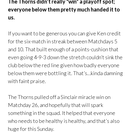
The Thorns didn’t really “win” a playoff spot;
everyone below them pretty much handed it to
us.
If you want to be generous you can give Ken credit
for the six-match in streak between Matchdays 5
and 10. That built enough of a points-cushion that
even going 4-9-3 down the stretch couldn’t sink the
club below the red line given how badly everyone
below them were bottling it. That’s…kinda damning
with faint praise.
The Thorns pulled off a Sinclair miracle win on
Matchday 26, and hopefully that will spark
something in the squad. It helped that everyone
who needs to be healthy is healthy, and that’s also
huge for this Sunday.