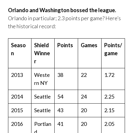
Orlando and Washington bossed the league.
Orlando in particular; 2.3 points per game? Here’s
the historical record:
Seaso
Shield
Points
Games
Points/
n
Winne
game
r
2013
Weste
38
22
1.72
rn NY
2014
Seattle
54
24
2.25
2015
Seattle
43
20
2.15
2016
Portlan
41
20
2.05
d