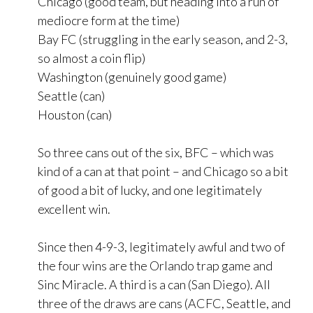
Chicago (good team, but heading into a run of
mediocre form at the time)
Bay FC (struggling in the early season, and 2-3,
so almost a coin flip)
Washington (genuinely good game)
Seattle (can)
Houston (can)
So three cans out of the six, BFC – which was
kind of a can at that point – and Chicago so a bit
of good a bit of lucky, and one legitimately
excellent win.
Since then 4-9-3, legitimately awful and two of
the four wins are the Orlando trap game and
Sinc Miracle. A third is a can (San Diego). All
three of the draws are cans (ACFC, Seattle, and