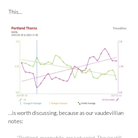
This…
…is worth discussing, because as our vaudevillian
notes:
“Portland, meanwhile, are just weird. They’re still