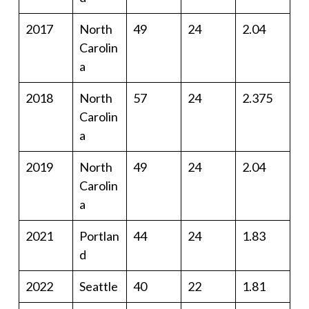
2017
North
49
24
2.04
Carolin
a
2018
North
57
24
2.375
Carolin
a
2019
North
49
24
2.04
Carolin
a
2021
Portlan
44
24
1.83
d
2022
Seattle
40
22
1.81