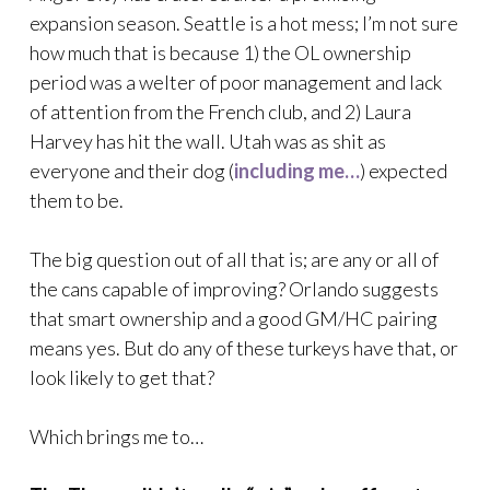
expansion season. Seattle is a hot mess; I’m not sure
how much that is because 1) the OL ownership
period was a welter of poor management and lack
of attention from the French club, and 2) Laura
Harvey has hit the wall. Utah was as shit as
everyone and their dog (
including me…
) expected
them to be.
The big question out of all that is; are any or all of
the cans capable of improving? Orlando suggests
that smart ownership and a good GM/HC pairing
means yes. But do any of these turkeys have that, or
look likely to get that?
Which brings me to…