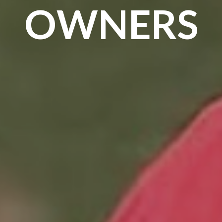
OWNERS