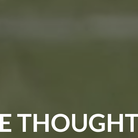
E THOUGHT