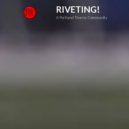
Skip
RIVETING!
to
A Portland Thorns Community
content