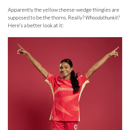
Apparently the yellow cheese-wedge thingies are
supposed to be the thorns. Really?
Whoodathunkit?
Here’s a better look at it: