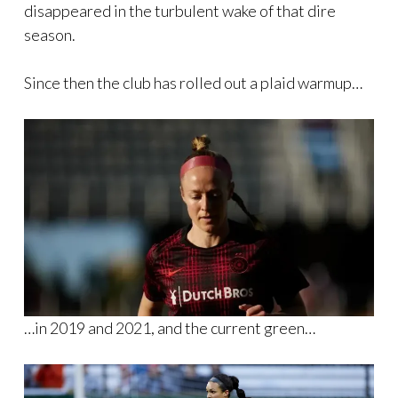
disappeared in the turbulent wake of that dire
season.
Since then the club has rolled out a plaid warmup…
…in 2019 and 2021, and the current green…