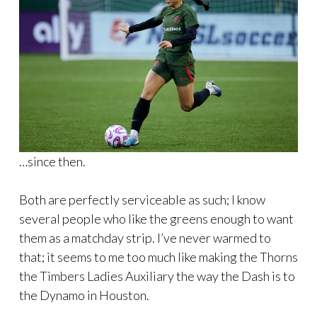
…since then.
Both are perfectly serviceable as such; I know
several people who like the greens enough to want
them as a matchday strip. I’ve never warmed to
that; it seems to me too much like making the Thorns
the Timbers Ladies Auxiliary the way the Dash is to
the Dynamo in Houston.