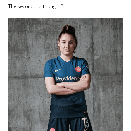
The secondary, though..?