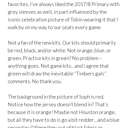
favorites. I’ve always liked the 2017/8 Primary with
grey sleeves as well, in part influenced by the
iconic celebration picture of Tobin wearing it that I
walk by on my way to our seats every game.
Not a fan of the new kits. Our kits should primarily
be red, black, and/or white. Not orange, blue, or
green. Practice kits in green? No problem –
anything goes. Not game kits…and I agree that
green will draw the inevitable “Timbers gals”
comments. No thank you.
The background in the picture of Soph is red.
Notice how the jersey doesn’t blend in? That’s
because it is orange! Maybe not Houston orange,
but all they have to do is go a bit redder…and a blue
secondary? Were they out of black fabric or