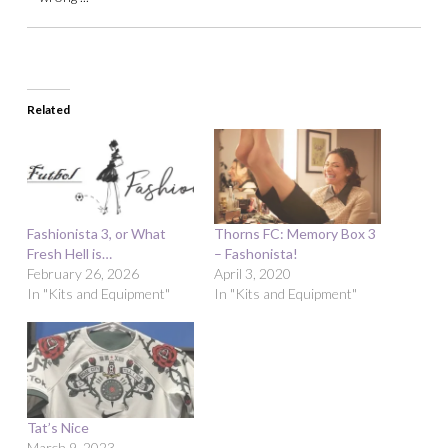
Related
Fashionista 3, or What
Thorns FC: Memory Box 3
Fresh Hell is…
– Fashonista!
February 26, 2026
April 3, 2020
In "Kits and Equipment"
In "Kits and Equipment"
Tat’s Nice
March 9, 2023