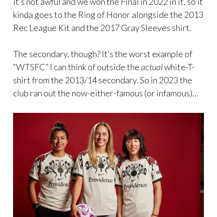
it’s not awful and we won the Final in 2022 in it, so it
kinda goes to the Ring of Honor alongside the 2013
Rec League Kit and the 2017 Gray Sleeves shirt.
The secondary, though? It’s the worst example of
“WTSFC” I can think of outside the
actual
white-T-
shirt from the 2013/14 secondary. So in 2023 the
club ran out the now-either-famous (or infamous)…