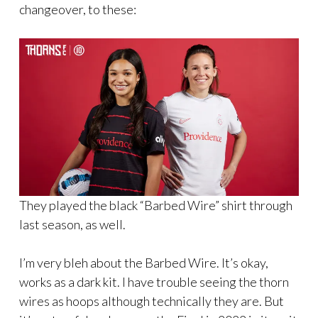
changeover, to these:
They played the black “Barbed Wire” shirt through
last season, as well.
I’m very bleh about the Barbed Wire. It’s okay,
works as a dark kit. I have trouble seeing the thorn
wires as hoops although technically they are. But