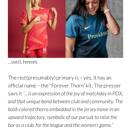
…well, hmmm.
The red (presumably) primary is – yes, it has an
official name – the “Forever Thorn” kit. The presser
says it
“…is an expression of the joy of matchday in PDX,
and that unique bond between club and community. The
bold-colored thorns embedded in the jersey move in an
upward trajectory, symbolic of our pursuit to raise the
bar as a club, for the league and the women’s game.”