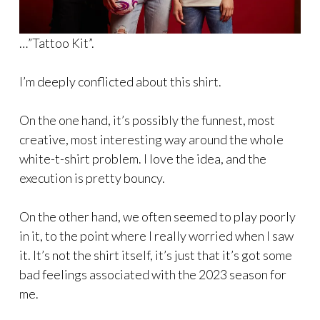
…”Tattoo Kit”.
I’m deeply conflicted about this shirt.
On the one hand, it’s possibly the funnest, most
creative, most interesting way around the whole
white-t-shirt problem. I love the idea, and the
execution is pretty bouncy.
On the other hand, we often seemed to play poorly
in it, to the point where I really worried when I saw
it. It’s not the shirt itself, it’s just that it’s got some
bad feelings associated with the 2023 season for
me.