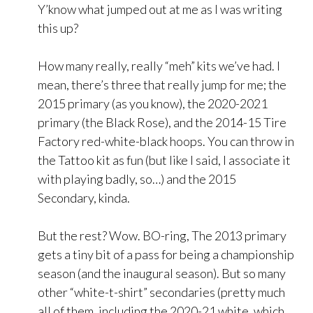
Y’know what jumped out at me as I was writing
this up?
How many really, really “meh” kits we’ve had. I
mean, there’s three that really jump for me; the
2015 primary (as you know), the 2020-2021
primary (the Black Rose), and the 2014-15 Tire
Factory red-white-black hoops. You can throw in
the Tattoo kit as fun (but like I said, I associate it
with playing badly, so…) and the 2015
Secondary, kinda.
But the rest? Wow. BO-ring, The 2013 primary
gets a tiny bit of a pass for being a championship
season (and the inaugural season). But so many
other “white-t-shirt” secondaries (pretty much
all of them, including the 2020-21 white, which