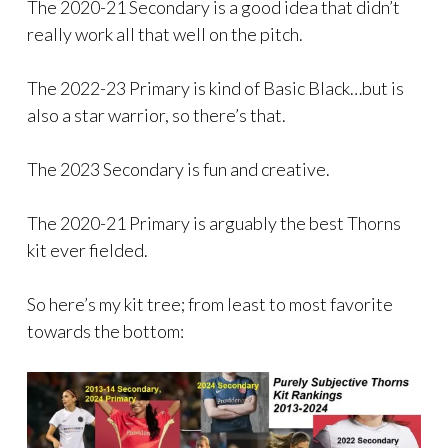
The 2020-21 Secondary is a good idea that didn’t
really work all that well on the pitch.
The 2022-23 Primary is kind of Basic Black…but is
also a star warrior, so there’s that.
The 2023 Secondary is fun and creative.
The 2020-21 Primary is arguably the best Thorns
kit ever fielded.
So here’s my kit tree; from least to most favorite
towards the bottom: