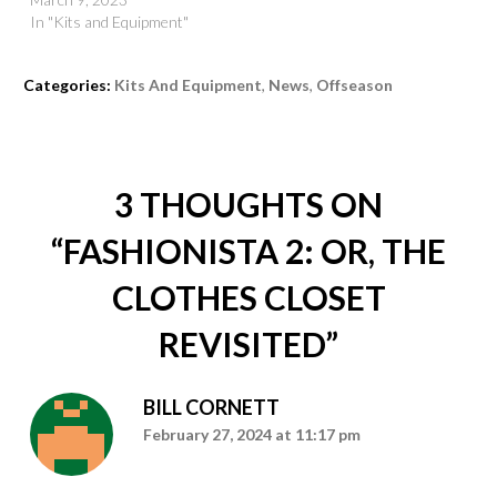
In "Kits and Equipment"
Categories:
Kits And Equipment
,
News
,
Offseason
3 THOUGHTS ON
“
FASHIONISTA 2: OR, THE
CLOTHES CLOSET
REVISITED
”
BILL CORNETT
February 27, 2024 at 11:17 pm