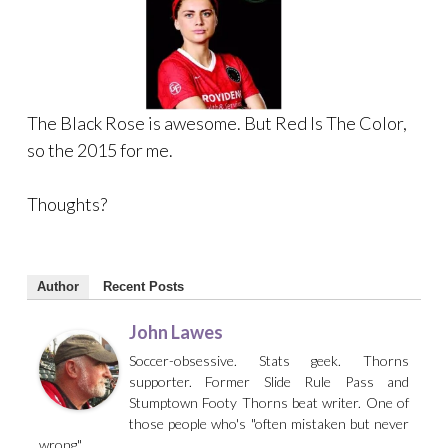
The Black Rose is awesome. But Red Is The Color,
so the 2015 for me.
Thoughts?
Author
Recent Posts
John Lawes
Soccer-obsessive. Stats geek. Thorns
supporter. Former Slide Rule Pass and
Stumptown Footy Thorns beat writer. One of
those people who's "often mistaken but never
wrong"...