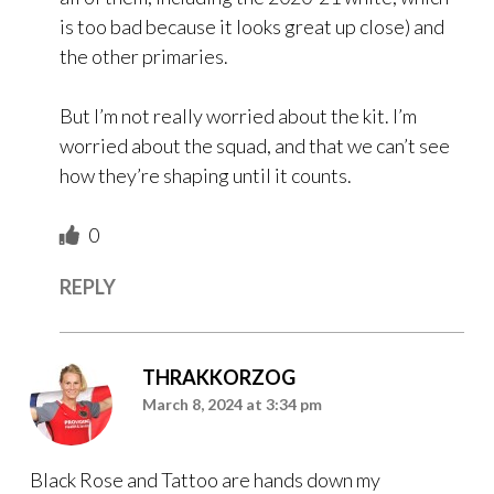
is too bad because it looks great up close) and
the other primaries.
But I’m not really worried about the kit. I’m
worried about the squad, and that we can’t see
how they’re shaping until it counts.
0
REPLY
THRAKKORZOG
March 8, 2024 at 3:34 pm
Black Rose and Tattoo are hands down my