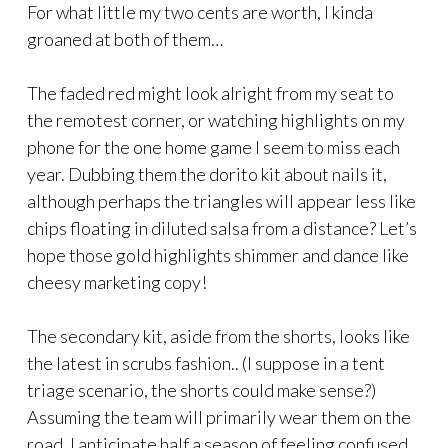
For what little my two cents are worth, I kinda
groaned at both of them…
The faded red might look alright from my seat to
the remotest corner, or watching highlights on my
phone for the one home game I seem to miss each
year. Dubbing them the dorito kit about nails it,
although perhaps the triangles will appear less like
chips floating in diluted salsa from a distance? Let’s
hope those gold highlights shimmer and dance like
cheesy marketing copy!
The secondary kit, aside from the shorts, looks like
the latest in scrubs fashion.. (I suppose in a tent
triage scenario, the shorts could make sense?)
Assuming the team will primarily wear them on the
road, I anticipate half a season of feeling confused