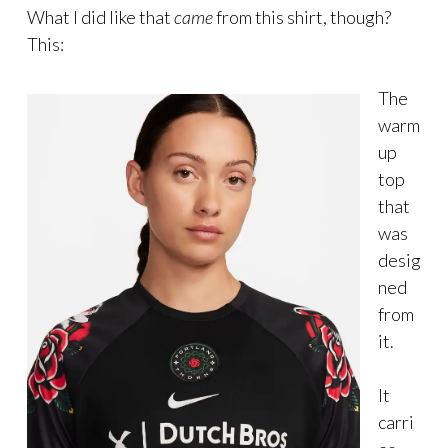
What I did like that
came
from this shirt, though?
This:
The
warm
up
top
that
was
desig
ned
from
it.
It
carri