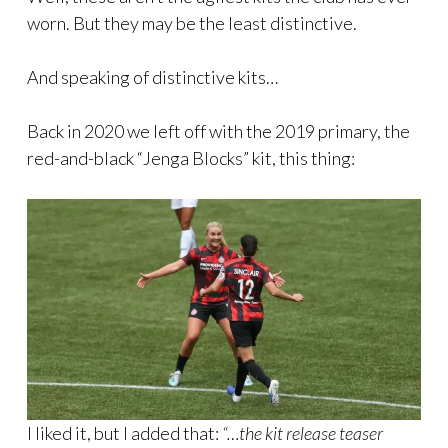
worn. But they may be the least distinctive.
And speaking of distinctive kits…
Back in 2020 we left off with the 2019 primary, the
red-and-black “Jenga Blocks” kit, this thing:
I liked it, but I added that:
“…the kit release teaser