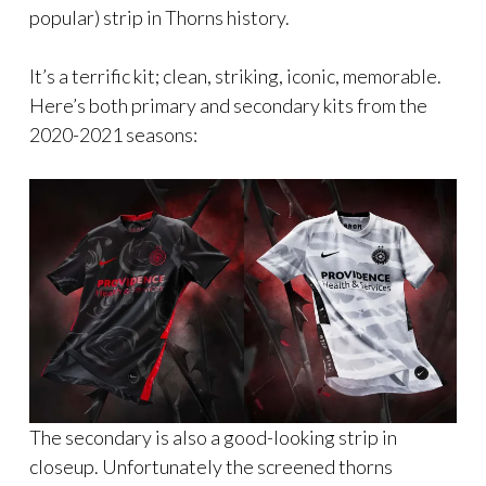
popular) strip in Thorns history.
It’s a terrific kit; clean, striking, iconic, memorable.
Here’s both primary and secondary kits from the
2020-2021 seasons:
The secondary is also a good-looking strip in
closeup. Unfortunately the screened thorns