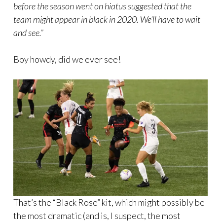
before the season went on hiatus suggested that the
team might appear in black in 2020. We’ll have to wait
and see.”
Boy howdy, did we ever see!
That’s the “Black Rose” kit, which might possibly be
the most dramatic (and is, I suspect, the most