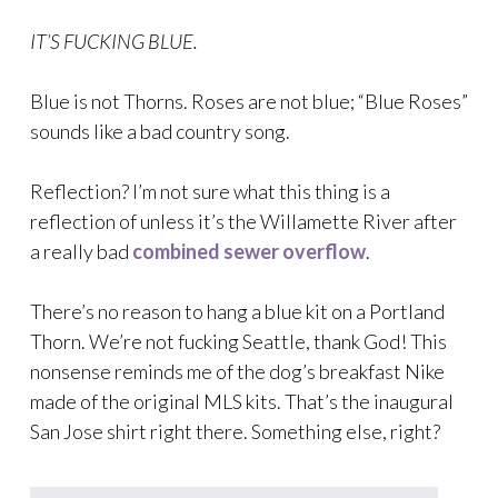
IT’S FUCKING BLUE.
Blue is not Thorns. Roses are not blue; “Blue Roses”
sounds like a bad country song.
Reflection? I’m not sure what this thing is a
reflection of unless it’s the Willamette River after
a really bad
combined sewer overflow
.
There’s no reason to hang a blue kit on a Portland
Thorn. We’re not fucking Seattle, thank God! This
nonsense reminds me of the dog’s breakfast Nike
made of the original MLS kits. That’s the inaugural
San Jose shirt right there. Something else, right?