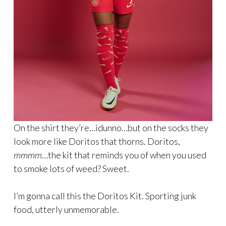
On the shirt they’re…idunno…but on the socks they
look more like Doritos that thorns. Doritos,
mmmm
…the kit that reminds you of when you used
to smoke lots of weed? Sweet.
I’m gonna call this the Doritos Kit. Sporting junk
food, utterly unmemorable.