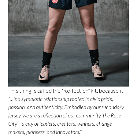
This thing is called the “Reflection” kit, because it
“…is a symbiotic relationship rooted in civic pride,
passion, and authenticity. Embodied by our secondary
jersey, we are a reflection of our community, the Rose
City – a city of leaders, creators, winners, change
makers, pioneers, and innovators.”