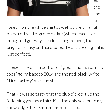
es
the
shoul
der
roses from the white shirt as well as the original
black-red-white-green badge (which I can’t like
enough – I get why the club changed over; the
original is busy and hard to read – but the original is
just perfect).
These carry on a tradition of “great Thorns warmup
tops” going back to 2014 and the red-black-white
“Tire Factory” warmup shirt.
That kit was so tasty that the club picked it up the
following year as a third kit – the only season to my
knowledge the team ran three kits – but it