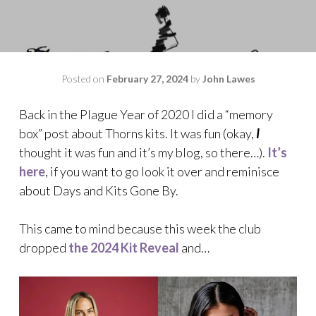
Posted on
February 27, 2024
by
John Lawes
Back in the Plague Year of 2020 I did a “memory
box” post about Thorns kits. It was fun (okay,
I
thought it was fun and it’s my blog, so there…).
It’s
here
, if you want to go look it over and reminisce
about Days and Kits Gone By.
This came to mind because this week the club
dropped
the 2024 Kit Reveal
and…