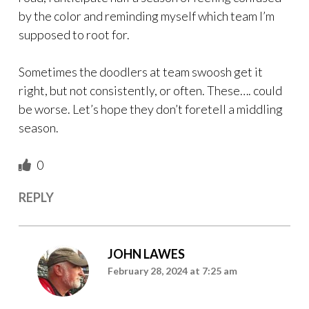
by the color and reminding myself which team I’m
supposed to root for.
Sometimes the doodlers at team swoosh get it
right, but not consistently, or often. These…. could
be worse. Let’s hope they don’t foretell a middling
season.
0
REPLY
JOHN LAWES
February 28, 2024 at 7:25 am