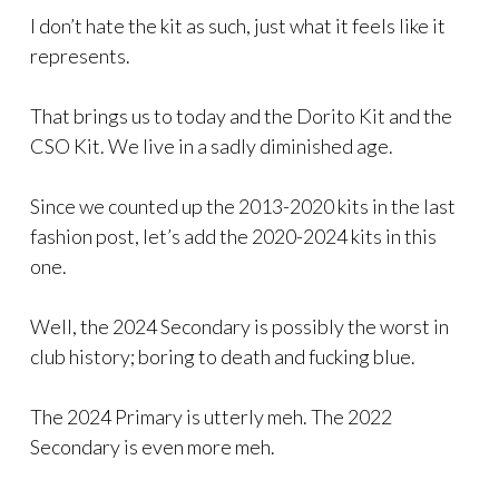
I don’t hate the kit as such, just what it feels like it
represents.
That brings us to today and the Dorito Kit and the
CSO Kit. We live in a sadly diminished age.
Since we counted up the 2013-2020 kits in the last
fashion post, let’s add the 2020-2024 kits in this
one.
Well, the 2024 Secondary is possibly the worst in
club history; boring to death and fucking blue.
The 2024 Primary is utterly meh. The 2022
Secondary is even more meh.