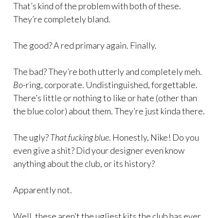
That’s kind of the problem with both of these.
They’re completely bland.
The good? A red primary again. Finally.
The bad? They’re both utterly and completely meh.
Bo-
ring, corporate. Undistinguished, forgettable.
There’s little or nothing to like or hate (other than
the blue color) about them. They’re just kinda there.
The ugly?
That fucking blue
. Honestly, Nike! Do you
even give a shit? Did your designer even know
anything about the club, or its history?
Apparently not.
Well, these aren’t the ugliest kits the club has ever