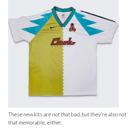
These new kits are not
that
bad, but they’re also not
that memorable, either.