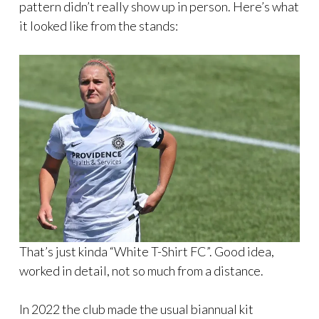
pattern didn’t really show up in person. Here’s what
it looked like from the stands:
That’s just kinda “White T-Shirt FC”. Good idea,
worked in detail, not so much from a distance.
In 2022 the club made the usual biannual kit