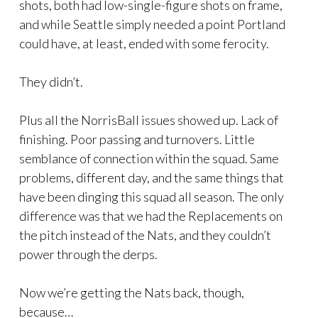
shots, both had low-single-figure shots on frame,
and while Seattle simply needed a point Portland
could have, at least, ended with some ferocity.
They didn’t.
Plus all the NorrisBall issues showed up. Lack of
finishing. Poor passing and turnovers. Little
semblance of connection within the squad. Same
problems, different day, and the same things that
have been dinging this squad all season. The only
difference was that we had the Replacements on
the pitch instead of the Nats, and they couldn’t
power through the derps.
Now we’re getting the Nats back, though,
because…