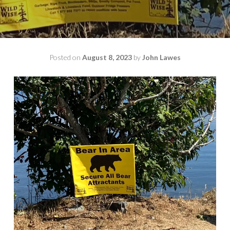
Posted on
August 8, 2023
by
John Lawes