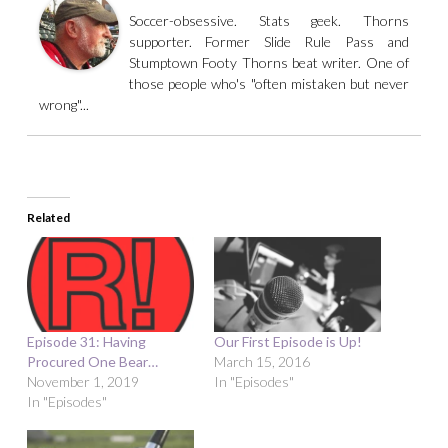
Soccer-obsessive. Stats geek. Thorns
supporter. Former Slide Rule Pass and
Stumptown Footy Thorns beat writer. One of
those people who's "often mistaken but never
wrong"...
Related
Episode 31: Having
Our First Episode is Up!
Procured One Bear…
March 15, 2016
November 1, 2019
In "Episodes"
In "Episodes"