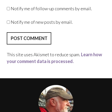
Notify me of follow-up comments by email.
Notify me of new posts by email.
This site uses Akismet to reduce spam.
Learn how
your comment data is processed.