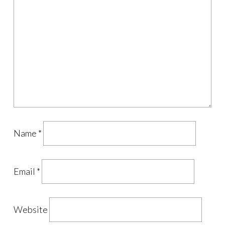
Name
*
Email
*
Website