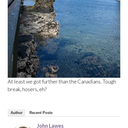
At least we got further than the Canadians. Tough
break, hosers, eh?
Author
Recent Posts
John Lawes