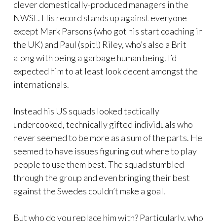
clever domestically-produced managers in the
NWSL. His record stands up against everyone
except Mark Parsons (who got his start coaching in
the UK) and Paul (spit!) Riley, who’s also a Brit
along with being a garbage human being. I’d
expected him to at least look decent amongst the
internationals.
Instead his US squads looked tactically
undercooked, technically gifted individuals who
never seemed to be more as a sum of the parts. He
seemed to have issues figuring out where to play
people to use them best. The squad stumbled
through the group and even bringing their best
against the Swedes couldn’t make a goal.
But who do you replace him with? Particularly, who