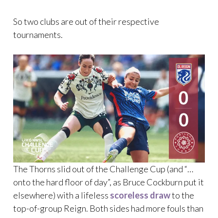
So two clubs are out of their respective
tournaments.
The Thorns slid out of the Challenge Cup (and “…
onto the hard floor of day”, as Bruce Cockburn put it
elsewhere) with a lifeless
scoreless draw
to the
top-of-group Reign. Both sides had more fouls than