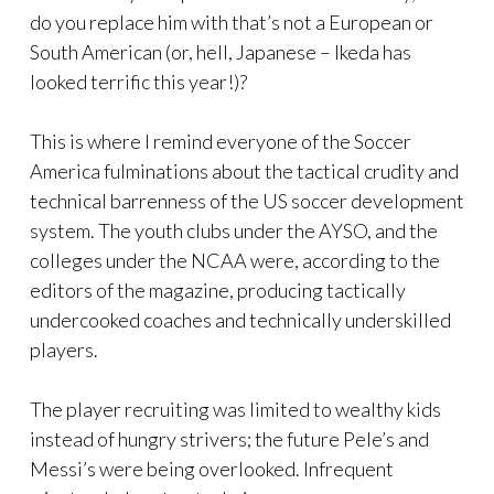
do you replace him with that’s not a European or
South American (or, hell, Japanese – Ikeda has
looked terrific this year!)?
This is where I remind everyone of the Soccer
America fulminations about the tactical crudity and
technical barrenness of the US soccer development
system. The youth clubs under the AYSO, and the
colleges under the NCAA were, according to the
editors of the magazine, producing tactically
undercooked coaches and technically underskilled
players.
The player recruiting was limited to wealthy kids
instead of hungry strivers; the future Pele’s and
Messi’s were being overlooked. Infrequent