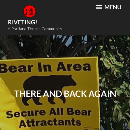
Skip
MENU
to
content
RIVETING!
A Portland Thorns Community
THERE AND BACK AGAIN