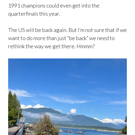
1991 champions could even get into the
quarterfinals this year.
The US will be back again. But I’m not sure that if we
want to do more than just “be back” we need to
rethink the way we get there. Hmmm?