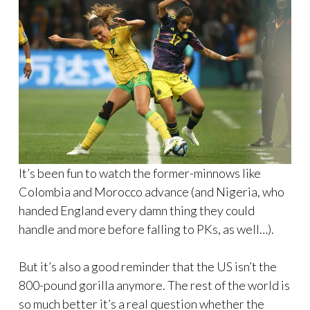
It’s been fun to watch the former-minnows like
Colombia and Morocco advance (and Nigeria, who
handed England every damn thing they could
handle and more before falling to PKs, as well…).
But it’s also a good reminder that the US isn’t the
800-pound gorilla anymore. The rest of the world is
so much better it’s a real question whether the