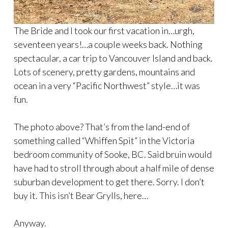
The Bride and I took our first vacation in…urgh,
seventeen years!…a couple weeks back. Nothing
spectacular, a car trip to Vancouver Island and back.
Lots of scenery, pretty gardens, mountains and
ocean in a very “Pacific Northwest” style…it was
fun.
The photo above? That’s from the land-end of
something called “Whiffen Spit” in the Victoria
bedroom community of Sooke, BC. Said bruin would
have had to stroll through about a half mile of dense
suburban development to get there. Sorry. I don’t
buy it. This isn’t Bear Grylls, here…
Anyway.