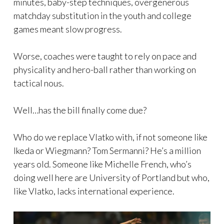
minutes, baby-step techniques, overgenerous
matchday substitution in the youth and college
games meant slow progress.
Worse, coaches were taught to rely on pace and
physicality and hero-ball rather than working on
tactical nous.
Well…has the bill finally come due?
Who do we replace Vlatko with, if not someone like
Ikeda or Wiegmann? Tom Sermanni? He’s a million
years old. Someone like Michelle French, who’s
doing well here are University of Portland but who,
like Vlatko, lacks international experience.