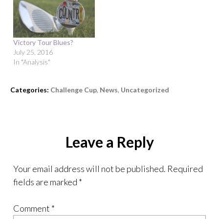
Victory Tour Blues?
July 25, 2016
In "Analysis"
Categories:
Challenge Cup
,
News
,
Uncategorized
Leave a Reply
Your email address will not be published.
Required
fields are marked
*
Comment
*