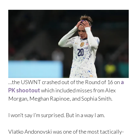
…the USWNT crashed out of the Round of 16 on
a
PK shootout
which included misses from Alex
Morgan, Meghan Rapinoe, and Sophia Smith.
I won’t say I’m surprised. But in a way I am.
Vlatko Andonovski was one of the most tactically-